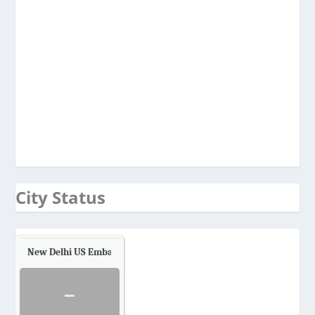
City Status
New Delhi US Embassy
Air Quality.
-