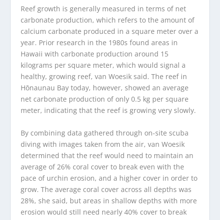
Reef growth is generally measured in terms of net
carbonate production, which refers to the amount of
calcium carbonate produced in a square meter over a
year. Prior research in the 1980s found areas in
Hawaii with carbonate production around 15
kilograms per square meter, which would signal a
healthy, growing reef, van Woesik said. The reef in
Hōnaunau Bay today, however, showed an average
net carbonate production of only 0.5 kg per square
meter, indicating that the reef is growing very slowly.
By combining data gathered through on-site scuba
diving with images taken from the air, van Woesik
determined that the reef would need to maintain an
average of 26% coral cover to break even with the
pace of urchin erosion, and a higher cover in order to
grow. The average coral cover across all depths was
28%, she said, but areas in shallow depths with more
erosion would still need nearly 40% cover to break