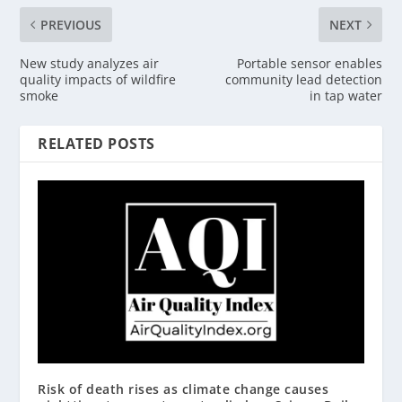
PREVIOUS
NEXT
New study analyzes air
Portable sensor enables
quality impacts of wildfire
community lead detection
smoke
in tap water
RELATED POSTS
Risk of death rises as climate change causes