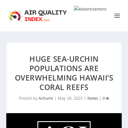
HUGE SEA-URCHIN
POPULATIONS ARE
OVERWHELMING HAWAII’S
CORAL REEFS
Posted by
Achumi
|
May 28, 2025
|
News
|
0