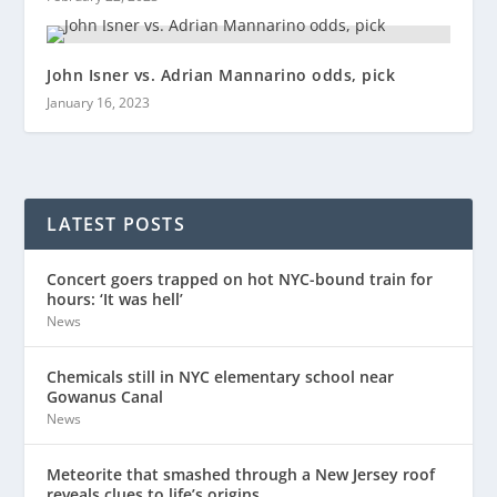
John Isner vs. Adrian Mannarino odds, pick
January 16, 2023
LATEST POSTS
Concert goers trapped on hot NYC-bound train for
hours: ‘It was hell’
News
Chemicals still in NYC elementary school near
Gowanus Canal
News
Meteorite that smashed through a New Jersey roof
reveals clues to life’s origins