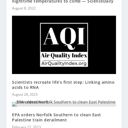
nighttime temperatures to climb — ScienceDaily
August 8, 2022
Scientists recreate life’s first step: Linking amino
acids to RNA
August 28, 2025
EPA orders Norfolk Southern to clean East
Palestine train derailment
February 22, 2023