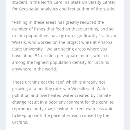
student in the North Carolina State University Center
for Geospatial Analytics and first author of the study.
“Fishing in these areas has greatly reduced the
number of fishes that feed on these urchins, and so
urchin populations have grown significantly,” said van
Woesik, who worked on the project while at Arizona
State University. “We are seeing areas where you
have about 51 urchins per square meter, which is
among the highest population density for urchins
anywhere in the world.”
Those urchins eat the reef, which is already not
growing at a healthy rate, van Woesik said. Water
pollution and overheated water created by climate
change result in a poor environment for the coral to
reproduce and grow, leaving the reef even less able
to keep up with the pace of erosion caused by the
urchins.