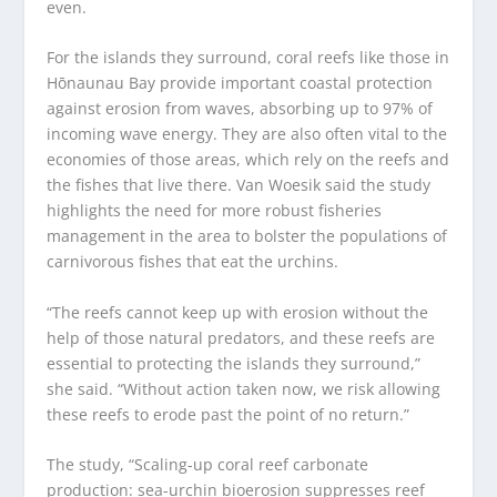
even.
For the islands they surround, coral reefs like those in
Hōnaunau Bay provide important coastal protection
against erosion from waves, absorbing up to 97% of
incoming wave energy. They are also often vital to the
economies of those areas, which rely on the reefs and
the fishes that live there. Van Woesik said the study
highlights the need for more robust fisheries
management in the area to bolster the populations of
carnivorous fishes that eat the urchins.
“The reefs cannot keep up with erosion without the
help of those natural predators, and these reefs are
essential to protecting the islands they surround,”
she said. “Without action taken now, we risk allowing
these reefs to erode past the point of no return.”
The study, “Scaling-up coral reef carbonate
production: sea-urchin bioerosion suppresses reef