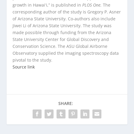
growth in Hawaiʻi,” is published in
PLOS One.
The
corresponding author of the study is Gregory P. Asner
of Arizona State University. Co-authors also include
Jiwei Li of Arizona State University. The study was
made possible through funding from the Arizona
State University Center for Global Discovery and
Conservation Science. The ASU Global Airborne
Observatory supplied the imaging spectroscopy data
pivotal to the study.
Source link
SHARE: