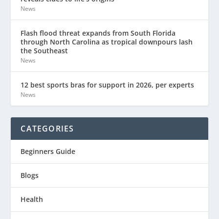
News
Flash flood threat expands from South Florida
through North Carolina as tropical downpours lash
the Southeast
News
12 best sports bras for support in 2026, per experts
News
CATEGORIES
Beginners Guide
Blogs
Health