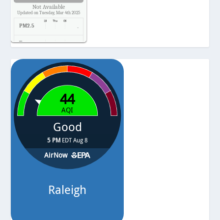
Not Available
Updated on Tuesday, Mar 4th 2025
PM2.5
-
Temp.
-
Pressure
-