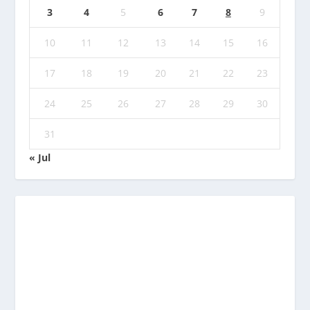
3
4
5
6
7
8
9
10
11
12
13
14
15
16
17
18
19
20
21
22
23
24
25
26
27
28
29
30
31
« Jul