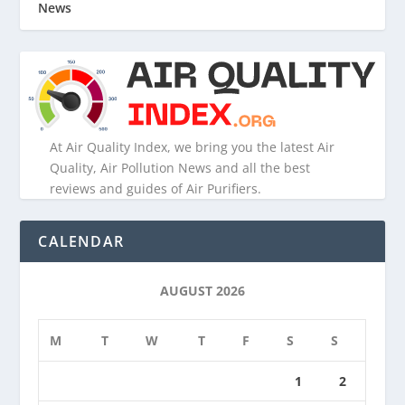
News
At Air Quality Index, we bring you the latest Air
Quality, Air Pollution News and all the best
reviews and guides of Air Purifiers.
CALENDAR
AUGUST 2026
M
T
W
T
F
S
S
1
2