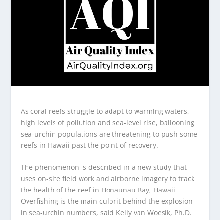
As coral reefs struggle to adapt to warming waters,
high levels of pollution and sea-level rise, ballooning
sea-urchin populations are threatening to push some
reefs in Hawaii past the point of recovery.
The phenomenon is described in a new study that
uses on-site field work and airborne imagery to track
the health of the reef in Hōnaunau Bay, Hawaii.
Overfishing is the main culprit behind the explosion
in sea-urchin numbers, said Kelly van Woesik, Ph.D.