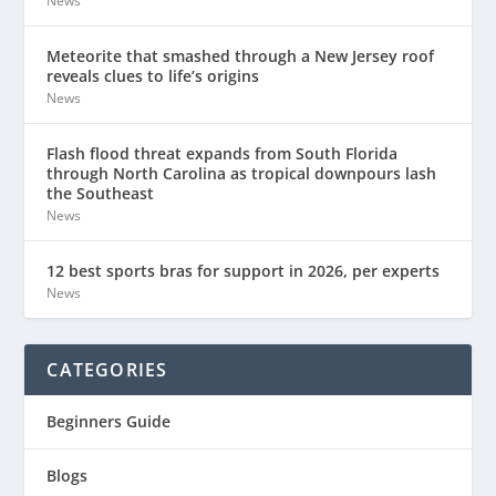
News
Meteorite that smashed through a New Jersey roof
reveals clues to life’s origins
News
Flash flood threat expands from South Florida
through North Carolina as tropical downpours lash
the Southeast
News
12 best sports bras for support in 2026, per experts
News
CATEGORIES
Beginners Guide
Blogs