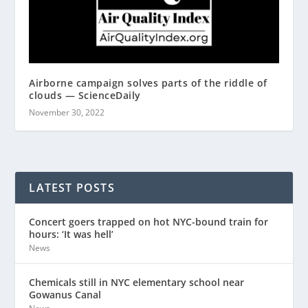
Airborne campaign solves parts of the riddle of
clouds — ScienceDaily
November 30, 2022
LATEST POSTS
Concert goers trapped on hot NYC-bound train for
hours: ‘It was hell’
News
Chemicals still in NYC elementary school near
Gowanus Canal