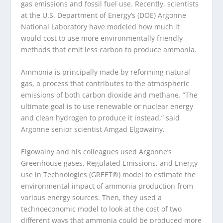
gas emissions and fossil fuel use. Recently, scientists
at the U.S. Department of Energy’s (DOE) Argonne
National Laboratory have modeled how much it
would cost to use more environmentally friendly
methods that emit less carbon to produce ammonia.
Ammonia is principally made by reforming natural
gas, a process that contributes to the atmospheric
emissions of both carbon dioxide and methane. ​”The
ultimate goal is to use renewable or nuclear energy
and clean hydrogen to produce it instead,” said
Argonne senior scientist Amgad Elgowainy.
Elgowainy and his colleagues used Argonne’s
Greenhouse gases, Regulated Emissions, and Energy
use in Technologies (GREET®) model to estimate the
environmental impact of ammonia production from
various energy sources. Then, they used a
technoeconomic model to look at the cost of two
different ways that ammonia could be produced more