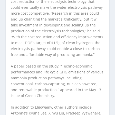
cost reduction of the electrolysis technology that
could eventually make the water electrolysis pathway
more cost competitive. ​”Research in this area could
end up changing the market significantly, but it will
take investment in developing and scaling up the
production of the electrolysis technologies,” he said. ​
”With the cost reduction and efficiency improvements
to meet DOE’s target of $1/kg of clean hydrogen, the
electrolysis pathway could enable a close-to-carbon-
free and affordable way of producing ammonia.”
A paper based on the study, ​”Techno-economic
performances and life cycle GHG emissions of various
ammonia production pathways including
conventional, carbon-capturing, nuclear-powered,
and renewable production,” appeared in the May 13
issue of Green Chemistry.
In addition to Elgowainy, other authors include
Argonne’s Kyuha Lee, Xinyu Liu, Pradeep Vyawahare,