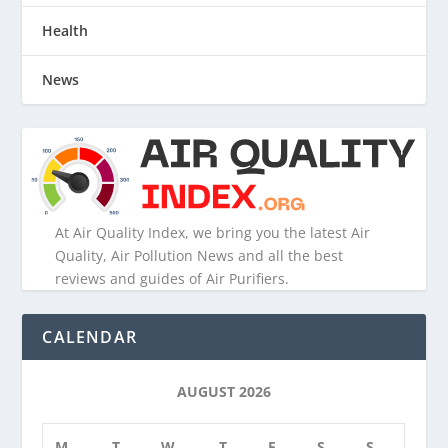
Health
News
At Air Quality Index, we bring you the latest Air
Quality, Air Pollution News and all the best
reviews and guides of Air Purifiers.
CALENDAR
AUGUST 2026
M
T
W
T
F
S
S