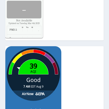
-
Not Available
Updated on Tuesday, Mar 4th 2025
PM2.5
-
Temp.
-
Pressure
-