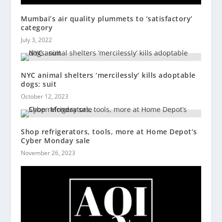
Mumbai’s air quality plummets to ‘satisfactory’
category
July 3, 2022
NYC animal shelters ‘mercilessly’ kills adoptable
dogs: suit
October 12, 2023
Shop refrigerators, tools, more at Home Depot’s
Cyber Monday sale
November 26, 2023