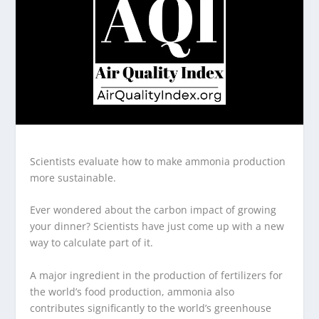
Scientists evaluate how to make ammonia production
more sustainable.
Ever wondered about the carbon impact of growing
your dinner? Scientists have just come up with a new
way to calculate part of it.
A major ingredient in the production of fertilizers for
the world’s food production, ammonia also
contributes significantly to the world’s greenhouse