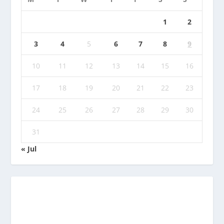
1
2
3
4
5
6
7
8
9
10
11
12
13
14
15
16
17
18
19
20
21
22
23
24
25
26
27
28
29
30
31
« Jul