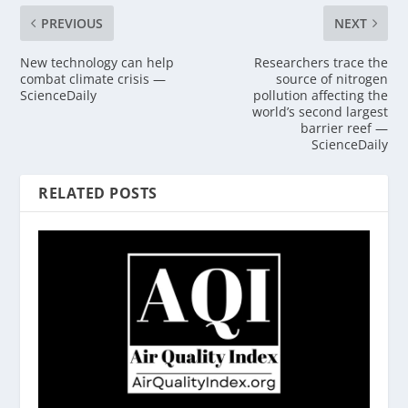
PREVIOUS
NEXT
New technology can help
Researchers trace the
combat climate crisis —
source of nitrogen
ScienceDaily
pollution affecting the
world’s second largest
barrier reef —
ScienceDaily
RELATED POSTS