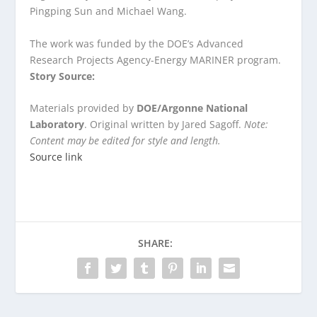
Pingping Sun and Michael Wang.
The work was funded by the DOE’s Advanced
Research Projects Agency-Energy MARINER program.
Story Source:
Materials provided by
DOE/Argonne National
Laboratory
. Original written by Jared Sagoff.
Note:
Content may be edited for style and length.
Source link
SHARE: