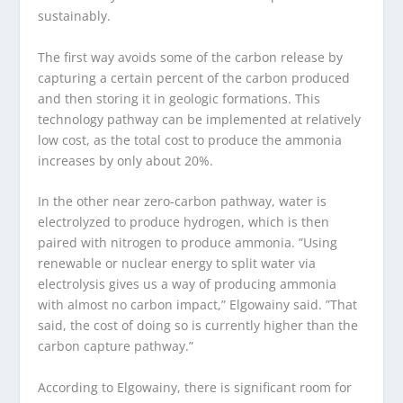
sustainably.
The first way avoids some of the carbon release by
capturing a certain percent of the carbon produced
and then storing it in geologic formations. This
technology pathway can be implemented at relatively
low cost, as the total cost to produce the ammonia
increases by only about 20%.
In the other near zero-carbon pathway, water is
electrolyzed to produce hydrogen, which is then
paired with nitrogen to produce ammonia. ​”Using
renewable or nuclear energy to split water via
electrolysis gives us a way of producing ammonia
with almost no carbon impact,” Elgowainy said. ​”That
said, the cost of doing so is currently higher than the
carbon capture pathway.”
According to Elgowainy, there is significant room for