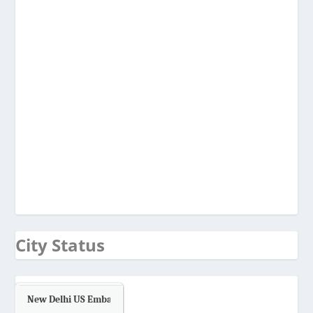
City Status
New Delhi US Embassy
Air Quality.