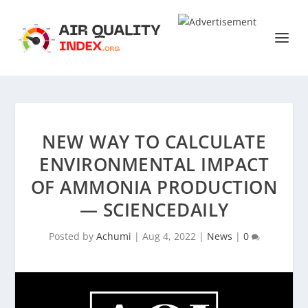
NEW WAY TO CALCULATE
ENVIRONMENTAL IMPACT
OF AMMONIA PRODUCTION
— SCIENCEDAILY
Posted by
Achumi
|
Aug 4, 2022
|
News
|
0