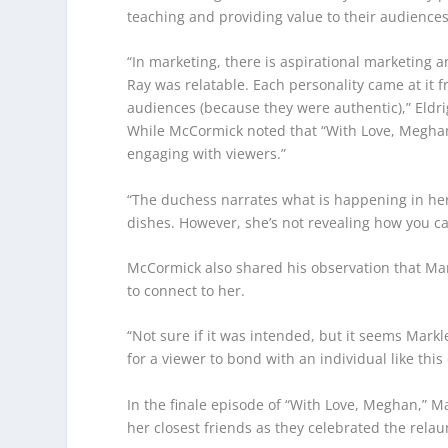
teaching and providing value to their audiences
“In marketing, there is aspirational marketing 
Ray was relatable. Each personality came at it 
audiences (because they were authentic),” Eldri
While McCormick noted that “With Love, Meghan” 
engaging with viewers.”
“The duchess narrates what is happening in her 
dishes. However, she’s not revealing how you c
McCormick also shared his observation that Mar
to connect to her.
“Not sure if it was intended, but it seems Markl
for a viewer to bond with an individual like th
In the finale episode of “With Love, Meghan,” 
her closest friends as they celebrated the relaun