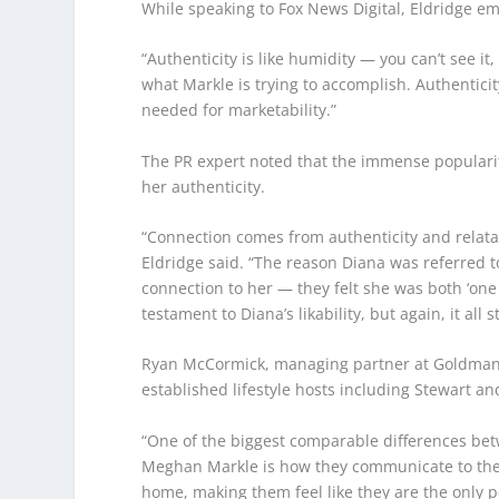
While speaking to Fox News Digital, Eldridge e
“Authenticity is like humidity — you can’t see it, 
what Markle is trying to accomplish. Authenticity 
needed for marketability.”
The PR expert noted that the immense popularit
her authenticity.
“Connection comes from authenticity and relata
Eldridge said. “The reason Diana was referred to
connection to her — they felt she was both ‘one
testament to Diana’s likability, but again, it all 
Ryan McCormick, managing partner at Goldman 
established lifestyle hosts including Stewart an
“One of the biggest comparable differences be
Meghan Markle is how they communicate to their 
home, making them feel like they are the only p