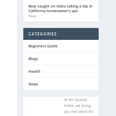
Bear caught on video taking a dip in
California homeowner’s spa
News
CATEGORIES
l
Beginners Guide
Blogs
Health
News
At Air Quality
Index, we bring
you the latest Air