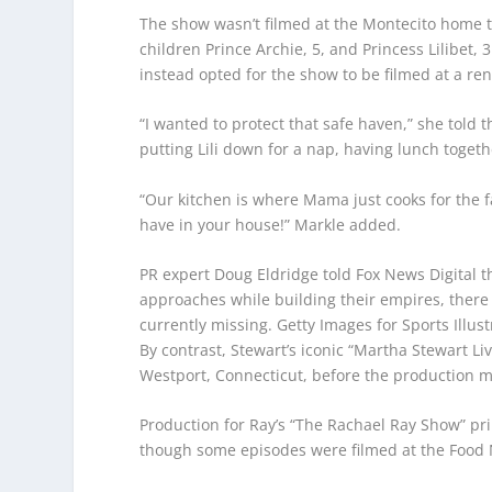
The show wasn’t filmed at the Montecito home t
children Prince Archie, 5, and Princess Lilibet
instead opted for the show to be filmed at a re
“I wanted to protect that safe haven,” she told 
putting Lili down for a nap, having lunch togeth
“Our kitchen is where Mama just cooks for the fa
have in your house!” Markle added.
PR expert Doug Eldridge told Fox News Digital 
approaches while building their empires, ther
currently missing.
Getty Images for Sports Illus
By contrast, Stewart’s iconic “Martha Stewart Li
Westport, Connecticut, before the production m
Production for Ray’s “The Rachael Ray Show” pri
though some episodes were filmed at the Food 