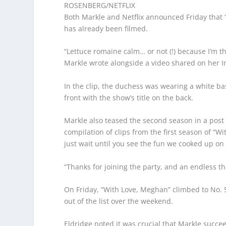
ROSENBERG/NETFLIX
Both Markle and Netflix announced Friday that 
has already been filmed.
“Lettuce romaine calm… or not (!) because I’m th
Markle wrote alongside a video shared on her 
In the clip, the duchess was wearing a white b
front with the show’s title on the back.
Markle also teased the second season in a post
compilation of clips from the first season of “Wi
just wait until you see the fun we cooked up on
“Thanks for joining the party, and an endless th
On Friday, “With Love, Meghan” climbed to No. 5
out of the list over the weekend.
Eldridge noted it was crucial that Markle succ