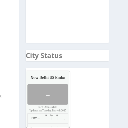
l
City Status
s
New Delhi US Embassy
Air Quality.
-
g
Not Available
Updated on Tuesday, Mar 4th 2025
PM2.5
-