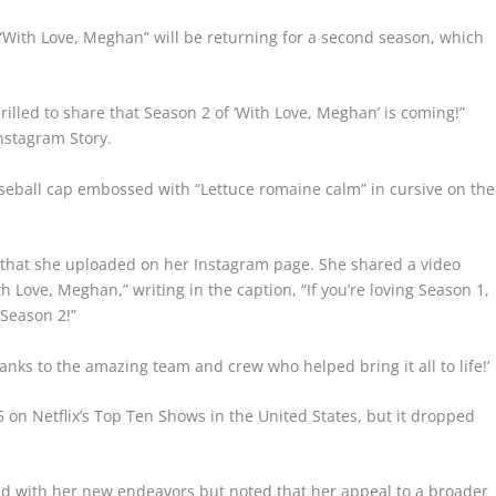
“With Love, Meghan” will be returning for a second season, which
rilled to share that Season 2 of ‘With Love, Meghan’ is coming!”
Instagram Story.
aseball cap embossed with “Lettuce romaine calm” in cursive on the
 that she uploaded on her Instagram page. She shared a video
th Love, Meghan,” writing in the caption, “If you’re loving Season 1,
 Season 2!”
anks to the amazing team and crew who helped bring it all to life!’
 on Netflix’s Top Ten Shows in the United States, but it dropped
eed with her new endeavors but noted that her appeal to a broader