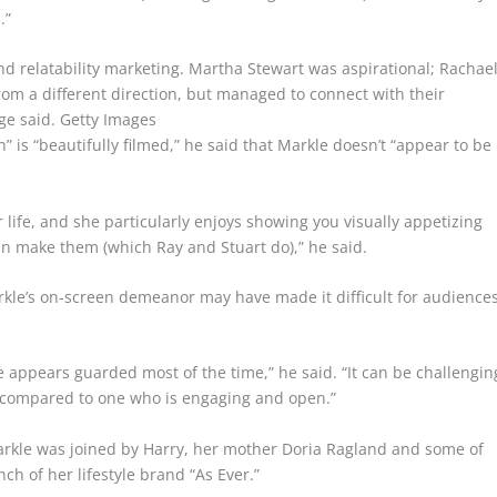
.”
and relatability marketing. Martha Stewart was aspirational; Rachae
from a different direction, but managed to connect with their
ge said.
Getty Images
is “beautifully filmed,” he said that Markle doesn’t “appear to be
life, and she particularly enjoys showing you visually appetizing
an make them (which Ray and Stuart do),” he said.
kle’s on-screen demeanor may have made it difficult for audience
e appears guarded most of the time,” he said. “It can be challengin
is compared to one who is engaging and open.”
Markle was joined by Harry, her mother Doria Ragland and some of
ch of her lifestyle brand “As Ever.”