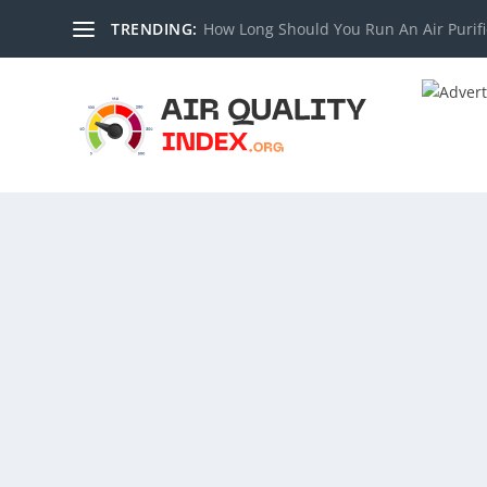
TRENDING:
How Long Should You Run An Air Purifi