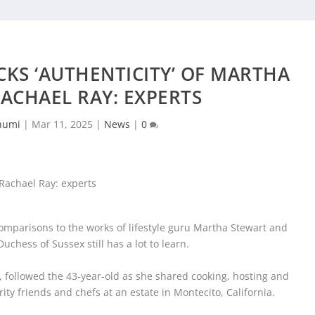
KS ‘AUTHENTICITY’ OF MARTHA
ACHAEL RAY: EXPERTS
humi
|
Mar 11, 2025
|
News
|
0
mparisons to the works of lifestyle guru Martha Stewart and
uchess of Sussex still has a lot to learn.
followed the 43-year-old as she shared cooking, hosting and
ty friends and chefs at an estate in Montecito, California.