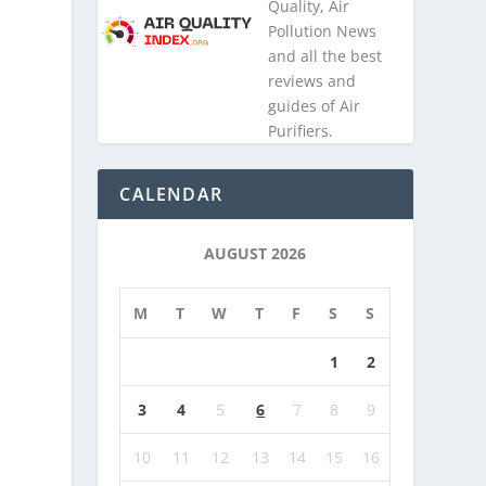
Quality, Air
Pollution News
and all the best
reviews and
guides of Air
Purifiers.
CALENDAR
AUGUST 2026
M
T
W
T
F
S
S
1
2
3
4
5
6
7
8
9
10
11
12
13
14
15
16