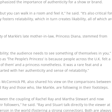
mphasized the importance of authenticity for a show or brand.
but you can walk in a room and feel it,” he said. “It’s also critical fo
fosters relatability, which in turn creates likability, all of which ar
y of Markle’s late mother-in-law, Princess Diana, stemmed from
bility; the audience needs to see something of themselves in you,”
 as ‘The People’s Princess’ is because people across the U.K. felt a
 of them’ and a princess nonetheless. It was a rare feat and a
started with her authenticity and sense of relatability.”
McCormick PR, also shared his view on the comparisons between
d Ray and those who, like Markle, are following in their footsteps.
tween the coupling of Rachel Ray and Martha Stewart and now
followers,” he said. “Ray and Stuart talk directly to the viewer at
erson in the world (fostering a strong connection). Both are always