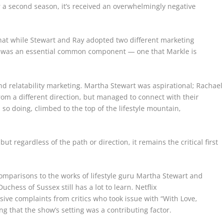
a second season, it’s received an overwhelmingly negative
that while Stewart and Ray adopted two different marketing
e was an essential common component — one that Markle is
and relatability marketing. Martha Stewart was aspirational; Rachae
from a different direction, but managed to connect with their
so doing, climbed to the top of the lifestyle mountain,
t regardless of the path or direction, it remains the critical first
mparisons to the works of lifestyle guru Martha Stewart and
uchess of Sussex still has a lot to learn.
Netflix
sive complaints from critics who took issue with “With Love,
g that the show’s setting was a contributing factor.