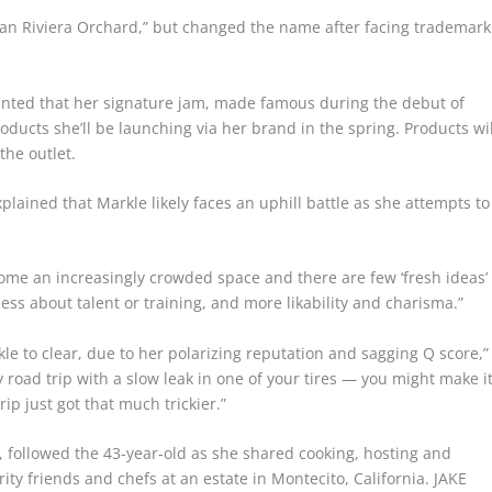
can Riviera Orchard,” but changed the name after facing trademark
inted that her signature jam, made famous during the debut of
ducts she’ll be launching via her brand in the spring. Products wil
the outlet.
plained that Markle likely faces an uphill battle as she attempts to
 become an increasingly crowded space and there are few ‘fresh ideas’
 less about talent or training, and more likability and charisma.”
kle to clear, due to her polarizing reputation and sagging Q score,”
ry road trip with a slow leak in one of your tires — you might make it
ip just got that much trickier.”
followed the 43-year-old as she shared cooking, hosting and
ity friends and chefs at an estate in Montecito, California.
JAKE