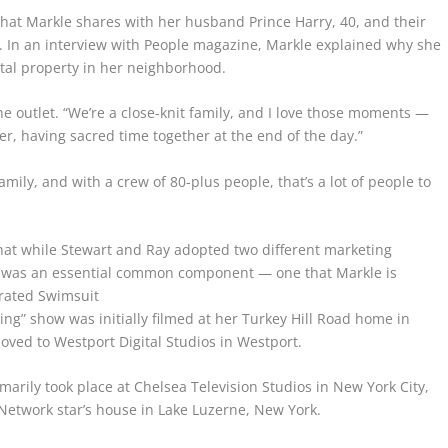
hat Markle shares with her husband Prince Harry, 40, and their
, 3. In an interview with People magazine, Markle explained why she
ntal property in her neighborhood.
the outlet. “We’re a close-knit family, and I love those moments —
er, having sacred time together at the end of the day.”
mily, and with a crew of 80-plus people, that’s a lot of people to
that while Stewart and Ray adopted two different marketing
e was an essential common component — one that Markle is
trated Swimsuit
ving” show was initially filmed at her Turkey Hill Road home in
oved to Westport Digital Studios in Westport.
marily took place at Chelsea Television Studios in New York City,
Network star’s house in Lake Luzerne, New York.