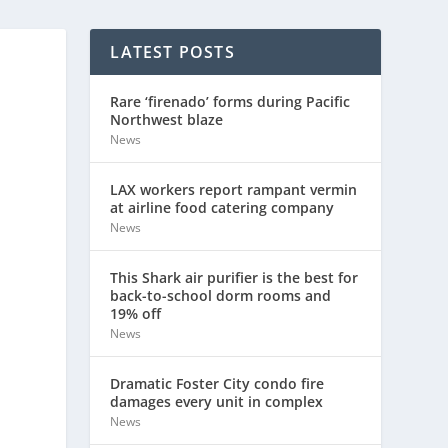
LATEST POSTS
Rare ‘firenado’ forms during Pacific
Northwest blaze
News
LAX workers report rampant vermin
at airline food catering company
News
This Shark air purifier is the best for
back-to-school dorm rooms and
19% off
News
Dramatic Foster City condo fire
damages every unit in complex
News