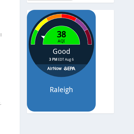
Temp.
-
Pressure
-
l
,