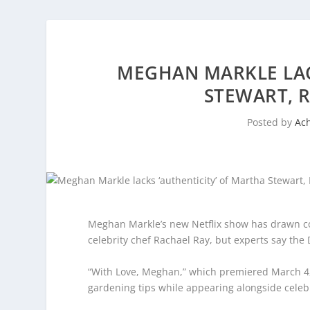
MEGHAN MARKLE LAC
STEWART, R
Posted by
Ac
Meghan Markle’s new Netflix show has drawn co
celebrity chef Rachael Ray, but experts say the D
“With Love, Meghan,” which premiered March 4, 
gardening tips while appearing alongside celebri