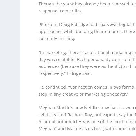
Though the show has already been renewed for 
response from critics.
PR expert Doug Eldridge told Fox News Digital 
approaches while building their empires, ther
currently missing.
“In marketing, there is aspirational marketing 
Ray was relatable. Each personality came at it 
audiences (because they were authentic) and in 
respectively,” Eldrige said.
He continued, “Connection comes in two forms, bu
step in any creative or marketing endeavor.”
Meghan Markle’s new Netflix show has drawn co
celebrity chef Rachael Ray, but experts say the D
A lack of authenticity was one of the most perva
Meghan” and Markle as its host, with some notin