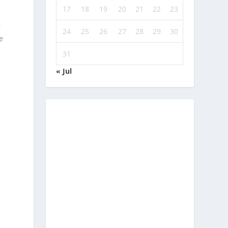
17
18
19
20
21
22
23
r
24
25
26
27
28
29
30
e
31
« Jul