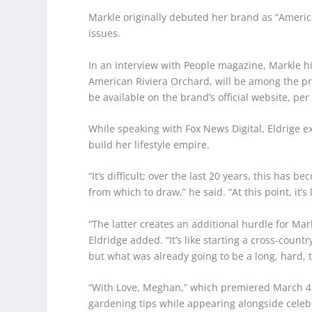
Markle originally debuted her brand as “Ameri
issues.
In an interview with People magazine, Markle h
American Riviera Orchard, will be among the pro
be available on the brand’s official website, per 
While speaking with Fox News Digital, Eldrige ex
build her lifestyle empire.
“It’s difficult; over the last 20 years, this has
from which to draw,” he said. “At this point, it’s
“The latter creates an additional hurdle for Mar
Eldridge added. “It’s like starting a cross-count
but what was already going to be a long, hard, tr
“With Love, Meghan,” which premiered March 4, 
gardening tips while appearing alongside celebr