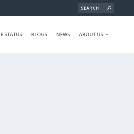
ME STATUS
BLOGS
NEWS
ABOUT US