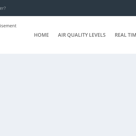
er?
HOME
AIR QUALITY LEVELS
REAL TI