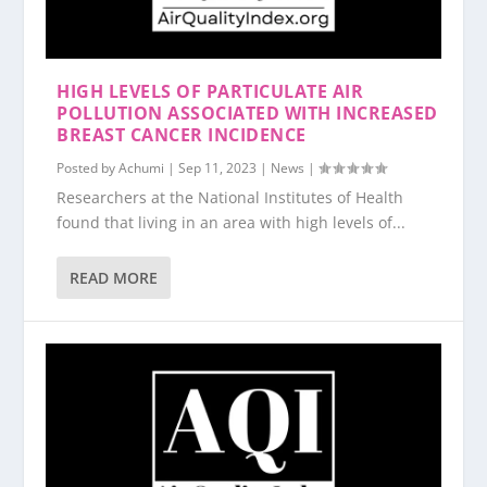
HIGH LEVELS OF PARTICULATE AIR
POLLUTION ASSOCIATED WITH INCREASED
BREAST CANCER INCIDENCE
Posted by
Achumi
|
Sep 11, 2023
|
News
|
Researchers at the National Institutes of Health
found that living in an area with high levels of...
READ MORE