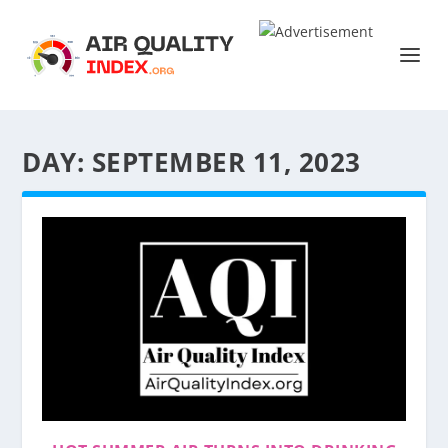
DAY:
SEPTEMBER 11, 2023