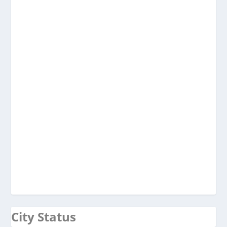
City Status