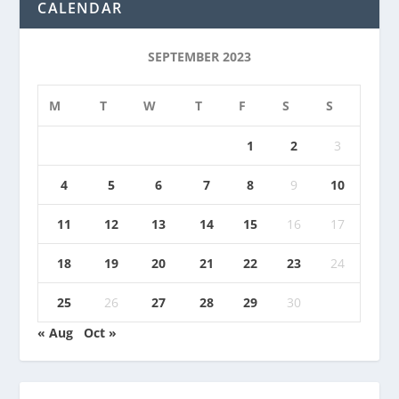
CALENDAR
SEPTEMBER 2023
M
T
W
T
F
S
S
1
2
3
4
5
6
7
8
9
10
11
12
13
14
15
16
17
18
19
20
21
22
23
24
25
26
27
28
29
30
« Aug
Oct »