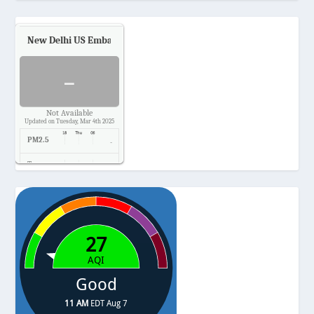
New Delhi US Embassy
Air Quality.
-
Not Available
Updated on Tuesday, Mar 4th 2025
PM2.5
-
Temp.
-
Pressure
-