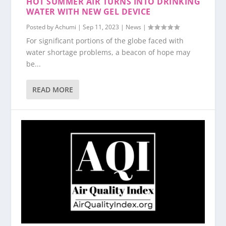
HOT SUMMER AIR TURNS INTO DRINKING
WATER WITH NEW GEL DEVICE
Posted by
Achumi
|
Sep 11, 2023
|
News
|
For significant portions of the globe faced with
water shortage problems, a beacon of hope may
be...
READ MORE