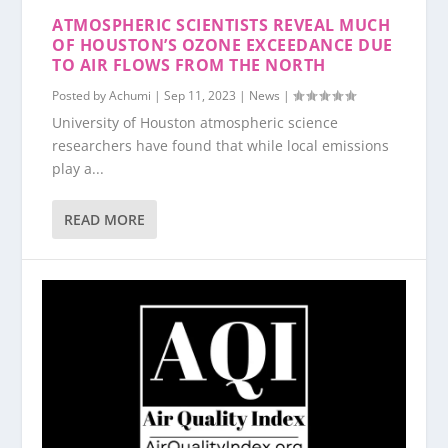
ATMOSPHERIC SCIENTISTS REVEAL MUCH
OF HOUSTON’S OZONE EXCEEDANCE DUE
TO AIR FLOWS FROM THE NORTH
Posted by
Achumi
|
Sep 11, 2023
|
News
|
University of Houston atmospheric science
researchers have found that while local emissions
play a...
READ MORE