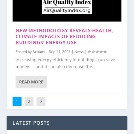
NEW METHODOLOGY REVEALS HEALTH,
CLIMATE IMPACTS OF REDUCING
BUILDINGS’ ENERGY USE
Posted by
Achumi
|
Sep 11, 2023
|
News
|
Increasing energy efficiency in buildings can save
money — and it can also decrease the...
READ MORE
1
2
LATEST POSTS