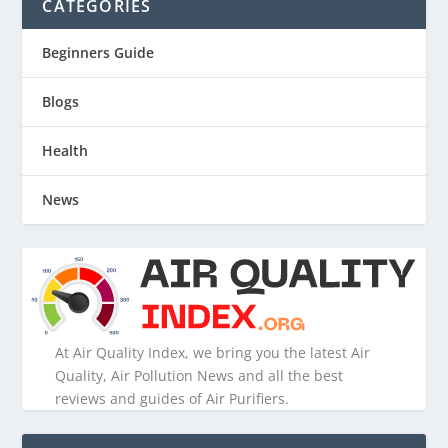
CATEGORIES
Beginners Guide
Blogs
Health
News
At Air Quality Index, we bring you the latest Air
Quality, Air Pollution News and all the best
reviews and guides of Air Purifiers.