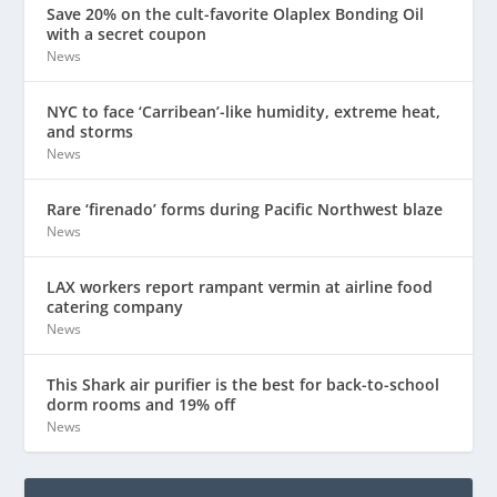
Save 20% on the cult-favorite Olaplex Bonding Oil
with a secret coupon
News
NYC to face ‘Carribean’-like humidity, extreme heat,
and storms
News
Rare ‘firenado’ forms during Pacific Northwest blaze
News
LAX workers report rampant vermin at airline food
catering company
News
This Shark air purifier is the best for back-to-school
dorm rooms and 19% off
News