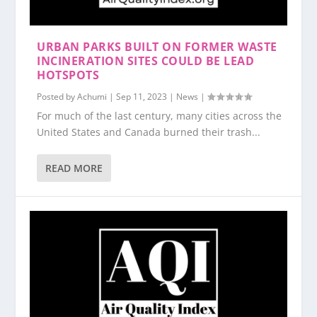
URBAN PARKS BUILT ON FORMER WASTE
INCINERATION SITES COULD BE LEAD
HOTSPOTS
Posted by
Achumi
|
Sep 11, 2023
|
News
|
For much of the last century, many cities across the
United States and Canada burned their trash...
READ MORE