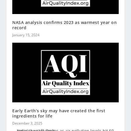
NASA analysis confirms 2023 as warmest year on
record
January 15, 2024
Early Earth’s sky may have created the first
ingredients for life
December 3, 2025