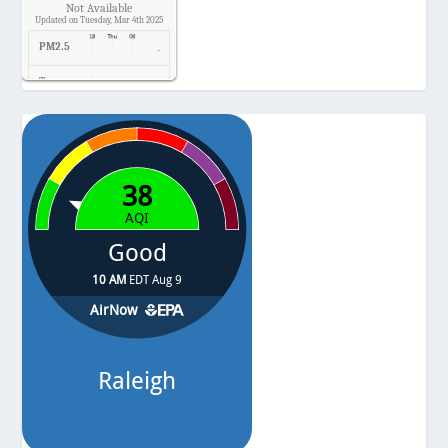
Not Available
Updated on Tuesday, Mar 4th 2025
PM2.5
-
Temp.
-
Pressure
-