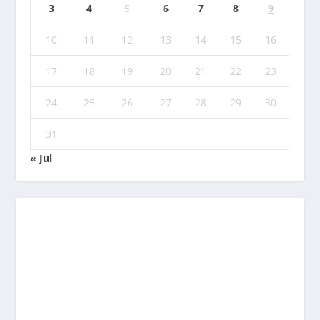
3
4
5
6
7
8
9
10
11
12
13
14
15
16
17
18
19
20
21
22
23
24
25
26
27
28
29
30
31
« Jul