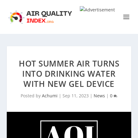
HOT SUMMER AIR TURNS
INTO DRINKING WATER
WITH NEW GEL DEVICE
Posted by
Achumi
|
Sep 11, 2023
|
News
|
0