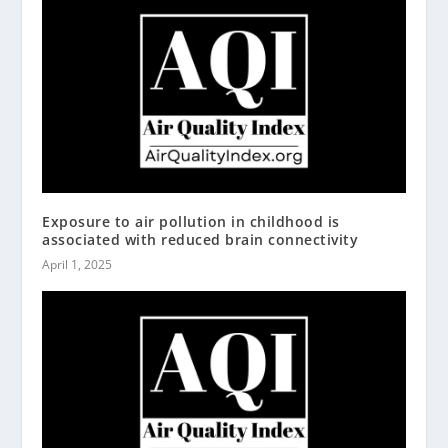
Exposure to air pollution in childhood is
associated with reduced brain connectivity
April 1, 2025