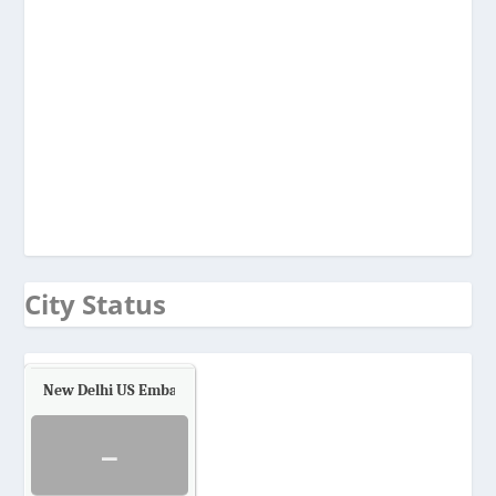
City Status
New Delhi US Embassy
Air Quality.
-