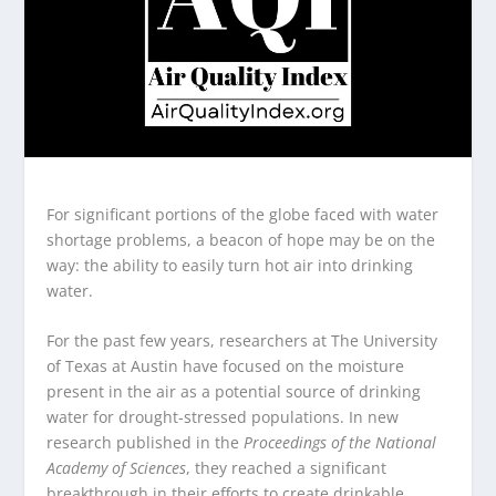
For significant portions of the globe faced with water
shortage problems, a beacon of hope may be on the
way: the ability to easily turn hot air into drinking
water.
For the past few years, researchers at The University
of Texas at Austin have focused on the moisture
present in the air as a potential source of drinking
water for drought-stressed populations. In new
research published in the
Proceedings of the National
Academy of Sciences
, they reached a significant
breakthrough in their efforts to create drinkable