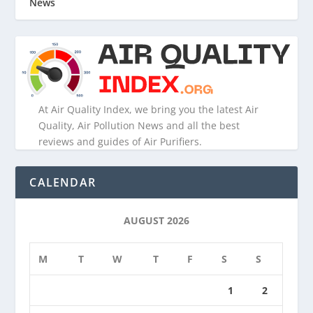
News
At Air Quality Index, we bring you the latest Air
Quality, Air Pollution News and all the best
reviews and guides of Air Purifiers.
CALENDAR
AUGUST 2026
M
T
W
T
F
S
S
1
2