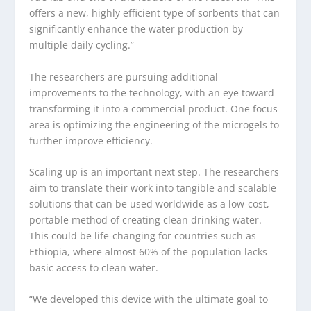
offers a new, highly efficient type of sorbents that can
significantly enhance the water production by
multiple daily cycling.”
The researchers are pursuing additional
improvements to the technology, with an eye toward
transforming it into a commercial product. One focus
area is optimizing the engineering of the microgels to
further improve efficiency.
Scaling up is an important next step. The researchers
aim to translate their work into tangible and scalable
solutions that can be used worldwide as a low-cost,
portable method of creating clean drinking water.
This could be life-changing for countries such as
Ethiopia, where almost 60% of the population lacks
basic access to clean water.
“We developed this device with the ultimate goal to