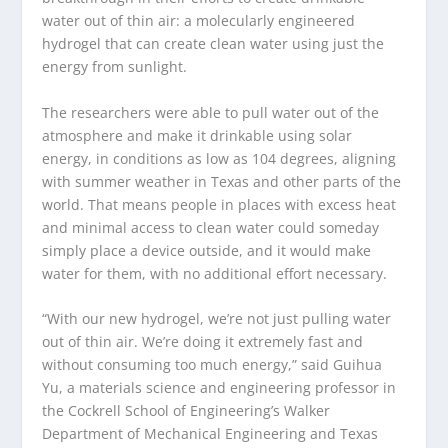
water out of thin air: a molecularly engineered
hydrogel that can create clean water using just the
energy from sunlight.
The researchers were able to pull water out of the
atmosphere and make it drinkable using solar
energy, in conditions as low as 104 degrees, aligning
with summer weather in Texas and other parts of the
world. That means people in places with excess heat
and minimal access to clean water could someday
simply place a device outside, and it would make
water for them, with no additional effort necessary.
“With our new hydrogel, we’re not just pulling water
out of thin air. We’re doing it extremely fast and
without consuming too much energy,” said Guihua
Yu, a materials science and engineering professor in
the Cockrell School of Engineering’s Walker
Department of Mechanical Engineering and Texas