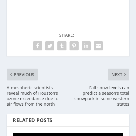
SHARE:
PREVIOUS
NEXT
Atmospheric scientists
Fall snow levels can
reveal much of Houston’s
predict a season’s total
ozone exceedance due to
snowpack in some western
air flows from the north
states
RELATED POSTS