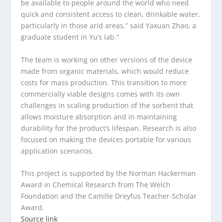
be available to people around the world who need
quick and consistent access to clean, drinkable water,
particularly in those arid areas,” said Yaxuan Zhao, a
graduate student in Yu’s lab.”
The team is working on other versions of the device
made from organic materials, which would reduce
costs for mass production. This transition to more
commercially viable designs comes with its own
challenges in scaling production of the sorbent that
allows moisture absorption and in maintaining
durability for the product’s lifespan. Research is also
focused on making the devices portable for various
application scenarios.
This project is supported by the Norman Hackerman
Award in Chemical Research from The Welch
Foundation and the Camille Dreyfus Teacher-Scholar
Award.
Source link