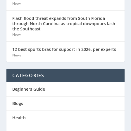
News
Flash flood threat expands from South Florida
through North Carolina as tropical downpours lash
the Southeast
News
12 best sports bras for support in 2026, per experts
News
CATEGORIES
Beginners Guide
Blogs
Health