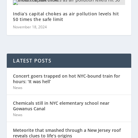
India’s capital chokes as air pollution levels hit
50 times the safe limit
November 18, 2024
LATEST POSTS
Concert goers trapped on hot NYC-bound train for
hours: ‘It was hell’
News
Chemicals still in NYC elementary school near
Gowanus Canal
News
Meteorite that smashed through a New Jersey roof
reveals clues to life’s origins