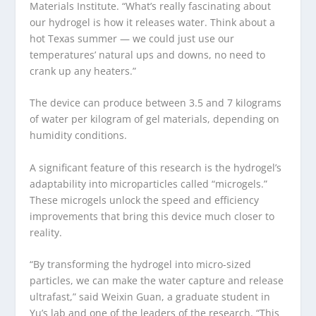
Materials Institute. “What’s really fascinating about
our hydrogel is how it releases water. Think about a
hot Texas summer — we could just use our
temperatures’ natural ups and downs, no need to
crank up any heaters.”
The device can produce between 3.5 and 7 kilograms
of water per kilogram of gel materials, depending on
humidity conditions.
A significant feature of this research is the hydrogel’s
adaptability into microparticles called “microgels.”
These microgels unlock the speed and efficiency
improvements that bring this device much closer to
reality.
“By transforming the hydrogel into micro-sized
particles, we can make the water capture and release
ultrafast,” said Weixin Guan, a graduate student in
Yu’s lab and one of the leaders of the research. “This