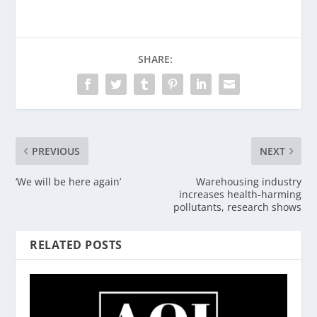
SHARE:
PREVIOUS
NEXT
‘We will be here again’
Warehousing industry
increases health-harming
pollutants, research shows
RELATED POSTS