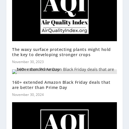
The waxy surface protecting plants might hold
the key to developing stronger crops
November 30, 2023
160+ extended Amazon Black Friday deals that
are better than Prime Day
November 30, 2024