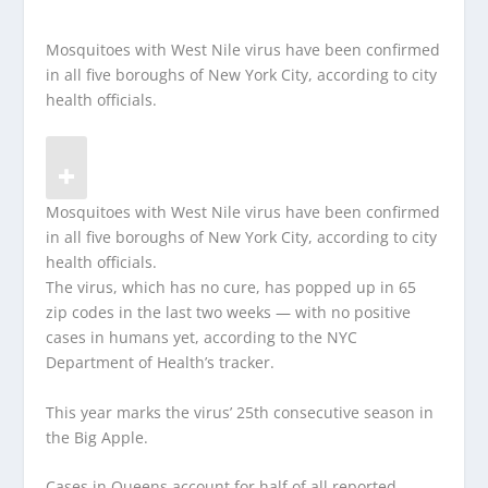
Mosquitoes with West Nile virus have been confirmed
in all five boroughs of New York City, according to city
health officials.
Mosquitoes with West Nile virus have been confirmed
in all five boroughs of New York City, according to city
health officials.
The virus, which has no cure, has popped up in 65
zip codes in the last two weeks — with no positive
cases in humans yet, according to the NYC
Department of Health’s tracker.
This year marks the virus’ 25th consecutive season in
the Big Apple.
Cases in Queens account for half of all reported