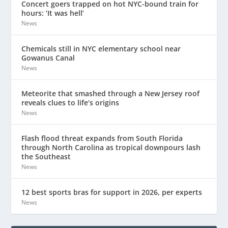
Concert goers trapped on hot NYC-bound train for
hours: ‘It was hell’
News
Chemicals still in NYC elementary school near
Gowanus Canal
News
Meteorite that smashed through a New Jersey roof
reveals clues to life’s origins
News
Flash flood threat expands from South Florida
through North Carolina as tropical downpours lash
the Southeast
News
12 best sports bras for support in 2026, per experts
News