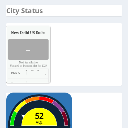
City Status
New Delhi US Embassy
Air Quality.
-
Not Available
Updated on Tuesday, Mar 4th 2025
PM2.5
-
Temp.
-
Pressure
-