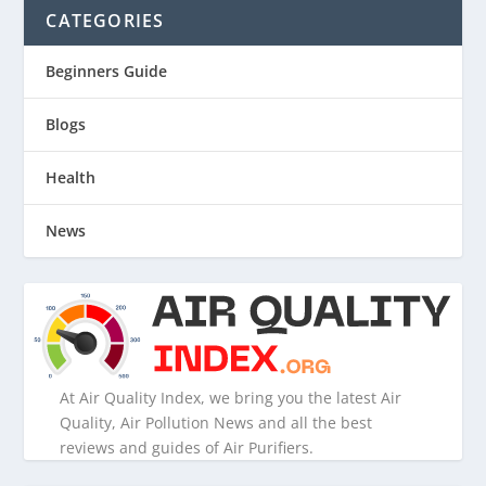
CATEGORIES
Beginners Guide
Blogs
Health
News
At Air Quality Index, we bring you the latest Air
Quality, Air Pollution News and all the best
reviews and guides of Air Purifiers.