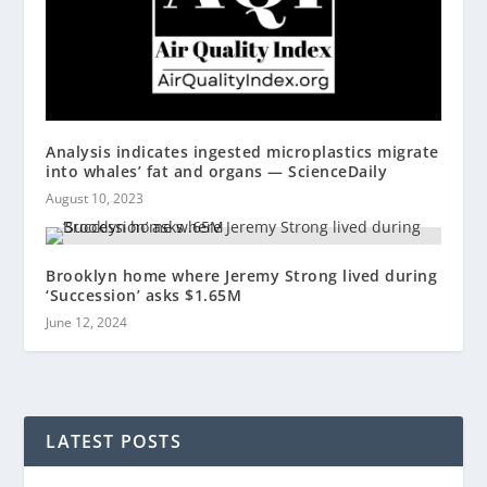
Analysis indicates ingested microplastics migrate
into whales’ fat and organs — ScienceDaily
August 10, 2023
Brooklyn home where Jeremy Strong lived during
‘Succession’ asks $1.65M
June 12, 2024
LATEST POSTS