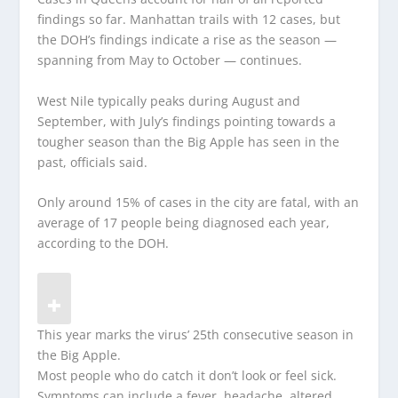
findings so far. Manhattan trails with 12 cases, but
the DOH’s findings indicate a rise as the season —
spanning from May to October — continues.
West Nile typically peaks during August and
September, with July’s findings pointing towards a
tougher season than the Big Apple has seen in the
past, officials said.
Only around 15% of cases in the city are fatal, with an
average of 17 people being diagnosed each year,
according to the DOH.
This year marks the virus’ 25th consecutive season in
the Big Apple.
Most people who do catch it don’t look or feel sick.
Symptoms can include a fever, headache, altered