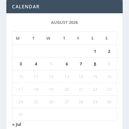
CALENDAR
AUGUST 2026
M
T
W
T
F
S
S
1
2
3
4
5
6
7
8
9
10
11
12
13
14
15
16
17
18
19
20
21
22
23
24
25
26
27
28
29
30
31
« Jul