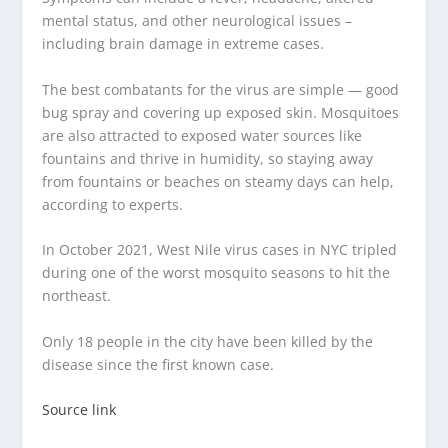
mental status, and other neurological issues –
including brain damage in extreme cases.
The best combatants for the virus are simple — good
bug spray and covering up exposed skin. Mosquitoes
are also attracted to exposed water sources like
fountains and thrive in humidity, so staying away
from fountains or beaches on steamy days can help,
according to experts.
In October 2021, West Nile virus cases in NYC tripled
during one of the worst mosquito seasons to hit the
northeast.
Only 18 people in the city have been killed by the
disease since the first known case.
Source link