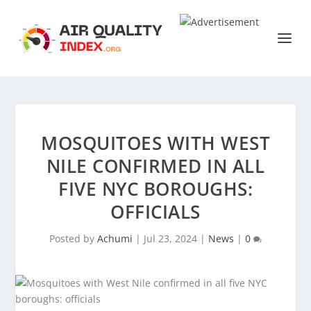
MOSQUITOES WITH WEST
NILE CONFIRMED IN ALL
FIVE NYC BOROUGHS:
OFFICIALS
Posted by
Achumi
|
Jul 23, 2024
|
News
|
0