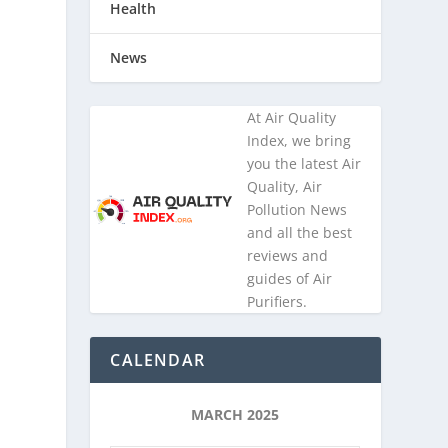
Health
News
At Air Quality
Index, we bring
you the latest Air
Quality, Air
Pollution News
and all the best
reviews and
guides of Air
Purifiers.
CALENDAR
MARCH 2025