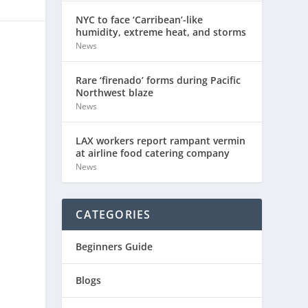
NYC to face ‘Carribean’-like
humidity, extreme heat, and storms
News
Rare ‘firenado’ forms during Pacific
Northwest blaze
News
LAX workers report rampant vermin
at airline food catering company
News
CATEGORIES
Beginners Guide
Blogs