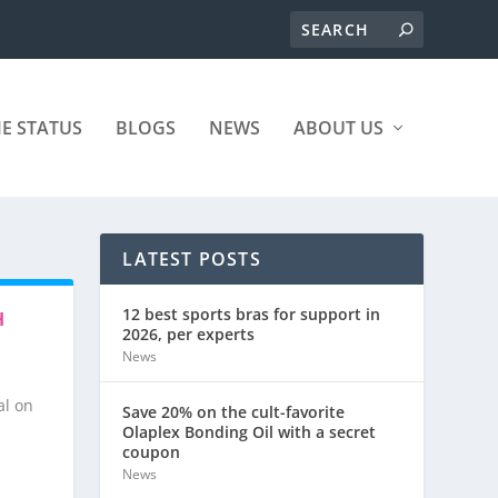
ME STATUS
BLOGS
NEWS
ABOUT US
LATEST POSTS
12 best sports bras for support in
H
2026, per experts
News
al on
Save 20% on the cult-favorite
Olaplex Bonding Oil with a secret
coupon
News