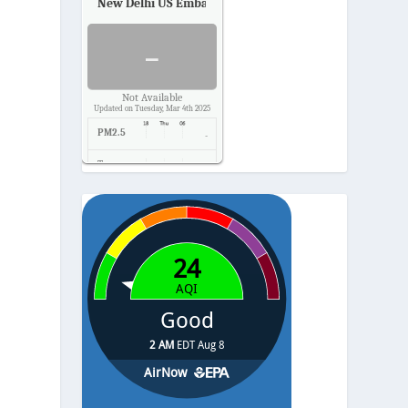
New Delhi US Embassy
Air Quality.
-
Not Available
Updated on Tuesday, Mar 4th 2025
PM2.5
-
Temp.
-
Pressure
-