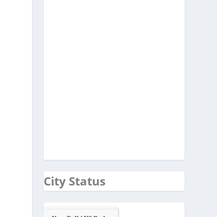
City Status