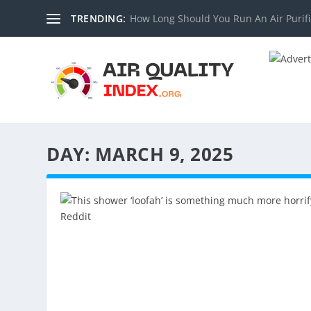
TRENDING:
How Long Should You Run An Air Purifi
DAY:
MARCH 9, 2025