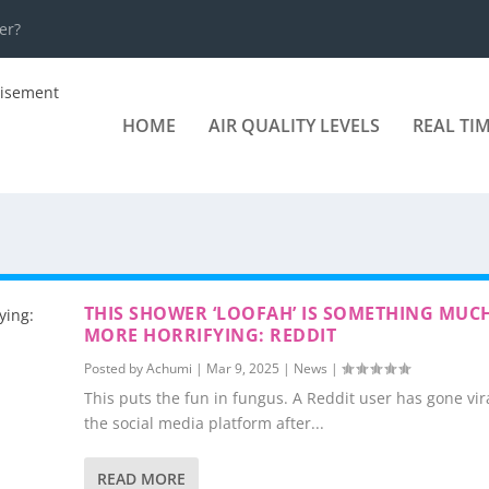
er?
HOME
AIR QUALITY LEVELS
REAL TI
THIS SHOWER ‘LOOFAH’ IS SOMETHING MUC
MORE HORRIFYING: REDDIT
Posted by
Achumi
|
Mar 9, 2025
|
News
|
This puts the fun in fungus. A Reddit user has gone vir
the social media platform after...
READ MORE