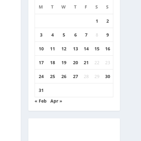
M
T
W
T
F
S
S
1
2
3
4
5
6
7
8
9
10
11
12
13
14
15
16
17
18
19
20
21
22
23
24
25
26
27
28
29
30
31
« Feb
Apr »