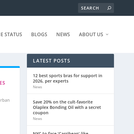
ME STATUS
BLOGS
NEWS
ABOUT US
LATEST POSTS
12 best sports bras for support in
2026, per experts
ES
News
urban
Save 20% on the cult-favorite
Olaplex Bonding Oil with a secret
coupon
News
NYC to face ‘Carribean’-like