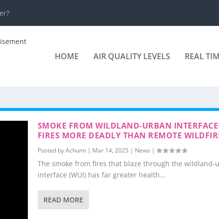
er?
HOME
AIR QUALITY LEVELS
REAL TI
SMOKE FROM WILDLAND-URBAN INTERFACE
FIRES MORE DEADLY THAN REMOTE WILDFIR
Posted by
Achumi
|
Mar 14, 2025
|
News
|
The smoke from fires that blaze through the wildland-
interface (WUI) has far greater health...
READ MORE