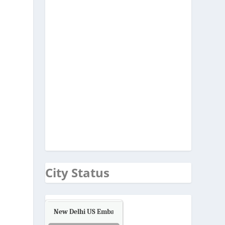
City Status
New Delhi US Embassy
Air Quality.