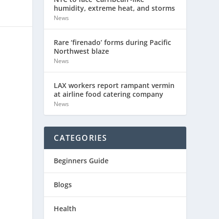
humidity, extreme heat, and storms
News
Rare ‘firenado’ forms during Pacific
Northwest blaze
News
LAX workers report rampant vermin
at airline food catering company
News
CATEGORIES
Beginners Guide
Blogs
Health