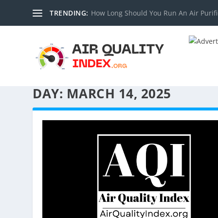
TRENDING:
How Long Should You Run An Air Purifi
DAY:
MARCH 14, 2025