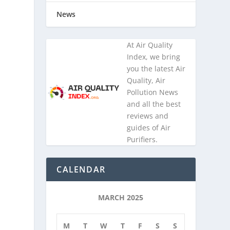
News
At Air Quality
Index, we bring
you the latest Air
Quality, Air
Pollution News
and all the best
reviews and
guides of Air
Purifiers.
CALENDAR
MARCH 2025
M
T
W
T
F
S
S