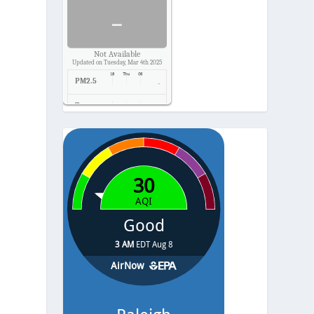
-
Not Available
Updated on Tuesday, Mar 4th 2025
PM2.5
-
Temp.
-
Pressure
-