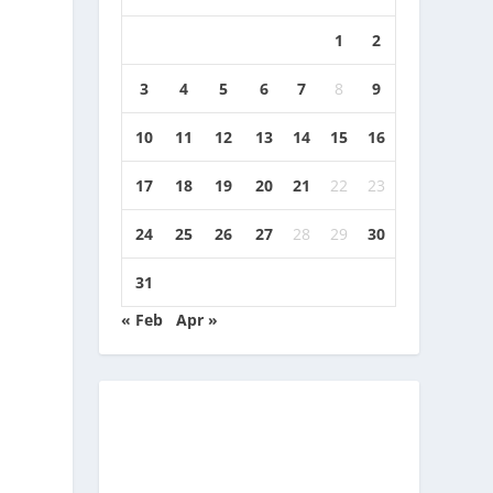
1
2
3
4
5
6
7
8
9
10
11
12
13
14
15
16
17
18
19
20
21
22
23
24
25
26
27
28
29
30
31
« Feb
Apr »