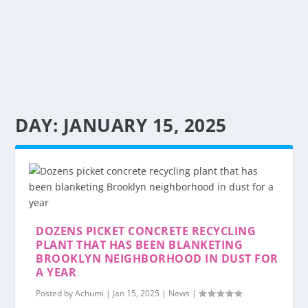
DAY:
JANUARY 15, 2025
DOZENS PICKET CONCRETE RECYCLING
PLANT THAT HAS BEEN BLANKETING
BROOKLYN NEIGHBORHOOD IN DUST FOR
A YEAR
Posted by
Achumi
|
Jan 15, 2025
|
News
|