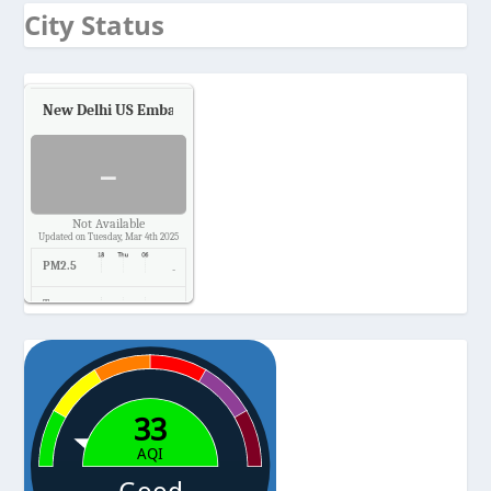
City Status
New Delhi US Embassy
Air Quality.
-
Not Available
Updated on Tuesday, Mar 4th 2025
PM2.5
-
Temp.
-
Pressure
-