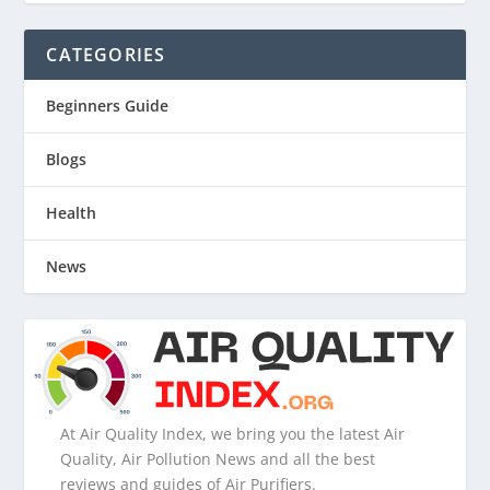
CATEGORIES
Beginners Guide
Blogs
Health
News
At Air Quality Index, we bring you the latest Air
Quality, Air Pollution News and all the best
reviews and guides of Air Purifiers.