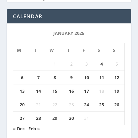
CALENDAR
JANUARY 2025
M
T
W
T
F
S
S
1
2
3
4
5
6
7
8
9
10
11
12
13
14
15
16
17
18
19
20
21
22
23
24
25
26
27
28
29
30
31
« Dec
Feb »