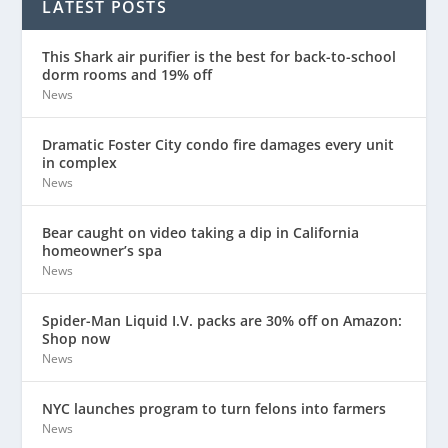
LATEST POSTS
This Shark air purifier is the best for back-to-school
dorm rooms and 19% off
News
Dramatic Foster City condo fire damages every unit
in complex
News
Bear caught on video taking a dip in California
homeowner’s spa
News
Spider-Man Liquid I.V. packs are 30% off on Amazon:
Shop now
News
NYC launches program to turn felons into farmers
News