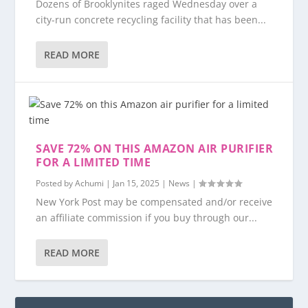
Dozens of Brooklynites raged Wednesday over a
city-run concrete recycling facility that has been...
READ MORE
SAVE 72% ON THIS AMAZON AIR PURIFIER
FOR A LIMITED TIME
Posted by
Achumi
|
Jan 15, 2025
|
News
|
New York Post may be compensated and/or receive
an affiliate commission if you buy through our...
READ MORE