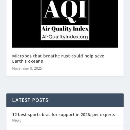
Microbes that breathe rust could help save
Earth’s oceans
November 9, 2025
LATEST POSTS
12 best sports bras for support in 2026, per experts
News