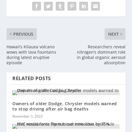
PREVIOUS
NEXT
Hawaii’s Kilauea volcano
Researchers reveal
wows with lava fountains
nitrogen’s dominant role
during latest eruptive
in global organic aerosol
episode
absorption
RELATED POSTS
Owners of older Dodge, Chrysler models warned
to stop driving after air bag deaths
November 3, 2022