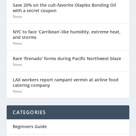
Save 20% on the cult-favorite Olaplex Bonding Oil
with a secret coupon
News
NYC to face ‘Carribean’-like humidity, extreme heat,
and storms
News
Rare ‘firenado’ forms during Pacific Northwest blaze
News
LAX workers report rampant vermin at airline food
catering company
News
CATEGORIES
Beginners Guide