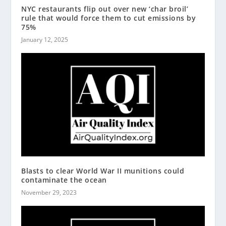
NYC restaurants flip out over new ‘char broil’
rule that would force them to cut emissions by
75%
January 12, 2025
Blasts to clear World War II munitions could
contaminate the ocean
November 29, 2023