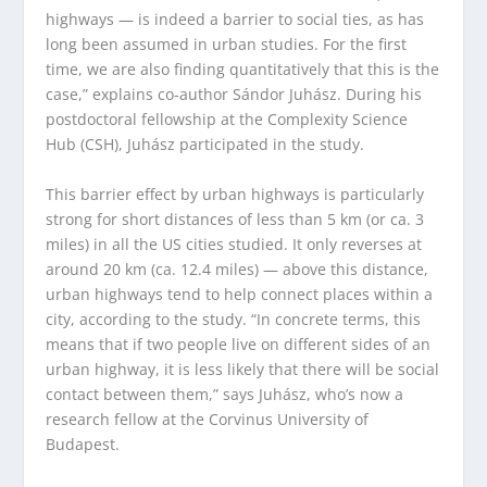
highways — is indeed a barrier to social ties, as has
long been assumed in urban studies. For the first
time, we are also finding quantitatively that this is the
case,” explains co-author Sándor Juhász. During his
postdoctoral fellowship at the Complexity Science
Hub (CSH), Juhász participated in the study.
This barrier effect by urban highways is particularly
strong for short distances of less than 5 km (or ca. 3
miles) in all the US cities studied. It only reverses at
around 20 km (ca. 12.4 miles) — above this distance,
urban highways tend to help connect places within a
city, according to the study. “In concrete terms, this
means that if two people live on different sides of an
urban highway, it is less likely that there will be social
contact between them,” says Juhász, who’s now a
research fellow at the Corvinus University of
Budapest.