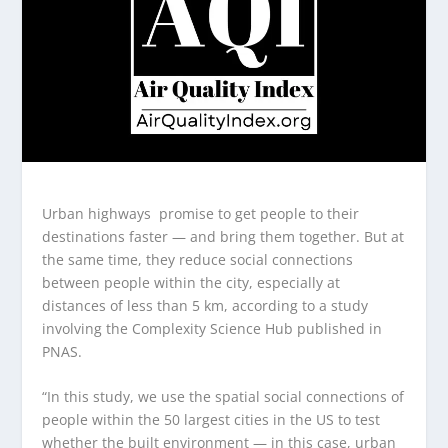
Urban highways promise to get people to their
destinations faster — and bring them together. But at
the same time, they reduce social connections
between people within the city, especially at
distances of less than 5 km, according to a study
involving the Complexity Science Hub published in
PNAS.
“In this study, we use the spatial social connections of
people within the 50 largest cities in the US to test
whether the built environment — in this case, urban