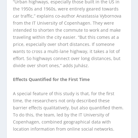
“Urban highways, especially those built in the US in
the 1950s and 1960s, were entirely geared towards
car traffic,” explains co-author Anastassia Vybornova
from the IT University of Copenhagen. They were
intended to shorten the commute to work and make
traveling within the city easier. “But this comes at a
price, especially over short distances. If someone
wants to cross a multi-lane highway, it takes a lot of
effort. So highways connect over long distances, but
divide over short ones,” adds Juhász.
Effects Quantified for the First Time
A special feature of this study is that, for the first
time, the researchers not only described these
barrier effects qualitatively, but also quantified them.
To do this, the team, led by the IT University of
Copenhagen, combined geographical data with
location information from online social networks.