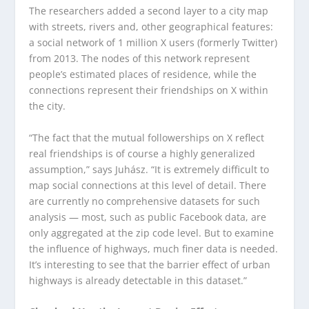
The researchers added a second layer to a city map
with streets, rivers and, other geographical features:
a social network of 1 million X users (formerly Twitter)
from 2013. The nodes of this network represent
people’s estimated places of residence, while the
connections represent their friendships on X within
the city.
“The fact that the mutual followerships on X reflect
real friendships is of course a highly generalized
assumption,” says Juhász. “It is extremely difficult to
map social connections at this level of detail. There
are currently no comprehensive datasets for such
analysis — most, such as public Facebook data, are
only aggregated at the zip code level. But to examine
the influence of highways, much finer data is needed.
It’s interesting to see that the barrier effect of urban
highways is already detectable in this dataset.”