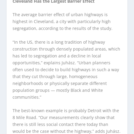
Cleveland Has the Largest Barrier Effect
The average barrier effect of urban highways is
highest in Cleveland, a city with particularly high
segregation, according to the results of the study.
“In the US, there is a long tradition of highway
construction through densely populated areas, which
has led to segregation and a decline in local
opportunities,” explains Juhász. “Urban planners
often used to decide to build highways in such a way
that they cut through large, homogeneous
neighborhoods or physically separate different
population groups — mostly Black and White
communities.”
The best-known example is probably Detroit with the
8 Mile Road. “Our measurements clearly show that
there is still less social contact there today than
would be the case without the highway,” adds Juhász.