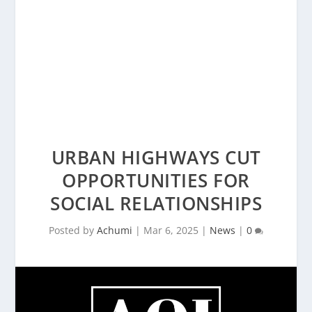
URBAN HIGHWAYS CUT
OPPORTUNITIES FOR
SOCIAL RELATIONSHIPS
Posted by
Achumi
|
Mar 6, 2025
|
News
|
0