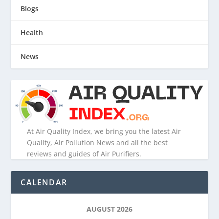
Blogs
Health
News
At Air Quality Index, we bring you the latest Air
Quality, Air Pollution News and all the best
reviews and guides of Air Purifiers.
CALENDAR
AUGUST 2026