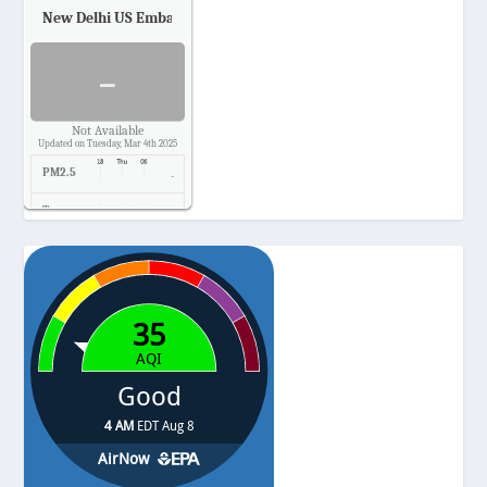
New Delhi US Embassy
Air Quality.
-
Not Available
Updated on Tuesday, Mar 4th 2025
PM2.5
-
Temp.
-
Pressure
-