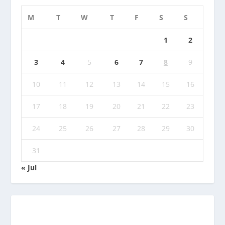
M
T
W
T
F
S
S
1
2
3
4
5
6
7
8
9
10
11
12
13
14
15
16
17
18
19
20
21
22
23
24
25
26
27
28
29
30
31
« Jul