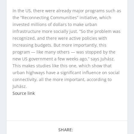
In the US, there were already major programs such as
the “Reconnecting Communities” initiative, which
invested millions of dollars to make urban
infrastructure more socially just. “So the problem was
recognized, and there were active policies with
increasing budgets. But more importantly, this
program — like many others — was stopped by the
new US government a few weeks ago,” says Juhász.
This makes studies like this one, which show that
urban highways have a significant influence on social
connectivity, all the more important, according to
Juhász.
Source link
SHARE: