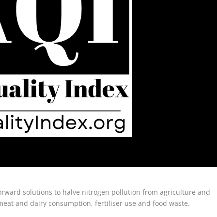
orward solutions to halve nitrogen pollution from agriculture and
meat and dairy consumption, fertiliser use and food waste.