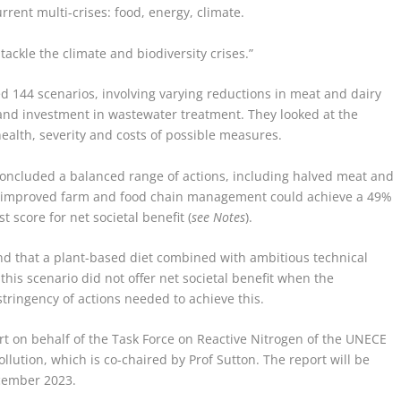
rrent multi-crises: food, energy, climate.
tackle the climate and biodiversity crises.”
ted 144 scenarios, involving varying reductions in meat and dairy
 and investment in wastewater treatment. They looked at the
health, severity and costs of possible measures.
 concluded a balanced range of actions, including halved meat and
th improved farm and food chain management could achieve a 49%
 score for net societal benefit (
see Notes
).
nd that a plant-based diet combined with ambitious technical
is scenario did not offer net societal benefit when the
stringency of actions needed to achieve this.
rt on behalf of the Task Force on Reactive Nitrogen of the UNECE
ution, which is co-chaired by Prof Sutton. The report will be
ecember 2023.