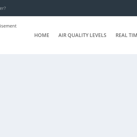
er?
HOME
AIR QUALITY LEVELS
REAL TI