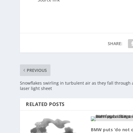
SHARE:
PREVIOUS
Snowflakes swirling in turbulent air as they fall through 
laser light sheet
RELATED POSTS
BMW puts ‘do not d