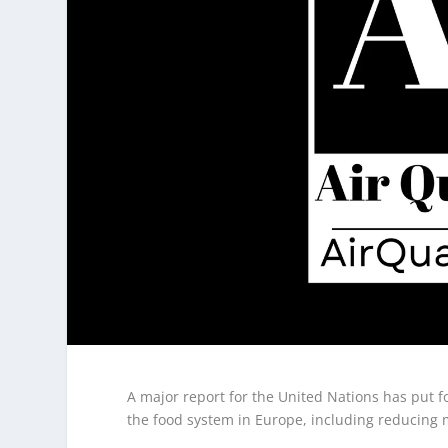
A major report for the United Nations has put f
the food system in Europe, including reducing 