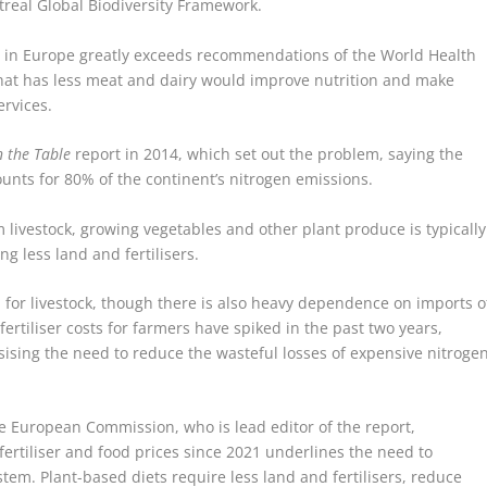
eal Global Biodiversity Framework.
 in Europe greatly exceeds recommendations of the World Health
that has less meat and dairy would improve nutrition and make
rvices.
 the Table
report in 2014, which set out the problem, saying the
ounts for 80% of the continent’s nitrogen emissions.
m livestock, growing vegetables and other plant produce is typically
ng less land and fertilisers.
or livestock, though there is also heavy dependence on imports o
 fertiliser costs for farmers have spiked in the past two years,
asising the need to reduce the wasteful losses of expensive nitroge
he European Commission, who is lead editor of the report,
ertiliser and food prices since 2021 underlines the need to
stem. Plant-based diets require less land and fertilisers, reduce