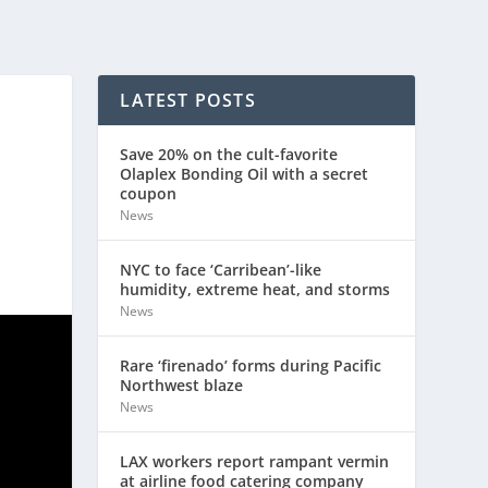
LATEST POSTS
Save 20% on the cult-favorite
Olaplex Bonding Oil with a secret
coupon
News
NYC to face ‘Carribean’-like
humidity, extreme heat, and storms
News
Rare ‘firenado’ forms during Pacific
Northwest blaze
News
LAX workers report rampant vermin
at airline food catering company