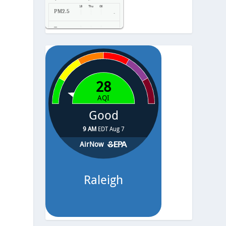
PM2.5
-
Temp.
-
Pressure
-