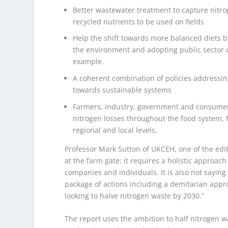
Better wastewater treatment to capture nit
recycled nutrients to be used on fields
Help the shift towards more balanced diets by
the environment and adopting public sector ca
example.
A coherent combination of policies addressin
towards sustainable systems
Farmers, industry, government and consumer
nitrogen losses throughout the food system, 
regional and local levels.
Professor Mark Sutton of UKCEH, one of the edi
at the farm gate; it requires a holistic approach
companies and individuals. It is also not sayin
package of actions including a demitarian appr
looking to halve nitrogen waste by 2030.”
The report uses the ambition to half nitrogen 