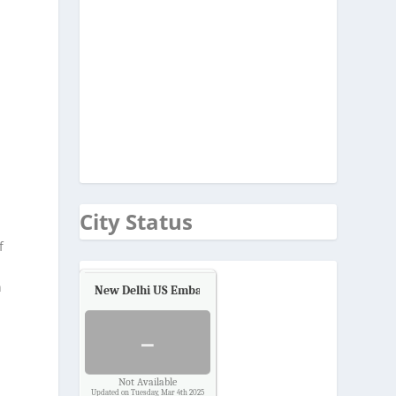
City Status
f
n
New Delhi US Embassy
Air Quality.
-
Not Available
Updated on Tuesday, Mar 4th 2025