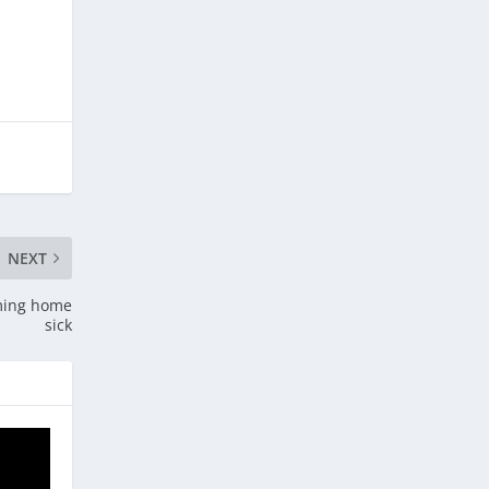
NEXT
oming home
sick