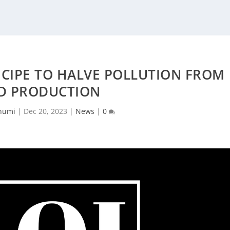
ECIPE TO HALVE POLLUTION FROM
D PRODUCTION
humi
|
Dec 20, 2023
|
News
|
0