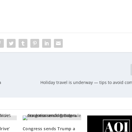
a
Holiday travel is underway — tips to avoid c
rive’
Congress sends Trump a