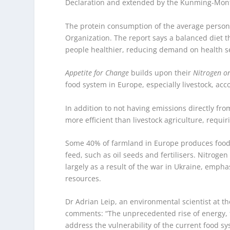
Declaration and extended by the Kunming-Montr
The protein consumption of the average person
Organization. The report says a balanced diet 
people healthier, reducing demand on health se
Appetite for Change
builds upon their
Nitrogen on
food system in Europe, especially livestock, acc
In addition to not having emissions directly fro
more efficient than livestock agriculture, requiri
Some 40% of farmland in Europe produces food f
feed, such as oil seeds and fertilisers. Nitrogen
largely as a result of the war in Ukraine, emph
resources.
Dr Adrian Leip, an environmental scientist at t
comments: “The unprecedented rise of energy, f
address the vulnerability of the current food sy