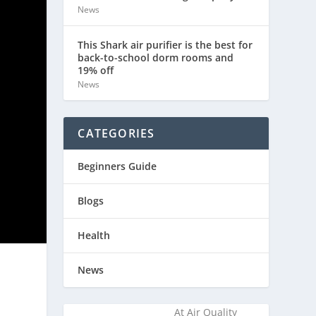
News
This Shark air purifier is the best for
back-to-school dorm rooms and
19% off
News
CATEGORIES
Beginners Guide
Blogs
Health
News
At Air Quality