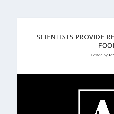
SCIENTISTS PROVIDE R
FOO
Posted by
Ac