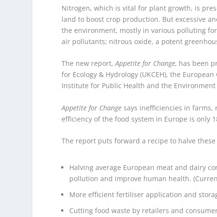
Nitrogen, which is vital for plant growth, is pre
land to boost crop production. But excessive and
the environment, mostly in various polluting f
air pollutants; nitrous oxide, a potent greenhou
The new report,
Appetite for Change,
has been pr
for Ecology & Hydrology (UKCEH), the Europea
Institute for Public Health and the Environment
Appetite for Change
says inefficiencies in farms,
efficiency of the food system in Europe is only 
The report puts forward a recipe to halve these o
Halving average European meat and dairy co
pollution and improve human health. (Curren
More efficient fertiliser application and sto
Cutting food waste by retailers and consume