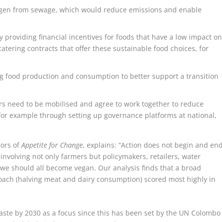
rogen from sewage, which would reduce emissions and enable
 providing financial incentives for foods that have a low impact o
tering contracts that offer these sustainable food choices, for
g food production and consumption to better support a transition
s need to be mobilised and agree to work together to reduce
for example through setting up governance platforms at national,
tors of
Appetite for Change
, explains: “Action does not begin and en
 involving not only farmers but policymakers, retailers, water
g we should all become vegan. Our analysis finds that a broad
oach (halving meat and dairy consumption) scored most highly in
waste by 2030 as a focus since this has been set by the UN Colombo