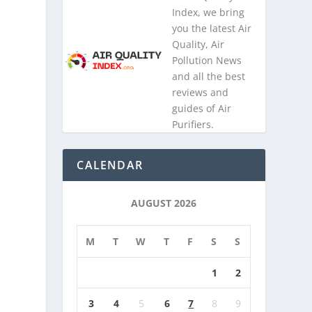
Index, we bring
you the latest Air
Quality, Air
Pollution News
and all the best
reviews and
guides of Air
Purifiers.
CALENDAR
AUGUST 2026
M
T
W
T
F
S
S
1
2
3
4
5
6
7
8
9