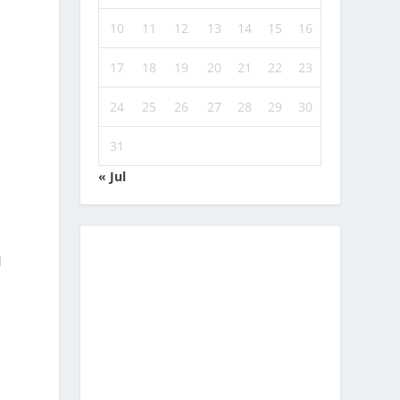
10
11
12
13
14
15
16
n
17
18
19
20
21
22
23
24
25
26
27
28
29
30
31
« Jul
d