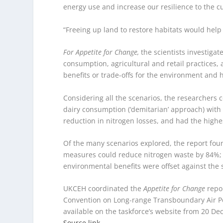
energy use and increase our resilience to the cu
“Freeing up land to restore habitats would help 
For Appetite for Change,
the scientists investiga
consumption, agricultural and retail practices,
benefits or trade-offs for the environment and 
Considering all the scenarios, the researchers
dairy consumption (‘demitarian’ approach) wi
reduction in nitrogen losses, and had the highest
Of the many scenarios explored, the report fou
measures could reduce nitrogen waste by 84%; th
environmental benefits were offset against the 
UKCEH coordinated the
Appetite for Change
repo
Convention on Long-range Transboundary Air Poll
available on the taskforce’s website from 20 D
Source link