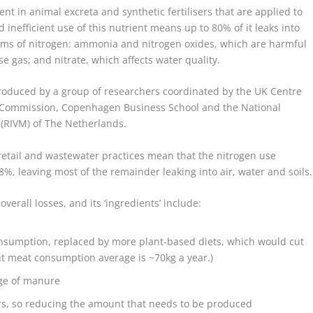
sent in animal excreta and synthetic fertilisers that are applied to
 inefficient use of this nutrient means up to 80% of it leaks into
orms of nitrogen: ammonia and nitrogen oxides, which are harmful
se gas; and nitrate, which affects water quality.
oduced by a group of researchers coordinated by the UK Centre
n Commission, Copenhagen Business School and the National
 (RIVM) of The Netherlands.
 retail and wastewater practices mean that the nitrogen use
18%, leaving most of the remainder leaking into air, water and soils.
verall losses, and its ‘ingredients’ include:
nsumption, replaced by more plant-based diets, which would cut
t meat consumption average is ~70kg a year.)
rage of manure
rs, so reducing the amount that needs to be produced