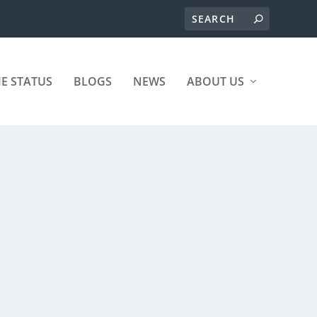
ME STATUS
BLOGS
NEWS
ABOUT US