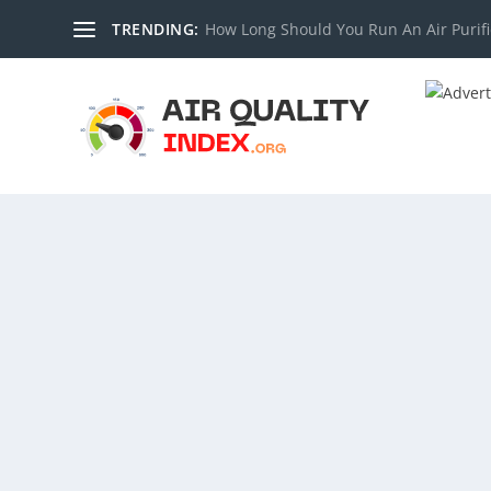
TRENDING:
How Long Should You Run An Air Purifi