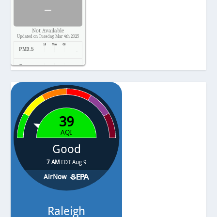
-
Not Available
Updated on Tuesday, Mar 4th 2025
PM2.5
-
Temp.
-
Pressure
-