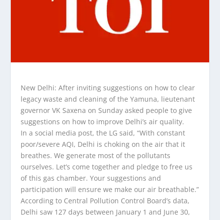
New Delhi: After inviting suggestions on how to clear
legacy waste and cleaning of the Yamuna, lieutenant
governor VK Saxena on Sunday asked people to give
suggestions on how to improve Delhi’s air quality.
In a social media post, the LG said, “With constant
poor/severe AQI, Delhi is choking on the air that it
breathes. We generate most of the pollutants
ourselves. Let’s come together and pledge to free us
of this gas chamber. Your suggestions and
participation will ensure we make our air breathable.”
According to Central Pollution Control Board’s data,
Delhi saw 127 days between January 1 and June 30,