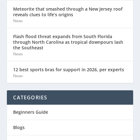
Meteorite that smashed through a New Jersey roof
reveals clues to life’s origins
News
Flash flood threat expands from South Florida
through North Carolina as tropical downpours lash
the Southeast
News
12 best sports bras for support in 2026, per experts
News
CATEGORIES
Beginners Guide
Blogs