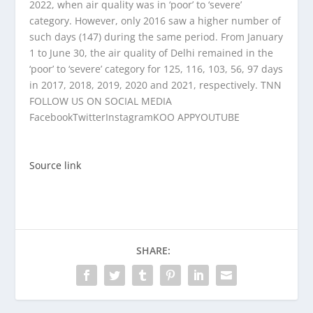
2022, when air quality was in ‘poor’ to ‘severe’
category. However, only 2016 saw a higher number of
such days (147) during the same period. From January
1 to June 30, the air quality of Delhi remained in the
‘poor’ to ‘severe’ category for 125, 116, 103, 56, 97 days
in 2017, 2018, 2019, 2020 and 2021, respectively. TNN
FOLLOW US ON SOCIAL MEDIA
Facebook
Twitter
Instagram
KOO APP
YOUTUBE
Source link
SHARE: