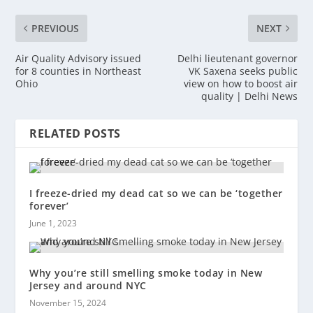
PREVIOUS
NEXT
Air Quality Advisory issued
Delhi lieutenant governor
for 8 counties in Northeast
VK Saxena seeks public
Ohio
view on how to boost air
quality | Delhi News
RELATED POSTS
I freeze-dried my dead cat so we can be ‘together
forever’
June 1, 2023
Why you’re still smelling smoke today in New
Jersey and around NYC
November 15, 2024