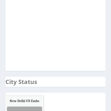
City Status
New Delhi US Embassy
Air Quality.