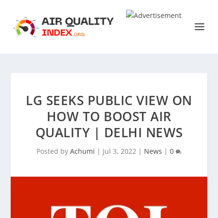
LG SEEKS PUBLIC VIEW ON
HOW TO BOOST AIR
QUALITY | DELHI NEWS
Posted by
Achumi
|
Jul 3, 2022
|
News
|
0