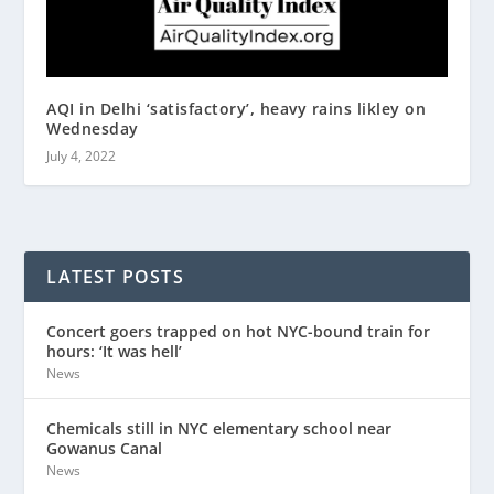
AQI in Delhi ‘satisfactory’, heavy rains likley on
Wednesday
July 4, 2022
LATEST POSTS
Concert goers trapped on hot NYC-bound train for
hours: ‘It was hell’
News
Chemicals still in NYC elementary school near
Gowanus Canal
News