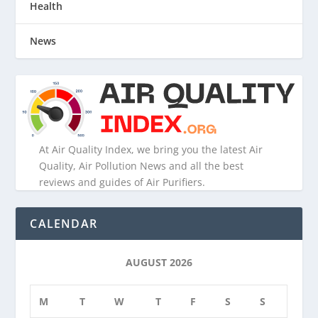
Health
News
At Air Quality Index, we bring you the latest Air
Quality, Air Pollution News and all the best
reviews and guides of Air Purifiers.
CALENDAR
AUGUST 2026
M
T
W
T
F
S
S