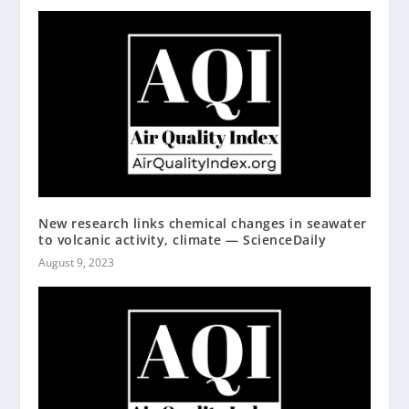
New research links chemical changes in seawater
to volcanic activity, climate — ScienceDaily
August 9, 2023