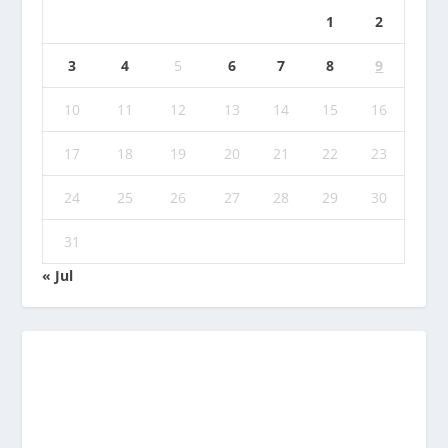
1
2
3
4
5
6
7
8
9
10
11
12
13
14
15
16
17
18
19
20
21
22
23
24
25
26
27
28
29
30
31
« Jul