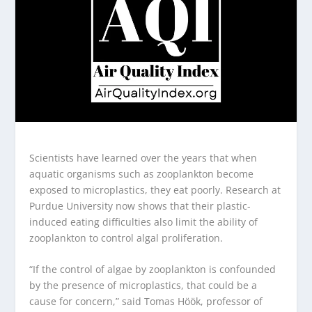
Scientists have learned over the years that when
aquatic organisms such as zooplankton become
exposed to microplastics, they eat poorly. Research at
Purdue University now shows that their plastic-
induced eating difficulties also limit the ability of
zooplankton to control algal proliferation.
“If the control of algae by zooplankton is confounded
by the presence of microplastics, that could be a
cause for concern,” said Tomas Höök, professor of