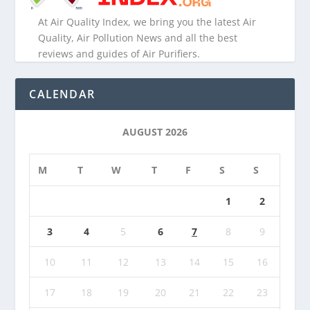
At Air Quality Index, we bring you the latest Air
Quality, Air Pollution News and all the best
reviews and guides of Air Purifiers.
CALENDAR
AUGUST 2026
M
T
W
T
F
S
S
1
2
3
4
5
6
7
8
9
10
11
12
13
14
15
16
17
18
19
20
21
22
23