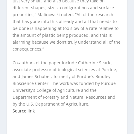
just very small, and also because they take on
different shapes, sizes, configurations and surface
properties,” Malinowski noted. “All of the research
that has gone into this already and all that needs to
be done is happening at too slow of a rate relative to
the amount of plastic being produced, and this is
alarming because we don’t truly understand all of the
consequences.”
Co-authors of the paper include Catherine Searle,
associate professor of biological sciences at Purdue,
and James Schaber, formerly of Purdue’s Bindley
Bioscience Center. The work was funded by Purdue
University’s College of Agriculture and the
Department of Forestry and Natural Resources and
by the U.S. Department of Agriculture.
Source link