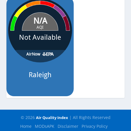
© 2026
| All Rights Reserved
Air Quality Index
Home
MODsAPK
Disclaimer
Privacy Policy