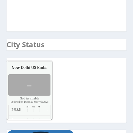
City Status
New Delhi US Embassy
Air Quality.
-
Not Available
Updated on Tuesday, Mar 4th 2025
PM2.5
-
Temp.
-
Pressure
-