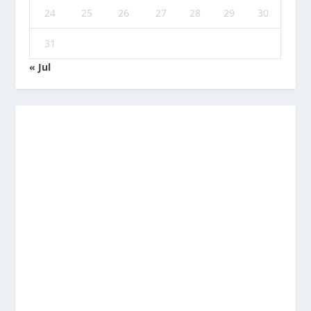
24
25
26
27
28
29
30
31
« Jul