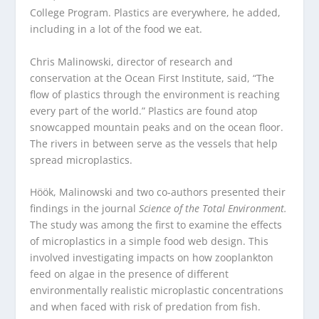
College Program. Plastics are everywhere, he added,
including in a lot of the food we eat.
Chris Malinowski, director of research and
conservation at the Ocean First Institute, said, “The
flow of plastics through the environment is reaching
every part of the world.” Plastics are found atop
snowcapped mountain peaks and on the ocean floor.
The rivers in between serve as the vessels that help
spread microplastics.
Höök, Malinowski and two co-authors presented their
findings in the journal
Science of the Total Environment.
The study was among the first to examine the effects
of microplastics in a simple food web design. This
involved investigating impacts on how zooplankton
feed on algae in the presence of different
environmentally realistic microplastic concentrations
and when faced with risk of predation from fish.