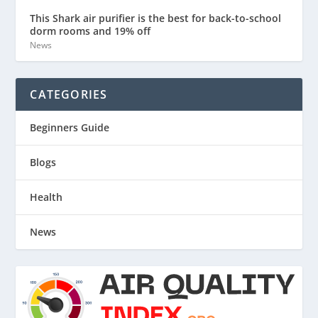
This Shark air purifier is the best for back-to-school
dorm rooms and 19% off
News
CATEGORIES
Beginners Guide
Blogs
Health
News