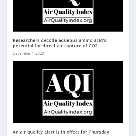
Researchers decode aqueous amino acid’s
potential for direct air capture of CO2
December 4, 2023
An air quality alert is in effect for Thursday