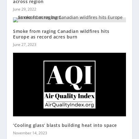
across region
June 29, 2022
Smoke from raging Canadian wildfires hits
Europe as record acres burn
June 27, 2023
‘Cooling glass’ blasts building heat into space
November 14, 2023