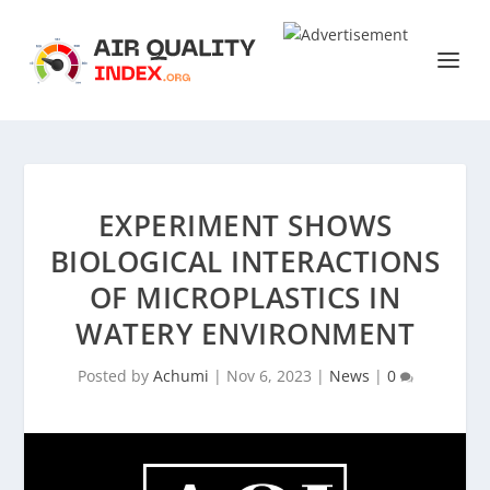
EXPERIMENT SHOWS
BIOLOGICAL INTERACTIONS
OF MICROPLASTICS IN
WATERY ENVIRONMENT
Posted by
Achumi
|
Nov 6, 2023
|
News
|
0