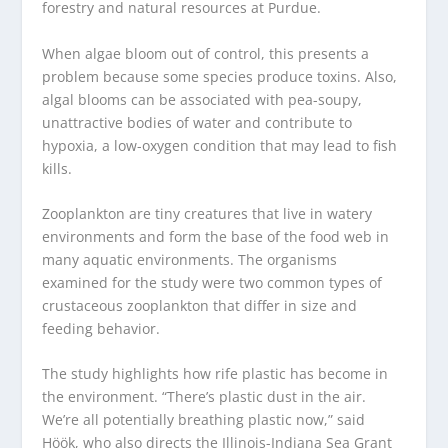
forestry and natural resources at Purdue.
When algae bloom out of control, this presents a
problem because some species produce toxins. Also,
algal blooms can be associated with pea-soupy,
unattractive bodies of water and contribute to
hypoxia, a low-oxygen condition that may lead to fish
kills.
Zooplankton are tiny creatures that live in watery
environments and form the base of the food web in
many aquatic environments. The organisms
examined for the study were two common types of
crustaceous zooplankton that differ in size and
feeding behavior.
The study highlights how rife plastic has become in
the environment. “There’s plastic dust in the air.
We’re all potentially breathing plastic now,” said
Höök, who also directs the Illinois-Indiana Sea Grant