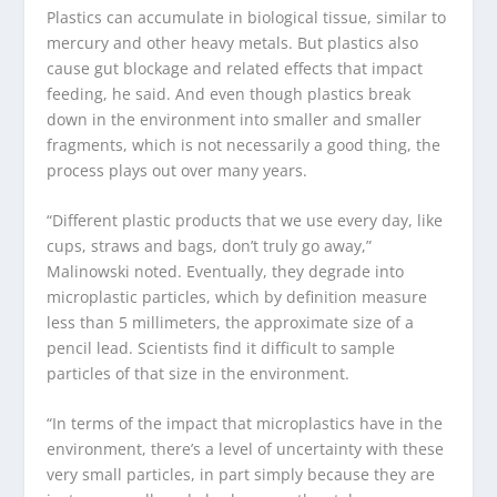
Plastics can accumulate in biological tissue, similar to
mercury and other heavy metals. But plastics also
cause gut blockage and related effects that impact
feeding, he said. And even though plastics break
down in the environment into smaller and smaller
fragments, which is not necessarily a good thing, the
process plays out over many years.
“Different plastic products that we use every day, like
cups, straws and bags, don’t truly go away,”
Malinowski noted. Eventually, they degrade into
microplastic particles, which by definition measure
less than 5 millimeters, the approximate size of a
pencil lead. Scientists find it difficult to sample
particles of that size in the environment.
“In terms of the impact that microplastics have in the
environment, there’s a level of uncertainty with these
very small particles, in part simply because they are