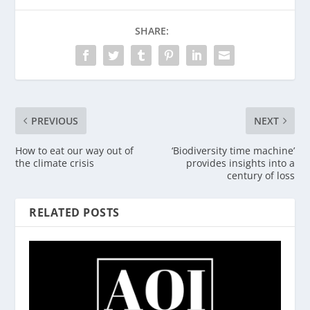
SHARE:
PREVIOUS
NEXT
How to eat our way out of
‘Biodiversity time machine’
the climate crisis
provides insights into a
century of loss
RELATED POSTS