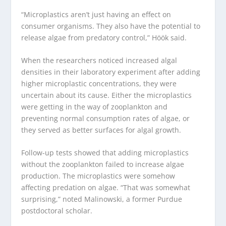
“Microplastics aren’t just having an effect on
consumer organisms. They also have the potential to
release algae from predatory control,” Höök said.
When the researchers noticed increased algal
densities in their laboratory experiment after adding
higher microplastic concentrations, they were
uncertain about its cause. Either the microplastics
were getting in the way of zooplankton and
preventing normal consumption rates of algae, or
they served as better surfaces for algal growth.
Follow-up tests showed that adding microplastics
without the zooplankton failed to increase algae
production. The microplastics were somehow
affecting predation on algae. “That was somewhat
surprising,” noted Malinowski, a former Purdue
postdoctoral scholar.