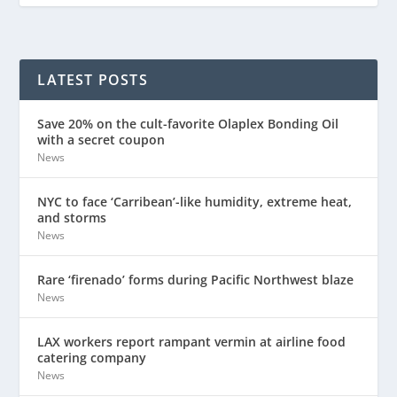
LATEST POSTS
Save 20% on the cult-favorite Olaplex Bonding Oil
with a secret coupon
News
NYC to face ‘Carribean’-like humidity, extreme heat,
and storms
News
Rare ‘firenado’ forms during Pacific Northwest blaze
News
LAX workers report rampant vermin at airline food
catering company
News