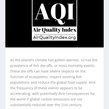
As the planet’s climate has gotten warmer, so has the
prevalence of fish die-offs, or mass mortality events.
These die-offs can have severe impacts on the
function of ecosystems, imperil existing fish
populations and reduce the global food supply. And
the frequency of these events appears to be
accelerating, with potentially dire consequences for
the world if global carbon emissions are not
substantially reduced over the 21st century.