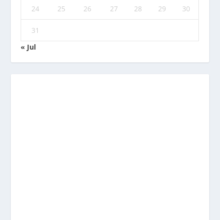
24
25
26
27
28
29
30
31
« Jul