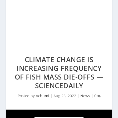
CLIMATE CHANGE IS
INCREASING FREQUENCY
OF FISH MASS DIE-OFFS —
SCIENCEDAILY
Posted by
Achumi
|
Aug 26, 2022
|
News
|
0