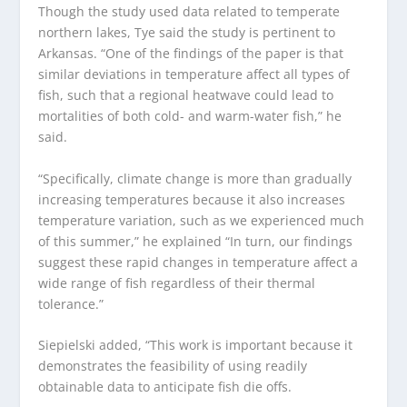
Though the study used data related to temperate
northern lakes, Tye said the study is pertinent to
Arkansas. “One of the findings of the paper is that
similar deviations in temperature affect all types of
fish, such that a regional heatwave could lead to
mortalities of both cold- and warm-water fish,” he
said.
“Specifically, climate change is more than gradually
increasing temperatures because it also increases
temperature variation, such as we experienced much
of this summer,” he explained “In turn, our findings
suggest these rapid changes in temperature affect a
wide range of fish regardless of their thermal
tolerance.”
Siepielski added, “This work is important because it
demonstrates the feasibility of using readily
obtainable data to anticipate fish die offs.