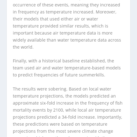
occurrence of these events, meaning they increased
in frequency as temperature increased. Moreover,
their models that used either air or water
temperature provided similar results, which is
important because air temperature data is more
widely available than water temperature data across
the world.
Finally, with a historical baseline established, the
team used air and water temperature-based models
to predict frequencies of future summerkills.
The results were sobering. Based on local water
temperature projections, the models predicted an
approximate six-fold increase in the frequency of fish
mortality events by 2100, while local air temperature
projections predicted a 34-fold increase. Importantly,
these predictions were based on temperature
projections from the most severe climate change