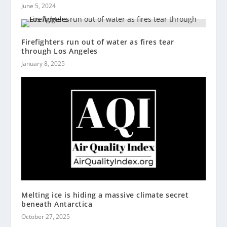
June 5, 2024
Firefighters run out of water as fires tear
through Los Angeles
January 8, 2025
Melting ice is hiding a massive climate secret
beneath Antarctica
October 27, 2025