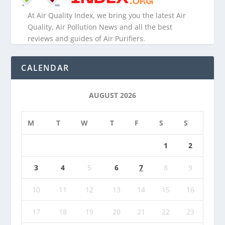
At Air Quality Index, we bring you the latest Air
Quality, Air Pollution News and all the best
reviews and guides of Air Purifiers.
CALENDAR
AUGUST 2026
M
T
W
T
F
S
S
1
2
3
4
5
6
7
8
9
10
11
12
13
14
15
16
17
18
19
20
21
22
23