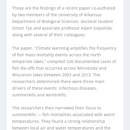
Those are the findings of a recent paper co-authored
by two members of the University of Arkansas
Department of Biological Sciences: doctoral student
Simon Tye and associate professor Adam Siepielski,
along with several of their colleagues.
The paper, “Climate warming amplifies the frequency
of fish mass mortality events across the north
temperate lakes,” compiled 526 documented cases of
fish die-offs that occurred across Minnesota and
Wisconsin lakes between 2003 and 2013. The
researchers determined there were three main
drivers of these events: infectious diseases,
summerkills and winterkills.
The researchers then narrowed their focus to
summerkills — fish mortalities associated with warm
temperatures. They found a strong relationship
between local air and water temperatures and the