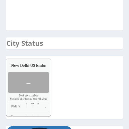
City Status
New Delhi US Embassy
Air Quality.
-
Not Available
Updated on Tuesday, Mar 4th 2025
PM2.5
-
Temp.
-
Pressure
-