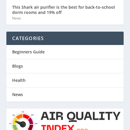
This Shark air purifier is the best for back-to-school
dorm rooms and 19% off
News
CATEGORIES
Beginners Guide
Blogs
Health
News