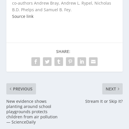
co-authors Andrew Bray, Andrew L. Rypel, Nicholas
B.D. Phelps and Samuel B. Fey.
Source link
SHARE:
PREVIOUS
NEXT
New evidence shows
Stream It or Skip It?
planting around school
playgrounds protects
children from air pollution
— ScienceDaily