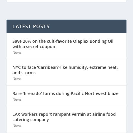
LATEST POSTS
Save 20% on the cult-favorite Olaplex Bonding Oil
with a secret coupon
News
NYC to face ‘Carribean’-like humidity, extreme heat,
and storms
News
Rare ‘firenado’ forms during Pacific Northwest blaze
News
LAX workers report rampant vermin at airline food
catering company
News