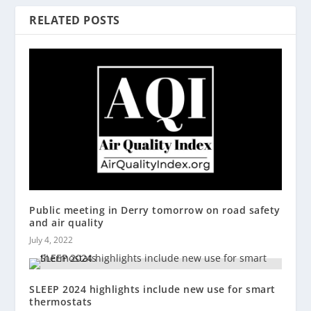
RELATED POSTS
Public meeting in Derry tomorrow on road safety
and air quality
July 4, 2022
SLEEP 2024 highlights include new use for smart
thermostats