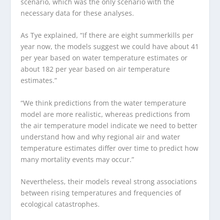
scenario, which was the only scenario with the
necessary data for these analyses.
As Tye explained, “If there are eight summerkills per
year now, the models suggest we could have about 41
per year based on water temperature estimates or
about 182 per year based on air temperature
estimates.”
“We think predictions from the water temperature
model are more realistic, whereas predictions from
the air temperature model indicate we need to better
understand how and why regional air and water
temperature estimates differ over time to predict how
many mortality events may occur.”
Nevertheless, their models reveal strong associations
between rising temperatures and frequencies of
ecological catastrophes.