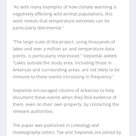
“As with many examples of how climate warming is
negatively affecting wild animal populations, this
work reveals that temperature extremes can be
particularly detrimental.”
“The large scale of the project, using thousands of
lakes and over a million air and temperature data
points, is particularly impressive,” Siepielski added.
“Lakes outside the study area, including those in
Arkansas and surrounding areas, are not likely to be
immune to these events increasing in frequency.”
Siepielski encouraged citizens of Arkansas to help
document these events when they find evidence of
them, even on their own property, by contacting the
relevant authorities.
The paper was published in
Limnology and
Oceanography Letters
. Tye and Siepielski are joined by