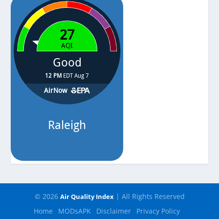
© 2026
| All Rights Reserved
Air Quality Index
Home
MODsAPK
Disclaimer
Privacy Policy