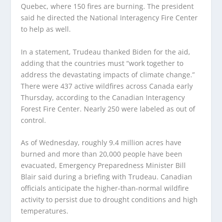
Quebec, where 150 fires are burning. The president
said he directed the National Interagency Fire Center
to help as well.
In a statement, Trudeau thanked Biden for the aid,
adding that the countries must “work together to
address the devastating impacts of climate change.”
There were 437 active wildfires across Canada early
Thursday, according to the Canadian Interagency
Forest Fire Center. Nearly 250 were labeled as out of
control.
As of Wednesday, roughly 9.4 million acres have
burned and more than 20,000 people have been
evacuated, Emergency Preparedness Minister Bill
Blair said during a briefing with Trudeau. Canadian
officials anticipate the higher-than-normal wildfire
activity to persist due to drought conditions and high
temperatures.