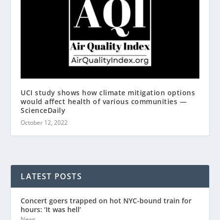
UCI study shows how climate mitigation options
would affect health of various communities —
ScienceDaily
October 12, 2022
LATEST POSTS
Concert goers trapped on hot NYC-bound train for
hours: ‘It was hell’
News