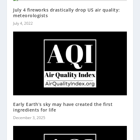
July 4 fireworks drastically drop US air quality:
meteorologists
July 4, 2022
Early Earth’s sky may have created the first
ingredients for life
December 3, 2025