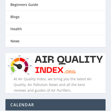
Beginners Guide
Blogs
Health
News
At Air Quality Index, we bring you the latest Air
Quality, Air Pollution News and all the best
reviews and guides of Air Purifiers.
CALENDAR