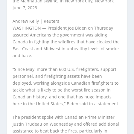
the Manhattan skyline, in New York City, New York,
June 7, 2023.
Andrew Kelly | Reuters
WASHINGTON — President Joe Biden on Thursday
assured Americans the government was aiding
Canada in fighting the wildfires that have cloaked the
East Coast and Midwest in unhealthy levels of smoke
and haze.
“Since May, more than 600 U.S. firefighters, support
personnel, and firefighting assets have been
deployed, working alongside Canadian firefighters to
tackle what is likely to be the worst fire season in
Canadian history, and one that has huge impacts
here in the United States,” Biden said in a statement.
The president spoke with Canadian Prime Minister
Justin Trudeau on Wednesday and offered additional
assistance to beat back the fires, particularly in