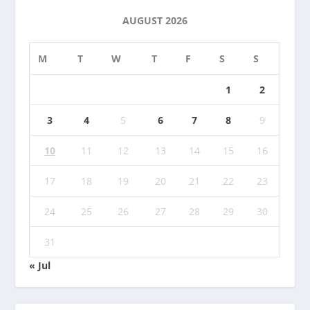
AUGUST 2026
M
T
W
T
F
S
S
1
2
3
4
5
6
7
8
9
10
11
12
13
14
15
16
17
18
19
20
21
22
23
24
25
26
27
28
29
30
31
« Jul