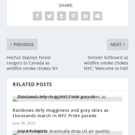
SHARE:
PREVIOUS
NEXT
Hochul deploys forest
Sinister billboard as
rangers to Canada as
wildfire smoke chokes
wildfire smoke chokes NY
NYC: ‘Welcome to hell’
RELATED POSTS
Rainbows defy mugginess and gray skies as
thousands march in NYC Pride parade
June 30, 2024