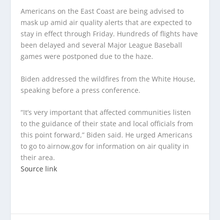
Americans on the East Coast are being advised to
mask up amid air quality alerts that are expected to
stay in effect through Friday. Hundreds of flights have
been delayed and several Major League Baseball
games were postponed due to the haze.
Biden addressed the wildfires from the White House,
speaking before a press conference.
“It’s very important that affected communities listen
to the guidance of their state and local officials from
this point forward,” Biden said. He urged Americans
to go to airnow.gov for information on air quality in
their area.
Source link