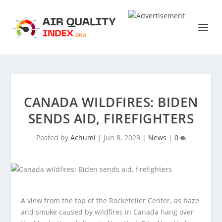
CANADA WILDFIRES: BIDEN
SENDS AID, FIREFIGHTERS
Posted by
Achumi
|
Jun 8, 2023
|
News
|
0
A view from the top of the Rockefeller Center, as haze
and smoke caused by wildfires in Canada hang over