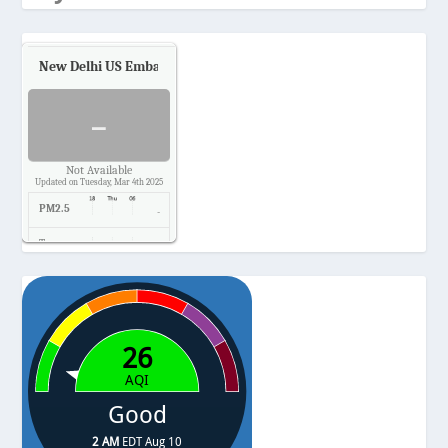
New Delhi US Embassy
Air Quality.
-
Not Available
Updated on Tuesday, Mar 4th 2025
PM2.5
-
Temp.
-
Pressure
-