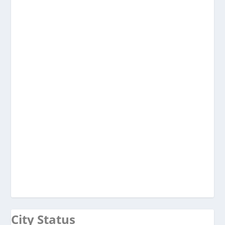
City Status