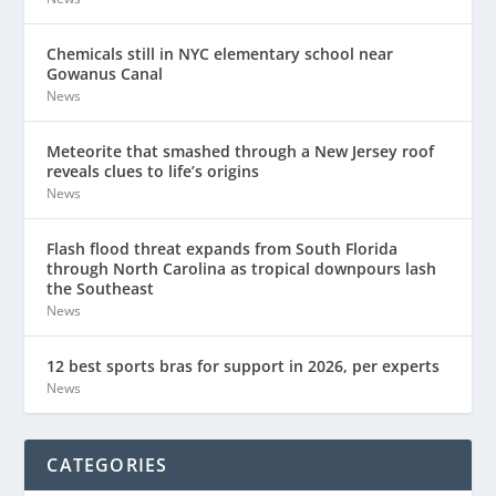
Chemicals still in NYC elementary school near
Gowanus Canal
News
Meteorite that smashed through a New Jersey roof
reveals clues to life’s origins
News
Flash flood threat expands from South Florida
through North Carolina as tropical downpours lash
the Southeast
News
12 best sports bras for support in 2026, per experts
News
CATEGORIES