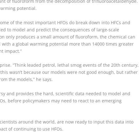
unt of fluoroform from the decomposition of trifluoroacetaldehyde.
warming potential.
ome of the most important HFOs do break down into HFCs and
eded to model and predict the consequences of large-scale
ion only produces a small amount of fluoroform, the chemical can
nd with a global warming potential more than 14000 times greater
ant impact.”
ise. “Think leaded petrol, lethal smog events of the 20th century,
ut this wasn’t because our models were not good enough, but rather
rom the models,” he says.
rsy and provides the hard, scientific data needed to model and
HFOs, before policymakers may need to react to an emerging
ientists around the world, are now ready to input this data into
act of continuing to use HFOs.