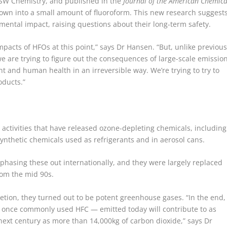
SW Chemistry, and published in the
Journal of the American Chemica
wn into a small amount of fluoroform. This new research suggest
ental impact, raising questions about their long-term safety.
pacts of HFOs at this point,” says Dr Hansen. “But, unlike previou
 are trying to figure out the consequences of large-scale emissio
 and human health in an irreversible way. We’re trying to try to
oducts.”
 activities that have released ozone-depleting chemicals, including
synthetic chemicals used as refrigerants and in aerosol cans.
phasing these out internationally, and they were largely replaced
rom the mid 90s.
etion, they turned out to be potent greenhouse gases. “In the end,
 a once commonly used HFC — emitted today will contribute to as
next century as more than 14,000kg of carbon dioxide,” says Dr