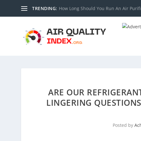
TRENDING:
How Long Should You Run An Air Purifi
ARE OUR REFRIGERAN
LINGERING QUESTIONS
Posted by
Ac