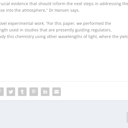
rucial evidence that should inform the next steps in addressing th
ase into the atmosphere,” Dr Hansen says.
vel experimental work. “For this paper, we performed the
gth used in studies that are presently guiding regulators,
udy this chemistry using other wavelengths of light, where the yiel