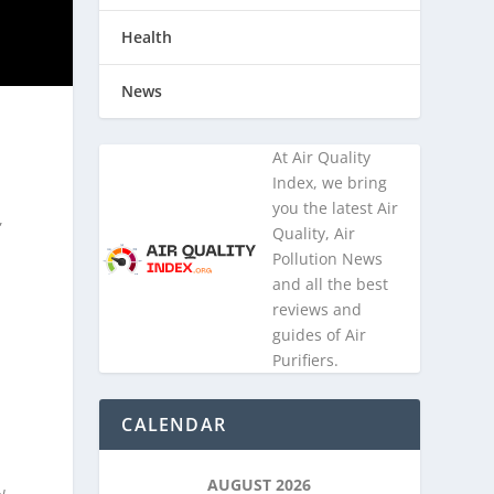
Health
News
At Air Quality
Index, we bring
you the latest Air
,
Quality, Air
Pollution News
and all the best
reviews and
guides of Air
Purifiers.
CALENDAR
AUGUST 2026