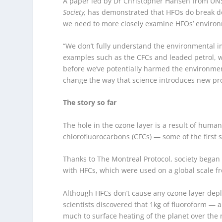
A paper led by Dr Christopher Hansen from UN
Society,
has demonstrated that HFOs do break do
we need to more closely examine HFOs’ environm
“We don’t fully understand the environmental im
examples such as the CFCs and leaded petrol, we
before we’ve potentially harmed the environment
change the way that science introduces new pr
The story so far
The hole in the ozone layer is a result of human
chlorofluorocarbons (CFCs) — some of the first 
Thanks to The Montreal Protocol, society began 
with HFCs, which were used on a global scale f
Although HFCs don’t cause any ozone layer depl
scientists discovered that 1kg of fluoroform —
much to surface heating of the planet over the 