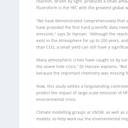
reaction, driven by light, produces a small amo
Fluoroform is the HFC with the greatest global 
“We have demonstrated comprehensively that s
have provided the first hard scientific data ne
emission,” says Dr Hansen. “Although the react
exist in the atmosphere for up to 200 years, a
than CO
2,
a small yield can still have a signific
Many atmospheric crises have caught us by surpr
the ozone hole crisis,” Dr Hansen explains. “B
because the important chemistry was missing f
Now, this study settles a longstanding controve
predict the impact of large-scale emission of 
environmental crisis.
Climate modelling groups at UNSW, as well as sc
models, to help work out the environmental imp