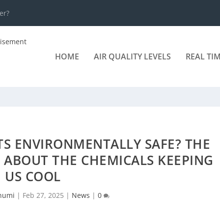
er?
HOME
AIR QUALITY LEVELS
REAL TI
TS ENVIRONMENTALLY SAFE? THE
 ABOUT THE CHEMICALS KEEPING
US COOL
humi
|
Feb 27, 2025
|
News
|
0