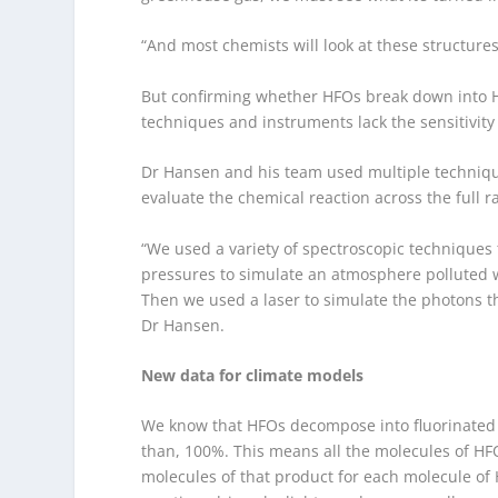
“And most chemists will look at these structures
But confirming whether HFOs break down into HF
techniques and instruments lack the sensitivity 
Dr Hansen and his team used multiple technique
evaluate the chemical reaction across the full 
“We used a variety of spectroscopic techniques
pressures to simulate an atmosphere polluted 
Then we used a laser to simulate the photons th
Dr Hansen.
New data for climate models
We know that HFOs decompose into fluorinated ca
than, 100%. This means all the molecules of HFO
molecules of that product for each molecule of 