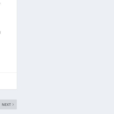
e
d
NEXT