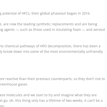
 potential of HFCs, their global phaseout began in 2016.
e, are now the leading synthetic replacements and are being
wing agents — such as those used in insulating foam — and aerosol
the chemical pathways of HFO decomposition, there has been a
ly break down into some of the most environmentally unfriendly
e reactive than their previous counterparts, so they don’t rise to
greenhouse gases.
these molecules and we start to try and imagine what they are
t go, oh, this thing only has a lifetime of two weeks, it can’t be a
nto.