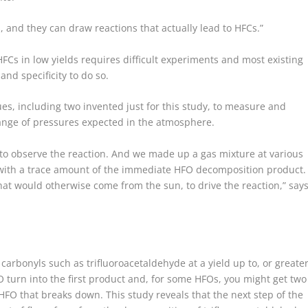
, and they can draw reactions that actually lead to HFCs.”
Cs in low yields requires difficult experiments and most existing
and specificity to do so.
s, including two invented just for this study, to measure and
range of pressures expected in the atmosphere.
 to observe the reaction. And we made up a gas mixture at various
with a trace amount of the immediate HFO decomposition product.
at would otherwise come from the sun, to drive the reaction,” say
rbonyls such as trifluoroacetaldehyde at a yield up to, or greate
 turn into the first product and, for some HFOs, you might get two
HFO that breaks down. This study reveals that the next step of the