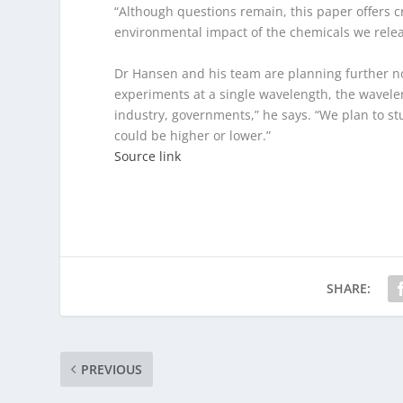
“Although questions remain, this paper offers c
environmental impact of the chemicals we rele
Dr Hansen and his team are planning further no
experiments at a single wavelength, the wavelen
industry, governments,” he says. “We plan to st
could be higher or lower.”
Source link
SHARE:
PREVIOUS