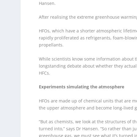
Hansen.
After realising the extreme greenhouse warming
HFOs, which have a shorter atmospheric lifetim
rapidly proliferated as refrigerants, foam-blo
propellants.
While scientists know some information about 
longstanding debate about whether they actual
HFCs.
Experiments simulating the atmosphere
HFOs are made up of chemical units that are mor
the upper atmosphere and become long-lived 
“But as chemists, we look at the structures of 
turned into,” says Dr Hansen. “So rather than jus
greenhouse gas, we must see what it’s turned i