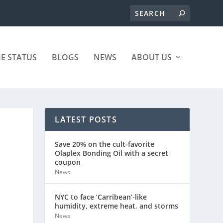
ME STATUS
BLOGS
NEWS
ABOUT US
LATEST POSTS
Save 20% on the cult-favorite
Olaplex Bonding Oil with a secret
coupon
News
NYC to face ‘Carribean’-like
humidity, extreme heat, and storms
News