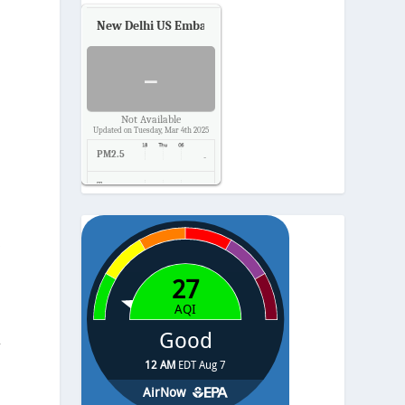
New Delhi US Embassy
Air Quality.
-
Not Available
Updated on Tuesday, Mar 4th 2025
PM2.5
-
Temp.
-
Pressure
-
s
r