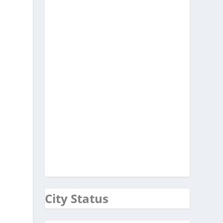
City Status