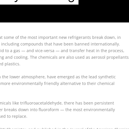
at some of the most important new refrigerants break down, in
s, including compounds that have been banned internationally.
uid to a gas — and vice-versa — and transfer heat in the process,
ing and cooling. The chemicals are also used as aerosol propellants
d plastics.
in the lower atmosphere, have emerged as the lead synthetic
 more environmentally friendly alternative to their chemical
icals like trifluoroacetaldehyde, there has been persistent
r breaks down into fluoroform — the most environmentally
ed to replace.