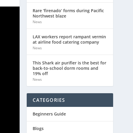
Rare ‘firenado’ forms during Pacific
Northwest blaze
News
LAX workers report rampant vermin
at airline food catering company
News
This Shark air purifier is the best for
back-to-school dorm rooms and
19% off
News
CATEGORIES
Beginners Guide
Blogs