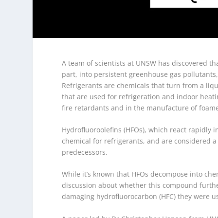
A team of scientists at UNSW has discovered th
part, into persistent greenhouse gas pollutant
Refrigerants are chemicals that turn from a liq
that are used for refrigeration and indoor heat
fire retardants and in the manufacture of foame
Hydrofluoroolefins (HFOs), which react rapidly 
chemical for refrigerants, and are considered a
predecessors.
While it’s known that HFOs decompose into chem
discussion about whether this compound furthe
damaging hydrofluorocarbon (HFC) they were us