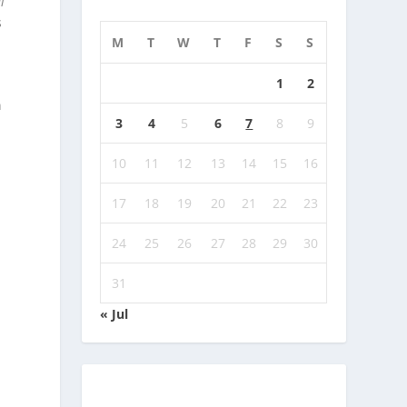
l
s
M
T
W
T
F
S
S
1
2
s
n
3
4
5
6
7
8
9
10
11
12
13
14
15
16
17
18
19
20
21
22
23
24
25
26
27
28
29
30
31
« Jul