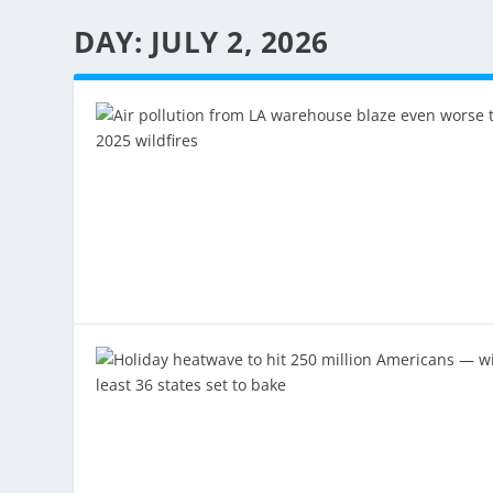
DAY:
JULY 2, 2026