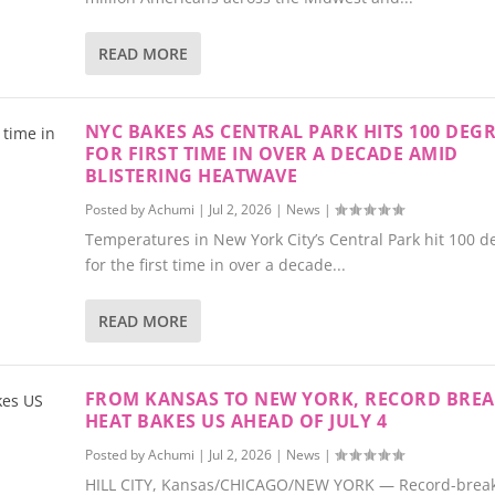
READ MORE
NYC BAKES AS CENTRAL PARK HITS 100 DEG
FOR FIRST TIME IN OVER A DECADE AMID
BLISTERING HEATWAVE
Posted by
Achumi
|
Jul 2, 2026
|
News
|
Temperatures in New York City’s Central Park hit 100 d
for the first time in over a decade...
READ MORE
FROM KANSAS TO NEW YORK, RECORD BRE
HEAT BAKES US AHEAD OF JULY 4
Posted by
Achumi
|
Jul 2, 2026
|
News
|
HILL CITY, Kansas/CHICAGO/NEW YORK — Record-breaki