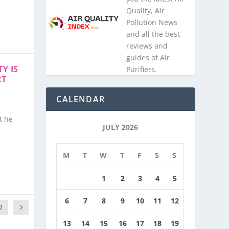
Quality, Air
Pollution News
and all the best
reviews and
guides of Air
Y IS
Purifiers.
RT
CALENDAR
t he
JULY 2026
M
T
W
T
F
S
S
1
2
3
4
5
6
7
8
9
10
11
12
2
13
14
15
16
17
18
19