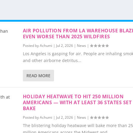
AIR POLLUTION FROM LA WAREHOUSE BLAZ
EVEN WORSE THAN 2025 WILDFIRES
Posted by
Achumi
|
Jul 2, 2026
|
News
|
Los Angeles is gasping for air. People are inhaling smok
and other airborne detritus...
READ MORE
HOLIDAY HEATWAVE TO HIT 250 MILLION
AMERICANS — WITH AT LEAST 36 STATES SET
BAKE
Posted by
Achumi
|
Jul 2, 2026
|
News
|
The blistering holiday heatwave will bake more than 2
million Americans across the Midwest and...