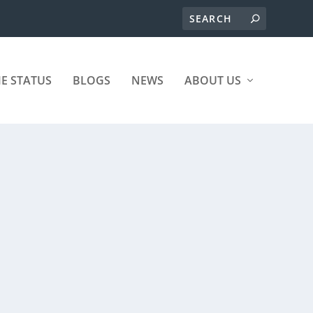
ME STATUS
BLOGS
NEWS
ABOUT US