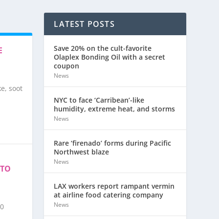
LATEST POSTS
Save 20% on the cult-favorite
E
Olaplex Bonding Oil with a secret
coupon
News
e, soot
NYC to face ‘Carribean’-like
humidity, extreme heat, and storms
News
Rare ‘firenado’ forms during Pacific
Northwest blaze
News
 TO
LAX workers report rampant vermin
at airline food catering company
News
50