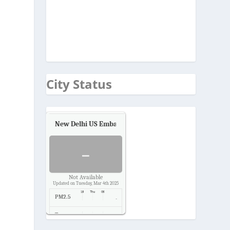
City Status
New Delhi US Embassy
Air Quality.
-
Not Available
Updated on Tuesday, Mar 4th 2025
PM2.5
-
Temp.
-