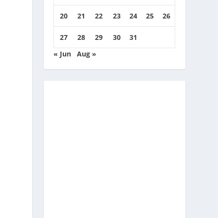
20
21
22
23
24
25
26
27
28
29
30
31
« Jun
Aug »