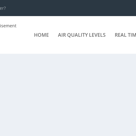
er?
HOME
AIR QUALITY LEVELS
REAL TI