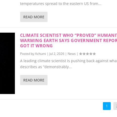
temperatures spread to the eastern US from...
READ MORE
CLIMATE SCIENTIST WHO “PROVED” HUMANIT
WARMING EARTH SAYS GOVERNMENT REPO
GOT IT WRONG
Posted by
Achumi
|
Jul 2, 2026
|
News
|
A leading climate scientist is pushing back against wha
describes as “demonstrably...
READ MORE
1