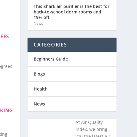
This Shark air purifier is the best for
back-to-school dorm rooms and
19% off
News
REES
CATEGORIES
Beginners Guide
egrees
Blogs
Health
News
AKING
At Air Quality
Index, we bring
ng ​
you the latest Air