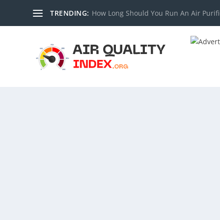
TRENDING:
How Long Should You Run An Air Purifi