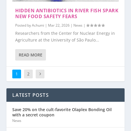
HIDDEN ANTIBIOTICS IN RIVER FISH SPARK
NEW FOOD SAFETY FEARS
Posted by
Achumi
|
Mar 22, 2026
|
News
|
Researchers from the Center for Nuclear Energy in
Agriculture at the University of São Paulo...
READ MORE
1
2
LATEST POSTS
Save 20% on the cult-favorite Olaplex Bonding Oil
with a secret coupon
News