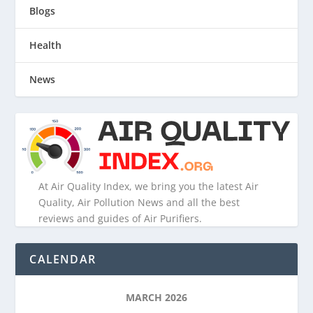
Blogs
Health
News
At Air Quality Index, we bring you the latest Air
Quality, Air Pollution News and all the best
reviews and guides of Air Purifiers.
CALENDAR
MARCH 2026