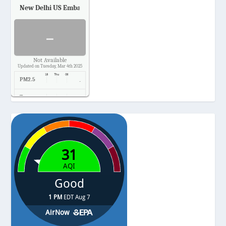
New Delhi US Embassy
Air Quality.
-
Not Available
Updated on Tuesday, Mar 4th 2025
PM2.5
-
Temp.
-
Pressure
-