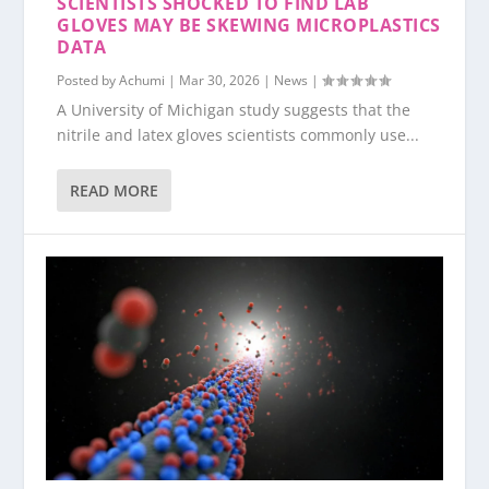
SCIENTISTS SHOCKED TO FIND LAB
GLOVES MAY BE SKEWING MICROPLASTICS
DATA
Posted by
Achumi
|
Mar 30, 2026
|
News
|
A University of Michigan study suggests that the
nitrile and latex gloves scientists commonly use...
READ MORE