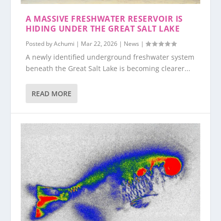
A MASSIVE FRESHWATER RESERVOIR IS
HIDING UNDER THE GREAT SALT LAKE
Posted by
Achumi
|
Mar 22, 2026
|
News
|
A newly identified underground freshwater system
beneath the Great Salt Lake is becoming clearer...
READ MORE