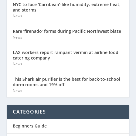
NYC to face ‘Carribean’-like humidity, extreme heat,
and storms
News
Rare ‘firenado’ forms during Pacific Northwest blaze
News
LAX workers report rampant vermin at airline food
catering company
News
This Shark air purifier is the best for back-to-school
dorm rooms and 19% off
News
CATEGORIES
Beginners Guide