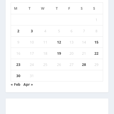
M
T
W
T
F
S
S
1
2
3
4
5
6
7
8
9
10
11
12
13
14
15
16
17
18
19
20
21
22
23
24
25
26
27
28
29
30
31
« Feb
Apr »