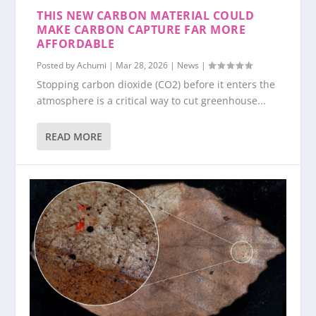
THIS NEW CARBON MATERIAL COULD
MAKE CARBON CAPTURE FAR MORE
AFFORDABLE
Posted by
Achumi
|
Mar 28, 2026
|
News
|
Stopping carbon dioxide (CO2) before it enters the
atmosphere is a critical way to cut greenhouse...
READ MORE