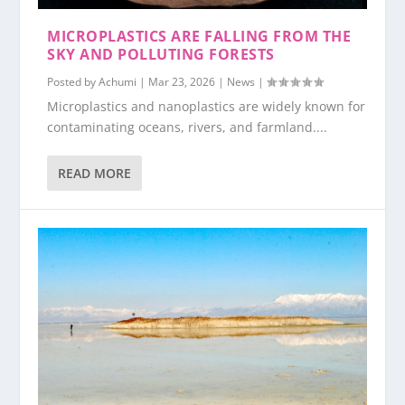
MICROPLASTICS ARE FALLING FROM THE
SKY AND POLLUTING FORESTS
Posted by
Achumi
|
Mar 23, 2026
|
News
|
Microplastics and nanoplastics are widely known for
contaminating oceans, rivers, and farmland....
READ MORE