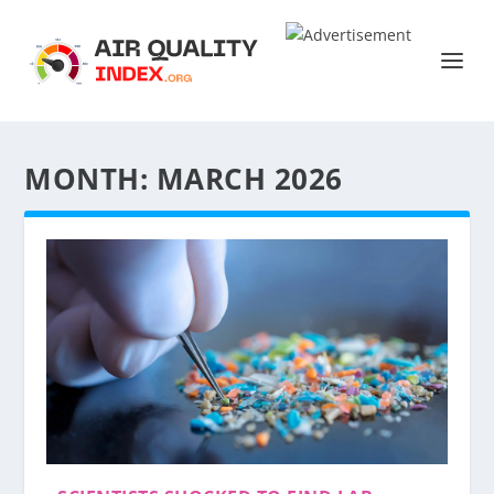
MONTH:
MARCH 2026