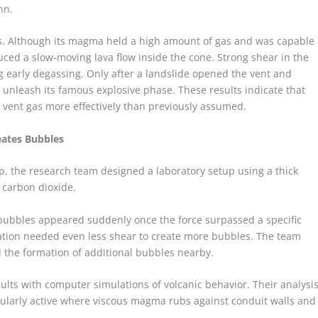
nn.
ess. Although its magma held a high amount of gas and was capable
duced a slow-moving lava flow inside the cone. Strong shear in the
 early degassing. Only after a landslide opened the vent and
 unleash its famous explosive phase. These results indicate that
ent gas more effectively than previously assumed.
eates Bubbles
p, the research team designed a laboratory setup using a thick
h carbon dioxide.
bubbles appeared suddenly once the force surpassed a specific
uration needed even less shear to create more bubbles. The team
 the formation of additional bubbles nearby.
lts with computer simulations of volcanic behavior. Their analysi
icularly active where viscous magma rubs against conduit walls and