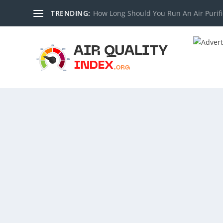
TRENDING:
How Long Should You Run An Air Purifi