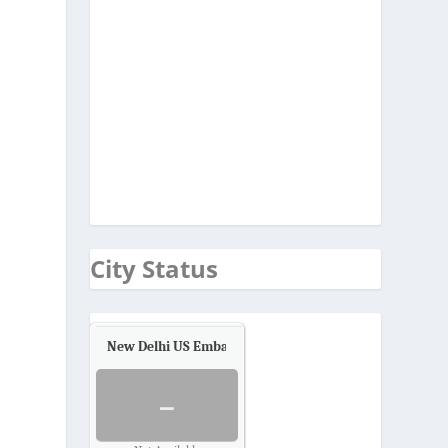
City Status
New Delhi US Embassy
Air Quality.
-
s