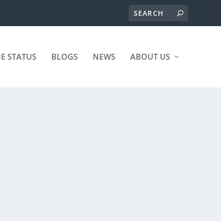
ME STATUS
BLOGS
NEWS
ABOUT US