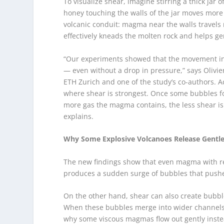
To visualize shear, imagine stirring a thick jar
honey touching the walls of the jar moves more
volcanic conduit: magma near the walls travel
effectively kneads the molten rock and helps g
“Our experiments showed that the movement in 
— even without a drop in pressure,” says Olivi
ETH Zurich and one of the study’s co-authors. A
where shear is strongest. Once some bubbles fo
more gas the magma contains, the less shear 
explains.
Why Some Explosive Volcanoes Release Gentl
The new findings show that even magma with rela
produces a sudden surge of bubbles that push
On the other hand, shear can also create bubble
When these bubbles merge into wider channels,
why some viscous magmas flow out gently instead