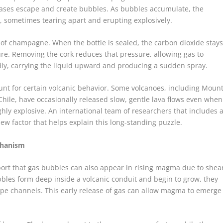
gases escape and create bubbles. As bubbles accumulate, the
sometimes tearing apart and erupting explosively.
 of champagne. When the bottle is sealed, the carbon dioxide stay
ure. Removing the cork reduces that pressure, allowing gas to
dly, carrying the liquid upward and producing a sudden spray.
unt for certain volcanic behavior. Some volcanoes, including Moun
hile, have occasionally released slow, gentle lava flows even when
ly explosive. An international team of researchers that includes 
ew factor that helps explain this long-standing puzzle.
chanism
port that gas bubbles can also appear in rising magma due to shea
bles form deep inside a volcanic conduit and begin to grow, they
ape channels. This early release of gas can allow magma to emerge