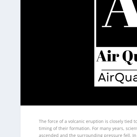
The force of a volcanic eruption is closely tie
timing of their formation. For many years, sci
ascended and the surrounding pressure fell. In