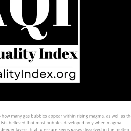
d to how many gas bubbles appear within rising magma, as well as th
entists believed that most bubbles developed only when magma
 deeper layers, high pressure keeps gases dissolved in the molten