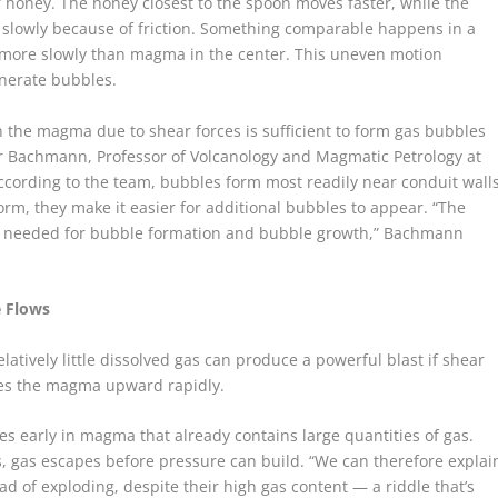
 of honey. The honey closest to the spoon moves faster, while the
 slowly because of friction. Something comparable happens in a
s more slowly than magma in the center. This uneven motion
enerate bubbles.
the magma due to shear forces is sufficient to form gas bubbles
er Bachmann, Professor of Volcanology and Magmatic Petrology at
ccording to the team, bubbles form most readily near conduit wall
rm, they make it easier for additional bubbles to appear. “The
is needed for bubble formation and bubble growth,” Bachmann
e Flows
tively little dissolved gas can produce a powerful blast if shear
es the magma upward rapidly.
s early in magma that already contains large quantities of gas.
 gas escapes before pressure can build. “We can therefore explai
 of exploding, despite their high gas content — a riddle that’s