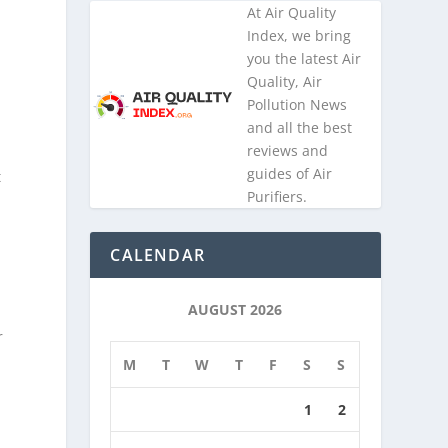
At Air Quality
Index, we bring
you the latest Air
Quality, Air
s
Pollution News
and all the best
reviews and
guides of Air
t
Purifiers.
a
CALENDAR
AUGUST 2026
r
M
T
W
T
F
S
S
1
2