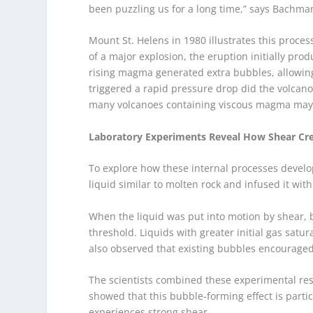
been puzzling us for a long time,” says Bachma
Mount St. Helens in 1980 illustrates this proc
of a major explosion, the eruption initially pro
rising magma generated extra bubbles, allowing
triggered a rapid pressure drop did the volcano
many volcanoes containing viscous magma may v
Laboratory Experiments Reveal How Shear Cr
To explore how these internal processes develo
liquid similar to molten rock and infused it wit
When the liquid was put into motion by shear, 
threshold. Liquids with greater initial gas sat
also observed that existing bubbles encouraged
The scientists combined these experimental resu
showed that this bubble-forming effect is part
experiences strong shear.