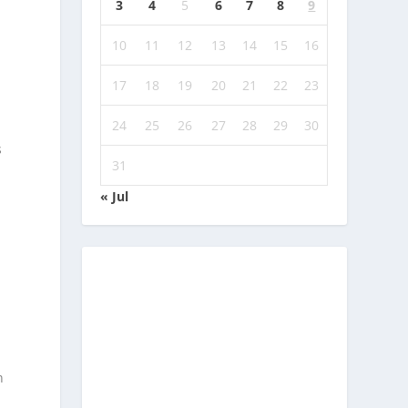
3
4
5
6
7
8
9
10
11
12
13
14
15
16
17
18
19
20
21
22
23
24
25
26
27
28
29
30
s
31
« Jul
n