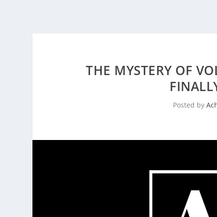
THE MYSTERY OF VO
FINALL
Posted by
Ac