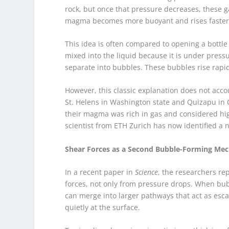
rock, but once that pressure decreases, these 
magma becomes more buoyant and rises faster, 
This idea is often compared to opening a bottle
mixed into the liquid because it is under press
separate into bubbles. These bubbles rise rapi
However, this classic explanation does not acco
St. Helens in Washington state and Quizapu in C
their magma was rich in gas and considered high
scientist from ETH Zurich has now identified a n
Shear Forces as a Second Bubble-Forming Me
In a recent paper in
Science
, the researchers re
forces, not only from pressure drops. When bub
can merge into larger pathways that act as esc
quietly at the surface.