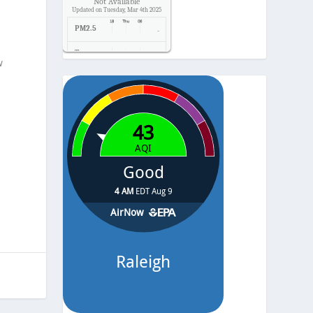
Not Available
Updated on Tuesday, Mar 4th 2025
PM2.5
-
Temp.
-
w
Pressure
-