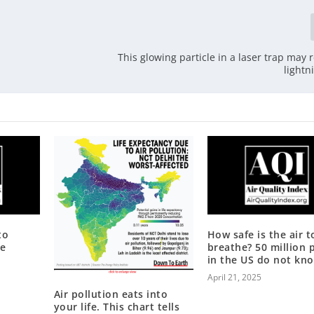
This glowing particle in a laser trap may 
lightn
to
How safe is the air t
te
breathe? 50 million 
in the US do not kn
April 21, 2025
Air pollution eats into
your life. This chart tells