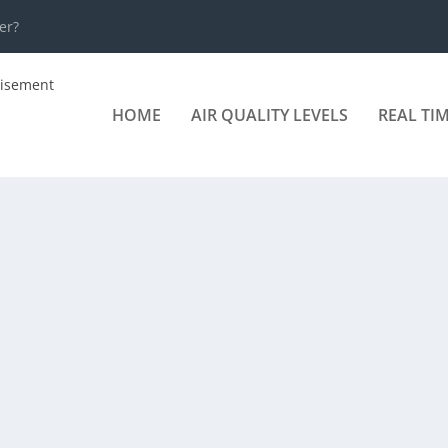
er?
HOME
AIR QUALITY LEVELS
REAL TI