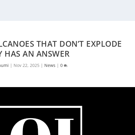
LCANOES THAT DON’T EXPLODE
Y HAS AN ANSWER
humi
|
Nov 22, 2025
|
News
|
0