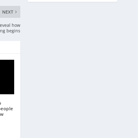
NEXT
reveal how
ing begins
o
people
ow