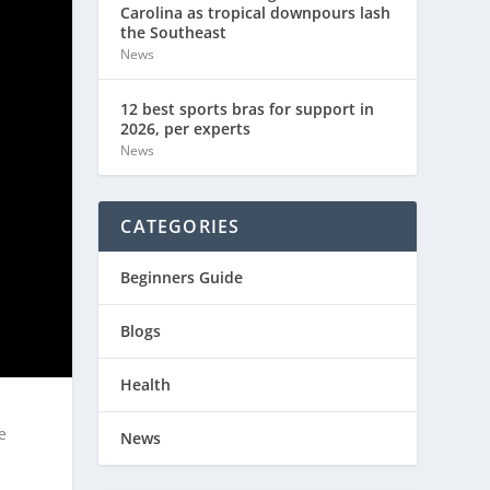
Carolina as tropical downpours lash
the Southeast
News
12 best sports bras for support in
2026, per experts
News
CATEGORIES
Beginners Guide
Blogs
Health
e
News