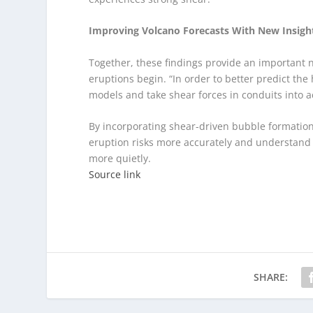
Improving Volcano Forecasts With New Insigh
Together, these findings provide an important 
eruptions begin. “In order to better predict th
models and take shear forces in conduits into 
By incorporating shear-driven bubble formation 
eruption risks more accurately and understand 
more quietly.
Source link
SHARE: