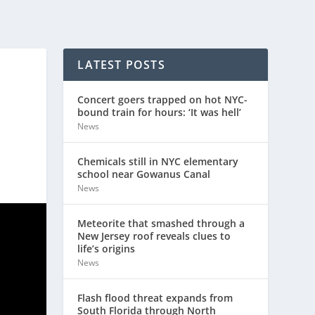
LATEST POSTS
Concert goers trapped on hot NYC-
bound train for hours: ‘It was hell’
News
Chemicals still in NYC elementary
school near Gowanus Canal
News
Meteorite that smashed through a
New Jersey roof reveals clues to
life’s origins
News
Flash flood threat expands from
South Florida through North