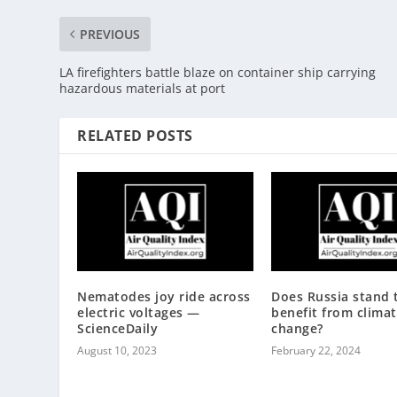
PREVIOUS
LA firefighters battle blaze on container ship carrying
hazardous materials at port
RELATED POSTS
Nematodes joy ride across
Does Russia stand 
electric voltages —
benefit from clima
ScienceDaily
change?
August 10, 2023
February 22, 2024