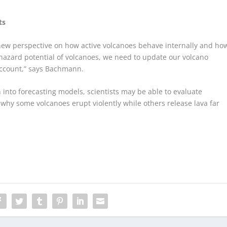
ts
new perspective on how active volcanoes behave internally and ho
e hazard potential of volcanoes, we need to update our volcano
account,” says Bachmann.
into forecasting models, scientists may be able to evaluate
why some volcanoes erupt violently while others release lava far