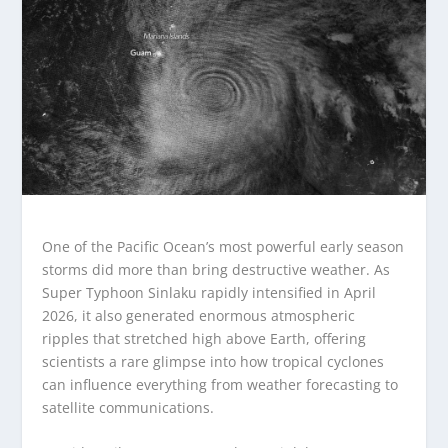
One of the Pacific Ocean’s most powerful early season
storms did more than bring destructive weather. As
Super Typhoon Sinlaku rapidly intensified in April
2026, it also generated enormous atmospheric
ripples that stretched high above Earth, offering
scientists a rare glimpse into how tropical cyclones
can influence everything from weather forecasting to
satellite communications.