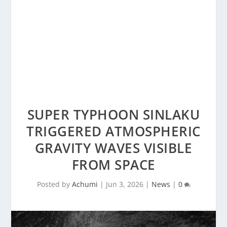
SUPER TYPHOON SINLAKU
TRIGGERED ATMOSPHERIC
GRAVITY WAVES VISIBLE
FROM SPACE
Posted by
Achumi
|
Jun 3, 2026
|
News
|
0