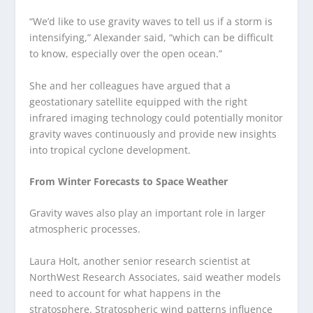
“We’d like to use gravity waves to tell us if a storm is
intensifying,” Alexander said, “which can be difficult
to know, especially over the open ocean.”
She and her colleagues have argued that a
geostationary satellite equipped with the right
infrared imaging technology could potentially monitor
gravity waves continuously and provide new insights
into tropical cyclone development.
From Winter Forecasts to Space Weather
Gravity waves also play an important role in larger
atmospheric processes.
Laura Holt, another senior research scientist at
NorthWest Research Associates, said weather models
need to account for what happens in the
stratosphere. Stratospheric wind patterns influence