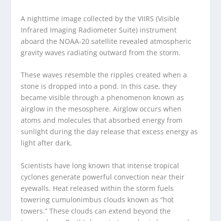
A nighttime image collected by the VIIRS (Visible
Infrared Imaging Radiometer Suite) instrument
aboard the NOAA-20 satellite revealed atmospheric
gravity waves radiating outward from the storm.
These waves resemble the ripples created when a
stone is dropped into a pond. In this case, they
became visible through a phenomenon known as
airglow in the mesosphere. Airglow occurs when
atoms and molecules that absorbed energy from
sunlight during the day release that excess energy as
light after dark.
Scientists have long known that intense tropical
cyclones generate powerful convection near their
eyewalls. Heat released within the storm fuels
towering cumulonimbus clouds known as “hot
towers.” These clouds can extend beyond the