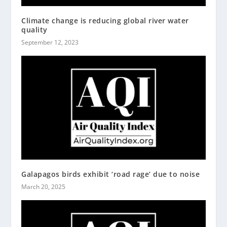
Climate change is reducing global river water
quality
September 12, 2023
Galapagos birds exhibit ‘road rage’ due to noise
March 20, 2025