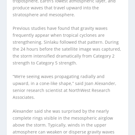
troposphere, Earth’s lowest atmospheric layer, and
produce waves that travel upward into the
stratosphere and mesosphere.
Previous studies have found that gravity waves
frequently appear when tropical cyclones are
strengthening. Sinlaku followed that pattern. During
the 24 hours before the satellite image was captured,
the storm intensified dramatically from Category 2
strength to Category 5 strength.
“We’re seeing waves propagating radially and
upward, in a cone-like shape,” said Joan Alexander,
senior research scientist at NorthWest Research
Associates.
Alexander said she was surprised by the nearly
complete rings visible in the mesospheric airglow
above the storm. Typically, winds in the upper
atmosphere can weaken or disperse gravity waves