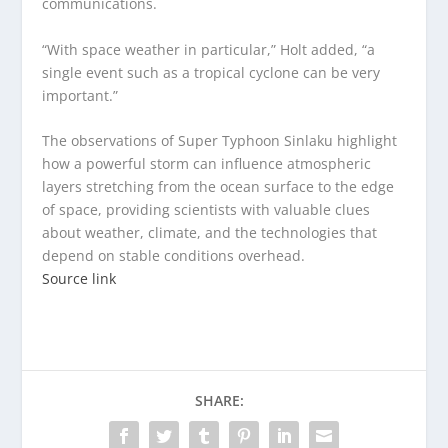
communications.
“With space weather in particular,” Holt added, “a
single event such as a tropical cyclone can be very
important.”
The observations of Super Typhoon Sinlaku highlight
how a powerful storm can influence atmospheric
layers stretching from the ocean surface to the edge
of space, providing scientists with valuable clues
about weather, climate, and the technologies that
depend on stable conditions overhead.
Source link
SHARE: