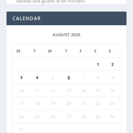
reviews and guides of Air Purifiers.
CALENDAR
AUGUST 2026
M
T
W
T
F
S
S
1
2
3
4
5
6
7
8
9
10
11
12
13
14
15
16
17
18
19
20
21
22
23
24
25
26
27
28
29
30
31