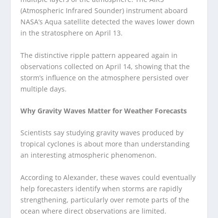
(Atmospheric Infrared Sounder) instrument aboard
NASA’s Aqua satellite detected the waves lower down
in the stratosphere on April 13.
The distinctive ripple pattern appeared again in
observations collected on April 14, showing that the
storm’s influence on the atmosphere persisted over
multiple days.
Why Gravity Waves Matter for Weather Forecasts
Scientists say studying gravity waves produced by
tropical cyclones is about more than understanding
an interesting atmospheric phenomenon.
According to Alexander, these waves could eventually
help forecasters identify when storms are rapidly
strengthening, particularly over remote parts of the
ocean where direct observations are limited.