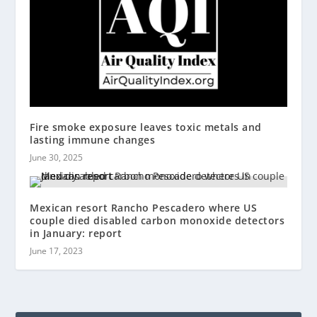
Fire smoke exposure leaves toxic metals and
lasting immune changes
June 30, 2025
Mexican resort Rancho Pescadero where US
couple died disabled carbon monoxide detectors
in January: report
June 17, 2023