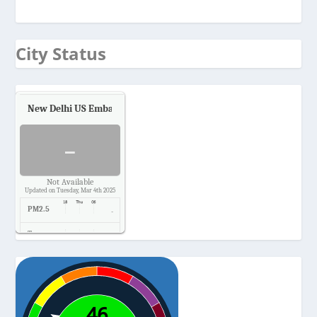
City Status
New Delhi US Embassy
Air Quality.
-
Not Available
Updated on Tuesday, Mar 4th 2025
PM2.5
-
Temp.
-
Pressure
-