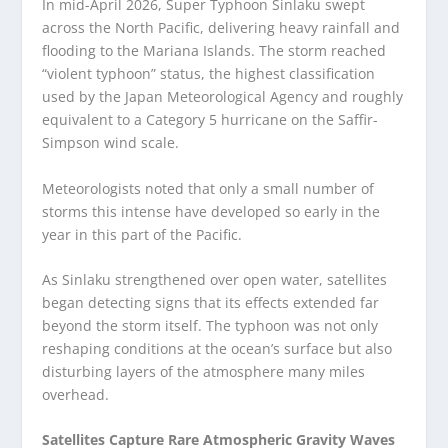
In mid-April 2026, Super Typhoon Sinlaku swept
across the North Pacific, delivering heavy rainfall and
flooding to the Mariana Islands. The storm reached
“violent typhoon” status, the highest classification
used by the Japan Meteorological Agency and roughly
equivalent to a Category 5 hurricane on the Saffir-
Simpson wind scale.
Meteorologists noted that only a small number of
storms this intense have developed so early in the
year in this part of the Pacific.
As Sinlaku strengthened over open water, satellites
began detecting signs that its effects extended far
beyond the storm itself. The typhoon was not only
reshaping conditions at the ocean’s surface but also
disturbing layers of the atmosphere many miles
overhead.
Satellites Capture Rare Atmospheric Gravity Waves