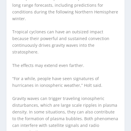
long range forecasts, including predictions for
conditions during the following Northern Hemisphere
winter.
Tropical cyclones can have an outsized impact
because their powerful and sustained convection
continuously drives gravity waves into the
stratosphere.
The effects may extend even farther.
“For a while, people have seen signatures of
hurricanes in ionospheric weather,” Holt said.
Gravity waves can trigger traveling ionospheric
disturbances, which are large scale ripples in plasma
density. In some situations, they can also contribute
to the formation of plasma bubbles. Both phenomena
can interfere with satellite signals and radio