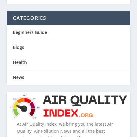
CATEGORIES
Beginners Guide
Blogs
Health
News
At Air Quality Index, we bring you the latest Air
Quality, Air Pollution News and all the best