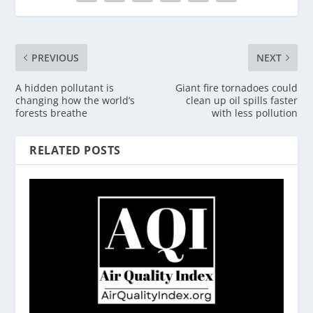
PREVIOUS
NEXT
A hidden pollutant is
Giant fire tornadoes could
changing how the world’s
clean up oil spills faster
forests breathe
with less pollution
RELATED POSTS