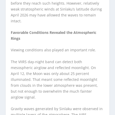
before they reach such heights. However, relatively
weak stratospheric winds at Sinlaku’s latitude during
April 2026 may have allowed the waves to remain
intact.
Favorable Conditions Revealed the Atmospheric
Rings
Viewing conditions also played an important role.
The VIIRS day-night band can detect both
mesospheric airglow and reflected moonlight. On
April 12, the Moon was only about 25 percent
illuminated. That meant some reflected moonlight
from clouds in the lower atmosphere was present,
but not enough to overwhelm the much fainter
airglow signal.
Gravity waves generated by Sinlaku were observed in
multiple layers of the atmosphere. The AIRS