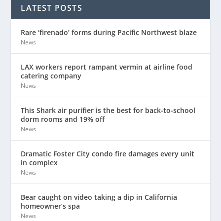
LATEST POSTS
Rare ‘firenado’ forms during Pacific Northwest blaze
News
LAX workers report rampant vermin at airline food
catering company
News
This Shark air purifier is the best for back-to-school
dorm rooms and 19% off
News
Dramatic Foster City condo fire damages every unit
in complex
News
Bear caught on video taking a dip in California
homeowner’s spa
News