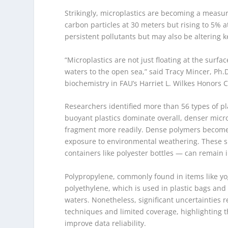
Strikingly, microplastics are becoming a measur
carbon particles at 30 meters but rising to 5% a
persistent pollutants but may also be altering 
“Microplastics are not just floating at the sur
waters to the open sea,” said Tracy Mincer, Ph.
biochemistry in FAU’s Harriet L. Wilkes Honors C
Researchers identified more than 56 types of pl
buoyant plastics dominate overall, denser micro
fragment more readily. Dense polymers become b
exposure to environmental weathering. These sma
containers like polyester bottles — can remain 
Polypropylene, commonly found in items like y
polyethylene, which is used in plastic bags and
waters. Nonetheless, significant uncertainties 
techniques and limited coverage, highlighting 
improve data reliability.