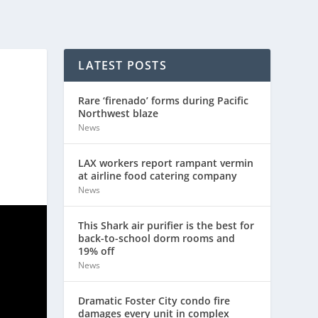
LATEST POSTS
Rare ‘firenado’ forms during Pacific
Northwest blaze
News
LAX workers report rampant vermin
at airline food catering company
News
This Shark air purifier is the best for
back-to-school dorm rooms and
19% off
News
Dramatic Foster City condo fire
damages every unit in complex