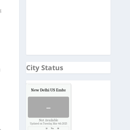
g
City Status
l
New Delhi US Embassy
Air Quality.
-
n
Not Available
Updated on Tuesday, Mar 4th 2025
e