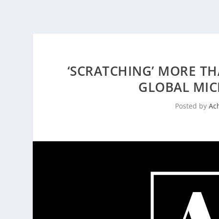
‘SCRATCHING’ MORE TH
GLOBAL MI
Posted by
Ac