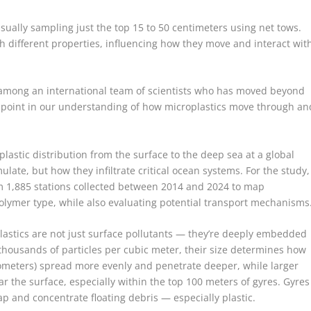
ually sampling just the top 15 to 50 centimeters using net tows.
 different properties, influencing how they move and interact wit
is among an international team of scientists who has moved beyond
ng point in our understanding of how microplastics move through an
plastic distribution from the surface to the deep sea at a global
late, but how they infiltrate critical ocean systems. For the study,
m 1,885 stations collected between 2014 and 2024 to map
polymer type, while also evaluating potential transport mechanisms
plastics are not just surface pollutants — they’re deeply embedded
 thousands of particles per cubic meter, their size determines how
rometers) spread more evenly and penetrate deeper, while larger
r the surface, especially within the top 100 meters of gyres. Gyres
ap and concentrate floating debris — especially plastic.