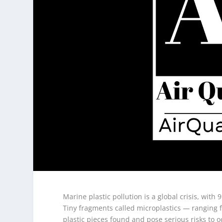
Marine plastic pollution is a global crisis, with 
Tiny fragments called microplastics — ranging 
plastic pieces found and pose serious risks to 