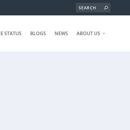
ME STATUS
BLOGS
NEWS
ABOUT US