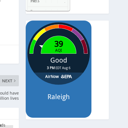
PM2.5
-
Temp.
-
Pressure
-
NEXT
could have
llion lives