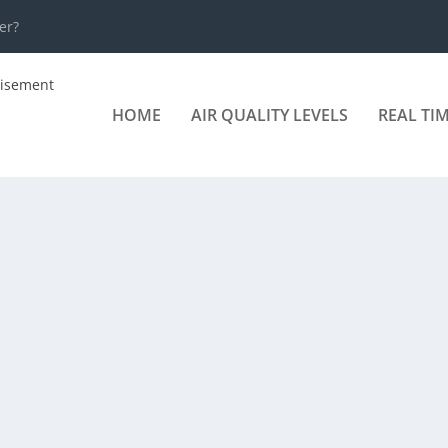
er?
HOME
AIR QUALITY LEVELS
REAL TI