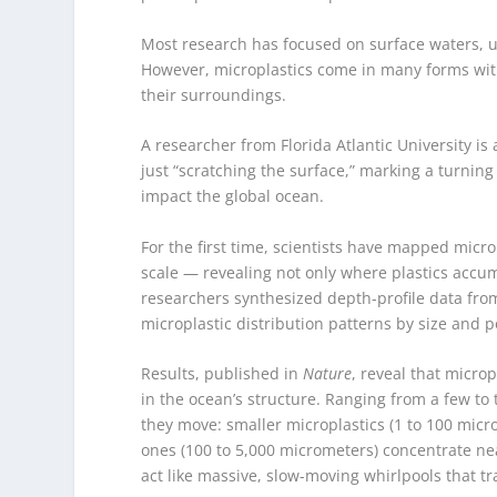
Most research has focused on surface waters, us
However, microplastics come in many forms with
their surroundings.
A researcher from Florida Atlantic University 
just “scratching the surface,” marking a turni
impact the global ocean.
For the first time, scientists have mapped micro
scale — revealing not only where plastics accumu
researchers synthesized depth-profile data fro
microplastic distribution patterns by size and 
Results, published in
Nature
, reveal that micro
in the ocean’s structure. Ranging from a few to
they move: smaller microplastics (1 to 100 mic
ones (100 to 5,000 micrometers) concentrate nea
act like massive, slow-moving whirlpools that tr