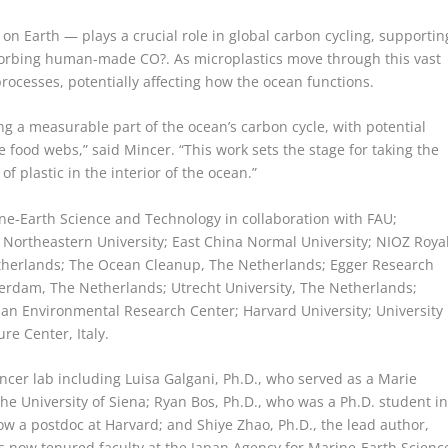
on Earth — plays a crucial role in global carbon cycling, supportin
bsorbing human-made CO?. As microplastics move through this vast
processes, potentially affecting how the ocean functions.
g a measurable part of the ocean’s carbon cycle, with potential
food webs,” said Mincer. “This work sets the stage for taking the
f plastic in the interior of the ocean.”
ne-Earth Science and Technology in collaboration with FAU;
Northeastern University; East China Normal University; NIOZ Roya
etherlands; The Ocean Cleanup, The Netherlands; Egger Research
terdam, The Netherlands; Utrecht University, The Netherlands;
ian Environmental Research Center; Harvard University; University
ure Center, Italy.
ncer lab including Luisa Galgani, Ph.D., who served as a Marie
the University of Siena; Ryan Bos, Ph.D., who was a Ph.D. student i
ow a postdoc at Harvard; and Shiye Zhao, Ph.D., the lead author,
s now tenured faculty at the Japan Agency for Marine-Earth Scienc