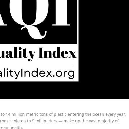
9 to 14 million metric tons of plastic entering the ocean every year.
from 1 micron to 5 millimeters — make up the vast majority of
ocean health.