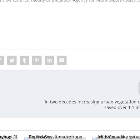
In two decades increasing urban vegetation 
saved over 1.1 mi