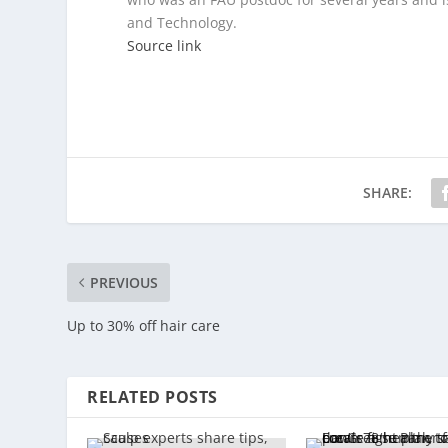
and Technology.
Source link
SHARE:
PREVIOUS
Up to 30% off hair care
RELATED POSTS