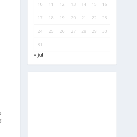
10
11
12
13
14
15
16
17
18
19
20
21
22
23
24
25
26
27
28
29
30
31
« Jul
d
e
g