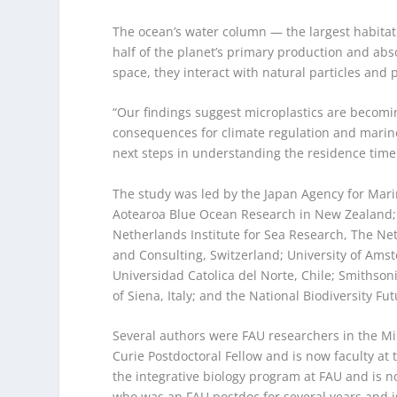
The ocean’s water column — the largest habitat 
half of the planet’s primary production and a
space, they interact with natural particles and 
“Our findings suggest microplastics are becomin
consequences for climate regulation and marine 
next steps in understanding the residence time o
The study was led by the Japan Agency for Mari
Aotearoa Blue Ocean Research in New Zealand; 
Netherlands Institute for Sea Research, The N
and Consulting, Switzerland; University of Ams
Universidad Catolica del Norte, Chile; Smithson
of Siena, Italy; and the National Biodiversity Fut
Several authors were FAU researchers in the Mi
Curie Postdoctoral Fellow and is now faculty at 
the integrative biology program at FAU and is n
who was an FAU postdoc for several years and i