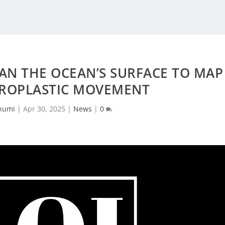
AN THE OCEAN’S SURFACE TO MAP
CROPLASTIC MOVEMENT
humi
|
Apr 30, 2025
|
News
|
0