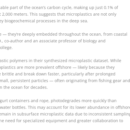
able part of the ocean’s carbon cycle, making up just 0.1% of
t 2,000 meters. This suggests that microplastics are not only
key biogeochemical processes in the deep sea.
face — they’re deeply embedded throughout the ocean, from coastal
D., co-author and an associate professor of biology and
ollege.
astic polymers in their synthesized microplastic dataset. While
plastics are more prevalent offshore — likely because they
rittle and break down faster, particularly after prolonged
ll, persistent particles — often originating from fishing gear an
in the ocean for decades.
ogurt containers and rope, photodegrades more quickly than
 water bottles. This may account for its lower abundance in offshor
remain in subsurface microplastic data due to inconsistent samplin
the need for specialized equipment and greater collaboration to