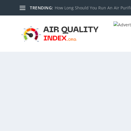
TRENDING:
How Long Should You Run An Air Purifi