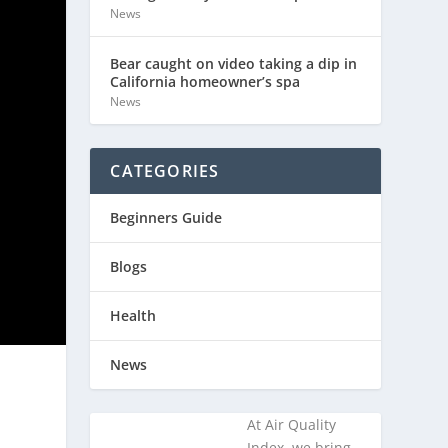
News
Bear caught on video taking a dip in
California homeowner’s spa
News
CATEGORIES
Beginners Guide
Blogs
Health
News
At Air Quality
Index, we bring