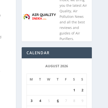
you the latest Air
Quality, Air
h
Pollution News
and all the best
reviews and
guides of Air
d
Purifiers.
CALENDAR
AUGUST 2026
.
M
T
W
T
F
S
S
1
2
3
4
5
6
7
8
9