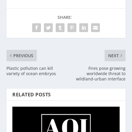
SHARE:
PREVIOUS
NEXT
Plastic pollution can kill
Fires pose growing
variety of ocean embryos
worldwide threat to
wildland-urban interface
RELATED POSTS