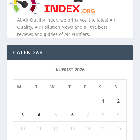
At Air Quality Index, we bring you the latest Air
Quality, Air Pollution News and all the best
reviews and guides of Air Purifiers.
CALENDAR
AUGUST 2026
M
T
W
T
F
S
S
1
2
3
4
5
6
7
8
9
10
11
12
13
14
15
16