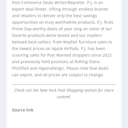
Post Commerce Deals Writer/Reporter. P.J. is an
expert deal-finder, sifting through endless brands
and retailers to deliver only the best savings
opportunities on truly worthwhile products. P.J. finds
Prime Day-worthy deals all year long on some of our
favorite products we’ve tested and our readers’
beloved best-sellers, from Wayfair furniture sales to
the lowest prices on Apple AirPods. P.J. has been
scouring sales for Post Wanted shoppers since 2022
and previously held positions at Rolling Stone,
Pitchfork and Hyperallergic. Please note that deals
can expire, and all prices are subject to change.
Check out the New York Post Shopping section for more
content
.
Source link