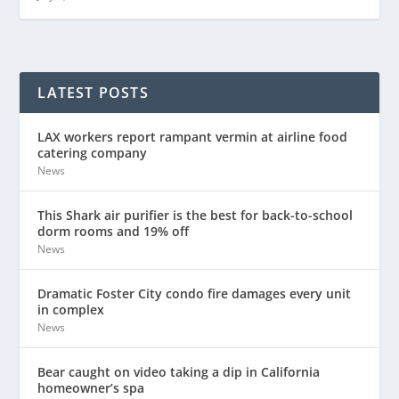
LATEST POSTS
LAX workers report rampant vermin at airline food
catering company
News
This Shark air purifier is the best for back-to-school
dorm rooms and 19% off
News
Dramatic Foster City condo fire damages every unit
in complex
News
Bear caught on video taking a dip in California
homeowner’s spa