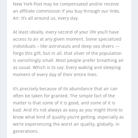
New York Post may be compensated and/or receive
an affiliate commission if you buy through our links.
Air: It’s all around us, every day.
At least ideally, every second of your life you’ll have
access to air at any given moment. Some specialized
individuals – like astronauts and deep sea divers ––
forgo this gift, but in all, that sliver of the population
is vanishingly small. Most people prefer breathing air
as usual. Which is to say: Every waking and sleeping
moment of every day of their entire lives.
It’s precisely because of its abundance that air can
often be taken for granted. The simple fact of the
matter is that some of it is good, and some of it is
bad. And it’s not always as easy as you might think to
know what kind of quality you’re getting, especially as
we’re experiencing the worst air quality, globally, in
generations.