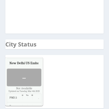
City Status
New Delhi US Embassy
Air Quality.
-
Not Available
Updated on Tuesday, Mar 4th 2025
PM2.5
-
Temp.
-