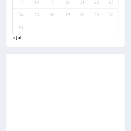
17
18
19
20
21
22
23
24
25
26
27
28
29
30
31
« Jul