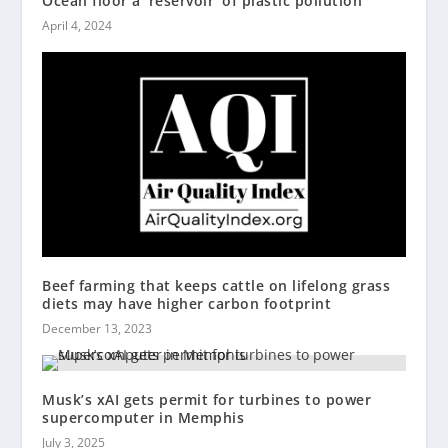
Ocean floor a ‘reservoir’ of plastic pollution
April 4, 2024
Beef farming that keeps cattle on lifelong grass
diets may have higher carbon footprint
December 13, 2023
Musk’s xAI gets permit for turbines to power
supercomputer in Memphis
July 3, 2025