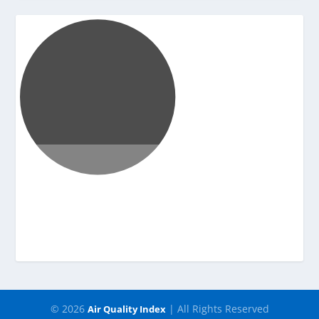
Pressure
-
© 2026
| All Rights Reserved
Air Quality Index