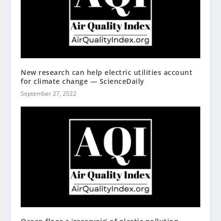
New research can help electric utilities account
for climate change — ScienceDaily
September 27, 2022