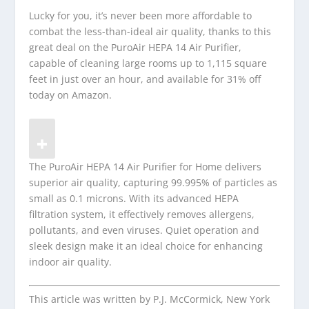
Lucky for you, it’s never been more affordable to
combat the less-than-ideal air quality, thanks to this
great deal on the PuroAir HEPA 14 Air Purifier,
capable of cleaning large rooms up to 1,115 square
feet in just over an hour, and available for 31% off
today on Amazon.
The PuroAir HEPA 14 Air Purifier for Home delivers
superior air quality, capturing 99.995% of particles as
small as 0.1 microns. With its advanced HEPA
filtration system, it effectively removes allergens,
pollutants, and even viruses. Quiet operation and
sleek design make it an ideal choice for enhancing
indoor air quality.
This article was written by P.J. McCormick, New York