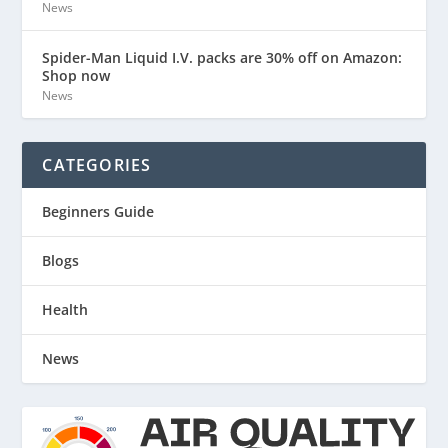
News
Spider-Man Liquid I.V. packs are 30% off on Amazon:
Shop now
News
CATEGORIES
Beginners Guide
Blogs
Health
News