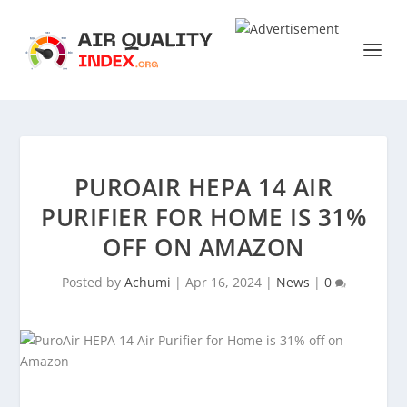
PUROAIR HEPA 14 AIR
PURIFIER FOR HOME IS 31%
OFF ON AMAZON
Posted by
Achumi
|
Apr 16, 2024
|
News
|
0