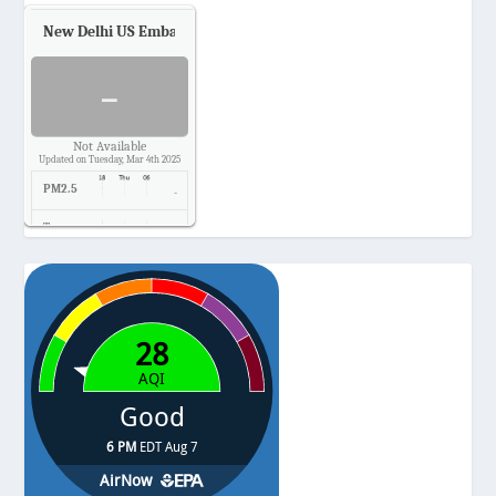
New Delhi US Embassy
Air Quality.
-
Not Available
Updated on Tuesday, Mar 4th 2025
PM2.5
-
Temp.
-
Pressure
-