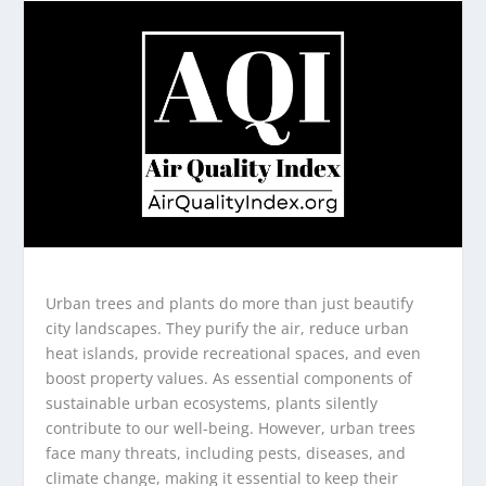
Urban trees and plants do more than just beautify
city landscapes. They purify the air, reduce urban
heat islands, provide recreational spaces, and even
boost property values. As essential components of
sustainable urban ecosystems, plants silently
contribute to our well-being. However, urban trees
face many threats, including pests, diseases, and
climate change, making it essential to keep their