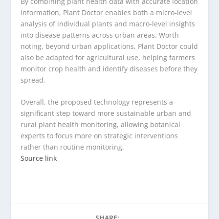
By combining plant health data with accurate location
information, Plant Doctor enables both a micro-level
analysis of individual plants and macro-level insights
into disease patterns across urban areas. Worth
noting, beyond urban applications, Plant Doctor could
also be adapted for agricultural use, helping farmers
monitor crop health and identify diseases before they
spread.
Overall, the proposed technology represents a
significant step toward more sustainable urban and
rural plant health monitoring, allowing botanical
experts to focus more on strategic interventions
rather than routine monitoring.
Source link
SHARE: