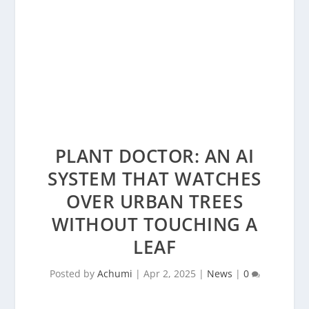
PLANT DOCTOR: AN AI
SYSTEM THAT WATCHES
OVER URBAN TREES
WITHOUT TOUCHING A
LEAF
Posted by
Achumi
|
Apr 2, 2025
|
News
|
0