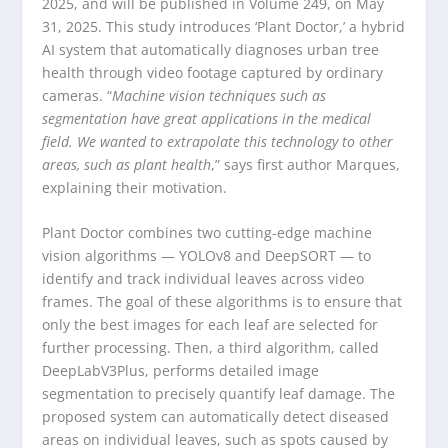
2025, and will be published in Volume 249, on May
31, 2025. This study introduces ‘Plant Doctor,’ a hybrid
AI system that automatically diagnoses urban tree
health through video footage captured by ordinary
cameras. “
Machine vision techniques such as
segmentation have great applications in the medical
field. We wanted to extrapolate this technology to other
areas, such as plant health
,” says first author Marques,
explaining their motivation.
Plant Doctor combines two cutting-edge machine
vision algorithms — YOLOv8 and DeepSORT — to
identify and track individual leaves across video
frames. The goal of these algorithms is to ensure that
only the best images for each leaf are selected for
further processing. Then, a third algorithm, called
DeepLabV3Plus, performs detailed image
segmentation to precisely quantify leaf damage. The
proposed system can automatically detect diseased
areas on individual leaves, such as spots caused by