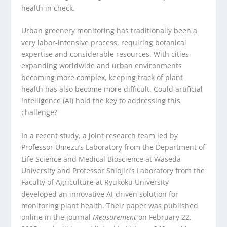
health in check.
Urban greenery monitoring has traditionally been a
very labor-intensive process, requiring botanical
expertise and considerable resources. With cities
expanding worldwide and urban environments
becoming more complex, keeping track of plant
health has also become more difficult. Could artificial
intelligence (AI) hold the key to addressing this
challenge?
In a recent study, a joint research team led by
Professor Umezu’s Laboratory from the Department of
Life Science and Medical Bioscience at Waseda
University and Professor Shiojiri’s Laboratory from the
Faculty of Agriculture at Ryukoku University
developed an innovative AI-driven solution for
monitoring plant health. Their paper was published
online in the journal
Measurement
on February 22,