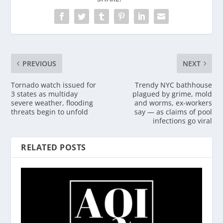
PREVIOUS
NEXT
Tornado watch issued for
Trendy NYC bathhouse
3 states as multiday
plagued by grime, mold
severe weather, flooding
and worms, ex-workers
threats begin to unfold
say — as claims of pool
infections go viral
RELATED POSTS