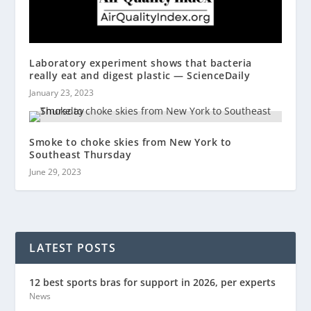
Laboratory experiment shows that bacteria
really eat and digest plastic — ScienceDaily
January 23, 2023
Smoke to choke skies from New York to
Southeast Thursday
June 29, 2023
LATEST POSTS
12 best sports bras for support in 2026, per experts
News