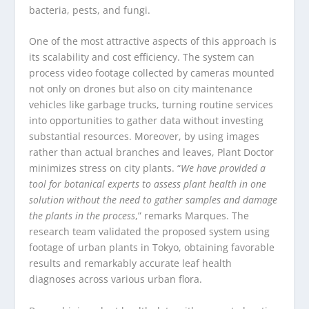
bacteria, pests, and fungi.
One of the most attractive aspects of this approach is
its scalability and cost efficiency. The system can
process video footage collected by cameras mounted
not only on drones but also on city maintenance
vehicles like garbage trucks, turning routine services
into opportunities to gather data without investing
substantial resources. Moreover, by using images
rather than actual branches and leaves, Plant Doctor
minimizes stress on city plants. “
We have provided a
tool for botanical experts to assess plant health in one
solution without the need to gather samples and damage
the plants in the process
,” remarks Marques. The
research team validated the proposed system using
footage of urban plants in Tokyo, obtaining favorable
results and remarkably accurate leaf health
diagnoses across various urban flora.