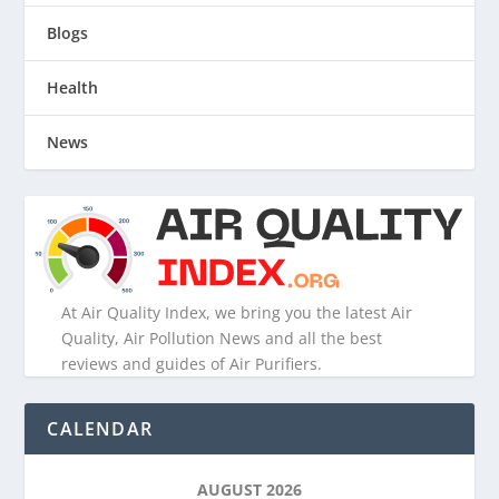
Blogs
Health
News
At Air Quality Index, we bring you the latest Air
Quality, Air Pollution News and all the best
reviews and guides of Air Purifiers.
CALENDAR
AUGUST 2026