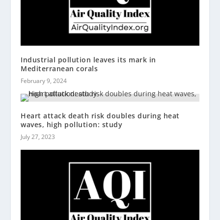
Industrial pollution leaves its mark in
Mediterranean corals
February 9, 2024
Heart attack death risk doubles during heat
waves, high pollution: study
July 27, 2023