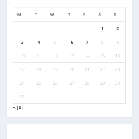
M
T
W
T
F
S
S
1
2
3
4
5
6
7
8
9
10
11
12
13
14
15
16
17
18
19
20
21
22
23
24
25
26
27
28
29
30
31
« Jul