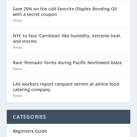
Save 20% on the cult-favorite Olaplex Bonding Oil
with a secret coupon
News
NYC to face ‘Carribean’-like humidity, extreme heat,
and storms
News
Rare ‘firenado’ forms during Pacific Northwest blaze
News
LAX workers report rampant vermin at airline food
catering company
News
CATEGORIES
Beginners Guide