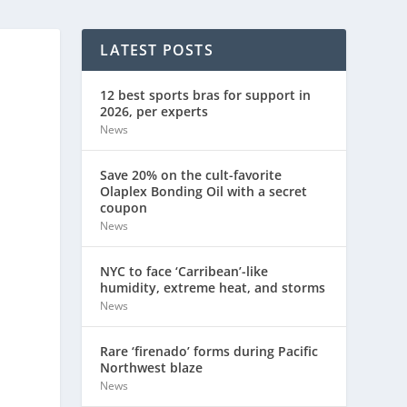
LATEST POSTS
12 best sports bras for support in
2026, per experts
News
Save 20% on the cult-favorite
Olaplex Bonding Oil with a secret
coupon
News
NYC to face ‘Carribean’-like
humidity, extreme heat, and storms
News
Rare ‘firenado’ forms during Pacific
Northwest blaze
News