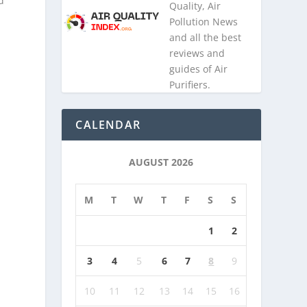
d
Quality, Air
Pollution News
and all the best
reviews and
guides of Air
Purifiers.
CALENDAR
AUGUST 2026
M
T
W
T
F
S
S
1
2
3
4
5
6
7
8
9
10
11
12
13
14
15
16