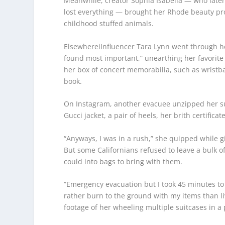
Meanwhile, creator Sophia Isabella — who lat
lost everything — brought her Rhode beauty pro
childhood stuffed animals.
ElsewhereiInfluencer Tara Lynn went through he
found most important,” unearthing her favorite 
her box of concert memorabilia, such as wrist
book.
On Instagram, another evacuee unzipped her sui
Gucci jacket, a pair of heels, her brith certifica
“Anyways, I was in a rush,” she quipped while g
But some Californians refused to leave a bulk o
could into bags to bring with them.
“Emergency evacuation but I took 45 minutes to p
rather burn to the ground with my items than l
footage of her wheeling multiple suitcases in a 