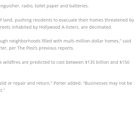
tinguisher, radio, toilet paper and batteries.
of land, pushing residents to evacuate their homes threatened by
reets inhabited by Hollywood A-listers, are decimated.
ugh neighborhoods filled with multi-million-dollar homes,” said
er, per The Post’s previous reports.
e wildfires are predicted to cost between $135 billion and $150
uild or repair and return,” Porter added. “Businesses may not be
t.”