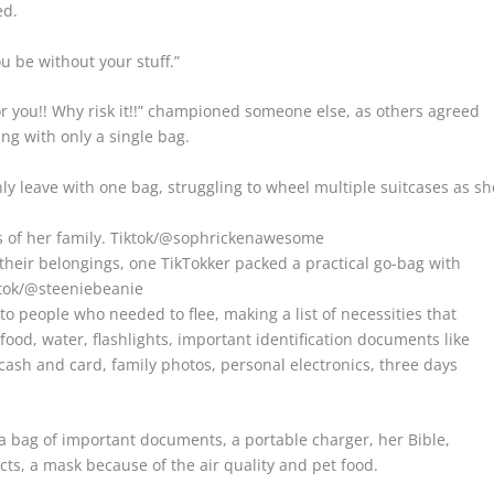
ed.
u be without your stuff.”
or you!! Why risk it!!” championed someone else, as others agreed
ng with only a single bag.
y leave with one bag, struggling to wheel multiple suitcases as sh
 of her family.
Tiktok/@sophrickenawesome
eir belongings, one TikTokker packed a practical go-bag with
tok/@steeniebeanie
o people who needed to flee, making a list of necessities that
ood, water, flashlights, important identification documents like
 cash and card, family photos, personal electronics, three days
 bag of important documents, a portable charger, her Bible,
cts, a mask because of the air quality and pet food.