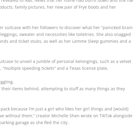
er revealed to NBC News that her home had burnt down and she ha
ducts, family pictures, her new pair of Frye boots and her
r suitcase with her followers to discover what her “panicked brain
leggings, sweater and necessities like toiletries. She also snagged
bands and ticket stubs, as well as her Lemme Sleep gummies and a
tcase to unveil a jumble of personal belongings, such as a velvet
te, “multiple speeding tickets” and a Texas license plate.
iggling.
f their items behind, attempting to stuff as many things as they
ack because I’m just a girl who likes her girl things and [would]
ive without them,” creator Michelle Shen wrote on TikTok alongside
parking garage as she fled the city.