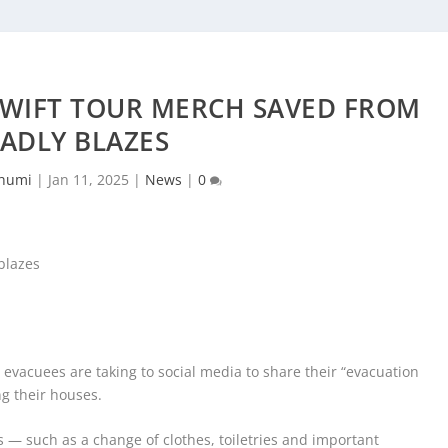
SWIFT TOUR MERCH SAVED FROM
ADLY BLAZES
humi
|
Jan 11, 2025
|
News
|
0
, evacuees are taking to social media to share their “evacuation
g their houses.
 — such as a change of clothes, toiletries and important