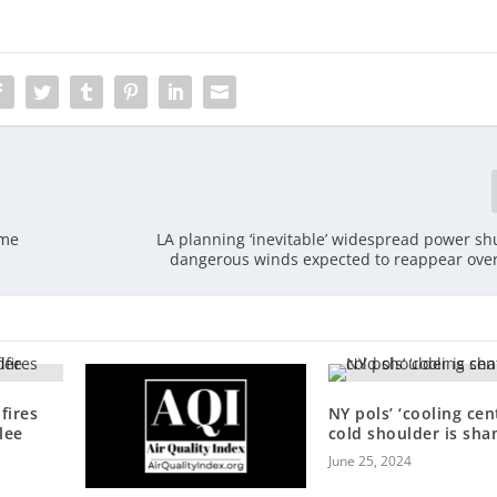
ome
LA planning ‘inevitable’ widespread power s
dangerous winds expected to reappear ov
fires
NY pols’ ‘cooling cen
lee
cold shoulder is sha
June 25, 2024