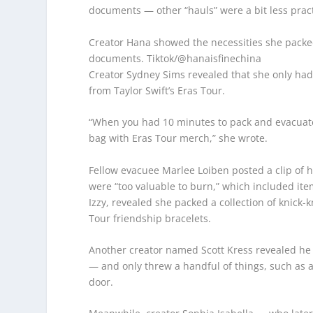
documents — other “hauls” were a bit less pract
Creator Hana showed the necessities she packed
documents.
Tiktok/@hanaisfinechina
Creator Sydney Sims revealed that she only had
from Taylor Swift’s Eras Tour.
“When you had 10 minutes to pack and evacuate t
bag with Eras Tour merch,” she wrote.
Fellow evacuee Marlee Loiben posted a clip of h
were “too valuable to burn,” which included ite
Izzy, revealed she packed a collection of knick
Tour friendship bracelets.
Another creator named Scott Kress revealed he d
— and only threw a handful of things, such as 
door.