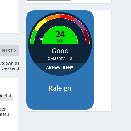
Temp.
-
Pressure
-
NEXT
hutdown as
er weekend
ter’
meful