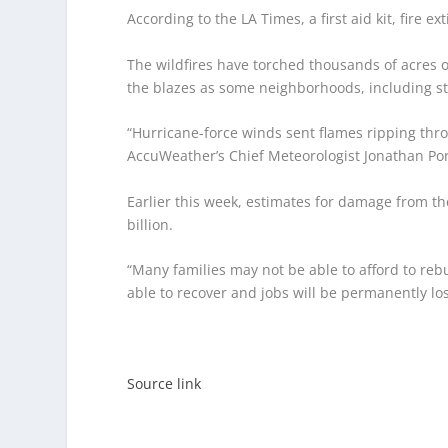
According to the LA Times, a first aid kit, fire ex
The wildfires have torched thousands of acres 
the blazes as some neighborhoods, including st
“Hurricane-force winds sent flames ripping thro
AccuWeather’s Chief Meteorologist Jonathan Port
Earlier this week, estimates for damage from th
billion.
“Many families may not be able to afford to reb
able to recover and jobs will be permanently los
Source link