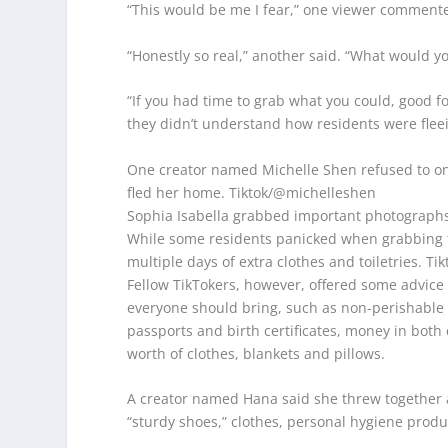
“This would be me I fear,” one viewer comment
“Honestly so real,” another said. “What would yo
“If you had time to grab what you could, good f
they didn’t understand how residents were fleei
One creator named Michelle Shen refused to onl
fled her home.
Tiktok/@michelleshen
Sophia Isabella grabbed important photographs
While some residents panicked when grabbing th
multiple days of extra clothes and toiletries.
Tik
Fellow TikTokers, however, offered some advice t
everyone should bring, such as non-perishable f
passports and birth certificates, money in both
worth of clothes, blankets and pillows.
A creator named Hana said she threw together a
“sturdy shoes,” clothes, personal hygiene produ