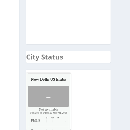
City Status
New Delhi US Embassy
Air Quality.
-
Not Available
Updated on Tuesday, Mar 4th 2025
PM2.5
-