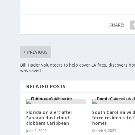
SHARE:
PREVIOUS
Bill Hader volunteers to help cover LA fires, discovers h
was saved
RELATED POSTS
Florida on alert after
South Carolina wild
Saharan dust cloud
force residents to f
clobbers Caribbean
homes
June 2, 2025
March 4, 2025