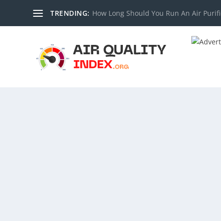
TRENDING:
How Long Should You Run An Air Purifi