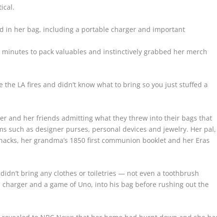
ical.
 in her bag, including a portable charger and important
 minutes to pack valuables and instinctively grabbed her merch
he LA fires and didn’t know what to bring so you just stuffed a
er and her friends admitting what they threw into their bags that
ms such as designer purses, personal devices and jewelry. Her pal,
-knacks, her grandma’s 1850 first communion booklet and her Eras
idn’t bring any clothes or toiletries — not even a toothbrush
a charger and a game of Uno, into his bag before rushing out the