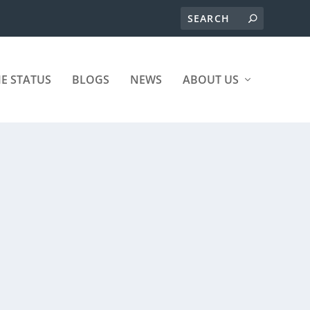
ME STATUS
BLOGS
NEWS
ABOUT US