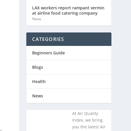
LAX workers report rampant vermin
at airline food catering company
News
CATEGORIES
Beginners Guide
Blogs
Health
News
At Air Quality
Index, we bring
you the latest Air