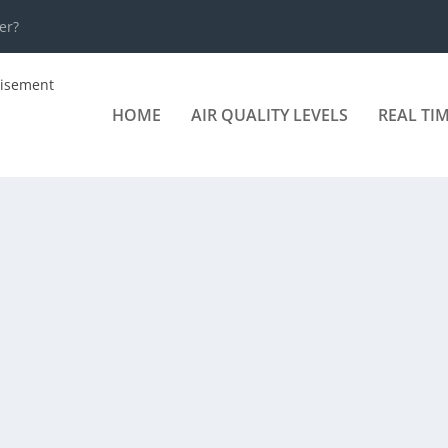
er?
HOME
AIR QUALITY LEVELS
REAL TI