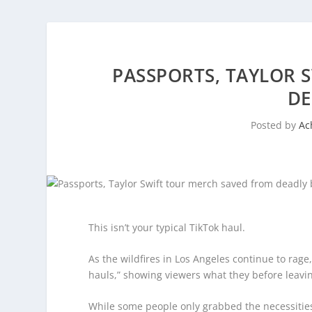
PASSPORTS, TAYLOR 
DE
Posted by
Ac
This isn’t your typical TikTok haul.
As the wildfires in Los Angeles continue to rage
hauls,” showing viewers what they before leavin
While some people only grabbed the necessities