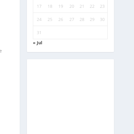
17
18
19
20
21
22
23
24
25
26
27
28
29
30
31
« Jul
e