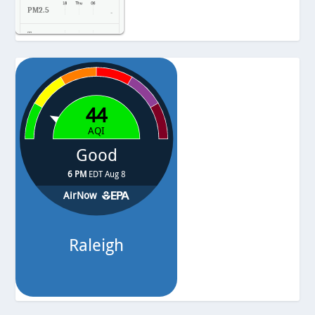
PM2.5
-
Temp.
-
Pressure
-