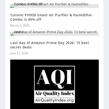
Turonic PH950 Smart Air Purifier & Humidifier
Combo is 49% off
March 5, 2025
Last day of Amazon Prime Day 2026: 13 best
secret deals
June 27, 2026