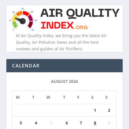
At Air Quality Index, we bring you the latest Air
Quality, Air Pollution News and all the best
reviews and guides of Air Purifiers.
CALENDAR
AUGUST 2026
M
T
W
T
F
S
S
1
2
3
4
5
6
7
8
9