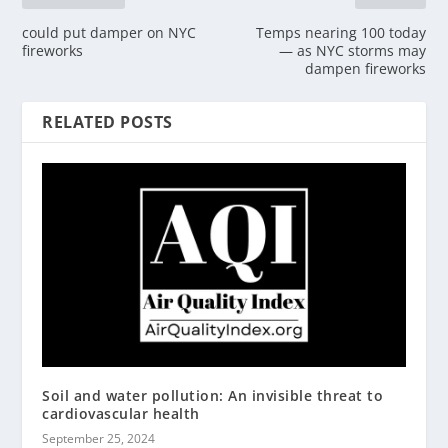
could put damper on NYC
Temps nearing 100 today
fireworks
— as NYC storms may
dampen fireworks
RELATED POSTS
Soil and water pollution: An invisible threat to
cardiovascular health
September 25, 2024