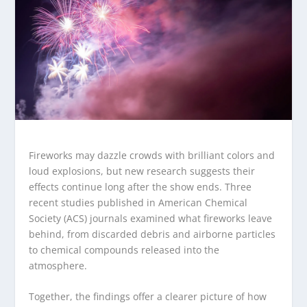
Fireworks may dazzle crowds with brilliant colors and
loud explosions, but new research suggests their
effects continue long after the show ends. Three
recent studies published in American Chemical
Society (ACS) journals examined what fireworks leave
behind, from discarded debris and airborne particles
to chemical compounds released into the
atmosphere.
Together, the findings offer a clearer picture of how