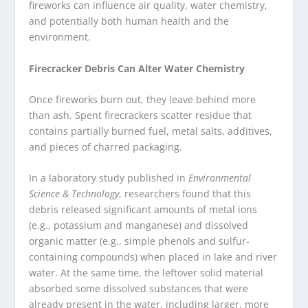
fireworks can influence air quality, water chemistry,
and potentially both human health and the
environment.
Firecracker Debris Can Alter Water Chemistry
Once fireworks burn out, they leave behind more
than ash. Spent firecrackers scatter residue that
contains partially burned fuel, metal salts, additives,
and pieces of charred packaging.
In a laboratory study published in
Environmental
Science & Technology
, researchers found that this
debris released significant amounts of metal ions
(e.g., potassium and manganese) and dissolved
organic matter (e.g., simple phenols and sulfur-
containing compounds) when placed in lake and river
water. At the same time, the leftover solid material
absorbed some dissolved substances that were
already present in the water, including larger, more