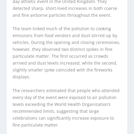
day athletic event in the United Kingdom. They
detected sharp, short-lived increases in both coarse
and fine airborne particles throughout the event.
The team linked much of the pollution to cooking
emissions from food vendors and dust stirred up by
vehicles. During the opening and closing ceremonies,
however, they observed two distinct spikes in fine
particulate matter. The first occurred as crowds
arrived and dust levels increased, while the second,
slightly smaller spike coincided with the fireworks
displays.
The researchers estimated that people who attended
every day of the event were exposed to air pollution
levels exceeding the World Health Organization’s
recommended limits, suggesting that large
celebrations can significantly increase exposure to
fine particulate matter.