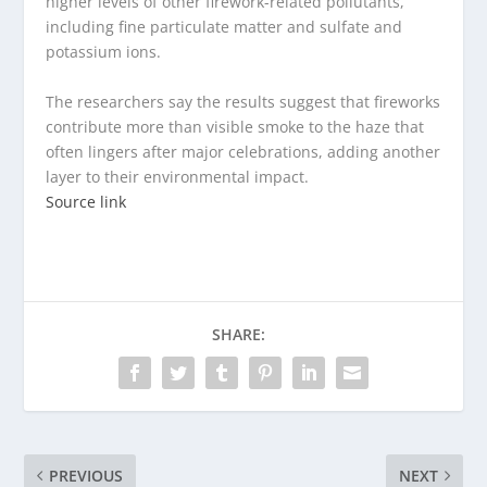
higher levels of other firework-related pollutants,
including fine particulate matter and sulfate and
potassium ions.
The researchers say the results suggest that fireworks
contribute more than visible smoke to the haze that
often lingers after major celebrations, adding another
layer to their environmental impact.
Source link
SHARE:
PREVIOUS
NEXT