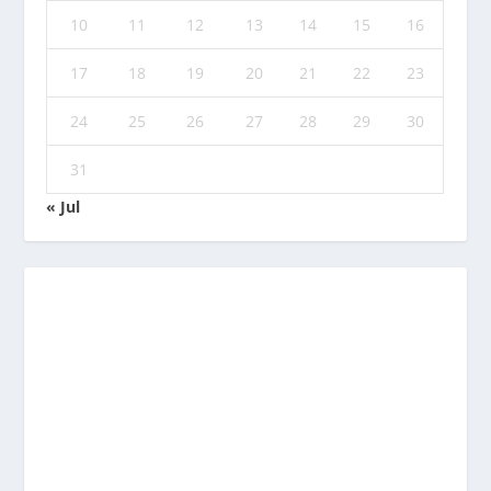
10
11
12
13
14
15
16
17
18
19
20
21
22
23
24
25
26
27
28
29
30
31
« Jul