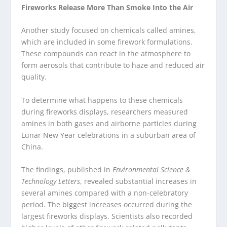
Fireworks Release More Than Smoke Into the Air
Another study focused on chemicals called amines,
which are included in some firework formulations.
These compounds can react in the atmosphere to
form aerosols that contribute to haze and reduced air
quality.
To determine what happens to these chemicals
during fireworks displays, researchers measured
amines in both gases and airborne particles during
Lunar New Year celebrations in a suburban area of
China.
The findings, published in
Environmental Science &
Technology Letters
, revealed substantial increases in
several amines compared with a non-celebratory
period. The biggest increases occurred during the
largest fireworks displays. Scientists also recorded