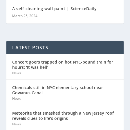
A self-cleaning wall paint | ScienceDaily
March 25, 2024
LATEST POSTS
Concert goers trapped on hot NYC-bound train for
hours: ‘It was hell’
News
Chemicals still in NYC elementary school near
Gowanus Canal
News
Meteorite that smashed through a New Jersey roof
reveals clues to life’s origins
News