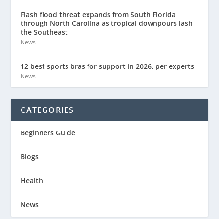
Flash flood threat expands from South Florida
through North Carolina as tropical downpours lash
the Southeast
News
12 best sports bras for support in 2026, per experts
News
CATEGORIES
Beginners Guide
Blogs
Health
News