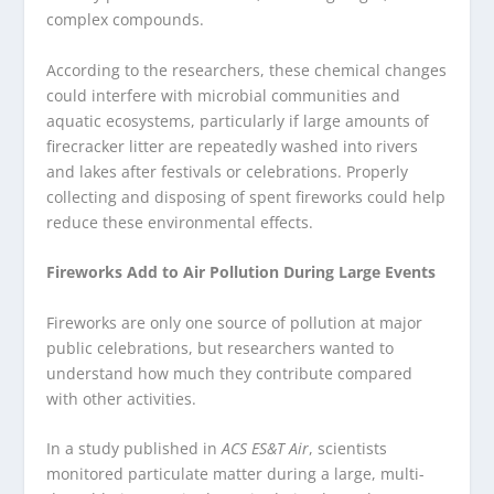
complex compounds.
According to the researchers, these chemical changes
could interfere with microbial communities and
aquatic ecosystems, particularly if large amounts of
firecracker litter are repeatedly washed into rivers
and lakes after festivals or celebrations. Properly
collecting and disposing of spent fireworks could help
reduce these environmental effects.
Fireworks Add to Air Pollution During Large Events
Fireworks are only one source of pollution at major
public celebrations, but researchers wanted to
understand how much they contribute compared
with other activities.
In a study published in
ACS ES&T Air
, scientists
monitored particulate matter during a large, multi-