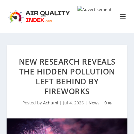
NEW RESEARCH REVEALS
THE HIDDEN POLLUTION
LEFT BEHIND BY
FIREWORKS
Posted by
Achumi
|
Jul 4, 2026
|
News
|
0