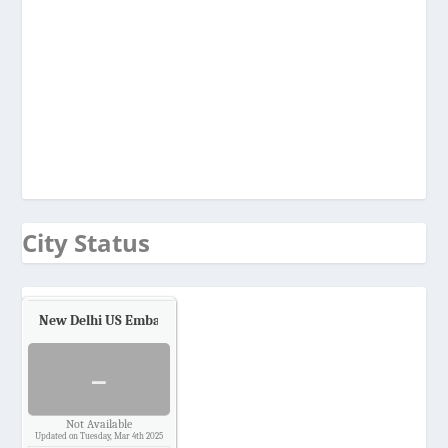
City Status
New Delhi US Embassy
Air Quality.
-
Not Available
Updated on Tuesday, Mar 4th 2025