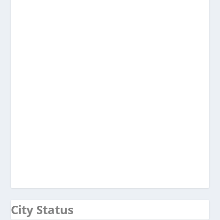
City Status