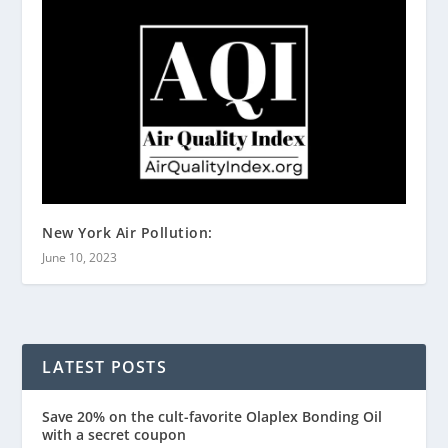
New York Air Pollution:
June 10, 2023
LATEST POSTS
Save 20% on the cult-favorite Olaplex Bonding Oil
with a secret coupon