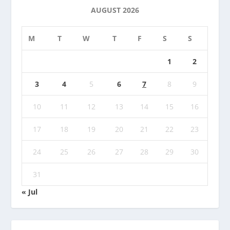
AUGUST 2026
M
T
W
T
F
S
S
1
2
3
4
5
6
7
8
9
10
11
12
13
14
15
16
17
18
19
20
21
22
23
24
25
26
27
28
29
30
31
« Jul