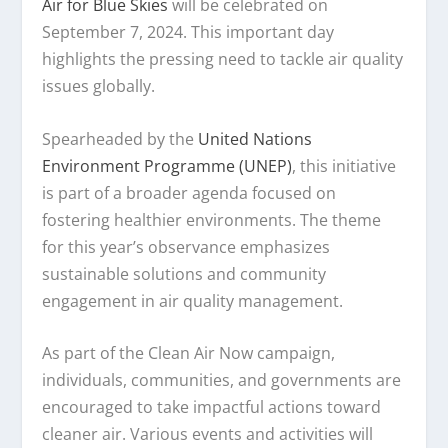
Air for Blue Skies
will be celebrated on
September 7, 2024. This important day
highlights the pressing need to tackle air quality
issues globally.
Spearheaded by the
United Nations
Environment Programme (UNEP)
, this initiative
is part of a broader agenda focused on
fostering healthier environments. The theme
for this year’s observance emphasizes
sustainable solutions and community
engagement in air quality management.
As part of the Clean Air Now campaign,
individuals, communities, and governments are
encouraged to take impactful actions toward
cleaner air. Various events and activities will