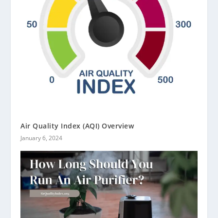
Air Quality Index (AQI) Overview
January 6, 2024