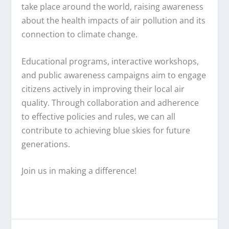
take place around the world, raising awareness
about the health impacts of air pollution and its
connection to climate change.
Educational programs, interactive workshops,
and public awareness campaigns aim to engage
citizens actively in improving their local air
quality. Through collaboration and adherence
to effective policies and rules, we can all
contribute to achieving blue skies for future
generations.
Join us in making a difference!