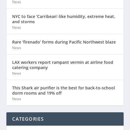
News
NYC to face ‘Carribean’-like humidity, extreme heat,
and storms
News
Rare ‘firenado’ forms during Pacific Northwest blaze
News
LAX workers report rampant vermin at airline food
catering company
News
This Shark air purifier is the best for back-to-school
dorm rooms and 19% off
News
CATEGORIES