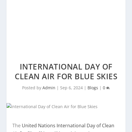
INTERNATIONAL DAY OF
CLEAN AIR FOR BLUE SKIES
Posted by
Admin
|
Sep 6, 2024
|
Blogs
|
0
The
United Nations International Day of Clean