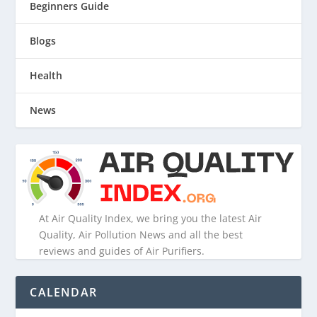
Beginners Guide
Blogs
Health
News
At Air Quality Index, we bring you the latest Air
Quality, Air Pollution News and all the best
reviews and guides of Air Purifiers.
CALENDAR