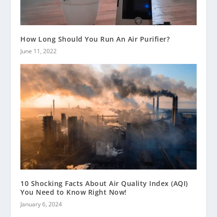
How Long Should You Run An Air Purifier?
June 11, 2022
10 Shocking Facts About Air Quality Index (AQI)
You Need to Know Right Now!
January 6, 2024