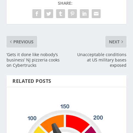
SHARE:
PREVIOUS
NEXT
‘Gets it done like nobody’s
Unacceptable conditions
business’ NJ pizzeria cooks
at US military bases
on Cybertrucks
exposed
RELATED POSTS