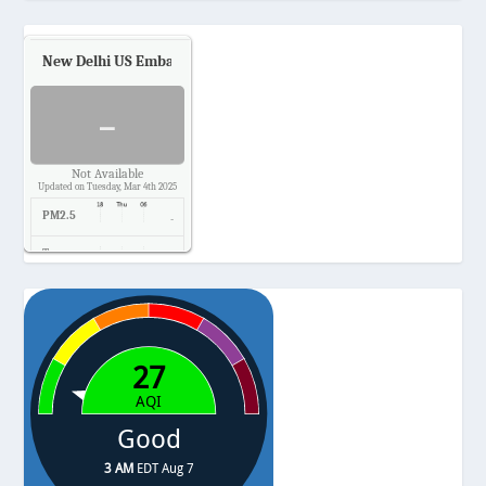
New Delhi US Embassy
Air Quality.
-
Not Available
Updated on Tuesday, Mar 4th 2025
PM2.5
-
Temp.
-
Pressure
-