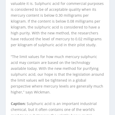
valuable it is. Sulphuric acid for commercial purposes
is considered to be of acceptable quality when its
mercury content is below 0.30 milligrams per
kilogram. If the content is below 0.08 milligrams per
kilogram, the sulphuric acid is considered to have a
high purity. With the new method, the researchers
have reduced the level of mercury to 0.02 milligrams
per kilogram of sulphuric acid in their pilot study.
“The limit values for how much mercury sulphuric
acid may contain are based on the technology
available today. With the new method for purifying
sulphuric acid, our hope is that the legislation around
the limit values will be tightened in a global
perspective where mercury levels are generally much
higher,” says Wickman.
Caption:
Sulphuric acid is an important industrial
chemical, but it often contains one of the world’s