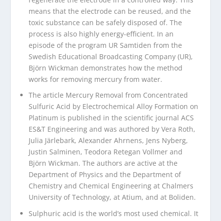
means that the electrode can be reused, and the
toxic substance can be safely disposed of. The
process is also highly energy-efficient. In an
episode of the program UR Samtiden from the
Swedish Educational Broadcasting Company (UR),
Björn Wickman demonstrates how the method
works for removing mercury from water.
The article Mercury Removal from Concentrated
Sulfuric Acid by Electrochemical Alloy Formation on
Platinum is published in the scientific journal ACS
ES&T Engineering and was authored by Vera Roth,
Julia Järlebark, Alexander Ahrnens, Jens Nyberg,
Justin Salminen, Teodora Retegan Vollmer and
Björn Wickman. The authors are active at the
Department of Physics and the Department of
Chemistry and Chemical Engineering at Chalmers
University of Technology, at Atium, and at Boliden.
Sulphuric acid is the world’s most used chemical. It