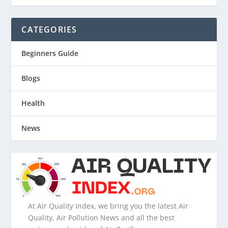
CATEGORIES
Beginners Guide
Blogs
Health
News
At Air Quality Index, we bring you the latest Air
Quality, Air Pollution News and all the best