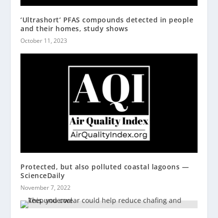
‘Ultrashort’ PFAS compounds detected in people
and their homes, study shows
October 11, 2023
Protected, but also polluted coastal lagoons —
ScienceDaily
November 7, 2022