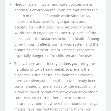
Heavy metals in water and watercourses are an
enormous environmental problem that affects the
health of millions of people worldwide. Heavy
metals are toxic to all living organisms and
accumulate in the food chain. According to the
World Health Organization, mercury is one of the
most harmful substances to human health. Among
other things, it affects our nervous system and the
brain’s development. The substance is therefore
especially dangerous for children and foetuses.
Today, there are strict regulations governing the
handling of toxic heavy metals to prevent their
dispersal in the natural environment. However,
there are plenty of places that have already been
contaminated or are affected by the deposition of
airborne mercury that may have come from other
countries. As a result, there are areas in our
natural environment where the amounts of heavy
metals have reached toxic concentrations. For