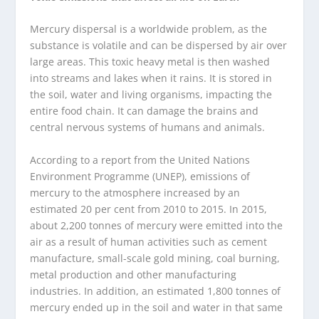
Mercury dispersal is a worldwide problem, as the
substance is volatile and can be dispersed by air over
large areas. This toxic heavy metal is then washed
into streams and lakes when it rains. It is stored in
the soil, water and living organisms, impacting the
entire food chain. It can damage the brains and
central nervous systems of humans and animals.
According to a report from the United Nations
Environment Programme (UNEP), emissions of
mercury to the atmosphere increased by an
estimated 20 per cent from 2010 to 2015. In 2015,
about 2,200 tonnes of mercury were emitted into the
air as a result of human activities such as cement
manufacture, small-scale gold mining, coal burning,
metal production and other manufacturing
industries. In addition, an estimated 1,800 tonnes of
mercury ended up in the soil and water in that same