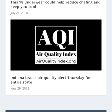
This $8 underwear could help reduce chafing and
keep you cool
July 21, 2026
Indiana issues air quality alert Thursday for
entire state
June 29, 2022