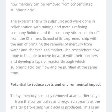
how mercury can be removed from concentrated
sulphuric acid.
The experiments with sulphuric acid were done in
collaboration with mining and metals refining
company Boliden and the company Atium, a spin-off
from the Chalmers School of Entrepreneurship with
the aim of bringing the removal of mercury from
water and chemicals to market. The researchers now
hope to be able to move forward with their partners
and develop a type of reactor through which
sulphuric acid can flow and be purified at the same
time.
Potential to reduce costs and environmental impact
Today, mercury is mostly removed at an earlier stage
— from the concentrates and recycled streams at the
smelter before sulphuric acid is produced. This is an