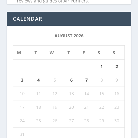
reviews and guides of Air Purifiers.
CALENDAR
AUGUST 2026
M
T
W
T
F
S
S
1
2
3
4
5
6
7
8
9
10
11
12
13
14
15
16
17
18
19
20
21
22
23
24
25
26
27
28
29
30
31