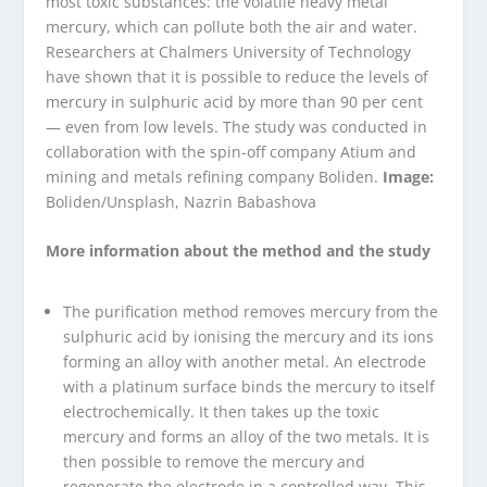
most toxic substances: the volatile heavy metal
mercury, which can pollute both the air and water.
Researchers at Chalmers University of Technology
have shown that it is possible to reduce the levels of
mercury in sulphuric acid by more than 90 per cent
— even from low levels. The study was conducted in
collaboration with the spin-off company Atium and
mining and metals refining company Boliden.
Image:
Boliden/Unsplash, Nazrin Babashova
More information about the method and the study
The purification method removes mercury from the
sulphuric acid by ionising the mercury and its ions
forming an alloy with another metal. An electrode
with a platinum surface binds the mercury to itself
electrochemically. It then takes up the toxic
mercury and forms an alloy of the two metals. It is
then possible to remove the mercury and
regenerate the electrode in a controlled way. This