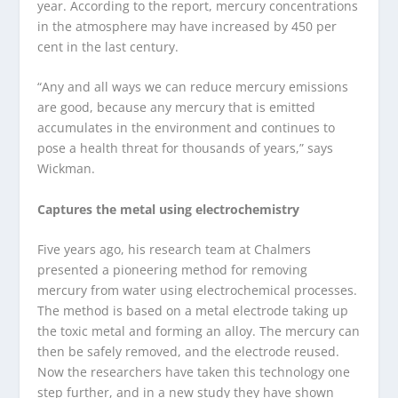
year. According to the report, mercury concentrations
in the atmosphere may have increased by 450 per
cent in the last century.
“Any and all ways we can reduce mercury emissions
are good, because any mercury that is emitted
accumulates in the environment and continues to
pose a health threat for thousands of years,” says
Wickman.
Captures the metal using electrochemistry
Five years ago, his research team at Chalmers
presented a pioneering method for removing
mercury from water using electrochemical processes.
The method is based on a metal electrode taking up
the toxic metal and forming an alloy. The mercury can
then be safely removed, and the electrode reused.
Now the researchers have taken this technology one
step further, and in a new study they have shown