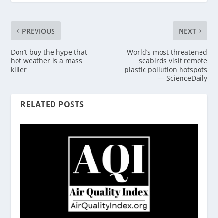
PREVIOUS
NEXT
Don’t buy the hype that
World’s most threatened
hot weather is a mass
seabirds visit remote
killer
plastic pollution hotspots
— ScienceDaily
RELATED POSTS