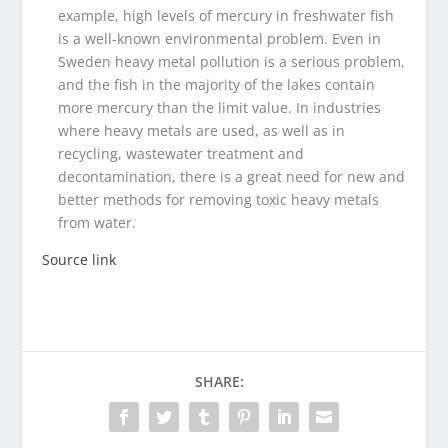
example, high levels of mercury in freshwater fish
is a well-known environmental problem. Even in
Sweden heavy metal pollution is a serious problem,
and the fish in the majority of the lakes contain
more mercury than the limit value. In industries
where heavy metals are used, as well as in
recycling, wastewater treatment and
decontamination, there is a great need for new and
better methods for removing toxic heavy metals
from water.
Source link
SHARE: