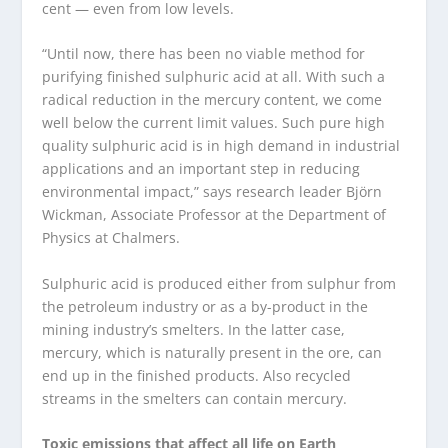
cent — even from low levels.
“Until now, there has been no viable method for
purifying finished sulphuric acid at all. With such a
radical reduction in the mercury content, we come
well below the current limit values. Such pure high
quality sulphuric acid is in high demand in industrial
applications and an important step in reducing
environmental impact,” says research leader Björn
Wickman, Associate Professor at the Department of
Physics at Chalmers.
Sulphuric acid is produced either from sulphur from
the petroleum industry or as a by-product in the
mining industry’s smelters. In the latter case,
mercury, which is naturally present in the ore, can
end up in the finished products. Also recycled
streams in the smelters can contain mercury.
Toxic emissions that affect all life on Earth