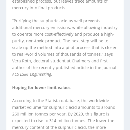
established process, but leaves trace amounts of
mercury into final products.
“Purifying the sulphuric acid as well prevents
additional mercury emissions, while allowing industry
to operate more cost-effectively and produce a high-
purity, non-toxic product. The next step will be to
scale up the method into a pilot process that is closer
to real-world volumes of thousands of tonnes,” says
Vera Roth, doctoral student at Chalmers and first
author of the recently published article in the journal
ACS ES&T Engineering.
Hoping for lower limit values
According to the Statista database, the worldwide
market volume for sulphuric acid amounts to around
260 million tonnes per year. By 2029, this figure is
expected to rise to 314 million tonnes. The lower the
mercury content of the sulphuric acid, the more