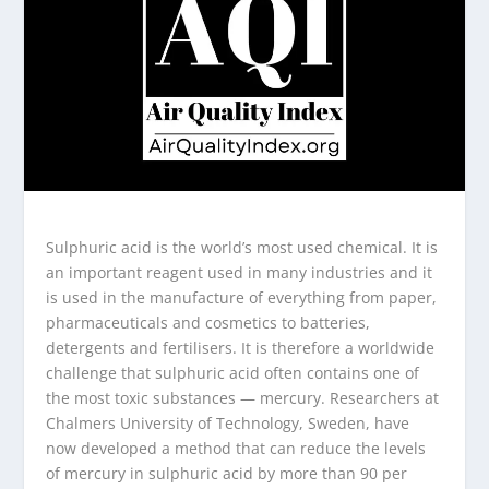
Sulphuric acid is the world’s most used chemical. It is
an important reagent used in many industries and it
is used in the manufacture of everything from paper,
pharmaceuticals and cosmetics to batteries,
detergents and fertilisers. It is therefore a worldwide
challenge that sulphuric acid often contains one of
the most toxic substances — mercury. Researchers at
Chalmers University of Technology, Sweden, have
now developed a method that can reduce the levels
of mercury in sulphuric acid by more than 90 per