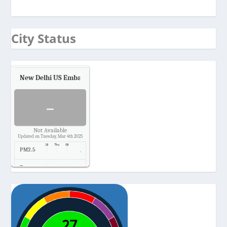
City Status
New Delhi US Embassy
Air Quality.
-
Not Available
Updated on Tuesday, Mar 4th 2025
PM2.5
-
Temp.
-
Pressure
-