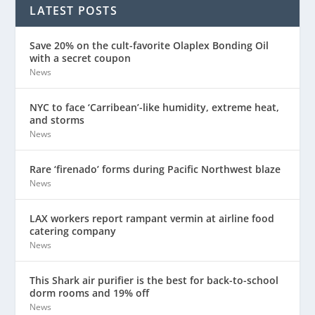
LATEST POSTS
Save 20% on the cult-favorite Olaplex Bonding Oil
with a secret coupon
News
NYC to face ‘Carribean’-like humidity, extreme heat,
and storms
News
Rare ‘firenado’ forms during Pacific Northwest blaze
News
LAX workers report rampant vermin at airline food
catering company
News
This Shark air purifier is the best for back-to-school
dorm rooms and 19% off
News