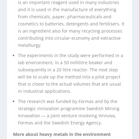
is an important reagent used in many industries
and it is used in the manufacture of everything
from chemicals, paper, pharmaceuticals and
cosmetics to batteries, detergents and fertilisers. It
is an ingredient also for many recycling processes
contributing into circular economy and extractive
metallurgy.
The experiments in the study were performed in a
lab environment, in a 50 millilitre beaker and
subsequently in a 20 litre reactor. The next step
will be to scale up the method into a pilot project
that is closer to the actual volumes that are usual
in industrial applications.
The research was funded by Formas and by the
strategic innovation programme Swedish Mining
Innovation — a joint venture involving Vinnova,
Formas and the Swedish Energy Agency.
More about heavy metals in the environment