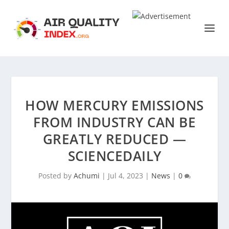
HOW MERCURY EMISSIONS
FROM INDUSTRY CAN BE
GREATLY REDUCED —
SCIENCEDAILY
Posted by
Achumi
|
Jul 4, 2023
|
News
|
0