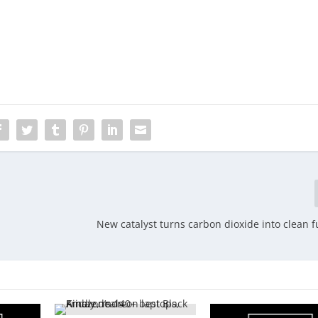
New catalyst turns carbon dioxide into clean f