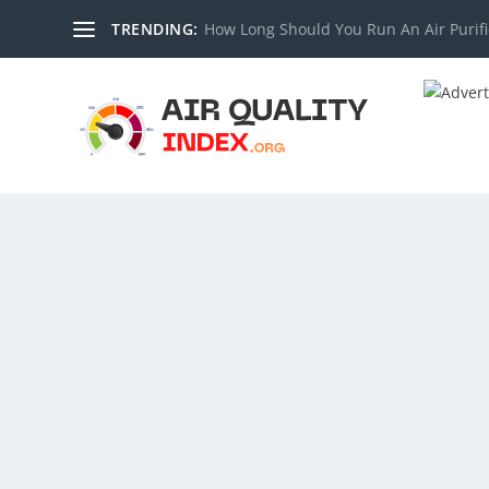
TRENDING:
How Long Should You Run An Air Purifi