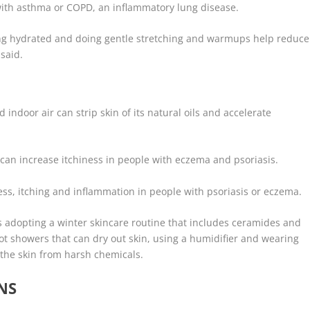
 with asthma or COPD, an inflammatory lung disease.
ying hydrated and doing gentle stretching and warmups help reduce
 said.
indoor air can strip skin of its natural oils and accelerate
can increase itchiness in people with eczema and psoriasis.
ss, itching and inflammation in people with psoriasis or eczema.
 adopting a winter skincare routine that includes ceramides and
hot showers that can dry out skin, using a humidifier and wearing
 the skin from harsh chemicals.
NS