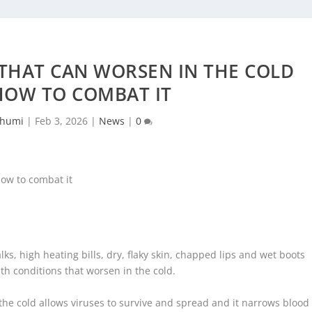
THAT CAN WORSEN IN THE COLD
HOW TO COMBAT IT
chumi
|
Feb 3, 2026
|
News
|
0
ks, high heating bills, dry, flaky skin, chapped lips and wet boots
h conditions that worsen in the cold.
the cold allows viruses to survive and spread and it narrows blood