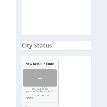
s
City Status
New Delhi US Embassy
Air Quality.
-
Not Available
Updated on Tuesday, Mar 4th 2025
PM2.5
-
Temp.