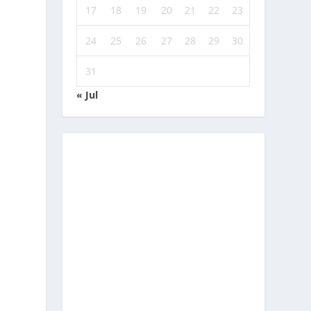
17
18
19
20
21
22
23
24
25
26
27
28
29
30
31
« Jul