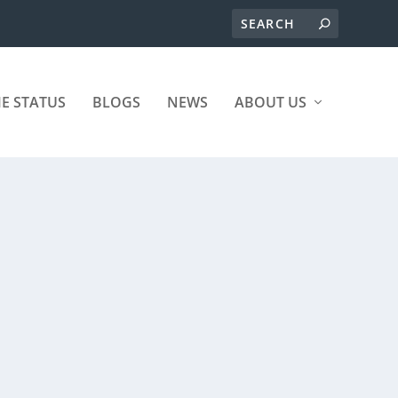
ME STATUS
BLOGS
NEWS
ABOUT US