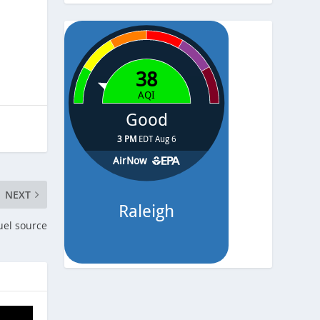
-
Pressure
-
NEXT
uel source