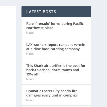
LATEST POSTS
Rare ‘firenado’ forms during Pacific
Northwest blaze
News
LAX workers report rampant vermin
at airline food catering company
News
This Shark air purifier is the best for
back-to-school dorm rooms and
19% off
News
Dramatic Foster City condo fire
damages every unit in complex
News