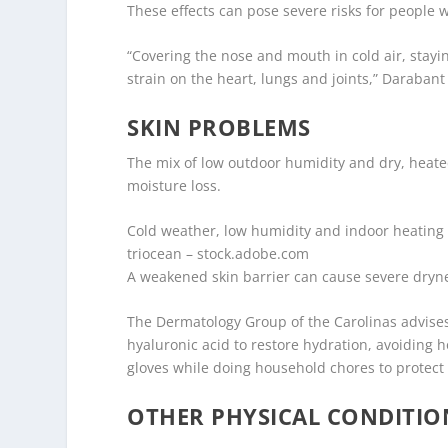
These effects can pose severe risks for people
“Covering the nose and mouth in cold air, sta
strain on the heart, lungs and joints,” Darabant
SKIN PROBLEMS
The mix of low outdoor humidity and dry, heated 
moisture loss.
Cold weather, low humidity and indoor heating 
triocean – stock.adobe.com
A weakened skin barrier can cause severe dryne
The Dermatology Group of the Carolinas advises
hyaluronic acid to restore hydration, avoiding 
gloves while doing household chores to protect
OTHER PHYSICAL CONDITIO