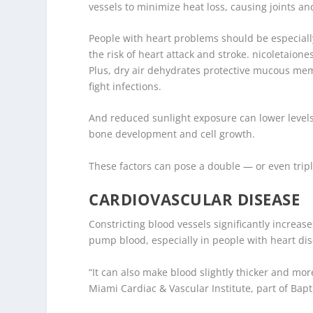
vessels to minimize heat loss, causing joints and 
People with heart problems should be especiall
the risk of heart attack and stroke.
nicoletaione
Plus, dry air dehydrates protective mucous memb
fight infections.
And reduced sunlight exposure can lower levels
bone development and cell growth.
These factors can pose a double — or even tripl
CARDIOVASCULAR DISEASE
Constricting blood vessels significantly increas
pump blood, especially in people with heart di
“It can also make blood slightly thicker and mor
Miami Cardiac & Vascular Institute, part of Bapt