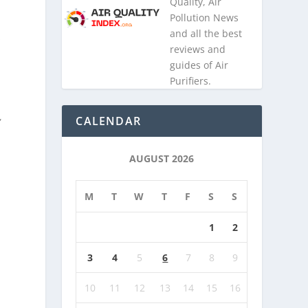
Quality, Air
Pollution News
and all the best
s
reviews and
guides of Air
Purifiers.
,
CALENDAR
AUGUST 2026
M
T
W
T
F
S
S
1
2
3
4
5
6
7
8
9
10
11
12
13
14
15
16