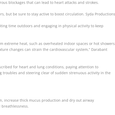
erous blockages that can lead to heart attacks and strokes.
rs, but be sure to stay active to boost circulation.
Syda Production
ting time outdoors and engaging in physical activity to keep
 from extreme heat, such as overheated indoor spaces or hot showers
rature changes can strain the cardiovascular system,” Darabant
ribed for heart and lung conditions, paying attention to
 troubles and steering clear of sudden strenuous activity in the
en, increase thick mucus production and dry out airway
 breathlessness.