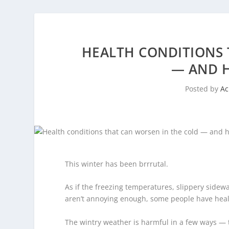
HEALTH CONDITIONS 
— AND 
Posted by
A
This winter has been brrrutal.
As if the freezing temperatures, slippery sidewal
aren’t annoying enough, some people have healt
The wintry weather is harmful in a few ways — 