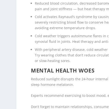
Reduced blood circulation, decreased barome
pain and joint stiffness — but heat therapy 
Cold activates Raynaud’s syndrome by causing
severely restricting blood flow to conserve h
avoiding extreme temperature drops.
Cold weather triggers autoimmune flares in co
synovial fluid in joints. Heat therapy and ant
With peripheral artery disease, cold weather 
Try wearing clothes that don’t reduce circulat
or slow-healing sores.
MENTAL HEALTH WOES
Reduced sunlight disrupts the 24-hour internal
sleep hormone melatonin.
Experts recommend exercising to boost mood, e
Don’t forget to maintain relationships, consume