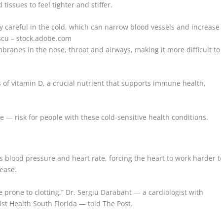
tissues to feel tighter and stiffer.
y careful in the cold, which can narrow blood vessels and increase
scu – stock.adobe.com
ranes in the nose, throat and airways, making it more difficult to
 of vitamin D, a crucial nutrient that supports immune health,
e — risk for people with these cold-sensitive health conditions.
es blood pressure and heart rate, forcing the heart to work harder t
sease.
e prone to clotting,” Dr. Sergiu Darabant — a cardiologist with
ist Health South Florida — told The Post.