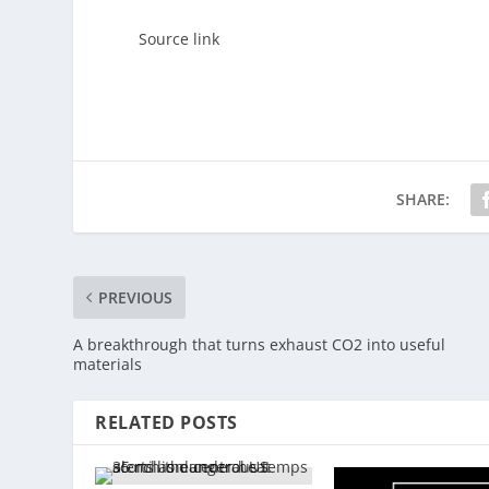
Source link
SHARE:
PREVIOUS
A breakthrough that turns exhaust CO2 into useful
materials
RELATED POSTS