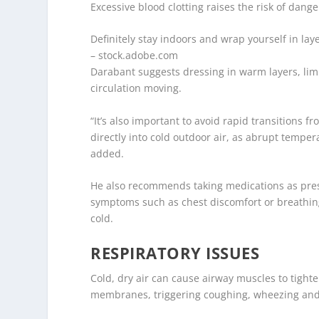
Excessive blood clotting raises the risk of dang
Definitely stay indoors and wrap yourself in laye
– stock.adobe.com
Darabant suggests dressing in warm layers, limi
circulation moving.
“It’s also important to avoid rapid transitions
directly into cold outdoor air, as abrupt tempe
added.
He also recommends taking medications as presc
symptoms such as chest discomfort or breathing
cold.
RESPIRATORY ISSUES
Cold, dry air can cause airway muscles to tight
membranes, triggering coughing, wheezing and