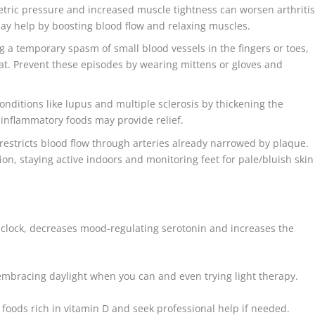
tric pressure and increased muscle tightness can worsen arthriti
may help by boosting blood flow and relaxing muscles.
 a temporary spasm of small blood vessels in the fingers or toes,
eat. Prevent these episodes by wearing mittens or gloves and
nditions like lupus and multiple sclerosis by thickening the
i-inflammatory foods may provide relief.
restricts blood flow through arteries already narrowed by plaque.
ion, staying active indoors and monitoring feet for pale/bluish skin
 clock, decreases mood-regulating serotonin and increases the
mbracing daylight when you can and even trying light therapy.
 foods rich in vitamin D and seek professional help if needed.