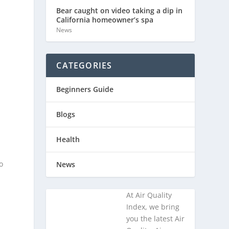
Bear caught on video taking a dip in
California homeowner’s spa
News
CATEGORIES
Beginners Guide
Blogs
Health
o
News
At Air Quality
Index, we bring
you the latest Air