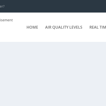
er?
HOME
AIR QUALITY LEVELS
REAL TI