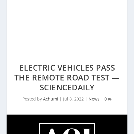
ELECTRIC VEHICLES PASS
THE REMOTE ROAD TEST —
SCIENCEDAILY
Posted by
Achumi
|
Jul 8, 2022
|
News
|
0