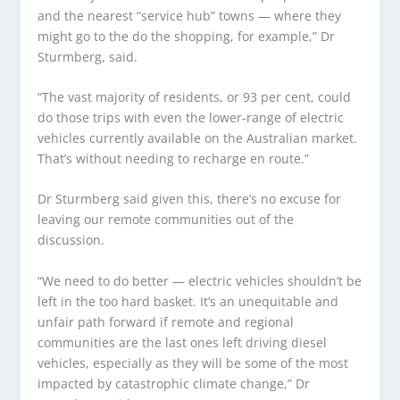
and the nearest “service hub” towns — where they
might go to the do the shopping, for example,” Dr
Sturmberg, said.
“The vast majority of residents, or 93 per cent, could
do those trips with even the lower-range of electric
vehicles currently available on the Australian market.
That’s without needing to recharge en route.”
Dr Sturmberg said given this, there’s no excuse for
leaving our remote communities out of the
discussion.
“We need to do better — electric vehicles shouldn’t be
left in the too hard basket. It’s an unequitable and
unfair path forward if remote and regional
communities are the last ones left driving diesel
vehicles, especially as they will be some of the most
impacted by catastrophic climate change,” Dr