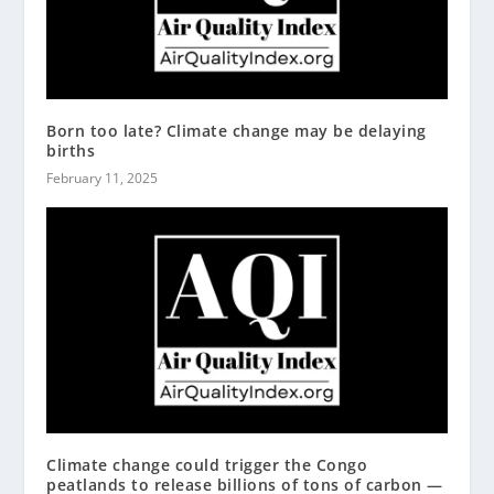
Born too late? Climate change may be delaying
births
February 11, 2025
Climate change could trigger the Congo
peatlands to release billions of tons of carbon —