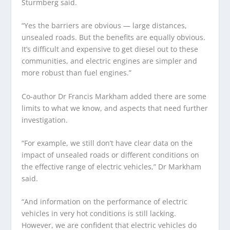
Sturmberg said.
“Yes the barriers are obvious — large distances,
unsealed roads. But the benefits are equally obvious.
It’s difficult and expensive to get diesel out to these
communities, and electric engines are simpler and
more robust than fuel engines.”
Co-author Dr Francis Markham added there are some
limits to what we know, and aspects that need further
investigation.
“For example, we still don’t have clear data on the
impact of unsealed roads or different conditions on
the effective range of electric vehicles,” Dr Markham
said.
“And information on the performance of electric
vehicles in very hot conditions is still lacking.
However, we are confident that electric vehicles do