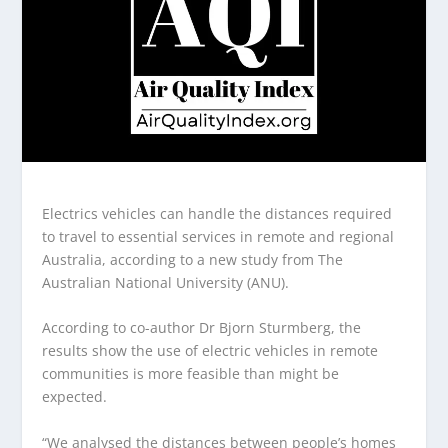
Electrics vehicles can handle the distances required
to travel to essential services in remote and regional
Australia, according to a new study from The
Australian National University (ANU).
According to co-author Dr Bjorn Sturmberg, the
results show the use of electric vehicles in remote
communities is more feasible than might be
expected.
“We analysed the distances between people’s homes