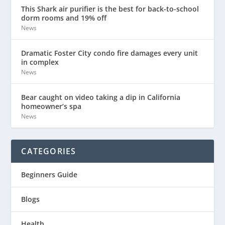
This Shark air purifier is the best for back-to-school
dorm rooms and 19% off
News
Dramatic Foster City condo fire damages every unit
in complex
News
Bear caught on video taking a dip in California
homeowner’s spa
News
CATEGORIES
Beginners Guide
Blogs
Health