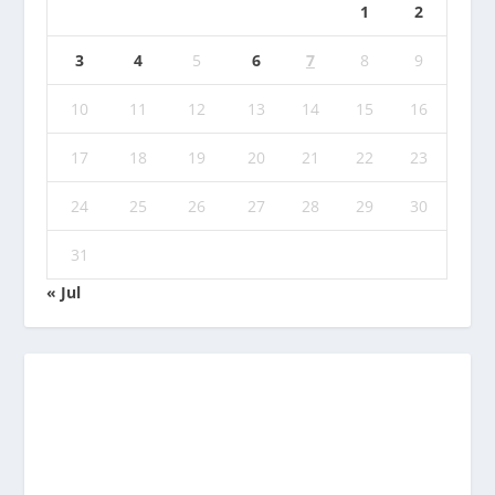
1
2
3
4
5
6
7
8
9
10
11
12
13
14
15
16
17
18
19
20
21
22
23
24
25
26
27
28
29
30
31
« Jul