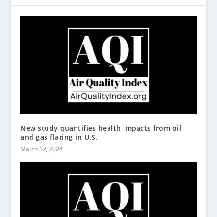
New study quantifies health impacts from oil
and gas flaring in U.S.
March 12, 2024