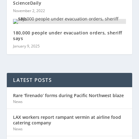
ScienceDaily
November 2, 2022
180,000 people under evacuation orders, sheriff
says
January 9, 2025
LATEST POSTS
Rare ‘firenado’ forms during Pacific Northwest blaze
News
LAX workers report rampant vermin at airline food
catering company
News