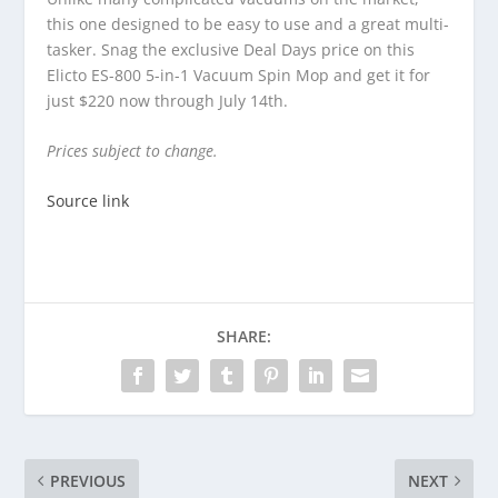
this one designed to be easy to use and a great multi-
tasker. Snag the exclusive Deal Days price on this
Elicto ES-800 5-in-1 Vacuum Spin Mop and get it for
just $220 now through July 14th.
Prices subject to change.
Source link
SHARE:
PREVIOUS
NEXT