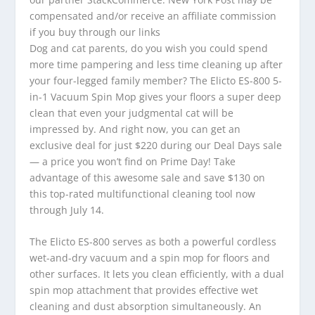
compensated and/or receive an affiliate commission
if you buy through our links
Dog and cat parents, do you wish you could spend
more time pampering and less time cleaning up after
your four-legged family member? The Elicto ES-800 5-
in-1 Vacuum Spin Mop gives your floors a super deep
clean that even your judgmental cat will be
impressed by. And right now, you can get an
exclusive deal for just $220 during our Deal Days sale
— a price you won’t find on Prime Day! Take
advantage of this awesome sale and save $130 on
this top-rated multifunctional cleaning tool now
through July 14.
The Elicto ES-800 serves as both a powerful cordless
wet-and-dry vacuum and a spin mop for floors and
other surfaces. It lets you clean efficiently, with a dual
spin mop attachment that provides effective wet
cleaning and dust absorption simultaneously. An