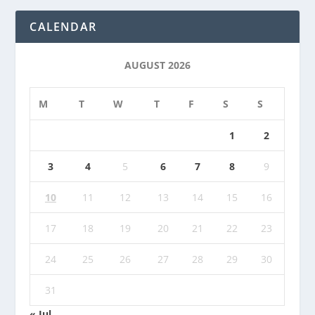
CALENDAR
AUGUST 2026
M
T
W
T
F
S
S
1
2
3
4
5
6
7
8
9
10
11
12
13
14
15
16
17
18
19
20
21
22
23
24
25
26
27
28
29
30
31
« Jul