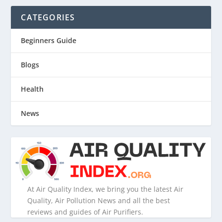
CATEGORIES
Beginners Guide
Blogs
Health
News
At Air Quality Index, we bring you the latest Air
Quality, Air Pollution News and all the best
reviews and guides of Air Purifiers.