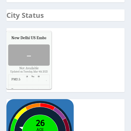
City Status
New Delhi US Embassy
Air Quality.
-
Not Available
Updated on Tuesday, Mar 4th 2025
PM2.5
-
Temp.
-
Pressure
-