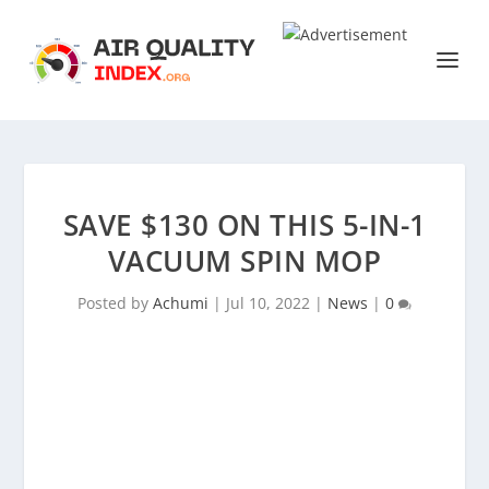
SAVE $130 ON THIS 5-IN-1
VACUUM SPIN MOP
Posted by
Achumi
|
Jul 10, 2022
|
News
|
0