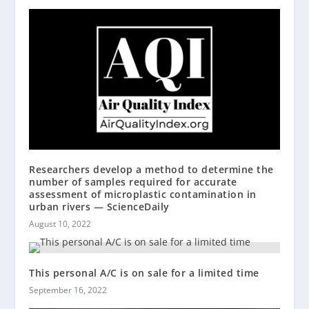
Researchers develop a method to determine the
number of samples required for accurate
assessment of microplastic contamination in
urban rivers — ScienceDaily
August 10, 2022
This personal A/C is on sale for a limited time
September 16, 2022