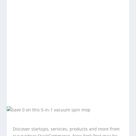
Discover startups, services, products and more from
our partner StackCommerce. New York Post may be