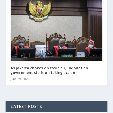
As Jakarta chokes on toxic air, Indonesian
government stalls on taking action
June 29, 2022
LATEST POSTS