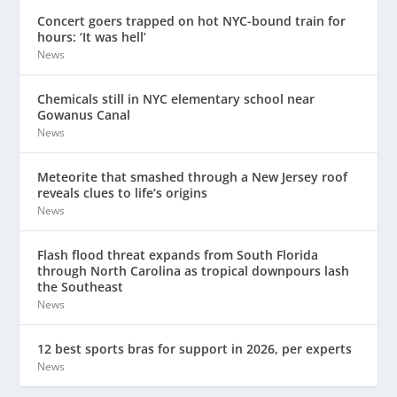
Concert goers trapped on hot NYC-bound train for
hours: ‘It was hell’
News
Chemicals still in NYC elementary school near
Gowanus Canal
News
Meteorite that smashed through a New Jersey roof
reveals clues to life’s origins
News
Flash flood threat expands from South Florida
through North Carolina as tropical downpours lash
the Southeast
News
12 best sports bras for support in 2026, per experts
News