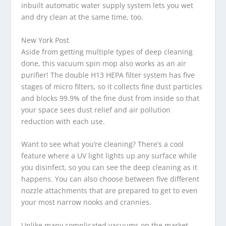
inbuilt automatic water supply system lets you wet
and dry clean at the same time, too.
New York Post
Aside from getting multiple types of deep cleaning
done, this vacuum spin mop also works as an air
purifier! The double H13 HEPA filter system has five
stages of micro filters, so it collects fine dust particles
and blocks 99.9% of the fine dust from inside so that
your space sees dust relief and air pollution
reduction with each use.
Want to see what you’re cleaning? There’s a cool
feature where a UV light lights up any surface while
you disinfect, so you can see the deep cleaning as it
happens. You can also choose between five different
nozzle attachments that are prepared to get to even
your most narrow nooks and crannies.
Unlike many complicated vacuums on the market,