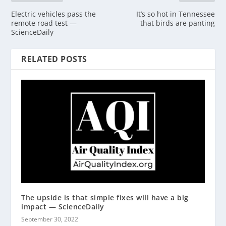
Electric vehicles pass the
It’s so hot in Tennessee
remote road test —
that birds are panting
ScienceDaily
RELATED POSTS
The upside is that simple fixes will have a big
impact — ScienceDaily
September 30, 2022