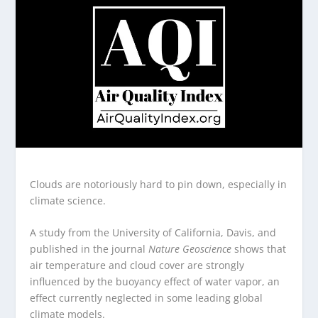
Clouds are notoriously hard to pin down, especially in
climate science.
A study from the University of California, Davis, and
published in the journal
Nature Geoscience
shows that
air temperature and cloud cover are strongly
influenced by the buoyancy effect of water vapor, an
effect currently neglected in some leading global
climate models.