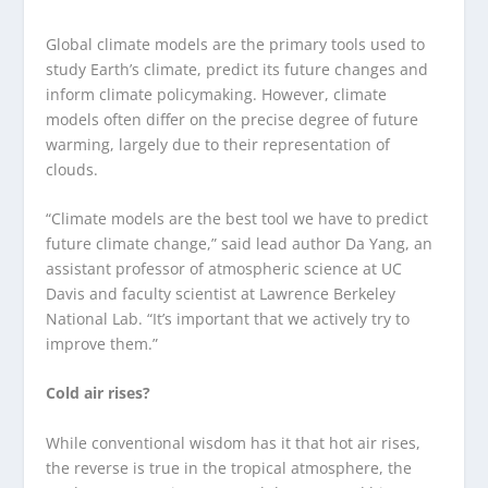
Global climate models are the primary tools used to
study Earth’s climate, predict its future changes and
inform climate policymaking. However, climate
models often differ on the precise degree of future
warming, largely due to their representation of
clouds.
“Climate models are the best tool we have to predict
future climate change,” said lead author Da Yang, an
assistant professor of atmospheric science at UC
Davis and faculty scientist at Lawrence Berkeley
National Lab. “It’s important that we actively try to
improve them.”
Cold air rises?
While conventional wisdom has it that hot air rises,
the reverse is true in the tropical atmosphere, the