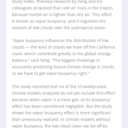
study notes. Previous research by Yang and his
colleagues proposed that cold air rises in the tropics
because humid air is lighter than dry air. This effect
is known as vapor buoyancy, and it regulates the
amount of low clouds over the subtropical ocean.
“Vapor buoyancy influences the distribution of low
clouds — the kind of clouds we have off the California
coast, which contribute greatly to the global energy
balance,” said Yang. “The biggest challenge in
accurately predicting future climate change is clouds,
so we have to get vapor buoyancy right.”
The study reported that six of the 23 widely-used
climate models analyzed do not yet include this effect
because water vapor is a trace gas, so its buoyancy
effect has been considered negligible. But the study
shows the vapor buoyancy effect is more significant
than previously realized. In climate models without
vapor buoyancy, the low cloud cover can be off by