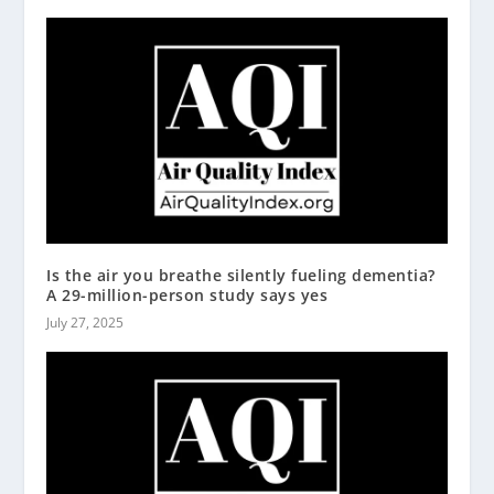
Is the air you breathe silently fueling dementia?
A 29-million-person study says yes
July 27, 2025