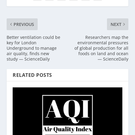
PREVIOUS
NEXT
Better ventilation could be
Researchers map the
key for London
environmental pressures
Underground to manage
of global production for all
air quality, finds new
foods on land and ocean
study — ScienceDaily
— ScienceDaily
RELATED POSTS