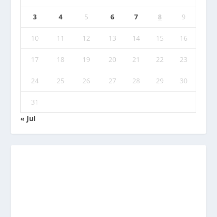
3
4
5
6
7
8
9
10
11
12
13
14
15
16
17
18
19
20
21
22
23
24
25
26
27
28
29
30
31
« Jul