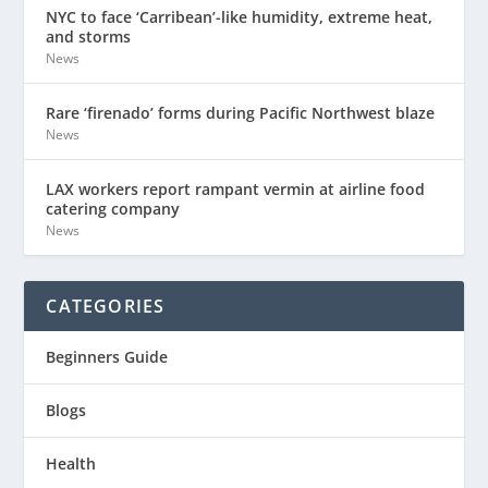
NYC to face ‘Carribean’-like humidity, extreme heat,
and storms
News
Rare ‘firenado’ forms during Pacific Northwest blaze
News
LAX workers report rampant vermin at airline food
catering company
News
CATEGORIES
Beginners Guide
Blogs
Health