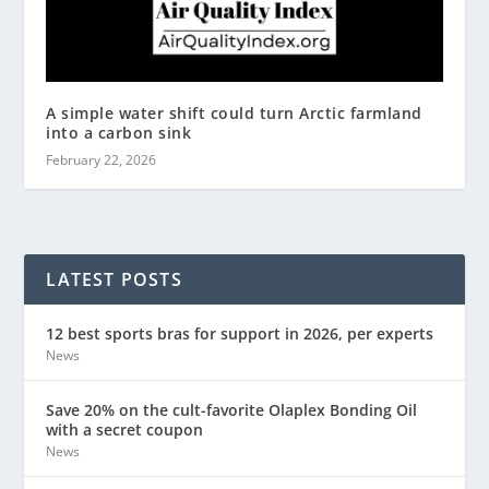
A simple water shift could turn Arctic farmland
into a carbon sink
February 22, 2026
LATEST POSTS
12 best sports bras for support in 2026, per experts
News
Save 20% on the cult-favorite Olaplex Bonding Oil
with a secret coupon
News