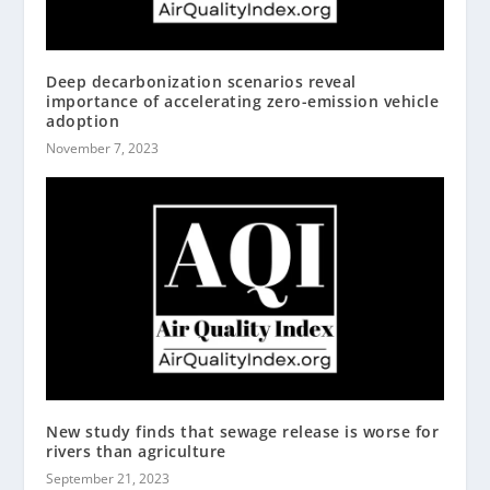
Deep decarbonization scenarios reveal
importance of accelerating zero-emission vehicle
adoption
November 7, 2023
New study finds that sewage release is worse for
rivers than agriculture
September 21, 2023