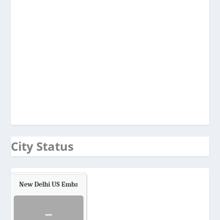
City Status
New Delhi US Embassy
Air Quality.
-