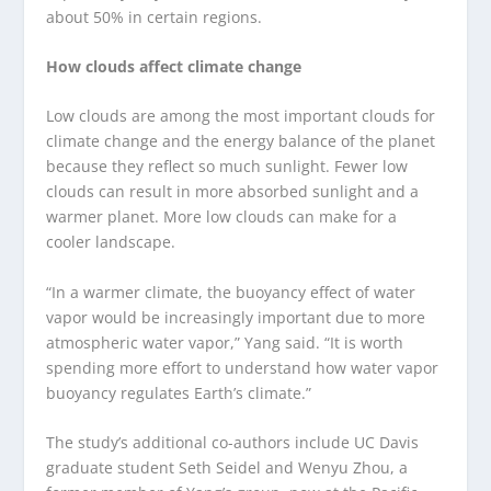
about 50% in certain regions.
How clouds affect climate change
Low clouds are among the most important clouds for
climate change and the energy balance of the planet
because they reflect so much sunlight. Fewer low
clouds can result in more absorbed sunlight and a
warmer planet. More low clouds can make for a
cooler landscape.
“In a warmer climate, the buoyancy effect of water
vapor would be increasingly important due to more
atmospheric water vapor,” Yang said. “It is worth
spending more effort to understand how water vapor
buoyancy regulates Earth’s climate.”
The study’s additional co-authors include UC Davis
graduate student Seth Seidel and Wenyu Zhou, a