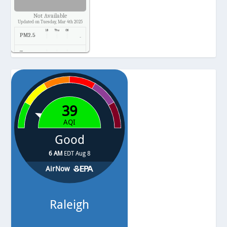
Not Available
Updated on Tuesday, Mar 4th 2025
PM2.5
-
Temp.
-
Pressure
-