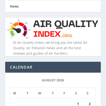
News
At Air Quality Index, we bring you the latest Air
Quality, Air Pollution News and all the best
reviews and guides of Air Purifiers.
CALENDAR
AUGUST 2026
M
T
W
T
F
S
S
1
2