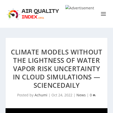
CLIMATE MODELS WITHOUT
THE LIGHTNESS OF WATER
VAPOR RISK UNCERTAINTY
IN CLOUD SIMULATIONS —
SCIENCEDAILY
Posted by
Achumi
|
Oct 24, 2022
|
News
|
0