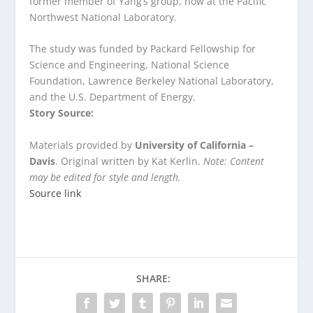
former member of Yang’s group, now at the Pacific
Northwest National Laboratory.
The study was funded by Packard Fellowship for
Science and Engineering, National Science
Foundation, Lawrence Berkeley National Laboratory,
and the U.S. Department of Energy.
Story Source:
Materials provided by
University of California –
Davis
. Original written by Kat Kerlin.
Note: Content
may be edited for style and length.
Source link
SHARE: