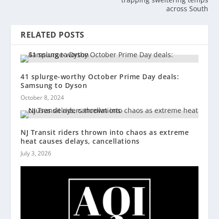
across South
RELATED POSTS
41 splurge-worthy October Prime Day deals:
Samsung to Dyson
October 8, 2024
NJ Transit riders thrown into chaos as extreme
heat causes delays, cancellations
July 3, 2026