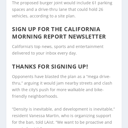
The proposed burger joint would include 61 parking
spaces and a drive-thru lane that could hold 26
vehicles, according to a site plan.
SIGN UP FOR THE CALIFORNIA
MORNING REPORT NEWSLETTER
California’s top news, sports and entertainment
delivered to your inbox every day.
THANKS FOR SIGNING UP!
Opponents have blasted the plan as a “mega drive-
thru,” arguing it would jam nearby streets and clash
with the city’s push for more walkable and bike-
friendly neighborhoods.
“Density is inevitable, and development is inevitable,”
resident Vanessa Martin, who is organizing support
for the ban, told LAist. “We want to be proactive and