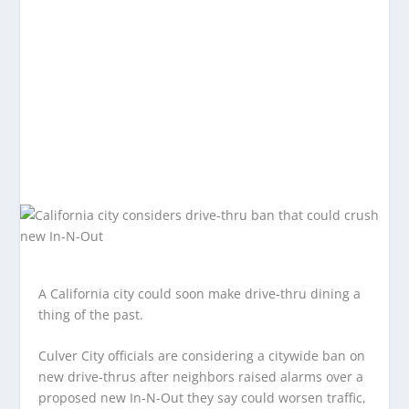
A California city could soon make drive-thru dining a
thing of the past.
Culver City officials are considering a citywide ban on
new drive-thrus after neighbors raised alarms over a
proposed new In-N-Out they say could worsen traffic,