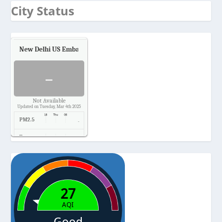
City Status
New Delhi US Embassy
Air Quality.
-
Not Available
Updated on Tuesday, Mar 4th 2025
PM2.5
-
Temp.
-
Pressure
-