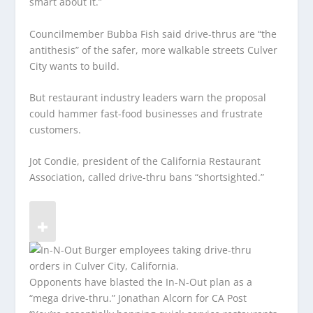
smart about it.”
Councilmember Bubba Fish said drive-thrus are “the
antithesis” of the safer, more walkable streets Culver
City wants to build.
But restaurant industry leaders warn the proposal
could hammer fast-food businesses and frustrate
customers.
Jot Condie, president of the California Restaurant
Association, called drive-thru bans “shortsighted.”
Opponents have blasted the In-N-Out plan as a
“mega drive-thru.”
Jonathan Alcorn for CA Post