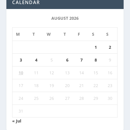
CALENDAR
AUGUST 2026
M
T
W
T
F
S
S
1
2
3
4
5
6
7
8
9
10
11
12
13
14
15
16
17
18
19
20
21
22
23
24
25
26
27
28
29
30
31
« Jul