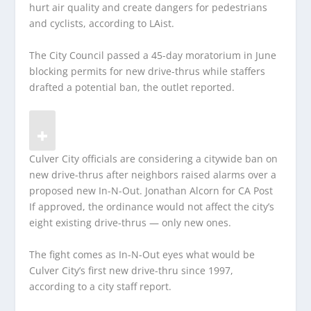
hurt air quality and create dangers for pedestrians
and cyclists, according to LAist.
The City Council passed a 45-day moratorium in June
blocking permits for new drive-thrus while staffers
drafted a potential ban, the outlet reported.
Culver City officials are considering a citywide ban on
new drive-thrus after neighbors raised alarms over a
proposed new In-N-Out.
Jonathan Alcorn for CA Post
If approved, the ordinance would not affect the city’s
eight existing drive-thrus — only new ones.
The fight comes as In-N-Out eyes what would be
Culver City’s first new drive-thru since 1997,
according to a city staff report.