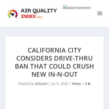
CALIFORNIA CITY
CONSIDERS DRIVE-THRU
BAN THAT COULD CRUSH
NEW IN-N-OUT
Posted by
Achumi
|
Jul 9, 2026
|
News
|
0