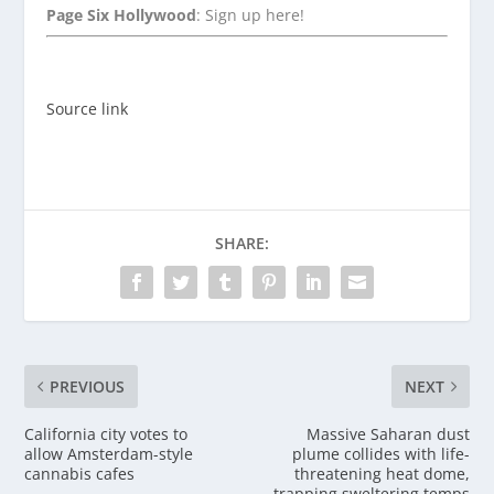
Page Six Hollywood
: Sign up here!
Source link
SHARE:
PREVIOUS
NEXT
California city votes to
Massive Saharan dust
allow Amsterdam-style
plume collides with life-
cannabis cafes
threatening heat dome,
trapping sweltering temps