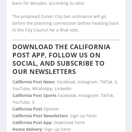
bans for decades, according to LAist.
The proposed Culver City ban ordinance will go
before the planning commission before heading back
to the City Council for a final vote.
DOWNLOAD THE CALIFORNIA
POST APP, FOLLOW US ON
SOCIAL, AND SUBSCRIBE TO
OUR NEWSLETTERS
California Post News
: Facebook, Instagram, TikTok, X,
YouTube, WhatsApp, LinkedIn
California Post Sports
Facebook, Instagram, TikTok,
YouTube, X
California Post
Opinion
California Post Newsletters
: Sign up here!
California Post App
: Download here!
Home delivery
: Sign up here!