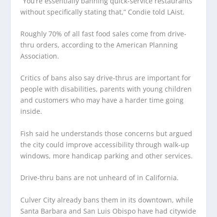
“You’re essentially banning quick-service restaurants
without specifically stating that,” Condie told LAist.
Roughly 70% of all fast food sales come from drive-
thru orders, according to the American Planning
Association.
Critics of bans also say drive-thrus are important for
people with disabilities, parents with young children
and customers who may have a harder time going
inside.
Fish said he understands those concerns but argued
the city could improve accessibility through walk-up
windows, more handicap parking and other services.
Drive-thru bans are not unheard of in California.
Culver City already bans them in its downtown, while
Santa Barbara and San Luis Obispo have had citywide