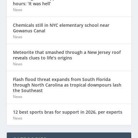
hours: ‘It was hell’
News
Chemicals still in NYC elementary school near
Gowanus Canal
News
Meteorite that smashed through a New Jersey roof
reveals clues to life’s origins
News
Flash flood threat expands from South Florida
through North Carolina as tropical downpours lash
the Southeast
News
12 best sports bras for support in 2026, per experts
News