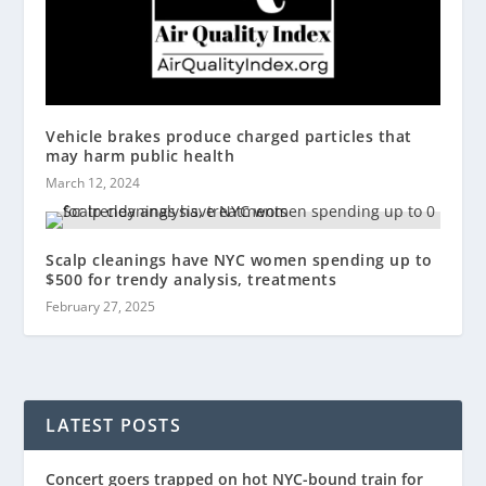
Vehicle brakes produce charged particles that
may harm public health
March 12, 2024
Scalp cleanings have NYC women spending up to
$500 for trendy analysis, treatments
February 27, 2025
LATEST POSTS
Concert goers trapped on hot NYC-bound train for