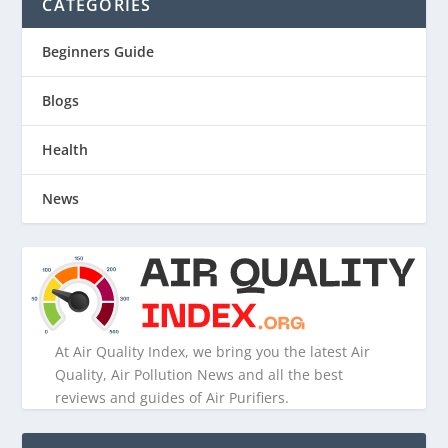
CATEGORIES
Beginners Guide
Blogs
Health
News
At Air Quality Index, we bring you the latest Air
Quality, Air Pollution News and all the best
reviews and guides of Air Purifiers.