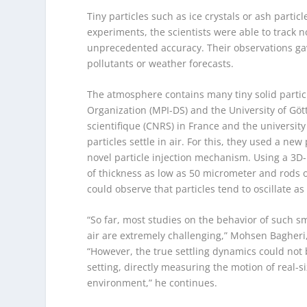
Tiny particles such as ice crystals or ash partic
experiments, the scientists were able to track n
unprecedented accuracy. Their observations gave
pollutants or weather forecasts.
The atmosphere contains many tiny solid particl
Organization (MPI-DS) and the University of Göt
scientifique (CNRS) in France and the universi
particles settle in air. For this, they used a 
novel particle injection mechanism. Using a 3D-
of thickness as low as 50 micrometer and rods o
could observe that particles tend to oscillate as 
“So far, most studies on the behavior of such s
air are extremely challenging,” Mohsen Bagheri
“However, the true settling dynamics could not
setting, directly measuring the motion of real-
environment,” he continues.