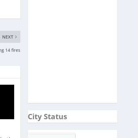
NEXT
ng 14 fires
City Status
d