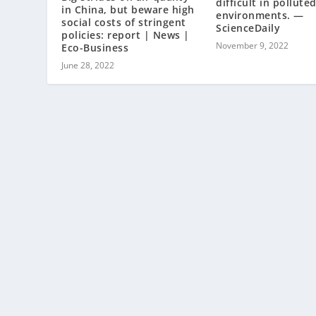
difficult in pollute
in China, but beware high
environments. —
social costs of stringent
ScienceDaily
policies: report | News |
November 9, 2022
Eco-Business
June 28, 2022