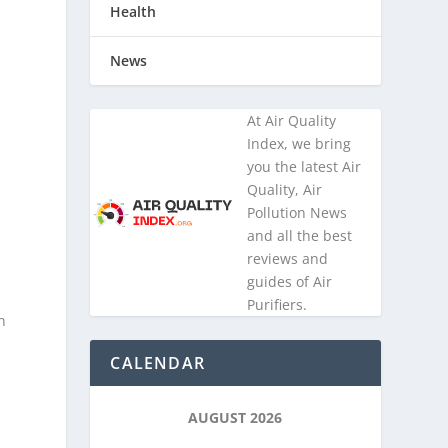
Health
News
At Air Quality
Index, we bring
you the latest Air
Quality, Air
Pollution News
s
and all the best
reviews and
guides of Air
Purifiers.
n
CALENDAR
AUGUST 2026