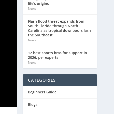
life’s origins
News
Flash flood threat expands from
South Florida through North
Carolina as tropical downpours lash
the Southeast
News
12 best sports bras for support in
2026, per experts
News
CATEGORIES
Beginners Guide
Blogs