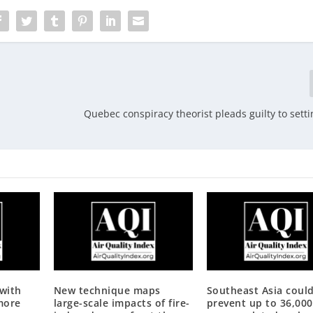
Quebec conspiracy theorist pleads guilty to setti
 with
New technique maps
Southeast Asia coul
more
large-scale impacts of fire-
prevent up to 36,000