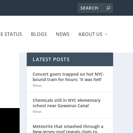
ME STATUS
BLOGS
NEWS
ABOUT US
LATEST POSTS
Concert goers trapped on hot NYC-
bound train for hours: ‘It was hell’
News
Chemicals still in NYC elementary
school near Gowanus Canal
News
Meteorite that smashed through a
New Jersey roof reveals clues to