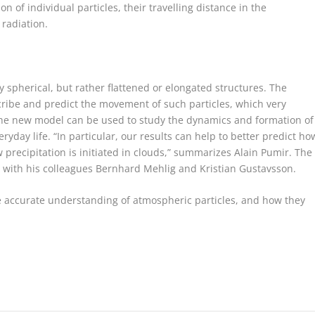
on of individual particles, their travelling distance in the
 radiation.
ly spherical, but rather flattened or elongated structures. The
cribe and predict the movement of such particles, which very
The new model can be used to study the dynamics and formation of
eryday life. “In particular, our results can help to better predict ho
 precipitation is initiated in clouds,” summarizes Alain Pumir. The
with his colleagues Bernhard Mehlig and Kristian Gustavsson.
re accurate understanding of atmospheric particles, and how they