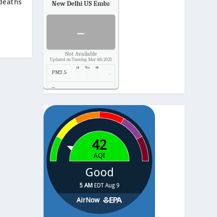
deaths
New Delhi US Embassy
Air Quality.
-
Not Available
Updated on Tuesday, Mar 4th 2025
PM2.5
-
Temp.
-
Pressure
-