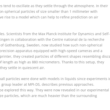
les tend to oscillate as they settle through the atmosphere. In their
on-spherical particles of size smaller than 1 millimeter with
 rise to a model which can help to refine prediction on air
es. Scientists from the Max Planck Institute for Dynamics and Self-
tingen in collaboration with the Centre national de la recherche
ty of Gothenburg, Sweden, now studied how such non-spherical
new precision apparatus equipped with high-speed cameras and a
printer, they created particles of different shapes resembling disc
f length as high as 880 micrometers. Thanks to this setup, they
they settle in quiescent air.
mall particles were done with models in liquids since experiments i
, group leader at MPI-DS, describes previous approaches.
 be explored this way. They were now revealed in our experimental
size particles, which are much heavier than the surrounding