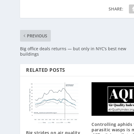
SHARE:
PREVIOUS
Big office deals returns — but only in NYC’s best new
buildings
RELATED POSTS
Controlling aphids
parasitic wasps is 
Big strides on air quality