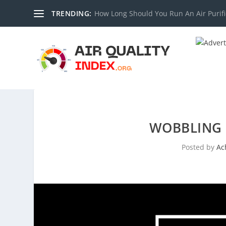
TRENDING:
How Long Should You Run An Air Purifi
WOBBLING P
Posted by
Ac