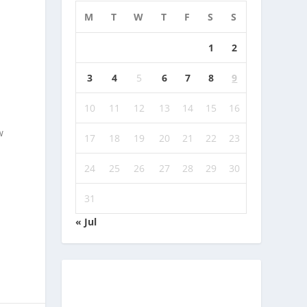
M
T
W
T
F
S
S
1
2
3
4
5
6
7
8
9
10
11
12
13
14
15
16
w
17
18
19
20
21
22
23
24
25
26
27
28
29
30
31
« Jul