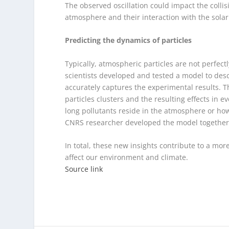
The observed oscillation could impact the collisi
atmosphere and their interaction with the solar
Predicting the dynamics of particles
Typically, atmospheric particles are not perfect
scientists developed and tested a model to des
accurately captures the experimental results. 
particles clusters and the resulting effects in ev
long pollutants reside in the atmosphere or how
CNRS researcher developed the model together 
In total, these new insights contribute to a mo
affect our environment and climate.
Source link