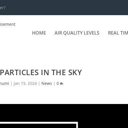
er?
HOME
AIR QUALITY LEVELS
REAL TI
ARTICLES IN THE SKY
humi
|
Jan 19, 2024
|
News
|
0