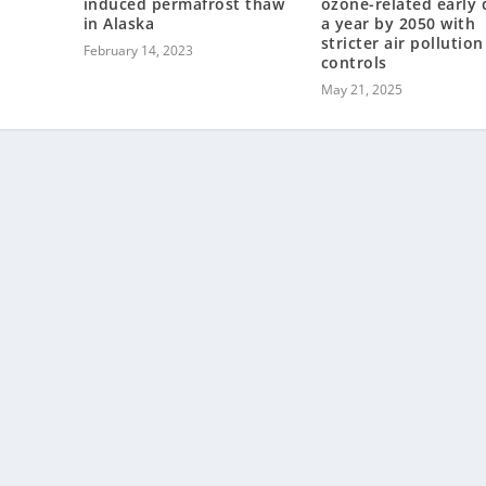
d
induced permafrost thaw
ozone-related early 
in Alaska
a year by 2050 with
stricter air pollution
February 14, 2023
controls
May 21, 2025