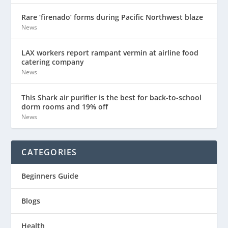
Rare ‘firenado’ forms during Pacific Northwest blaze
News
LAX workers report rampant vermin at airline food
catering company
News
This Shark air purifier is the best for back-to-school
dorm rooms and 19% off
News
CATEGORIES
Beginners Guide
Blogs
Health