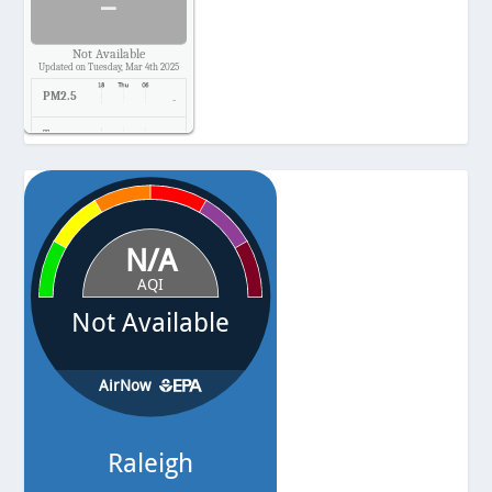
-
Not Available
Updated on Tuesday, Mar 4th 2025
PM2.5
-
Temp.
-
Pressure
-