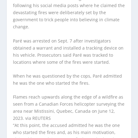
following his social media posts where he claimed the
devastating fires were deliberately set by the
government to trick people into believing in climate
change.
Paré was arrested on Sept. 7 after investigators
obtained a warrant and installed a tracking device on
his vehicle. Prosecutors said Paré was tracked to
locations where some of the fires were started.
When he was questioned by the cops, Paré admitted
he was the one who started the fires.
Flames reach upwards along the edge of a wildfire as
seen from a Canadian Forces helicopter surveying the
area near Mistissini, Quebec, Canada on June 12,
2023.
via REUTERS
“At this point, the accused admitted he was the one
who started the fires and, as his main motivation,