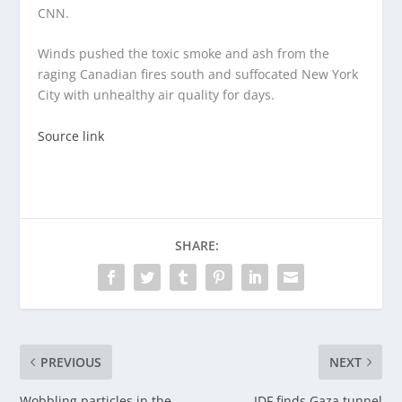
CNN.
Winds pushed the toxic smoke and ash from the
raging Canadian fires south and suffocated New York
City with unhealthy air quality for days.
Source link
SHARE:
PREVIOUS
NEXT
Wobbling particles in the
IDF finds Gaza tunnel