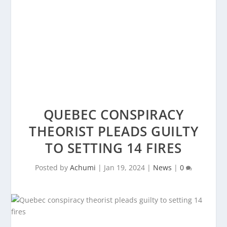
QUEBEC CONSPIRACY
THEORIST PLEADS GUILTY
TO SETTING 14 FIRES
Posted by
Achumi
|
Jan 19, 2024
|
News
|
0