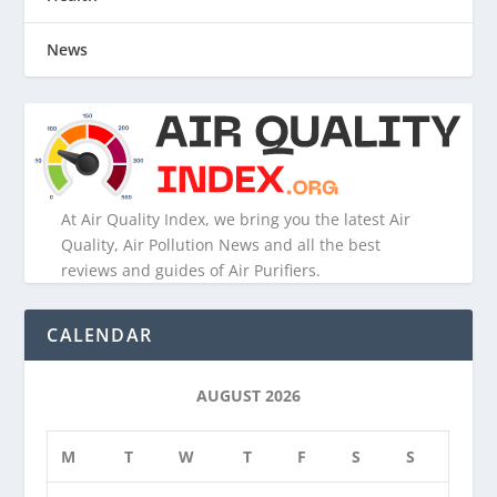
News
At Air Quality Index, we bring you the latest Air
Quality, Air Pollution News and all the best
reviews and guides of Air Purifiers.
CALENDAR
AUGUST 2026
M
T
W
T
F
S
S