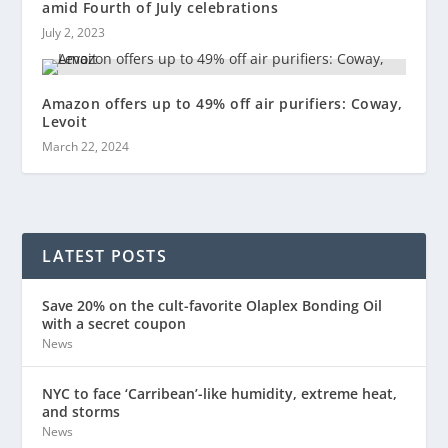
amid Fourth of July celebrations
July 2, 2023
Amazon offers up to 49% off air purifiers: Coway,
Levoit
March 22, 2024
LATEST POSTS
Save 20% on the cult-favorite Olaplex Bonding Oil
with a secret coupon
News
NYC to face ‘Carribean’-like humidity, extreme heat,
and storms
News