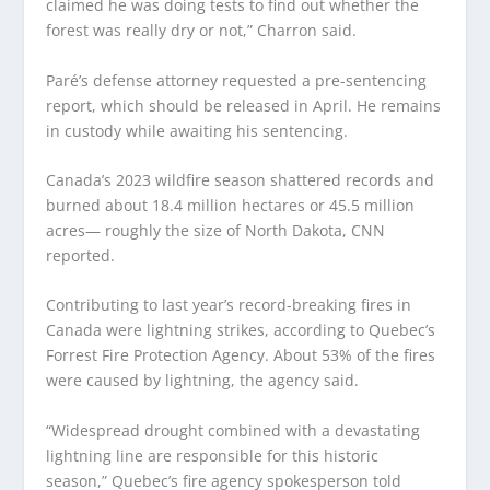
claimed he was doing tests to find out whether the
forest was really dry or not,” Charron said.
Paré’s defense attorney requested a pre-sentencing
report, which should be released in April. He remains
in custody while awaiting his sentencing.
Canada’s 2023 wildfire season shattered records and
burned about 18.4 million hectares or 45.5 million
acres— roughly the size of North Dakota, CNN
reported.
Contributing to last year’s record-breaking fires in
Canada were lightning strikes, according to Quebec’s
Forrest Fire Protection Agency. About 53% of the fires
were caused by lightning, the agency said.
“Widespread drought combined with a devastating
lightning line are responsible for this historic
season,” Quebec’s fire agency spokesperson told