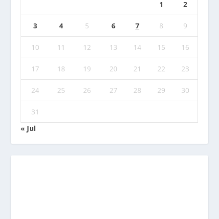
1
2
3
4
5
6
7
8
9
10
11
12
13
14
15
16
17
18
19
20
21
22
23
24
25
26
27
28
29
30
31
« Jul