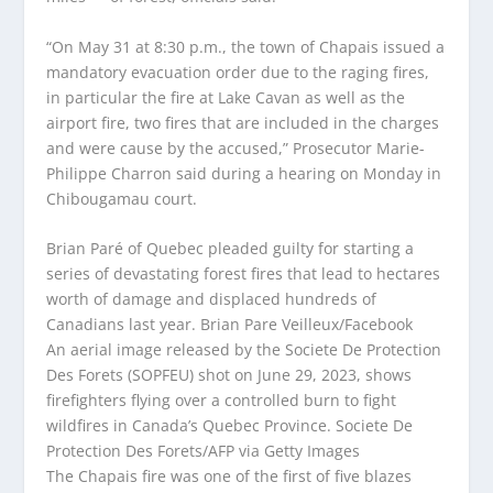
“On May 31 at 8:30 p.m., the town of Chapais issued a
mandatory evacuation order due to the raging fires,
in particular the fire at Lake Cavan as well as the
airport fire, two fires that are included in the charges
and were cause by the accused,” Prosecutor Marie-
Philippe Charron said during a hearing on Monday in
Chibougamau court.
Brian Paré of Quebec pleaded guilty for starting a
series of devastating forest fires that lead to hectares
worth of damage and displaced hundreds of
Canadians last year.
Brian Pare Veilleux/Facebook
An aerial image released by the Societe De Protection
Des Forets (SOPFEU) shot on June 29, 2023, shows
firefighters flying over a controlled burn to fight
wildfires in Canada’s Quebec Province.
Societe De
Protection Des Forets/AFP via Getty Images
The Chapais fire was one of the first of five blazes