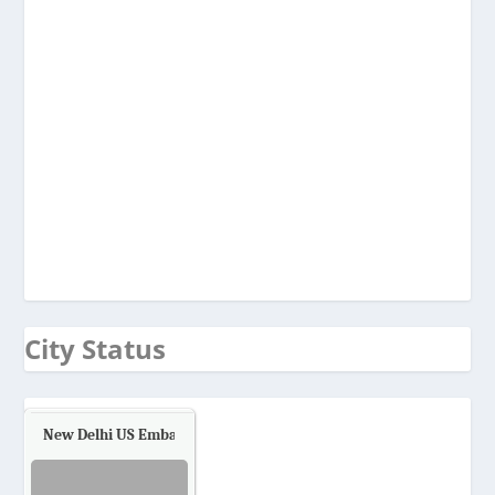
City Status
New Delhi US Embassy
Air Quality.