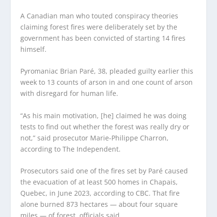
A Canadian man who touted conspiracy theories
claiming forest fires were deliberately set by the
government has been convicted of starting 14 fires
himself.
Pyromaniac Brian Paré, 38, pleaded guilty earlier this
week to 13 counts of arson in and one count of arson
with disregard for human life.
“As his main motivation, [he] claimed he was doing
tests to find out whether the forest was really dry or
not,” said prosecutor Marie-Philippe Charron,
according to The Independent.
Prosecutors said one of the fires set by Paré caused
the evacuation of at least 500 homes in Chapais,
Quebec, in June 2023, according to CBC. That fire
alone burned 873 hectares — about four square
miles — of forest, officials said.