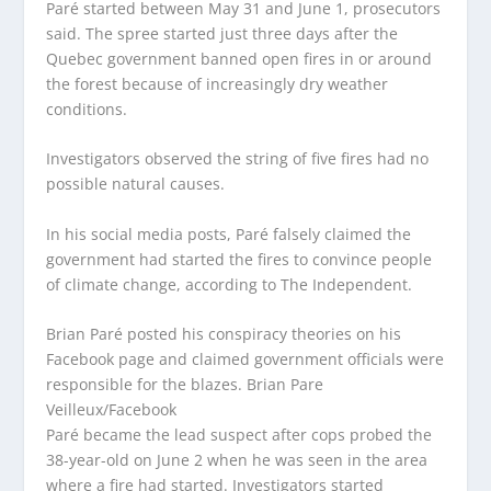
Paré started between May 31 and June 1, prosecutors
said. The spree started just three days after the
Quebec government banned open fires in or around
the forest because of increasingly dry weather
conditions.
Investigators observed the string of five fires had no
possible natural causes.
In his social media posts, Paré falsely claimed the
government had started the fires to convince people
of climate change, according to The Independent.
Brian Paré posted his conspiracy theories on his
Facebook page and claimed government officials were
responsible for the blazes.
Brian Pare
Veilleux/Facebook
Paré became the lead suspect after cops probed the
38-year-old on June 2 when he was seen in the area
where a fire had started. Investigators started