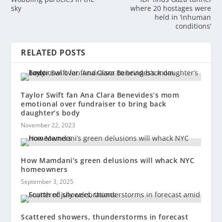
sky
where 20 hostages were
held in ‘inhuman
conditions’
RELATED POSTS
Taylor Swift fan Ana Clara Benevides’s mom
emotional over fundraiser to bring back
daughter’s body
November 22, 2023
How Mamdani’s green delusions will whack NYC
homeowners
September 3, 2025
Scattered showers, thunderstorms in forecast