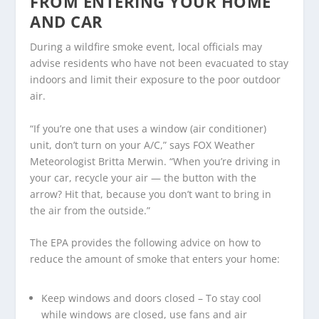
FROM ENTERING YOUR HOME
AND CAR
During a wildfire smoke event, local officials may
advise residents who have not been evacuated to stay
indoors and limit their exposure to the poor outdoor
air.
“If you’re one that uses a window (air conditioner)
unit, don’t turn on your A/C,” says FOX Weather
Meteorologist Britta Merwin. “When you’re driving in
your car, recycle your air — the button with the
arrow? Hit that, because you don’t want to bring in
the air from the outside.”
The EPA provides the following advice on how to
reduce the amount of smoke that enters your home:
Keep windows and doors closed – To stay cool
while windows are closed, use fans and air