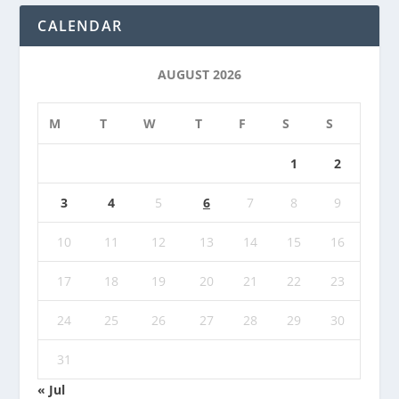
CALENDAR
AUGUST 2026
M
T
W
T
F
S
S
1
2
3
4
5
6
7
8
9
10
11
12
13
14
15
16
17
18
19
20
21
22
23
24
25
26
27
28
29
30
31
« Jul