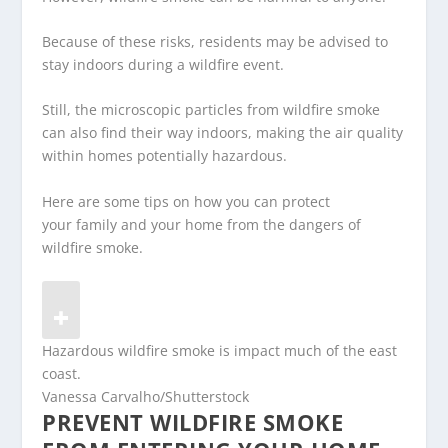
Because of these risks, residents may be advised to
stay indoors during a wildfire event.
Still, the microscopic particles from wildfire smoke
can also find their way indoors, making the air quality
within homes potentially hazardous.
Here are some tips on how you can protect
your family and your home from the dangers of
wildfire smoke.
Hazardous wildfire smoke is impact much of the east
coast.
Vanessa Carvalho/Shutterstock
PREVENT WILDFIRE SMOKE