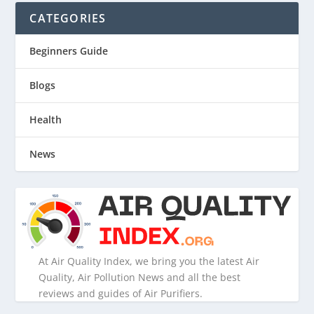
CATEGORIES
Beginners Guide
Blogs
Health
News
At Air Quality Index, we bring you the latest Air
Quality, Air Pollution News and all the best
reviews and guides of Air Purifiers.