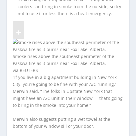
coolers can bring in smoke from the outside, so try
not to use it unless there is a heat emergency.
Smoke rises above the southeast perimeter of the
Paskwa fire as it burns near Fox Lake, Alberta.
via REUTERS
“If you live in a big apartment building in New York
City, you’re going to be fine with your A/C running,”
Merwin said. “The folks in Upstate New York that
might have an A/C unit in their window — that’s going
to bring in the smoke into your home.”
Merwin also suggests putting a wet towel at the
bottom of your window sill or your door.