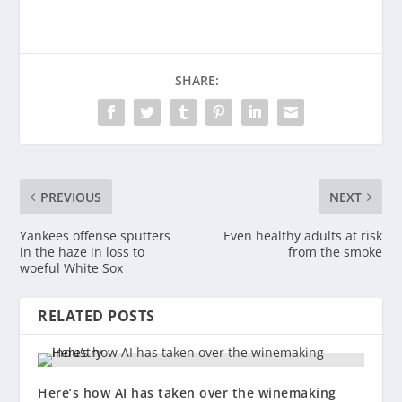
SHARE:
PREVIOUS
NEXT
Yankees offense sputters
Even healthy adults at risk
in the haze in loss to
from the smoke
woeful White Sox
RELATED POSTS
Here’s how AI has taken over the winemaking