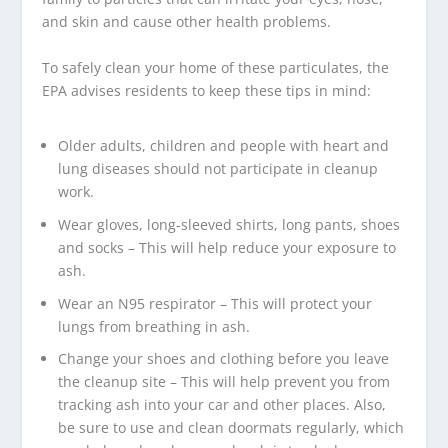
and skin and cause other health problems.
To safely clean your home of these particulates, the
EPA advises residents to keep these tips in mind:
Older adults, children and people with heart and
lung diseases should not participate in cleanup
work.
Wear gloves, long-sleeved shirts, long pants, shoes
and socks – This will help reduce your exposure to
ash.
Wear an N95 respirator – This will protect your
lungs from breathing in ash.
Change your shoes and clothing before you leave
the cleanup site – This will help prevent you from
tracking ash into your car and other places. Also,
be sure to use and clean doormats regularly, which