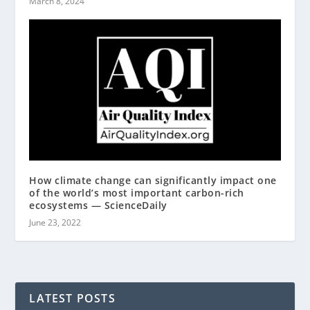
March 8, 2024
How climate change can significantly impact one
of the world’s most important carbon-rich
ecosystems — ScienceDaily
June 23, 2022
LATEST POSTS