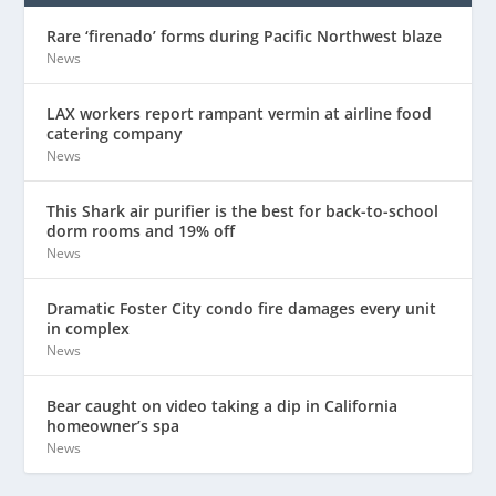
Rare ‘firenado’ forms during Pacific Northwest blaze
News
LAX workers report rampant vermin at airline food
catering company
News
This Shark air purifier is the best for back-to-school
dorm rooms and 19% off
News
Dramatic Foster City condo fire damages every unit
in complex
News
Bear caught on video taking a dip in California
homeowner’s spa
News