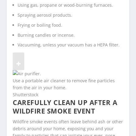
Using gas, propane or wood-burning furnaces.
Spraying aerosol products.
Frying or boiling food.
Burning candles or incense.
Vacuuming, unless your vacuum has a HEPA filter.
Use a portable air cleaner to remove fine particles
from the air in your home.
Shutterstock
CAREFULLY CLEAN UP AFTER A
WILDFIRE SMOKE EVENT
Wildfire smoke events often leave behind ash or other
debris around your home, exposing you and your
family to particles that can irritate your eyes, nose,