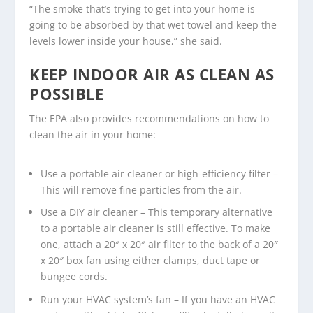
“The smoke that’s trying to get into your home is
going to be absorbed by that wet towel and keep the
levels lower inside your house,” she said.
KEEP INDOOR AIR AS CLEAN AS
POSSIBLE
The EPA also provides recommendations on how to
clean the air in your home:
Use a portable air cleaner or high-efficiency filter –
This will remove fine particles from the air.
Use a DIY air cleaner – This temporary alternative
to a portable air cleaner is still effective. To make
one, attach a 20″ x 20″ air filter to the back of a 20″
x 20″ box fan using either clamps, duct tape or
bungee cords.
Run your HVAC system’s fan – If you have an HVAC