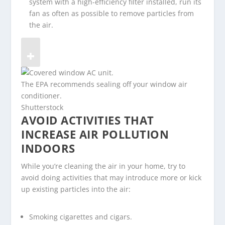
system with a high-efficiency filter installed, run its
fan as often as possible to remove particles from
the air.
The EPA recommends sealing off your window air
conditioner.
Shutterstock
AVOID ACTIVITIES THAT
INCREASE AIR POLLUTION
INDOORS
While you’re cleaning the air in your home, try to
avoid doing activities that may introduce more or kick
up existing particles into the air:
Smoking cigarettes and cigars.