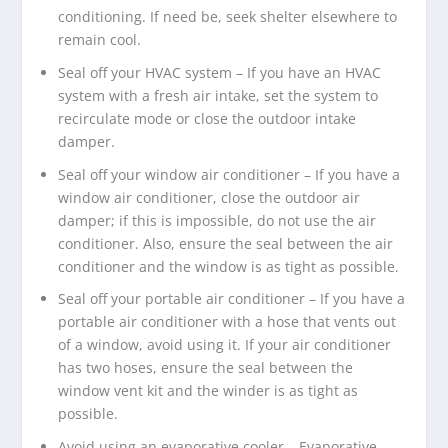
conditioning. If need be, seek shelter elsewhere to
remain cool.
Seal off your HVAC system – If you have an HVAC
system with a fresh air intake, set the system to
recirculate mode or close the outdoor intake
damper.
Seal off your window air conditioner – If you have a
window air conditioner, close the outdoor air
damper; if this is impossible, do not use the air
conditioner. Also, ensure the seal between the air
conditioner and the window is as tight as possible.
Seal off your portable air conditioner – If you have a
portable air conditioner with a hose that vents out
of a window, avoid using it. If your air conditioner
has two hoses, ensure the seal between the
window vent kit and the winder is as tight as
possible.
Avoid using an evaporative cooler – Evaporative