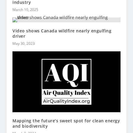
industry
March 10, 2025
Video shows Canada wildfire nearly engulfing
driver
May 30, 2023
Mapping the future’s sweet spot for clean energy
and biodiversity