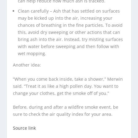
can help reduce how much ash is tracked.
Clean carefully – Ash that has settled on surfaces
may be kicked up into the air, increasing your
chances of breathing in the fine particles. To avoid
this, avoid dry sweeping or other actions that can
bring ash into the air. Instead, try misting surfaces
with water before sweeping and then follow with
wet mopping.
Another idea:
“When you come back inside, take a shower,” Merwin
said. “Treat it as like a high pollen day. You want to
change your clothes, get the smoke off of you.”
Before, during and after a wildfire smoke event, be
sure to check the air quality index for your area.
Source link