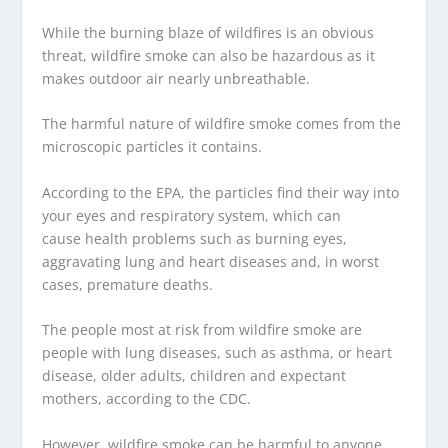
While the burning blaze of wildfires is an obvious
threat, wildfire smoke can also be hazardous as it
makes outdoor air nearly unbreathable.
The harmful nature of wildfire smoke comes from the
microscopic particles it contains.
According to the EPA, the particles find their way into
your eyes and respiratory system, which can
cause health problems such as burning eyes,
aggravating lung and heart diseases and, in worst
cases, premature deaths.
The people most at risk from wildfire smoke are
people with lung diseases, such as asthma, or heart
disease, older adults, children and expectant
mothers, according to the CDC.
However, wildfire smoke can be harmful to anyone.