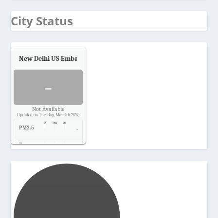
City Status
New Delhi US Embassy
Air Quality.
-
Not Available
Updated on Tuesday, Mar 4th 2025
PM2.5
-
Temp.
-
Pressure
-