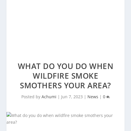
WHAT DO YOU DO WHEN
WILDFIRE SMOKE
SMOTHERS YOUR AREA?
Posted by
Achumi
|
Jun 7, 2023
|
News
|
0