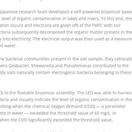
 Japanese research team developed a self-powered biosensor base
 level of organic contamination in lakes and rivers. To this end, th
tion occurs and electrons are given off) of the FMFC with soil
acteria subsequently decomposed the organic matter present in th
into electricity. The electrical output was then used as a measure
ed water.
he bacterial communities present in the soil sample, they rationall
nera Geobacter, Shewanella,and Pseudomonas contributed to the
paddy soils naturally contain electrogenic bacteria belonging to these
D) to the floatable biosensor assembly. The LED was able to harnes
teria and visually indicate the level of organic contamination in th
 flashing when the chemical oxygen demand (COD) — a parameter
nts in water — exceeded the threshold value of 60 mg/L. In
 when the COD significantly exceeded the threshold value.