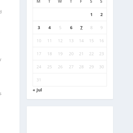
M
T
W
T
F
S
S
d
1
2
e
3
4
5
6
7
8
9
e
10
11
12
13
14
15
16
17
18
19
20
21
22
23
y
24
25
26
27
28
29
30
31
« Jul
s
e