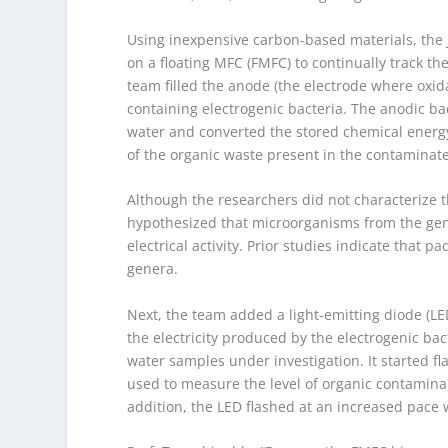
Using inexpensive carbon-based materials, the
on a floating MFC (FMFC) to continually track the
team filled the anode (the electrode where oxida
containing electrogenic bacteria. The anodic b
water and converted the stored chemical energy 
of the organic waste present in the contaminat
Although the researchers did not characterize t
hypothesized that microorganisms from the ge
electrical activity. Prior studies indicate that 
genera.
Next, the team added a light-emitting diode (LE
the electricity produced by the electrogenic bac
water samples under investigation. It started
used to measure the level of organic contamina
addition, the LED flashed at an increased pace