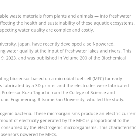
able waste materials from plants and animals — into freshwater
ffecting the health and sustainability of these aquatic ecosystems.
specting water quality are complex and costly.
iversity, Japan, have recently developed a self-powered,
ng water quality at the input of freshwater lakes and rivers. This
9, 2023, and was published in Volume 200 of the Biochemical
ting biosensor based on a microbial fuel cell (MFC) for early
 fabricated by a 3D printer and the electrodes were fabricated
 Professor Kozo Taguchi from the College of Science and
ronic Engineering, Ritsumeikan University, who led the study.
trogenic bacteria. These microorganisms produce an electric curren
amount of electricity generated by the MFC is proportional to the
g consumed by the electrogenic microorganisms. This characteristi
 biosensors powered by MFCs.