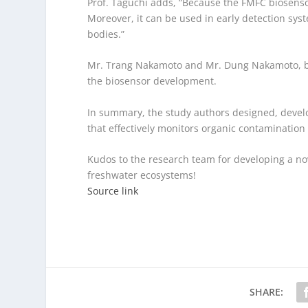
Prof. Taguchi adds, “Because the FMFC biosensor
Moreover, it can be used in early detection sys
bodies.”
Mr. Trang Nakamoto and Mr. Dung Nakamoto, bot
the biosensor development.
In summary, the study authors designed, develo
that effectively monitors organic contamination
Kudos to the research team for developing a no
freshwater ecosystems!
Source link
SHARE: