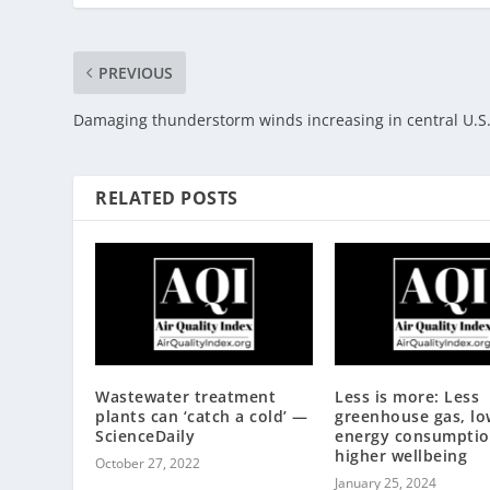
PREVIOUS
Damaging thunderstorm winds increasing in central U.S
RELATED POSTS
Wastewater treatment
Less is more: Less
plants can ‘catch a cold’ —
greenhouse gas, lo
ScienceDaily
energy consumptio
higher wellbeing
October 27, 2022
January 25, 2024