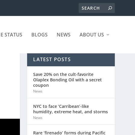
ME STATUS
BLOGS
NEWS
ABOUT US
LATEST POSTS
Save 20% on the cult-favorite
Olaplex Bonding Oil with a secret
coupon
News
NYC to face ‘Carribean’-like
humidity, extreme heat, and storms
News
Rare ‘firenado’ forms during Pacific