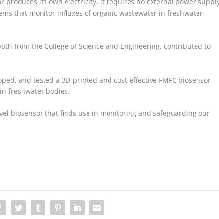
 produces its own electricity, it requires no external power supply
tems that monitor influxes of organic wastewater in freshwater
h from the College of Science and Engineering, contributed to
ped, and tested a 3D-printed and cost-effective FMFC biosensor
 in freshwater bodies.
vel biosensor that finds use in monitoring and safeguarding our