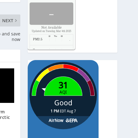
-
NEXT
Not Available
Updated on Tuesday, Mar 4th 2025
p and save
now
PM2.5
-
Temp.
-
Pressure
-
arm
rctic