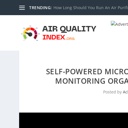
TRENDING:
How Long Should You Run An Air Purifi
SELF-POWERED MICRO
MONITORING ORGA
Posted by
Ac