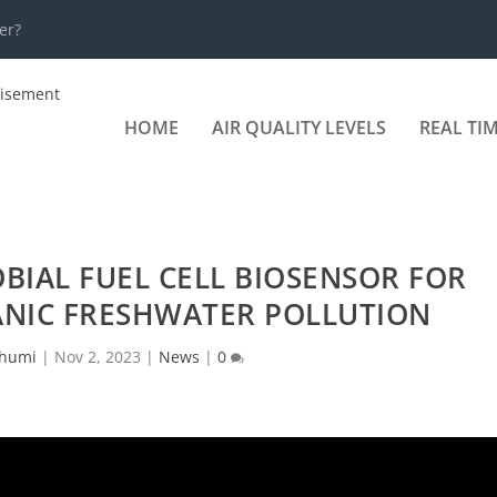
er?
HOME
AIR QUALITY LEVELS
REAL TI
BIAL FUEL CELL BIOSENSOR FOR
NIC FRESHWATER POLLUTION
humi
|
Nov 2, 2023
|
News
|
0