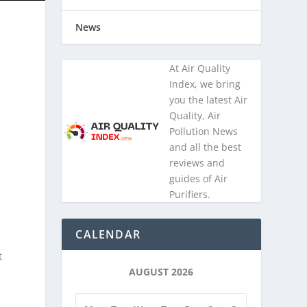
News
At Air Quality
Index, we bring
you the latest Air
Quality, Air
Pollution News
and all the best
reviews and
guides of Air
Purifiers.
CALENDAR
t
AUGUST 2026
c