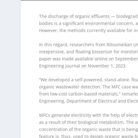
The discharge of organic effluents — biodegrad
bodies is a significant environmental concern, a
However, the methods currently available for in
In this regard, researchers from Ritsumeikan Un
inexpensive, and floating biosensor for monitori
paper was made available online on September 
Engineering Journal on November 1, 2023.
“We developed a self-powered, stand-alone, floa
organic wastewater detection. The MFC case was
from low-cost carbon-based materials,” remarks
Engineering, Department of Electrical and Elect
MFCs generate electricity with the help of elec
as a result of their biological metabolism. The 
concentration of the organic waste that is bein
feature is, thus, used to design organic waste