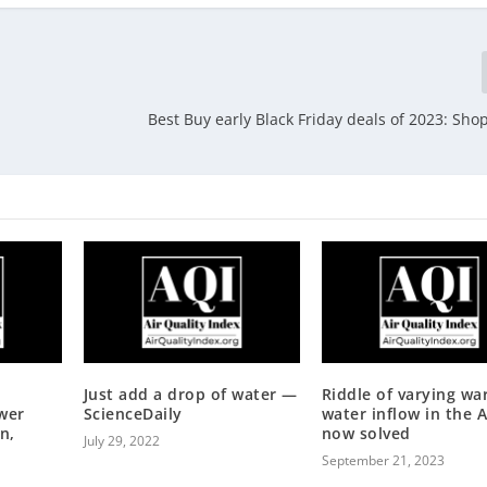
.
Best Buy early Black Friday deals of 2023: Sho
Just add a drop of water —
Riddle of varying w
wer
ScienceDaily
water inflow in the A
n,
now solved
July 29, 2022
September 21, 2023