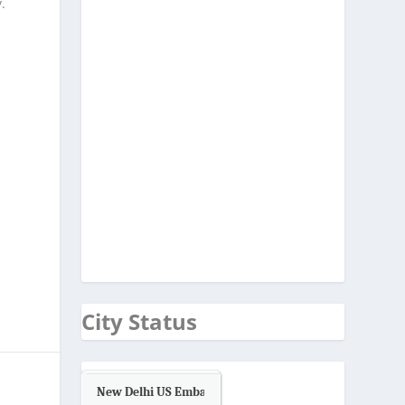
.
City Status
New Delhi US Embassy
Air Quality.