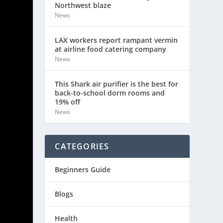
Northwest blaze
News
LAX workers report rampant vermin
at airline food catering company
News
This Shark air purifier is the best for
back-to-school dorm rooms and
19% off
News
CATEGORIES
Beginners Guide
Blogs
Health