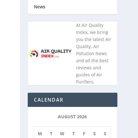
News
At Air Quality
Index, we bring
n
you the latest Air
Quality, Air
Pollution News
and all the best
reviews and
guides of Air
e
Purifiers.
CALENDAR
AUGUST 2026
M
T
W
T
F
S
S