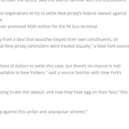
negotiations to try to settle New Jersey’s federal lawsuit against
e
er promised $500 million for the PA bus terminal.
from a deal that would’ve helped their own constituents, all
nd New Jersey commuters were treated equally,” a New York sourc
ons of dollars to settle this case, but there’s no chance in hell
available to New Yorkers,” said a source familiar with New York’s
going to win the lawsuit, and now they have egg on their face,” this
ng against this unfair and unpopular scheme.”