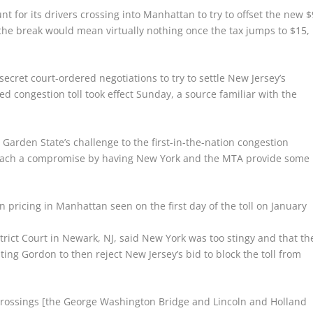
 for its drivers crossing into Manhattan to try to offset the new $
d the break would mean virtually nothing once the tax jumps to $15,
ret court-ordered negotiations to try to settle New Jersey’s
d congestion toll took effect Sunday, a source familiar with the
arden State’s challenge to the first-in-the-nation congestion
o reach a compromise by having New York and the MTA provide some
 pricing in Manhattan seen on the first day of the toll on January
istrict Court in Newark, NJ, said New York was too stingy and that th
ng Gordon to then reject New Jersey’s bid to block the toll from
e crossings [the George Washington Bridge and Lincoln and Holland