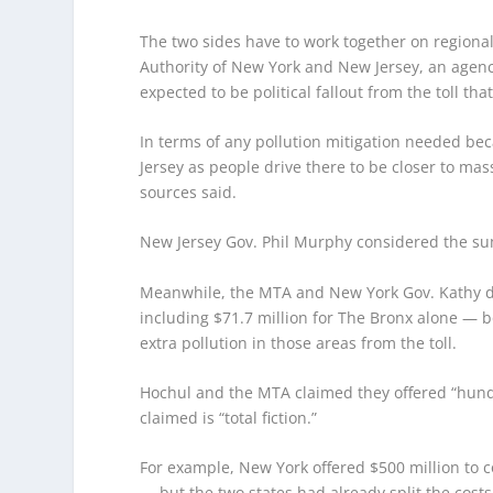
The two sides have to work together on regiona
Authority of New York and New Jersey, an agency
expected to be political fallout from the toll that
In terms of any pollution mitigation needed beca
Jersey as people drive there to be closer to ma
sources said.
New Jersey Gov. Phil Murphy considered the sum
Meanwhile, the MTA and New York Gov. Kathy d
including $71.7 million for The Bronx alone — bo
extra pollution in those areas from the toll.
Hochul and the MTA claimed they offered “hundre
claimed is “total fiction.”
For example, New York offered $500 million to co
— but the two states had already split the costs 