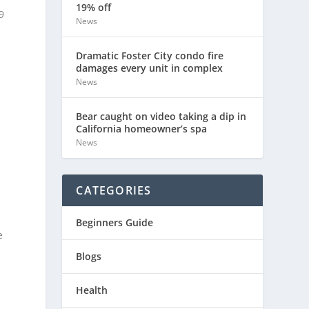
19% off
9
News
Dramatic Foster City condo fire
damages every unit in complex
News
Bear caught on video taking a dip in
California homeowner’s spa
News
CATEGORIES
Beginners Guide
e
Blogs
Health