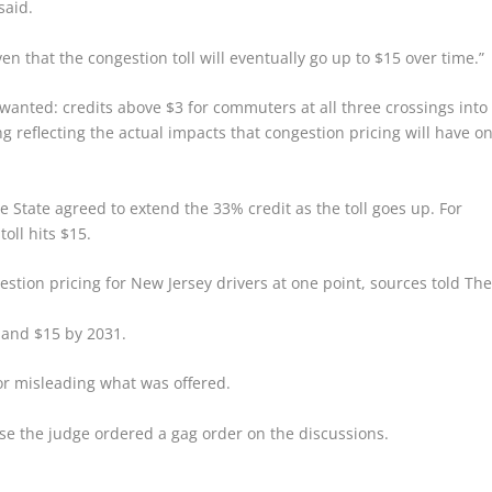
said.
n that the congestion toll will eventually go up to $15 over time.”
 wanted: credits above $3 for commuters at all three crossings into
 reflecting the actual impacts that congestion pricing will have o
e State agreed to extend the 33% credit as the toll goes up. For
oll hits $15.
estion pricing for New Jersey drivers at one point, sources told Th
8 and $15 by 2031.
or misleading what was offered.
e the judge ordered a gag order on the discussions.