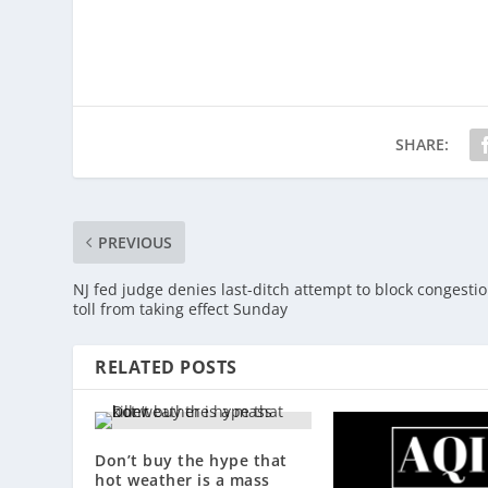
SHARE:
PREVIOUS
NJ fed judge denies last-ditch attempt to block congesti
toll from taking effect Sunday
RELATED POSTS
Don’t buy the hype that
hot weather is a mass