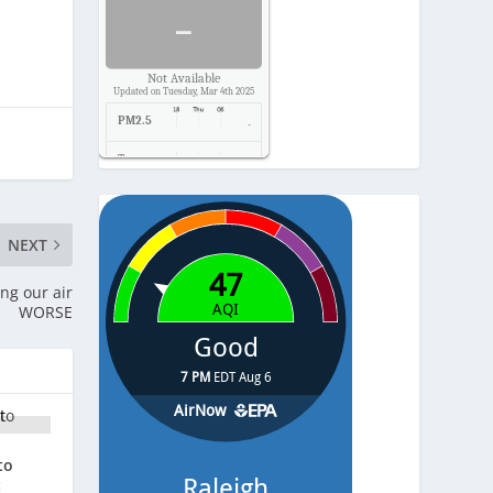
-
Not Available
Updated on Tuesday, Mar 4th 2025
PM2.5
-
Temp.
-
Pressure
-
NEXT
ing our air
WORSE
to
t