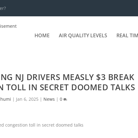
er?
HOME
AIR QUALITY LEVELS
REAL TI
NG NJ DRIVERS MEASLY $3 BREAK
 TOLL IN SECRET DOOMED TALKS
chumi
|
Jan 6, 2025
|
News
|
0