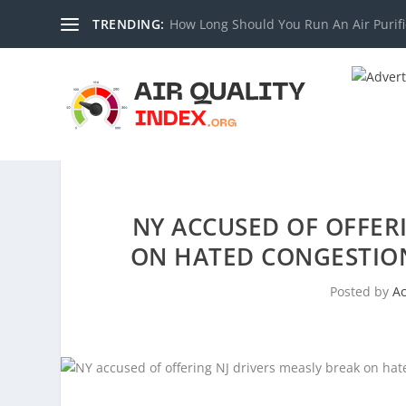
TRENDING:
How Long Should You Run An Air Purifi
NY ACCUSED OF OFFERI
ON HATED CONGESTION
Posted by
A