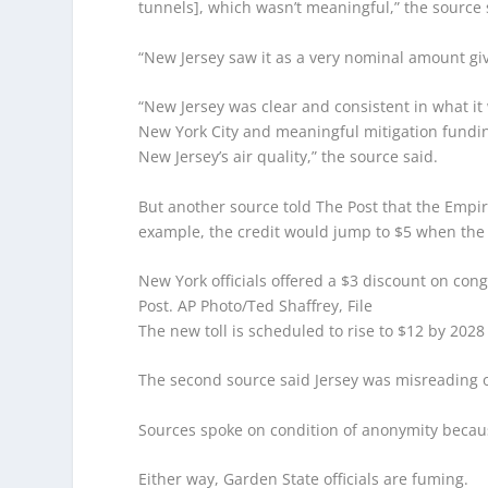
tunnels], which wasn’t meaningful,” the source 
“New Jersey saw it as a very nominal amount give
“New Jersey was clear and consistent in what it
New York City and meaningful mitigation funding
New Jersey’s air quality,” the source said.
But another source told The Post that the Empir
example, the credit would jump to $5 when the t
New York officials offered a $3 discount on cong
Post.
AP Photo/Ted Shaffrey, File
The new toll is scheduled to rise to $12 by 202
The second source said Jersey was misreading 
Sources spoke on condition of anonymity becaus
Either way, Garden State officials are fuming.