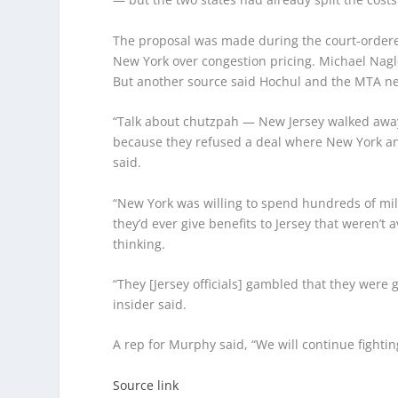
The proposal was made during the court-ordered 
New York over congestion pricing.
Michael Nagl
But another source said Hochul and the MTA nev
“Talk about chutzpah — New Jersey walked away 
because they refused a deal where New York a
said.
“New York was willing to spend hundreds of milli
they’d ever give benefits to Jersey that weren’t 
thinking.
“They [Jersey officials] gambled that they were 
insider said.
A rep for Murphy said, “We will continue fighti
Source link