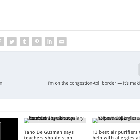
on
I’m on the congestion-toll border — it’s mak
Tano De Guzman says
13 best air purifiers 
teachers should stop
help with allergies a