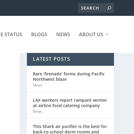
ME STATUS
BLOGS
NEWS
ABOUT US
LATEST POSTS
Rare ‘firenado’ forms during Pacific
Northwest blaze
News
LAX workers report rampant vermin
at airline food catering company
News
This Shark air purifier is the best for
back-to-school dorm rooms and