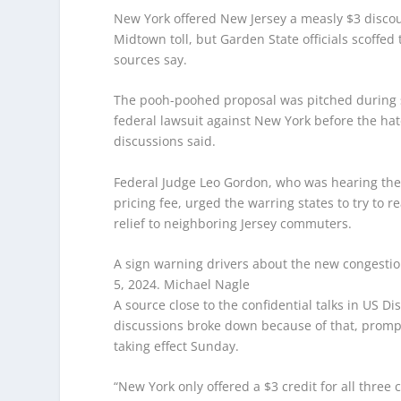
New York offered New Jersey a measly $3 discount
Midtown toll, but Garden State officials scoffe
sources say.
The pooh-poohed proposal was pitched during sec
federal lawsuit against New York before the hate
discussions said.
Federal Judge Leo Gordon, who was hearing the G
pricing fee, urged the warring states to try t
relief to neighboring Jersey commuters.
A sign warning drivers about the new congestion
5, 2024.
Michael Nagle
A source close to the confidential talks in US D
discussions broke down because of that, prompti
taking effect Sunday.
“New York only offered a $3 credit for all thre