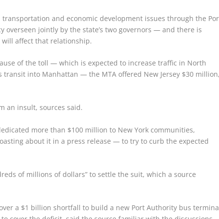
l transportation and economic development issues through the Por
 overseen jointly by the state’s two governors — and there is
 will affect that relationship.
use of the toll — which is expected to increase traffic in North
ss transit into Manhattan — the MTA offered New Jersey $30 million
 an insult, sources said.
edicated more than $100 million to New York communities,
asting about it in a press release — to try to curb the expected
ds of millions of dollars” to settle the suit, which a source
ver a $1 billion shortfall to build a new Port Authority bus termina
to cover the deficit, said the source familiar with the discussions.