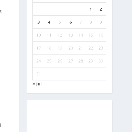
1
2
t
3
4
5
6
7
8
9
10
11
12
13
14
15
16
,
17
18
19
20
21
22
23
24
25
26
27
28
29
30
31
« Jul
l