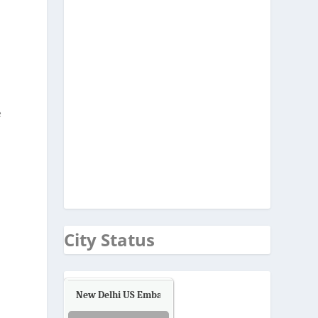
e
City Status
New Delhi US Embassy
Air Quality.