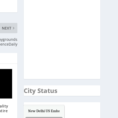
NEXT
laygrounds
ienceDaily
City Status
ality
ntire
New Delhi US Embassy
Air Quality.