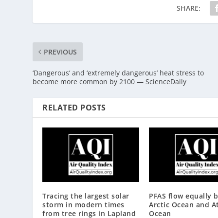
SHARE:
PREVIOUS
‘Dangerous’ and ‘extremely dangerous’ heat stress to
become more common by 2100 — ScienceDaily
RELATED POSTS
Tracing the largest solar
PFAS flow equally 
storm in modern times
Arctic Ocean and At
from tree rings in Lapland
Ocean