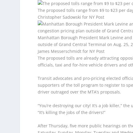
The proposed tolls range from $9 to $23 per day
Christopher Sadowski for NY Post
Manhattan Borough President Mark Levine and tr
outside of Grand Central Terminal on Aug. 25, 
James Messerschmidt for NY Post
The proposed tolls are already attracting oppo
officials, taxi and for-hire vehicle drivers and ot
Transit advocates and pro-pricing elected offic
supporters of the toll program to register to s
driver outraged over the MTA’s proposals.
“You’re destroying our city! It’s a job killer,”
“It’s killing the jobs of the drivers!”
After Thursday, five more public hearings on t
Saturday, Sunday, Monday, Tuesday and Wedn