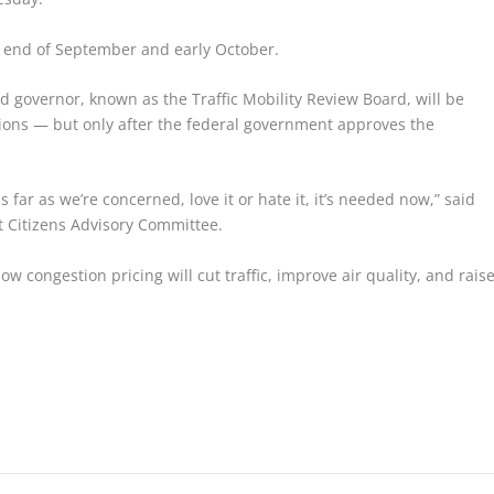
e end of September and early October.
 governor, known as the Traffic Mobility Review Board, will be
tions — but only after the federal government approves the
 far as we’re concerned, love it or hate it, it’s needed now,” said
t Citizens Advisory Committee.
 congestion pricing will cut traffic, improve air quality, and rais