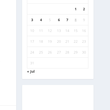
1
2
3
4
5
6
7
8
9
10
11
12
13
14
15
16
17
18
19
20
21
22
23
24
25
26
27
28
29
30
e
31
« Jul