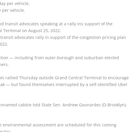
 per vehicle.
ansit advocates rally in support of the congestion pricing plan
2022.
sition — including from outer-borough and suburban elected
hers.
ials rallied Thursday outside Grand Central Terminal to encourage
peak — but found themselves interrupted by a self-identified Uber
 the unnamed cabbie told State Sen. Andrew Gounardes (D-Brooklyn).
he environmental assessment are scheduled for this coming
esday.