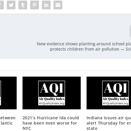
New evidence shows planting around school p
protects children from air pollution — Sc
between
2021’s Hurricane Ida could
Indiana issues air qu
lantic
have been even worse for
alert Thursday for e
NYC
state