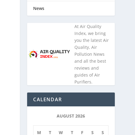
News
At Air Quality
Index, we bring
you the latest Air
Quality, Air
Pollution News
and all the best
reviews and
guides of Air
Purifiers.
CALENDAR
AUGUST 2026
M
T
W
T
F
S
S