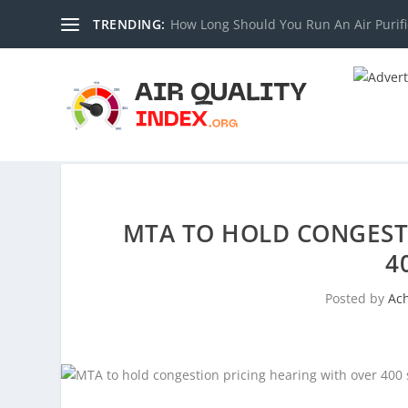
TRENDING:
How Long Should You Run An Air Purifi
MTA TO HOLD CONGEST
4
Posted by
Ac