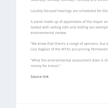
Locality-focused hearings are scheduled for th
A panel made up of appointees of the mayor and
tasked with setting tolls and dolling out exemp
environmental review.
“We know that there’s a range of opinions, but as
Lisa Daglian of the MTA’s pro-pricing Permanen
“What the environmental assessment does is show
money for transit.”
Source link