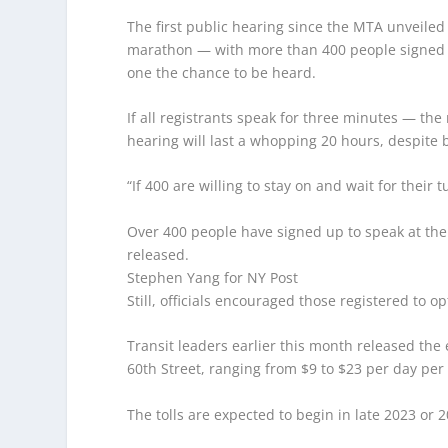
The first public hearing since the MTA unveiled 
marathon — with more than 400 people signed u
one the chance to be heard.
If all registrants speak for three minutes — t
hearing will last a whopping 20 hours, despite 
“If 400 are willing to stay on and wait for their 
Over 400 people have signed up to speak at the 
released.
Stephen Yang for NY Post
Still, officials encouraged those registered to o
Transit leaders earlier this month released the
60th Street, ranging from $9 to $23 per day per 
The tolls are expected to begin in late 2023 or