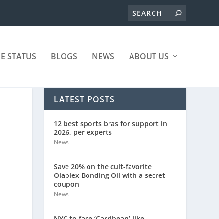
ME STATUS
BLOGS
NEWS
ABOUT US
LATEST POSTS
12 best sports bras for support in
2026, per experts
News
Save 20% on the cult-favorite
Olaplex Bonding Oil with a secret
coupon
News
NYC to face ‘Carribean’-like