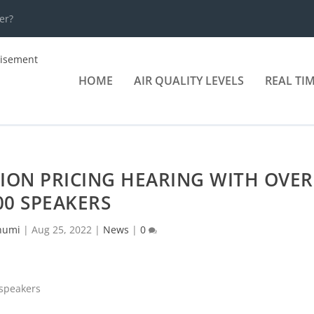
er?
HOME
AIR QUALITY LEVELS
REAL TI
ION PRICING HEARING WITH OVER
00 SPEAKERS
humi
|
Aug 25, 2022
|
News
|
0