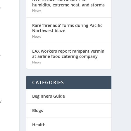
humidity, extreme heat, and storms
a
News
Rare ‘firenado’ forms during Pacific
Northwest blaze
News
LAX workers report rampant vermin
.
at airline food catering company
News
CATEGORIES
Beginners Guide
w
Blogs
Health