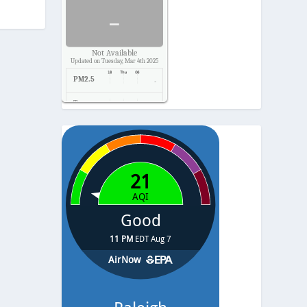
-
Not Available
Updated on Tuesday, Mar 4th 2025
PM2.5
-
Temp.
-
Pressure
-