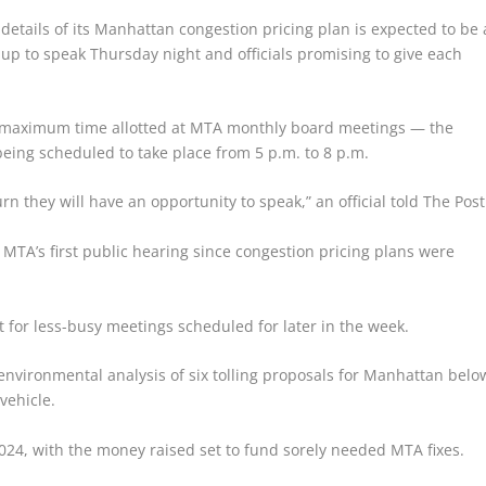
details of its Manhattan congestion pricing plan is expected to be 
p to speak Thursday night and officials promising to give each
he maximum time allotted at MTA monthly board meetings — the
being scheduled to take place from 5 p.m. to 8 p.m.
turn they will have an opportunity to speak,” an official told The Post
MTA’s first public hearing since congestion pricing plans were
pt for less-busy meetings scheduled for later in the week.
 environmental analysis of six tolling proposals for Manhattan belo
vehicle.
 2024, with the money raised set to fund sorely needed MTA fixes.