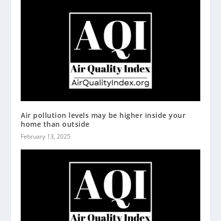
Air pollution levels may be higher inside your
home than outside
February 13, 2025