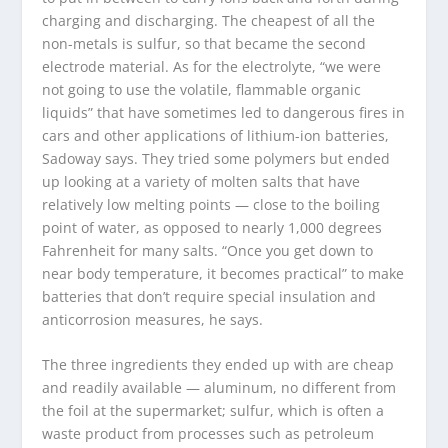
charging and discharging. The cheapest of all the
non-metals is sulfur, so that became the second
electrode material. As for the electrolyte, “we were
not going to use the volatile, flammable organic
liquids” that have sometimes led to dangerous fires in
cars and other applications of lithium-ion batteries,
Sadoway says. They tried some polymers but ended
up looking at a variety of molten salts that have
relatively low melting points — close to the boiling
point of water, as opposed to nearly 1,000 degrees
Fahrenheit for many salts. “Once you get down to
near body temperature, it becomes practical” to make
batteries that don’t require special insulation and
anticorrosion measures, he says.
The three ingredients they ended up with are cheap
and readily available — aluminum, no different from
the foil at the supermarket; sulfur, which is often a
waste product from processes such as petroleum