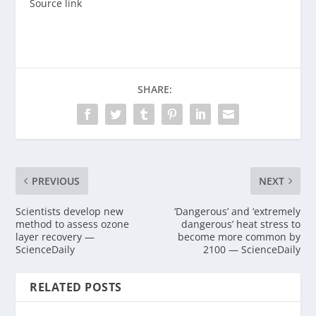
Source link
SHARE:
PREVIOUS
NEXT
Scientists develop new
‘Dangerous’ and ‘extremely
method to assess ozone
dangerous’ heat stress to
layer recovery —
become more common by
ScienceDaily
2100 — ScienceDaily
RELATED POSTS