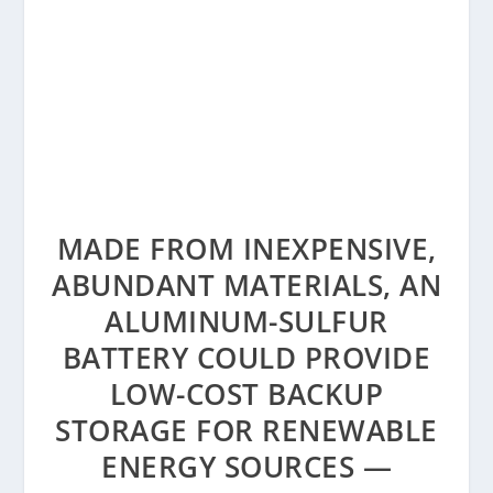
MADE FROM INEXPENSIVE,
ABUNDANT MATERIALS, AN
ALUMINUM-SULFUR
BATTERY COULD PROVIDE
LOW-COST BACKUP
STORAGE FOR RENEWABLE
ENERGY SOURCES —