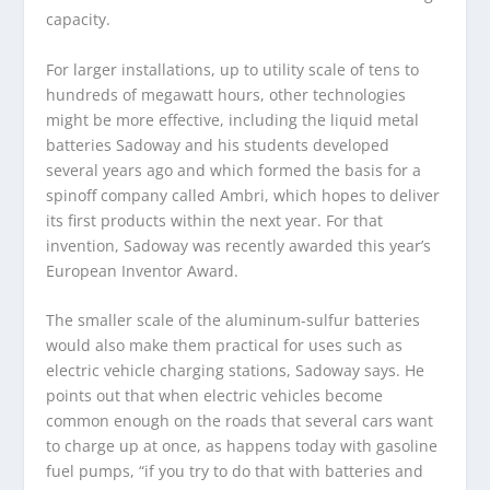
capacity.
For larger installations, up to utility scale of tens to
hundreds of megawatt hours, other technologies
might be more effective, including the liquid metal
batteries Sadoway and his students developed
several years ago and which formed the basis for a
spinoff company called Ambri, which hopes to deliver
its first products within the next year. For that
invention, Sadoway was recently awarded this year’s
European Inventor Award.
The smaller scale of the aluminum-sulfur batteries
would also make them practical for uses such as
electric vehicle charging stations, Sadoway says. He
points out that when electric vehicles become
common enough on the roads that several cars want
to charge up at once, as happens today with gasoline
fuel pumps, “if you try to do that with batteries and