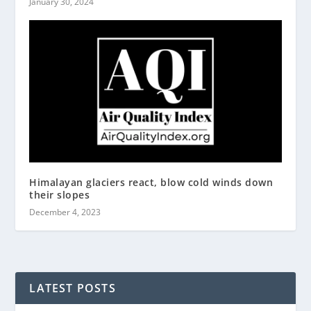
January 30, 2024
Himalayan glaciers react, blow cold winds down
their slopes
December 4, 2023
LATEST POSTS