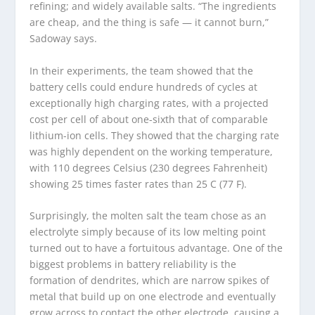
refining; and widely available salts. “The ingredients
are cheap, and the thing is safe — it cannot burn,”
Sadoway says.
In their experiments, the team showed that the
battery cells could endure hundreds of cycles at
exceptionally high charging rates, with a projected
cost per cell of about one-sixth that of comparable
lithium-ion cells. They showed that the charging rate
was highly dependent on the working temperature,
with 110 degrees Celsius (230 degrees Fahrenheit)
showing 25 times faster rates than 25 C (77 F).
Surprisingly, the molten salt the team chose as an
electrolyte simply because of its low melting point
turned out to have a fortuitous advantage. One of the
biggest problems in battery reliability is the
formation of dendrites, which are narrow spikes of
metal that build up on one electrode and eventually
grow across to contact the other electrode, causing a