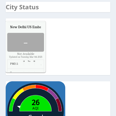
City Status
New Delhi US Embassy
Air Quality.
-
Not Available
Updated on Tuesday, Mar 4th 2025
PM2.5
-
Temp.
-
Pressure
-