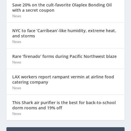
Save 20% on the cult-favorite Olaplex Bonding Oil
with a secret coupon
News
NYC to face ‘Carribean’-like humidity, extreme heat,
and storms
News
Rare ‘firenado’ forms during Pacific Northwest blaze
News
LAX workers report rampant vermin at airline food
catering company
News
This Shark air purifier is the best for back-to-school
dorm rooms and 19% off
News