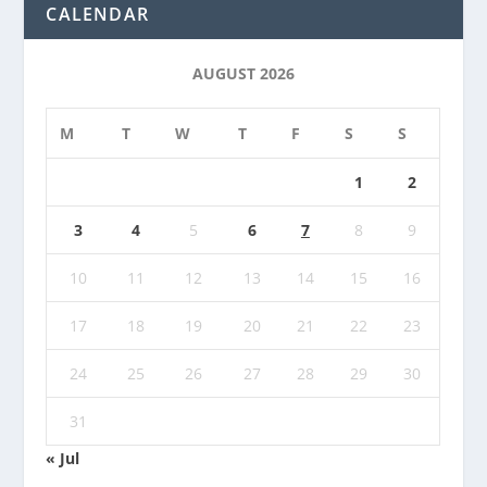
CALENDAR
AUGUST 2026
M
T
W
T
F
S
S
1
2
3
4
5
6
7
8
9
10
11
12
13
14
15
16
17
18
19
20
21
22
23
24
25
26
27
28
29
30
31
« Jul