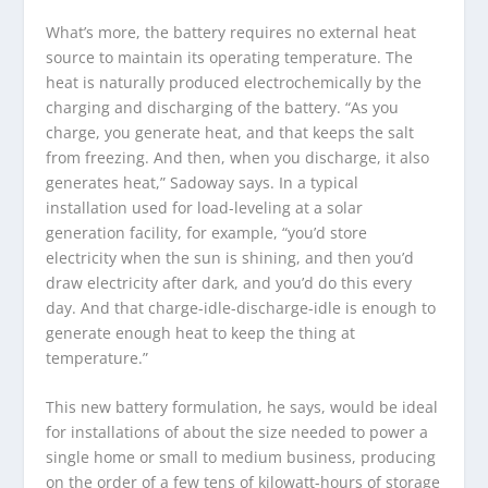
What’s more, the battery requires no external heat
source to maintain its operating temperature. The
heat is naturally produced electrochemically by the
charging and discharging of the battery. “As you
charge, you generate heat, and that keeps the salt
from freezing. And then, when you discharge, it also
generates heat,” Sadoway says. In a typical
installation used for load-leveling at a solar
generation facility, for example, “you’d store
electricity when the sun is shining, and then you’d
draw electricity after dark, and you’d do this every
day. And that charge-idle-discharge-idle is enough to
generate enough heat to keep the thing at
temperature.”
This new battery formulation, he says, would be ideal
for installations of about the size needed to power a
single home or small to medium business, producing
on the order of a few tens of kilowatt-hours of storage