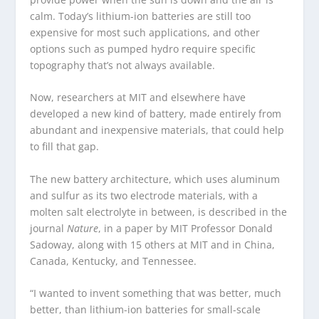
calm. Today’s lithium-ion batteries are still too
expensive for most such applications, and other
options such as pumped hydro require specific
topography that’s not always available.
Now, researchers at MIT and elsewhere have
developed a new kind of battery, made entirely from
abundant and inexpensive materials, that could help
to fill that gap.
The new battery architecture, which uses aluminum
and sulfur as its two electrode materials, with a
molten salt electrolyte in between, is described in the
journal
Nature
, in a paper by MIT Professor Donald
Sadoway, along with 15 others at MIT and in China,
Canada, Kentucky, and Tennessee.
“I wanted to invent something that was better, much
better, than lithium-ion batteries for small-scale