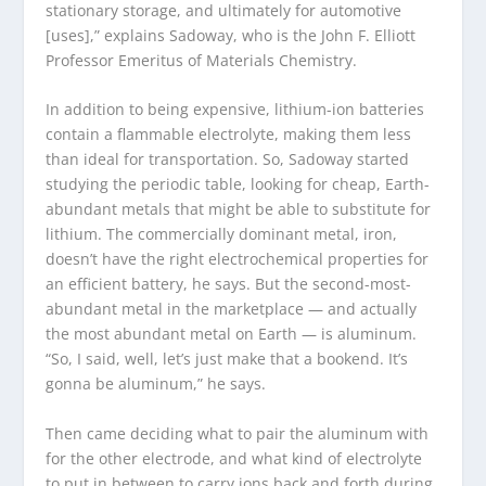
stationary storage, and ultimately for automotive
[uses],” explains Sadoway, who is the John F. Elliott
Professor Emeritus of Materials Chemistry.
In addition to being expensive, lithium-ion batteries
contain a flammable electrolyte, making them less
than ideal for transportation. So, Sadoway started
studying the periodic table, looking for cheap, Earth-
abundant metals that might be able to substitute for
lithium. The commercially dominant metal, iron,
doesn’t have the right electrochemical properties for
an efficient battery, he says. But the second-most-
abundant metal in the marketplace — and actually
the most abundant metal on Earth — is aluminum.
“So, I said, well, let’s just make that a bookend. It’s
gonna be aluminum,” he says.
Then came deciding what to pair the aluminum with
for the other electrode, and what kind of electrolyte
to put in between to carry ions back and forth during