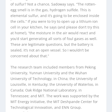
of sulfur? Not a chance, Sadoway says. “The rotten-
egg smell is in the gas, hydrogen sulfide. This is
elemental sulfur, and it’s going to be enclosed inside
the cells.” If you were to try to open up a lithium-ion
cell in your kitchen, he says (and please don’t try this
at home!), “the moisture in the air would react and
you’d start generating all sorts of foul gases as well.
These are legitimate questions, but the battery is
sealed, it’s not an open vessel. So I wouldn’t be
concerned about that.”
The research team included members from Peking
University, Yunnan University and the Wuhan
University of Technology, in China; the University of
Louisville, in Kentucky; the University of Waterloo, in
Canada; Oak Ridge National Laboratory, in
Tennessee; and MIT. The work was supported by the
MIT Energy Initiative, the MIT Deshpande Center for
Technological Innovation, and ENN Group.