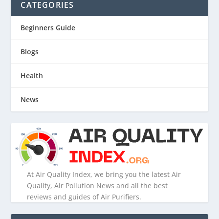
CATEGORIES
Beginners Guide
Blogs
Health
News
At Air Quality Index, we bring you the latest Air
Quality, Air Pollution News and all the best
reviews and guides of Air Purifiers.