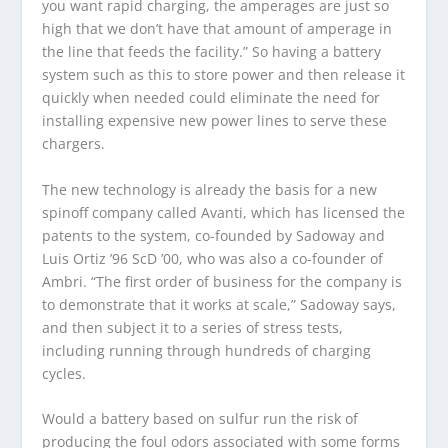
you want rapid charging, the amperages are just so
high that we don’t have that amount of amperage in
the line that feeds the facility.” So having a battery
system such as this to store power and then release it
quickly when needed could eliminate the need for
installing expensive new power lines to serve these
chargers.
The new technology is already the basis for a new
spinoff company called Avanti, which has licensed the
patents to the system, co-founded by Sadoway and
Luis Ortiz ’96 ScD ’00, who was also a co-founder of
Ambri. “The first order of business for the company is
to demonstrate that it works at scale,” Sadoway says,
and then subject it to a series of stress tests,
including running through hundreds of charging
cycles.
Would a battery based on sulfur run the risk of
producing the foul odors associated with some forms