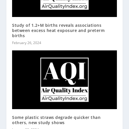
Study of 1.2+M births reveals associations
between excess heat exposure and preterm
births
February 26, 2024
Some plastic straws degrade quicker than
others, new study shows