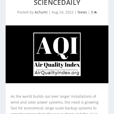
SCIENCEDAILY
Posted by
Achumi
|
Aug 24, 2022
|
News
|
0
As the world builds out ever larger installations of
wind and solar power systems, the need is growing
fast for economical, large-scale backup systems to
provide power when the sun is down and the air is