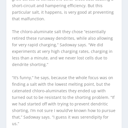
short-circuit and hampering efficiency. But this
particular salt, it happens, is very good at preventing
that malfunction.
The chloro-aluminate salt they chose “essentially
retired these runaway dendrites, while also allowing
for very rapid charging,” Sadoway says. “We did
experiments at very high charging rates, charging in
less than a minute, and we never lost cells due to
dendrite shorting.”
“It’s funny,” he says, because the whole focus was on
finding a salt with the lowest melting point, but the
catenated chloro-aluminates they ended up with
turned out to be resistant to the shorting problem. “If
we had started off with trying to prevent dendritic
shorting, I’m not sure I would’ve known how to pursue
that,” Sadoway says. “I guess it was serendipity for
us.”