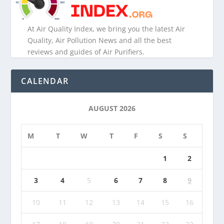
At Air Quality Index, we bring you the latest Air
Quality, Air Pollution News and all the best
reviews and guides of Air Purifiers.
CALENDAR
AUGUST 2026
M
T
W
T
F
S
S
1
2
3
4
5
6
7
8
9
10
11
12
13
14
15
16