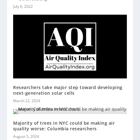
July 6, 2022
Researchers take major step toward developing
next-generation solar cells
March 22, 2024
Majority of trees in NYC could be making air
quality worse: Columbia researchers
August 5, 2024