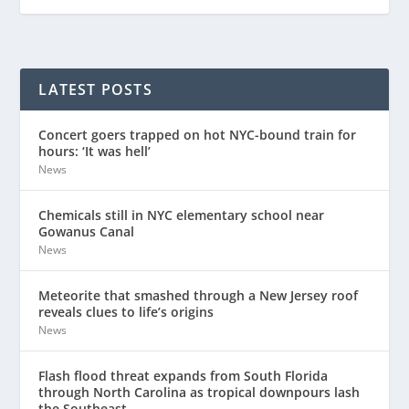
LATEST POSTS
Concert goers trapped on hot NYC-bound train for
hours: ‘It was hell’
News
Chemicals still in NYC elementary school near
Gowanus Canal
News
Meteorite that smashed through a New Jersey roof
reveals clues to life’s origins
News
Flash flood threat expands from South Florida
through North Carolina as tropical downpours lash
the Southeast