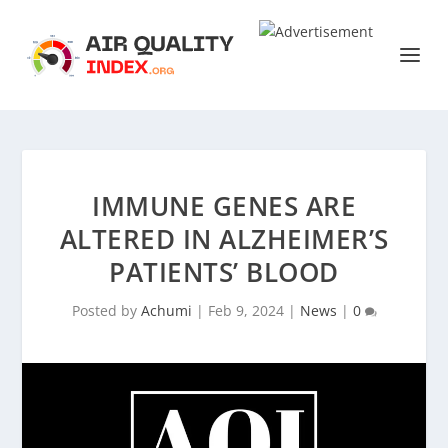
IMMUNE GENES ARE
ALTERED IN ALZHEIMER’S
PATIENTS’ BLOOD
Posted by
Achumi
|
Feb 9, 2024
|
News
|
0