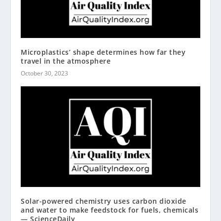
Microplastics’ shape determines how far they
travel in the atmosphere
October 30, 2023
Solar-powered chemistry uses carbon dioxide
and water to make feedstock for fuels, chemicals
— ScienceDaily