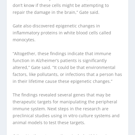
don’t know if these cells might be attempting to
repair the damage in the brain,” Gate said.
Gate also discovered epigenetic changes in
inflammatory proteins in white blood cells called
monocytes.
“Altogether, these findings indicate that immune
function in Alzheimer’s patients is significantly
altered,” Gate said. “It could be that environmental
factors, like pollutants, or infections that a person has
in their lifetime cause these epigenetic changes.”
The findings revealed several genes that may be
therapeutic targets for manipulating the peripheral
immune system. Next steps in the research are
preclinical studies using in vitro culture systems and
animal models to test these targets.