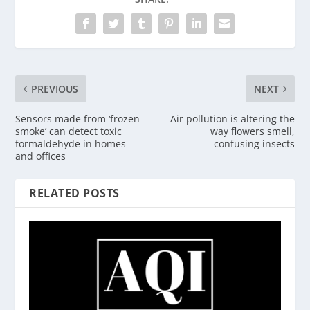
PREVIOUS
NEXT
Sensors made from ‘frozen
Air pollution is altering the
smoke’ can detect toxic
way flowers smell,
formaldehyde in homes
confusing insects
and offices
RELATED POSTS