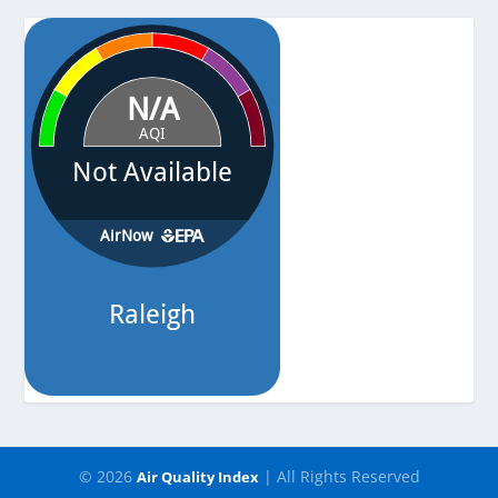
Pressure
-
© 2026
| All Rights Reserved
Air Quality Index