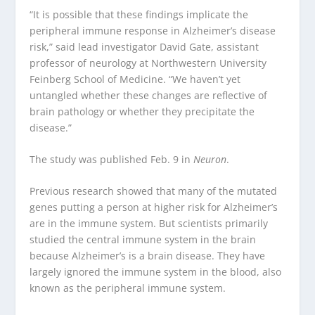
“It is possible that these findings implicate the
peripheral immune response in Alzheimer’s disease
risk,” said lead investigator David Gate, assistant
professor of neurology at Northwestern University
Feinberg School of Medicine. “We haven’t yet
untangled whether these changes are reflective of
brain pathology or whether they precipitate the
disease.”
The study was published Feb. 9 in
Neuron
.
Previous research showed that many of the mutated
genes putting a person at higher risk for Alzheimer’s
are in the immune system. But scientists primarily
studied the central immune system in the brain
because Alzheimer’s is a brain disease. They have
largely ignored the immune system in the blood, also
known as the peripheral immune system.