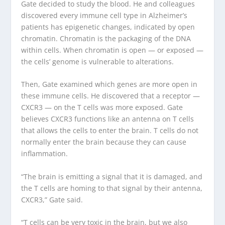
Gate decided to study the blood. He and colleagues
discovered every immune cell type in Alzheimer’s
patients has epigenetic changes, indicated by open
chromatin. Chromatin is the packaging of the DNA
within cells. When chromatin is open — or exposed —
the cells’ genome is vulnerable to alterations.
Then, Gate examined which genes are more open in
these immune cells. He discovered that a receptor —
CXCR3 — on the T cells was more exposed. Gate
believes CXCR3 functions like an antenna on T cells
that allows the cells to enter the brain. T cells do not
normally enter the brain because they can cause
inflammation.
“The brain is emitting a signal that it is damaged, and
the T cells are homing to that signal by their antenna,
CXCR3,” Gate said.
“T cells can be very toxic in the brain, but we also