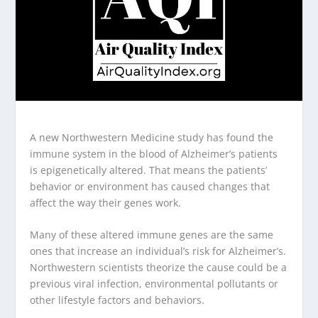
A new Northwestern Medicine study has found the
immune system in the blood of Alzheimer’s patients
is epigenetically altered. That means the patients’
behavior or environment has caused changes that
affect the way their genes work.
Many of these altered immune genes are the same
ones that increase an individual’s risk for Alzheimer’s.
Northwestern scientists theorize the cause could be a
previous viral infection, environmental pollutants or
other lifestyle factors and behaviors.