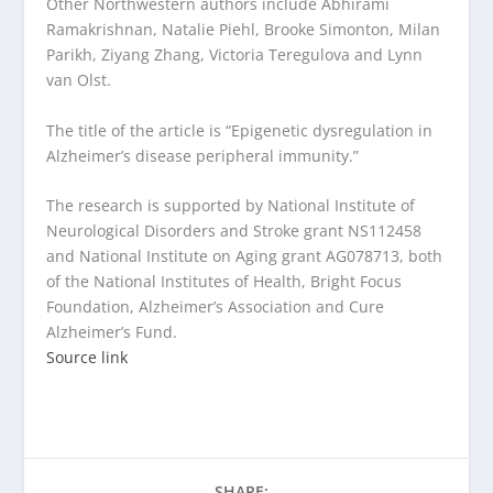
Other Northwestern authors include Abhirami
Ramakrishnan, Natalie Piehl, Brooke Simonton, Milan
Parikh, Ziyang Zhang, Victoria Teregulova and Lynn
van Olst.
The title of the article is “Epigenetic dysregulation in
Alzheimer’s disease peripheral immunity.”
The research is supported by National Institute of
Neurological Disorders and Stroke grant NS112458
and National Institute on Aging grant AG078713, both
of the National Institutes of Health, Bright Focus
Foundation, Alzheimer’s Association and Cure
Alzheimer’s Fund.
Source link
SHARE: