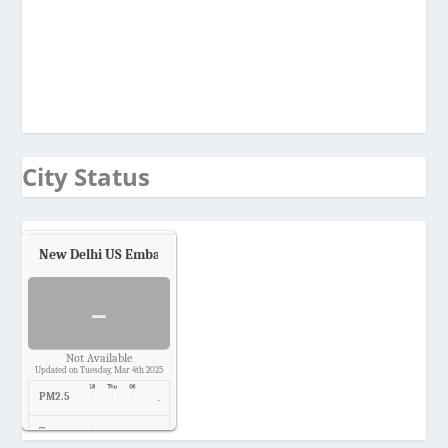
City Status
New Delhi US Embassy
Air Quality.
-
Not Available
Updated on Tuesday, Mar 4th 2025
PM2.5
-
Temp.
-