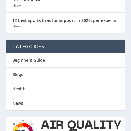
News
12 best sports bras for support in 2026, per experts
News
CATEGORIES
Beginners Guide
Blogs
Health
News