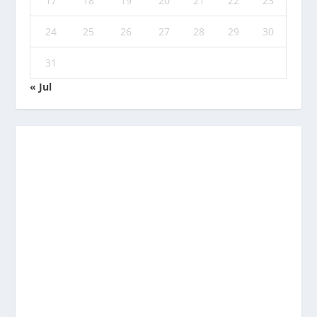
17
18
19
20
21
22
23
24
25
26
27
28
29
30
31
« Jul