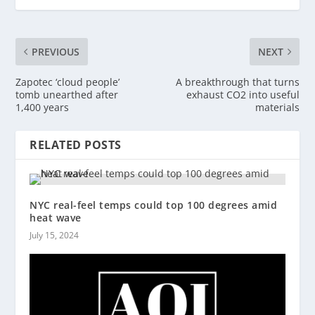
PREVIOUS
NEXT
Zapotec ‘cloud people’
A breakthrough that turns
tomb unearthed after
exhaust CO2 into useful
1,400 years
materials
RELATED POSTS
NYC real-feel temps could top 100 degrees amid
heat wave
July 15, 2024