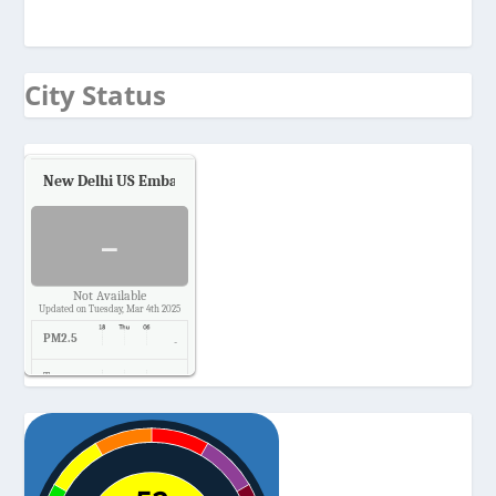
City Status
New Delhi US Embassy
Air Quality.
-
Not Available
Updated on Tuesday, Mar 4th 2025
PM2.5
-
Temp.
-
Pressure
-