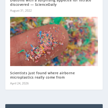
Diatoms with a surprising appetite for nitrate
discovered — ScienceDaily
August 31, 2022
Scientists just found where airborne
microplastics really come from
April 24, 2026