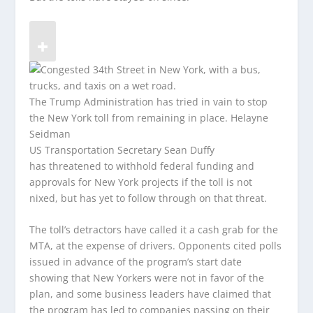
The Trump Administration has tried in vain to stop
the New York toll from remaining in place.
Helayne
Seidman
US Transportation Secretary Sean Duffy
has threatened to withhold federal funding and
approvals for New York projects if the toll is not
nixed, but has yet to follow through on that threat.
The toll’s detractors have called it a cash grab for the
MTA, at the expense of drivers. Opponents cited polls
issued in advance of the program’s start date
showing that New Yorkers were not in favor of the
plan, and some business leaders have claimed that
the program has led to companies passing on their