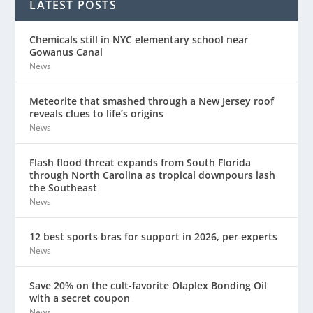
LATEST POSTS
Chemicals still in NYC elementary school near
Gowanus Canal
News
Meteorite that smashed through a New Jersey roof
reveals clues to life’s origins
News
Flash flood threat expands from South Florida
through North Carolina as tropical downpours lash
the Southeast
News
12 best sports bras for support in 2026, per experts
News
Save 20% on the cult-favorite Olaplex Bonding Oil
with a secret coupon
News