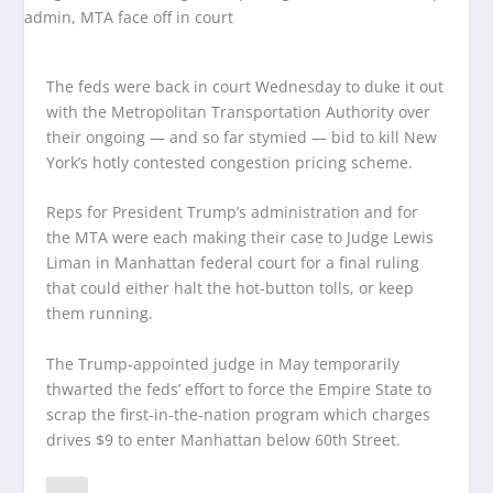
The feds were back in court Wednesday to duke it out
with the Metropolitan Transportation Authority over
their ongoing — and so far stymied — bid to kill New
York’s hotly contested congestion pricing scheme.
Reps for President Trump’s administration and for
the MTA were each making their case to Judge Lewis
Liman in Manhattan federal court for a final ruling
that could either halt the hot-button tolls, or keep
them running.
The Trump-appointed judge in May temporarily
thwarted the feds’ effort to force the Empire State to
scrap the first-in-the-nation program which charges
drives $9 to enter Manhattan below 60th Street.