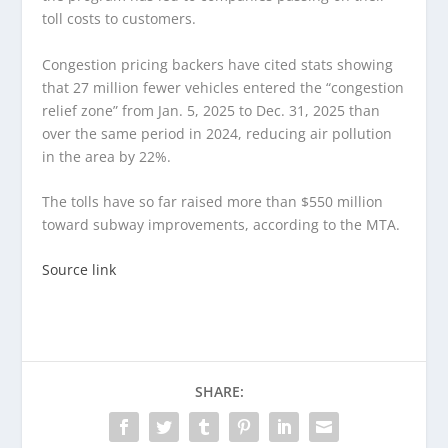
toll costs to customers.
Congestion pricing backers have cited stats showing
that 27 million fewer vehicles entered the “congestion
relief zone” from Jan. 5, 2025 to Dec. 31, 2025 than
over the same period in 2024, reducing air pollution
in the area by 22%.
The tolls have so far raised more than $550 million
toward subway improvements, according to the MTA.
Source link
SHARE: