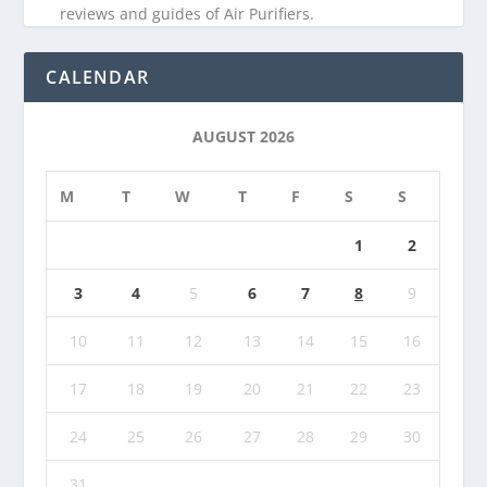
reviews and guides of Air Purifiers.
CALENDAR
AUGUST 2026
M
T
W
T
F
S
S
1
2
3
4
5
6
7
8
9
10
11
12
13
14
15
16
17
18
19
20
21
22
23
24
25
26
27
28
29
30
31