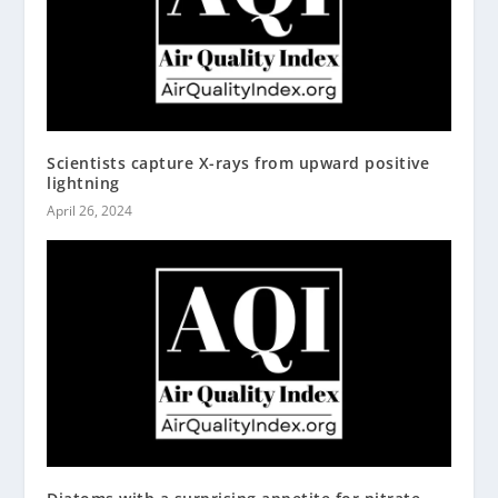
Scientists capture X-rays from upward positive
lightning
April 26, 2024