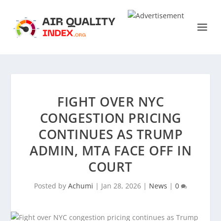
FIGHT OVER NYC
CONGESTION PRICING
CONTINUES AS TRUMP
ADMIN, MTA FACE OFF IN
COURT
Posted by
Achumi
|
Jan 28, 2026
|
News
|
0