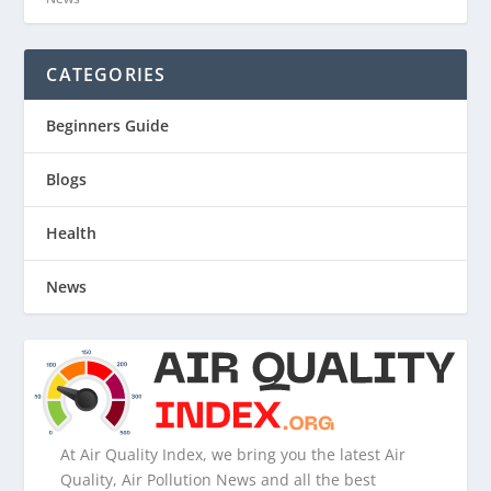
CATEGORIES
Beginners Guide
Blogs
Health
News
At Air Quality Index, we bring you the latest Air
Quality, Air Pollution News and all the best