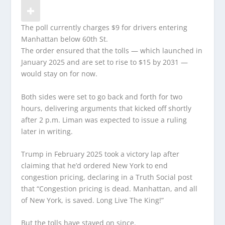
The poll currently charges $9 for drivers entering
Manhattan below 60th St.
The order ensured that the tolls — which launched in
January 2025 and are set to rise to $15 by 2031 —
would stay on for now.
Both sides were set to go back and forth for two
hours, delivering arguments that kicked off shortly
after 2 p.m. Liman was expected to issue a ruling
later in writing.
Trump in February 2025 took a victory lap after
claiming that he’d ordered New York to end
congestion pricing, declaring in a Truth Social post
that “Congestion pricing is dead. Manhattan, and all
of New York, is saved. Long Live The King!”
But the tolls have stayed on since.