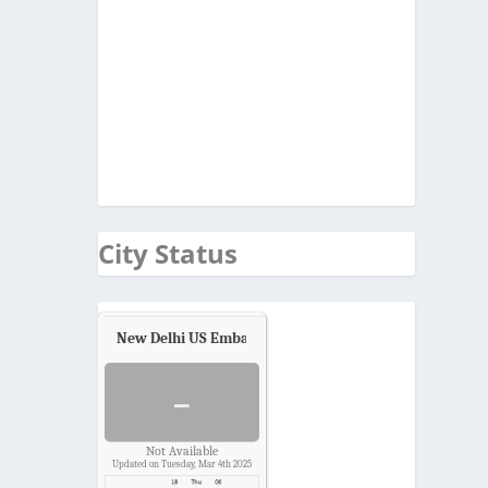
City Status
New Delhi US Embassy
Air Quality.
-
Not Available
Updated on Tuesday, Mar 4th 2025