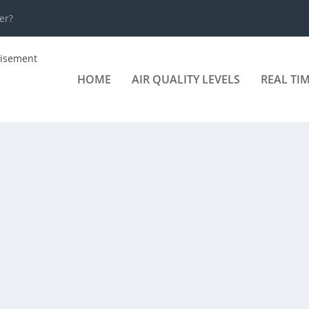
er?
HOME
AIR QUALITY LEVELS
REAL TI