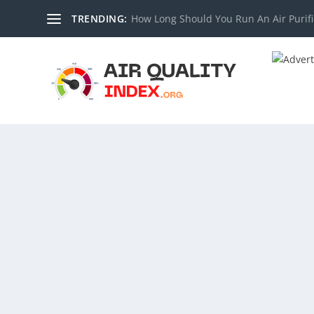
TRENDING:
How Long Should You Run An Air Purifi