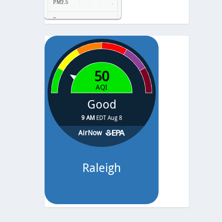
PM2.5
-
Temp.
-
Pressure
-