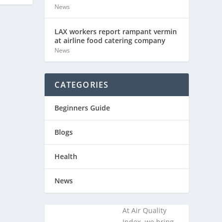
News
LAX workers report rampant vermin
at airline food catering company
News
CATEGORIES
Beginners Guide
Blogs
Health
News
At Air Quality
Index, we bring