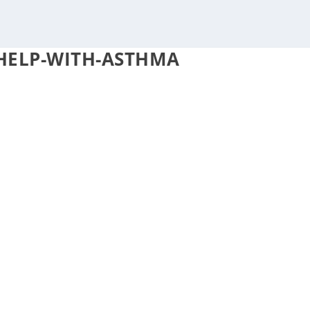
-HELP-WITH-ASTHMA