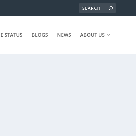
ME STATUS
BLOGS
NEWS
ABOUT US