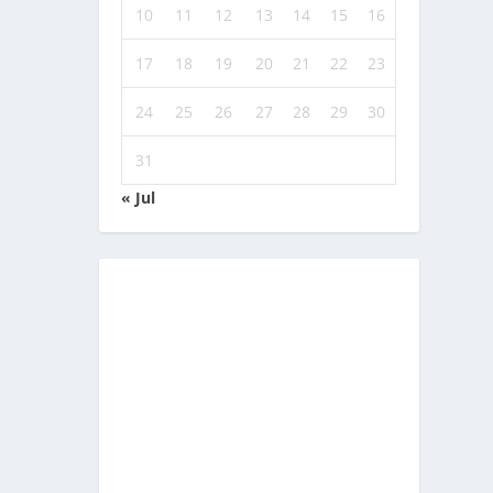
10
11
12
13
14
15
16
17
18
19
20
21
22
23
24
25
26
27
28
29
30
31
« Jul