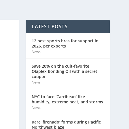
LATEST POSTS
12 best sports bras for support in
2026, per experts
News
Save 20% on the cult-favorite
Olaplex Bonding Oil with a secret
coupon
News
NYC to face ‘Carribean’-like
humidity, extreme heat, and storms
News
Rare ‘firenado’ forms during Pacific
Northwest blaze