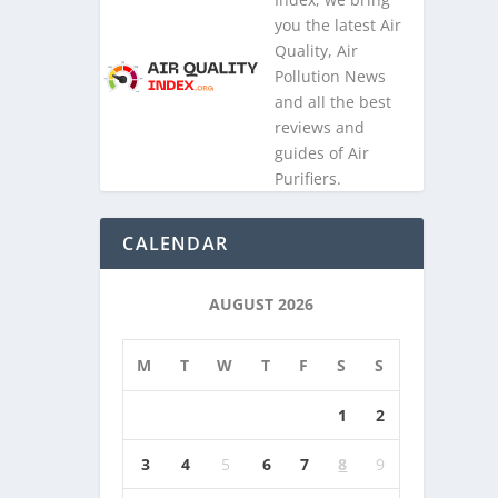
you the latest Air
Quality, Air
Pollution News
and all the best
reviews and
guides of Air
Purifiers.
CALENDAR
AUGUST 2026
M
T
W
T
F
S
S
1
2
3
4
5
6
7
8
9