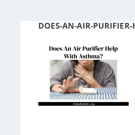
DOES-AN-AIR-PURIFIER