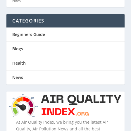
News
CATEGORIES
Beginners Guide
Blogs
Health
News
At Air Quality Index, we bring you the latest Air
Quality, Air Pollution News and all the best