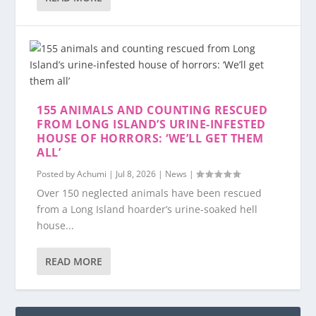
155 ANIMALS AND COUNTING RESCUED
FROM LONG ISLAND’S URINE-INFESTED
HOUSE OF HORRORS: ‘WE’LL GET THEM
ALL’
Posted by
Achumi
|
Jul 8, 2026
|
News
|
Over 150 neglected animals have been rescued
from a Long Island hoarder’s urine-soaked hell
house...
READ MORE