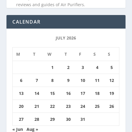
reviews and guides of Air Purifiers.
CALENDAR
JULY 2026
M
T
W
T
F
S
S
1
2
3
4
5
6
7
8
9
10
11
12
13
14
15
16
17
18
19
20
21
22
23
24
25
26
27
28
29
30
31
« Jun
Aug »