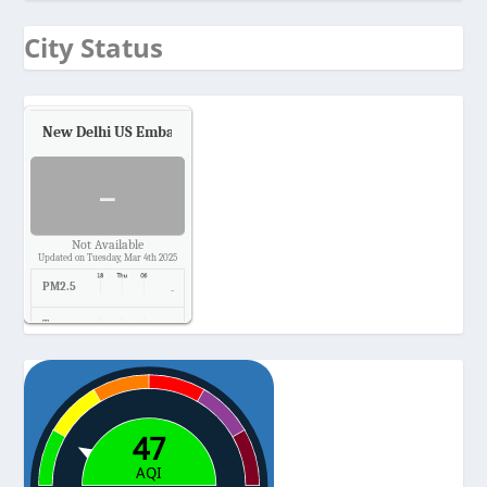
City Status
New Delhi US Embassy
Air Quality.
-
Not Available
Updated on Tuesday, Mar 4th 2025
PM2.5
-
Temp.
-
Pressure
-