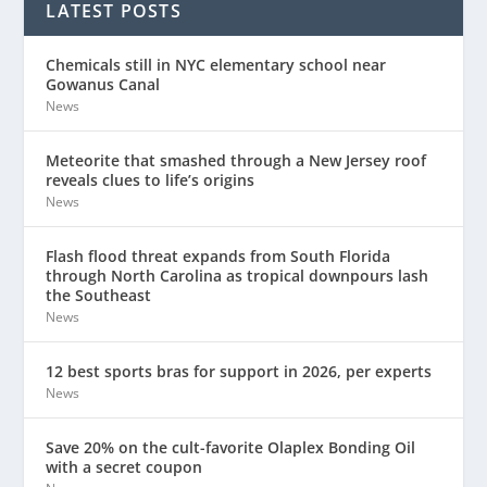
LATEST POSTS
Chemicals still in NYC elementary school near
Gowanus Canal
News
Meteorite that smashed through a New Jersey roof
reveals clues to life’s origins
News
Flash flood threat expands from South Florida
through North Carolina as tropical downpours lash
the Southeast
News
12 best sports bras for support in 2026, per experts
News
Save 20% on the cult-favorite Olaplex Bonding Oil
with a secret coupon