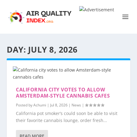
DAY:
JULY 8, 2026
CALIFORNIA CITY VOTES TO ALLOW
AMSTERDAM-STYLE CANNABIS CAFES
Posted by
Achumi
|
Jul 8, 2026
|
News
|
California pot smoker’s could soon be able to visit
their favorite cannabis lounge, order fresh...
READ MORE