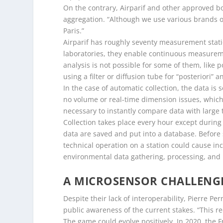
On the contrary, Airparif and other approved bo
aggregation. “Although we use various brands o
Paris.”
Airparif has roughly seventy measurement statio
laboratories, they enable continuous measureme
analysis is not possible for some of them, like 
using a filter or diffusion tube for “posteriori” a
In the case of automatic collection, the data is
no volume or real-time dimension issues, which w
necessary to instantly compare data with large 
Collection takes place every hour except during
data are saved and put into a database. Before 
technical operation on a station could cause in
environmental data gathering, processing, and
A MICROSENSOR CHALLENG
Despite their lack of interoperability, Pierre Pe
public awareness of the current stakes. “This r
The game could evolve positively. In 2020, the F