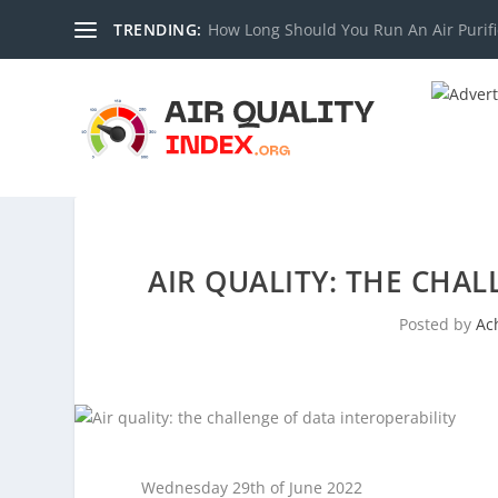
TRENDING:
How Long Should You Run An Air Purifi
AIR QUALITY: THE CHAL
Posted by
Ac
Wednesday 29th of June 2022