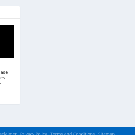
ease
ees
—
sclaimer
Privacy Policy
Terms and Conditions
Sitemap