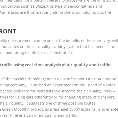
commendation of a better itinerary to places where the air is purer
applications such as Waze, this type of sensor gathers and
 Plume Labs are thus mapping atmospheric pollution across the
FRONT
uality measurement can be one of the benefits of the smart city, wit
municates on the air quality tracking system that has been set up
e monitoring results for each institution.
traffic using real-time analysis of air quality and traffic.
rt of the “Société d’aménagement de la métropole Ouest Atlantique“
anning company), launched an experiment on the Island of Nantes
nnected billboard for motorists live streams the air quality index –
ives for using cars differently or for changing mode of transport.
he air quality, it suggests one of three possible routes.
5G Green Mobility” project, as press agency API explains, is to enabl
 real-time analysis of air quality and traffic.