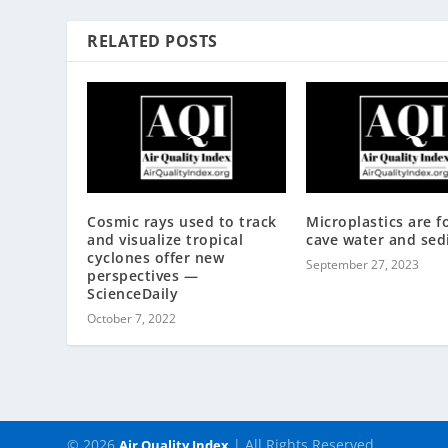
RELATED POSTS
Cosmic rays used to track
Microplastics are f
and visualize tropical
cave water and se
cyclones offer new
September 27, 2023
perspectives —
ScienceDaily
October 7, 2022
© 2026
| All Rights Reserved
Air Quality Index