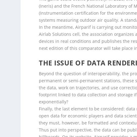
(Ineris) and the French National Laboratory of 
(Instrumentation certification for the environmen
systems measuring outdoor air quality. A standa
In the meantime, Airparif is carrying out monito
Airlab Solutions cell, the association organizes
devices in real conditions and publishes the re
next edition of this comparator will take place 
THE ISSUE OF DATA RENDER
Beyond the question of interoperability, the pr
permanent or semi-permanent stations, these se
the data, work on trajectories, and use correct
footprint linked to data collection and storage
exponentially?
Finally, the last element to be considered: data
open data for economic players and data scient
they must, however, be formatted and contextuali
Thus put into perspective, the data can be publi
billboards. On its website, Airparif provides a m