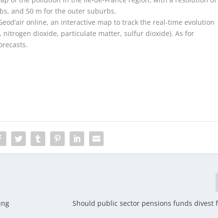
rbs, and 50 m for the outer suburbs.
Geod’air online, an interactive map to track the real-time evolution
nitrogen dioxide, particulate matter, sulfur dioxide). As for
orecasts.
ung
Should public sector pensions funds divest f