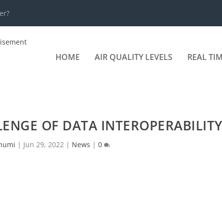
er?
HOME
AIR QUALITY LEVELS
REAL TI
LENGE OF DATA INTEROPERABILIT
humi
|
Jun 29, 2022
|
News
|
0