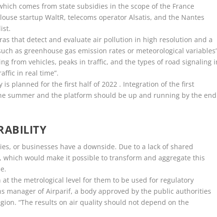
f which comes from state subsidies in the scope of the France
louse startup WaltR, telecoms operator Alsatis, and the Nantes
ist.
s that detect and evaluate air pollution in high resolution and a
such as greenhouse gas emission rates or meteorological variables”
ing from vehicles, peaks in traffic, and the types of road signaling i
ffic in real time”.
s planned for the first half of 2022 . Integration of the first
 the summer and the platform should be up and running by the end
ABILITY
ies, or businesses have a downside. Due to a lack of shared
at, which would make it possible to transform and aggregate this
e.
t the metrological level for them to be used for regulatory
s manager of Airparif, a body approved by the public authorities
region. “The results on air quality should not depend on the