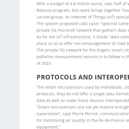
With a budget of 4.8 million euros, over half o
Relance program, this work brings together Tou
Lacroix group, an Internet of Things (IoT) special
The system proposed calls upon “spectral camera
private 5G microcell network that gathers data 
As for the IoT infrastructure, it tracks “data com
place so as to offer micromanagement of road tra
The private 5G network for the Angers smart city i
pollution measurement sensors is to follow in
of 2023.
PROTOCOLS AND INTEROPER
The smart microsensors used by individuals, cit
protocols, they do not offer a single data form
data as well as make these devices interoperabl
“Smart microsensors are not yet mature enough a
supervision”, says Pierre Pernot, communication
for monitoring air quality in the Île-de-France 
equipment.”