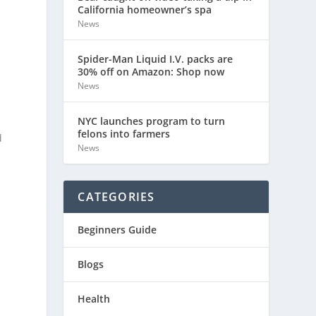
California homeowner’s spa
News
Spider-Man Liquid I.V. packs are
30% off on Amazon: Shop now
News
NYC launches program to turn
felons into farmers
d
News
CATEGORIES
Beginners Guide
Blogs
,
Health
l