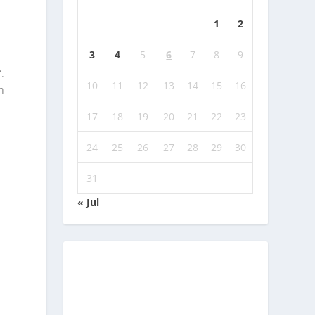
1
2
3
4
5
6
7
8
9
.
10
11
12
13
14
15
16
n
17
18
19
20
21
22
23
24
25
26
27
28
29
30
31
« Jul