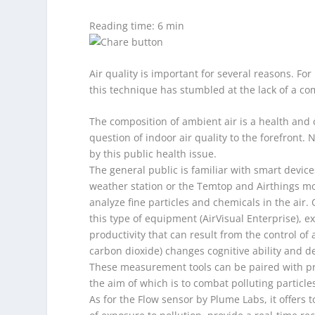
Reading time: 6 min
Air quality is important for several reasons. Fo
this technique has stumbled at the lack of a c
The composition of ambient air is a health and c
question of indoor air quality to the forefront
by this public health issue.
The general public is familiar with smart devic
weather station or the Temtop and Airthings mon
analyze fine particles and chemicals in the air. 
this type of equipment (AirVisual Enterprise), 
productivity that can result from the control of a
carbon dioxide) changes cognitive ability and d
These measurement tools can be paired with pro
the aim of which is to combat polluting particles
As for the Flow sensor by Plume Labs, it offers