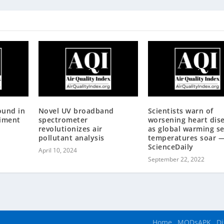
ound in
Novel UV broadband
Scientists warn of
diment
spectrometer
worsening heart dis
revolutionizes air
as global warming s
pollutant analysis
temperatures soar 
ScienceDaily
April 10, 2024
September 22, 2022
Home
MODsAPK
Di