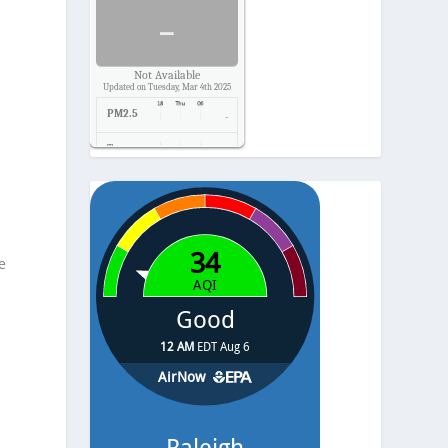
-
Not Available
Updated on Tuesday, Mar 4th 2025
PM2.5
-
Temp.
-
Pressure
-
e