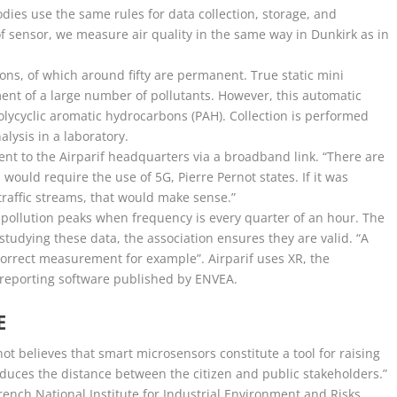
dies use the same rules for data collection, storage, and
f sensor, we measure air quality in the same way in Dunkirk as in
ns, of which around fifty are permanent. True static mini
nt of a large number of pollutants. However, this automatic
polycyclic aromatic hydrocarbons (PAH). Collection is performed
nalysis in a laboratory.
 sent to the Airparif headquarters via a broadband link. “There are
ould require the use of 5G, Pierre Pernot states. If it was
traffic streams, that would make sense.”
 pollution peaks when frequency is every quarter of an hour. The
studying these data, the association ensures they are valid. “A
correct measurement for example”. Airparif uses XR, the
 reporting software published by ENVEA.
E
rnot believes that smart microsensors constitute a tool for raising
educes the distance between the citizen and public stakeholders.”
rench National Institute for Industrial Environment and Risks