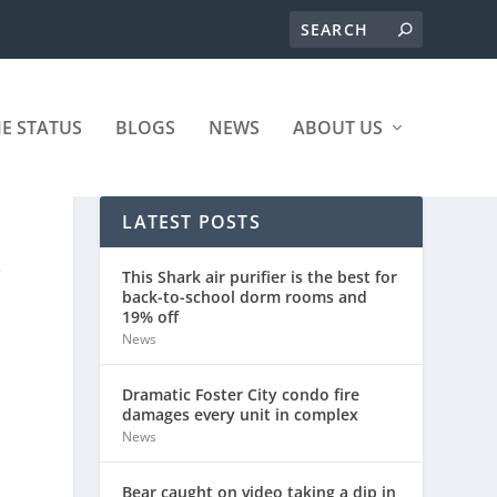
ME STATUS
BLOGS
NEWS
ABOUT US
LATEST POSTS
Y
This Shark air purifier is the best for
back-to-school dorm rooms and
19% off
News
Dramatic Foster City condo fire
damages every unit in complex
News
Bear caught on video taking a dip in