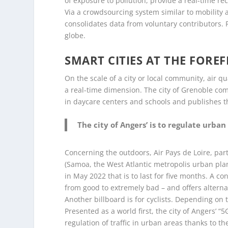
of exposure to pollution, provide a real-time re
Via a crowdsourcing system similar to mobility 
consolidates data from voluntary contributors.
globe.
SMART CITIES AT THE FORE
On the scale of a city or local community, air q
a real-time dimension. The city of Grenoble com
in daycare centers and schools and publishes th
The city of Angers’ is to regulate urban 
Concerning the outdoors, Air Pays de Loire, pa
(Samoa, the West Atlantic metropolis urban pl
in May 2022 that is to last for five months. A co
from good to extremely bad – and offers alternat
Another billboard is for cyclists. Depending on t
Presented as a world first, the city of Angers’ “
regulation of traffic in urban areas thanks to the