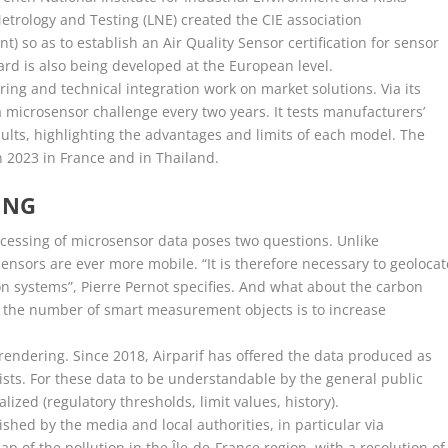
Metrology and Testing (LNE) created the CIE association
t) so as to establish an Air Quality Sensor certification for sensor
rd is also being developed at the European level.
ring and technical integration work on market solutions. Via its
 a microsensor challenge every two years. It tests manufacturers’
sults, highlighting the advantages and limits of each model. The
in 2023 in France and in Thailand.
ING
ocessing of microsensor data poses two questions. Unlike
nsors are ever more mobile. “It is therefore necessary to geolocat
ion systems”, Pierre Pernot specifies. And what about the carbon
 if the number of smart measurement objects is to increase
 rendering. Since 2018, Airparif has offered the data produced as
ists. For these data to be understandable by the general public
zed (regulatory thresholds, limit values, history).
shed by the media and local authorities, in particular via
ap of the pollution in the Île-de-France region, with a resolution of