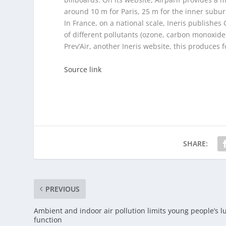
around 10 m for Paris, 25 m for the inner subu
In France, on a national scale, Ineris publishes 
of different pollutants (ozone, carbon monoxide, 
Prev’Air, another Ineris website, this produces f
Source link
SHARE:
PREVIOUS
Ambient and indoor air pollution limits young people’s l
function