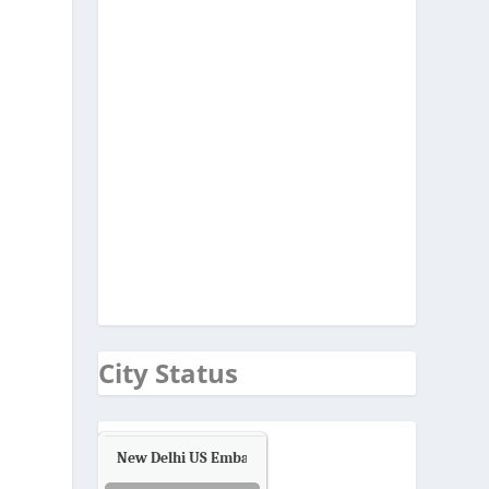
City Status
New Delhi US Embassy
Air Quality.