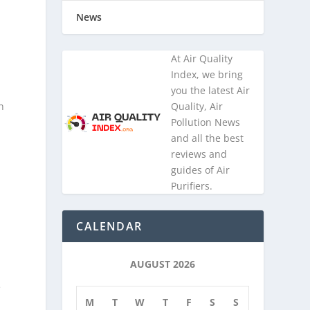
.
News
At Air Quality
Index, we bring
you the latest Air
h
Quality, Air
Pollution News
and all the best
reviews and
guides of Air
Purifiers.
CALENDAR
AUGUST 2026
e
M
T
W
T
F
S
S