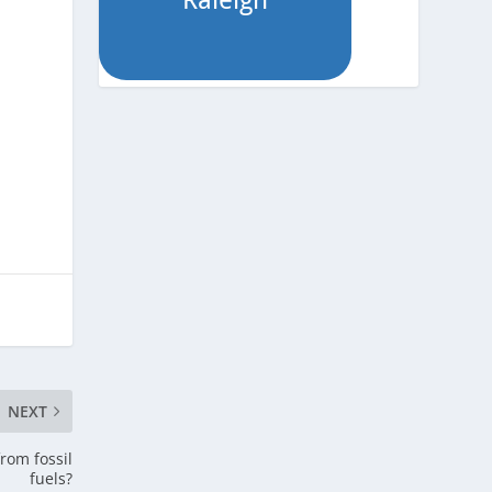
NEXT
rom fossil
fuels?