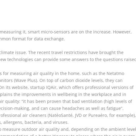
r measuring it, smart micro-sensors are on the increase. However,
ommon format for data exchange.
limate issue. The recent travel restrictions have brought the
. New technologies can provide some answers to the questions raise
es for measuring air quality in the home, such as the Netatmo
itors (Wave Plus). On top of carbon dioxide levels, they can
On its website, startup IQAir, which offers professional versions of
explains the improvements in wellbeing in the workplace and in
ir quality: “it has been proven that bad ventilation (high levels of
ecision-making, and can cause headaches as well as fatigue”.
fessional air cleaners (NatéoSanté, JVD or Pureaéro, for example)
, allergens, bacteria, and viruses.
 to measure outdoor air quality and, depending on the ambient leve