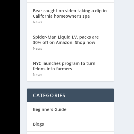
Bear caught on video taking a dip in
California homeowner’s spa
News
Spider-Man Liquid I.V. packs are
30% off on Amazon: Shop now
News
NYC launches program to turn
felons into farmers
News
CATEGORIES
Beginners Guide
Blogs