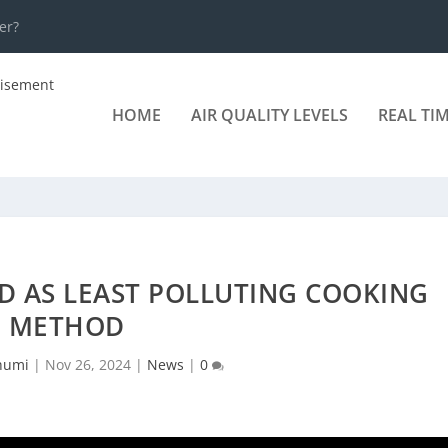
er?
HOME
AIR QUALITY LEVELS
REAL TI
D AS LEAST POLLUTING COOKING
METHOD
humi
|
Nov 26, 2024
|
News
|
0