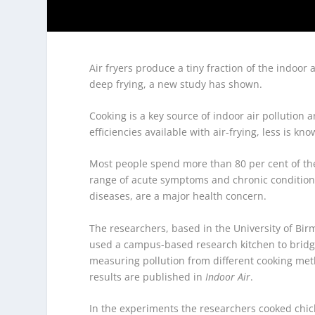
Air fryers produce a tiny fraction of the indoo
deep frying, a new study has shown.
Cooking is a key source of indoor air pollution
efficiencies available with air-frying, less is k
Most people spend more than 80 per cent of thei
range of acute symptoms and chronic condition
diseases, are a major health concern.
The researchers, based in the University of Bi
used a campus-based research kitchen to brid
measuring pollution from different cooking meth
results are published in
Indoor Air
.
In the experiments the researchers cooked chicke