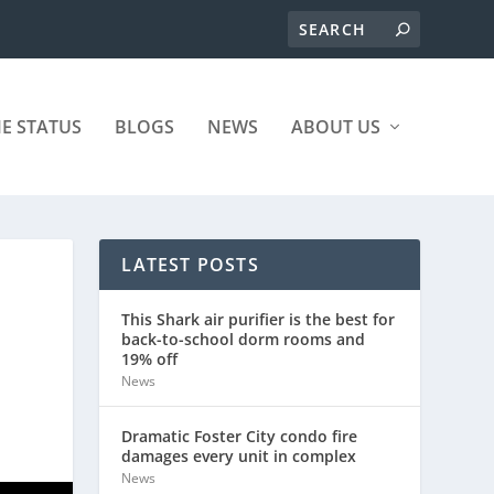
ME STATUS
BLOGS
NEWS
ABOUT US
LATEST POSTS
This Shark air purifier is the best for
back-to-school dorm rooms and
19% off
News
Dramatic Foster City condo fire
damages every unit in complex
News