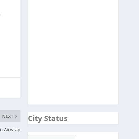
e
City Status
NEXT
n Airwrap