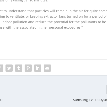
ss only taking ca. 10 minutes.
nt to understand that particles will remain in the air for quite som
ing to ventilate, or keeping extractor fans turned on for a period of
is indoor pollution and reduce the potential for the pollutants to be
se with the associated higher personal exposures.”
 to
Samsung TVs to Dyso