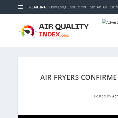
TRENDING:
How Long Should You Run An Air Purifi
AIR FRYERS CONFIRME
Posted by
Ac