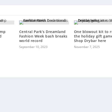
ump
Central Park’s Dreamland
One blowout kit to r
d
Fashion Week bash breaks
the holiday gift gam
world record
Shop Drybar here
September 10, 2023
November 7, 2025