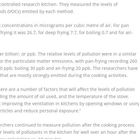
l-controlled research kitchen. They measured the levels of
unds (VOCs) emitted by each method.
 concentrations in micrograms per cubic metre of air. For pan
frying it was 26.7, for deep frying 7.7, for boiling 0.7 and for air-
 billion’, or ppb. The relative levels of pollution were in a similar
or the particulate matter emissions, with pan-frying recording 260
10 ppb; boiling 30 ppb and air-frying 20 ppb. The researchers have
that are mostly strongly emitted during the cooking activities.
re are a number of factors that will affect the levels of pollution
ing the amount of oil used, and the temperature of the stove.
t improving the ventilation in kitchens by opening windows or usin
particles and reduce personal exposure.”
archers continued to measure pollution after the cooking process
 levels of pollutants in the kitchen for well over an hour after the