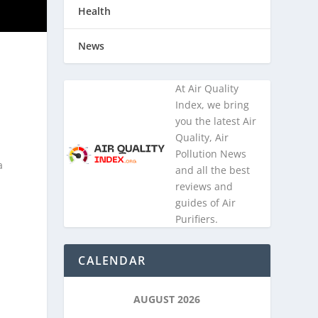
Health
News
At Air Quality
Index, we bring
you the latest Air
Quality, Air
Pollution News
a
and all the best
reviews and
guides of Air
Purifiers.
,
CALENDAR
AUGUST 2026