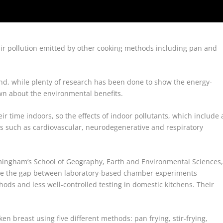
r air pollution emitted by other cooking methods including pan and
 and, while plenty of research has been done to show the energy-
nown about the environmental benefits.
r time indoors, so the effects of indoor pollutants, which include 
s such as cardiovascular, neurodegenerative and respiratory
rmingham’s School of Geography, Earth and Environmental Sciences
ge the gap between laboratory-based chamber experiments
ods and less well-controlled testing in domestic kitchens. Their
n breast using five different methods: pan frying, stir-frying,