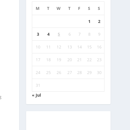
M
T
W
T
F
S
S
1
2
3
4
5
6
7
8
9
10
11
12
13
14
15
16
17
18
19
20
21
22
23
24
25
26
27
28
29
30
31
« Jul
g