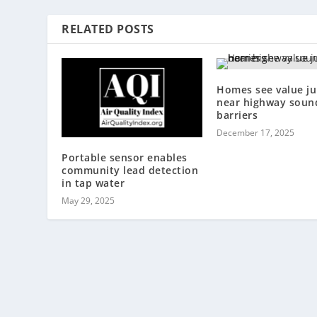
RELATED POSTS
Homes see value j
near highway soun
barriers
December 17, 2025
Portable sensor enables
community lead detection
in tap water
May 29, 2025