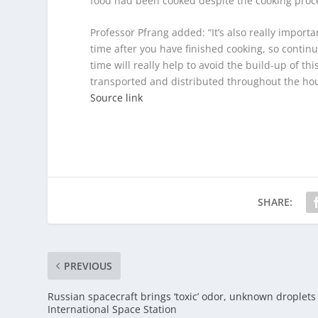
food had been cooked despite the cooking proce
Professor Pfrang added: “It’s also really importa
time after you have finished cooking, so continu
time will really help to avoid the build-up of th
transported and distributed throughout the hou
Source link
SHARE:
PREVIOUS
Russian spacecraft brings ‘toxic’ odor, unknown droplets
International Space Station