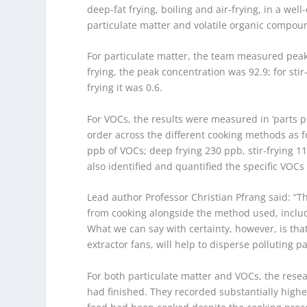
deep-fat frying, boiling and air-frying, in a wel
particulate matter and volatile organic compo
For particulate matter, the team measured peak
frying, the peak concentration was 92.9; for stir-
frying it was 0.6.
For VOCs, the results were measured in ‘parts per
order across the different cooking methods as f
ppb of VOCs; deep frying 230 ppb, stir-frying 1
also identified and quantified the specific VOCs 
Lead author Professor Christian Pfrang said: “The
from cooking alongside the method used, includ
What we can say with certainty, however, is tha
extractor fans, will help to disperse polluting 
For both particulate matter and VOCs, the rese
had finished. They recorded substantially higher