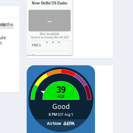
New Delhi US Embassy
Air Quality.
-
Not Available
ule
Updated on Tuesday, Mar 4th 2025
e:
PM2.5
-
Temp.
-
Pressure
-