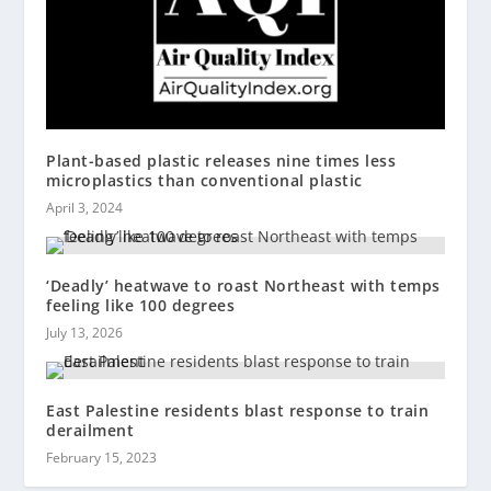
Plant-based plastic releases nine times less
microplastics than conventional plastic
April 3, 2024
‘Deadly’ heatwave to roast Northeast with temps
feeling like 100 degrees
July 13, 2026
East Palestine residents blast response to train
derailment
February 15, 2023