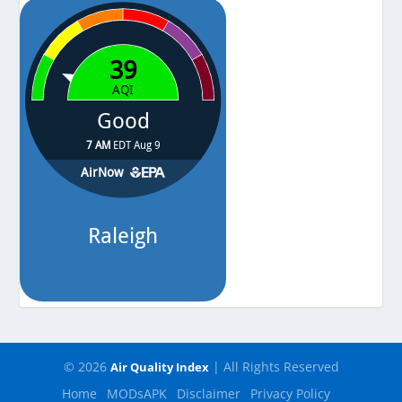
-
© 2026
| All Rights Reserved
Air Quality Index
Home
MODsAPK
Disclaimer
Privacy Policy