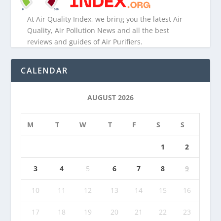
At Air Quality Index, we bring you the latest Air
Quality, Air Pollution News and all the best
reviews and guides of Air Purifiers.
CALENDAR
AUGUST 2026
M
T
W
T
F
S
S
1
2
3
4
5
6
7
8
9
10
11
12
13
14
15
16
17
18
19
20
21
22
23