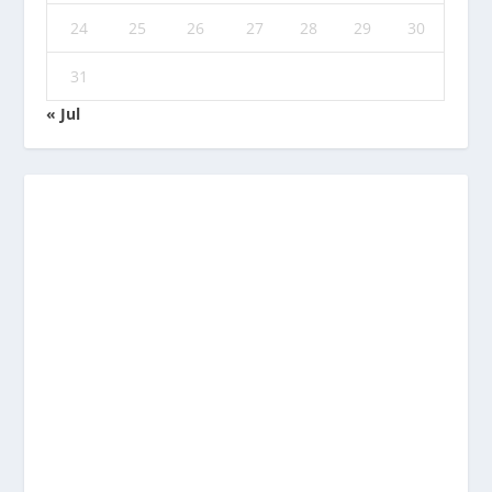
24
25
26
27
28
29
30
31
« Jul