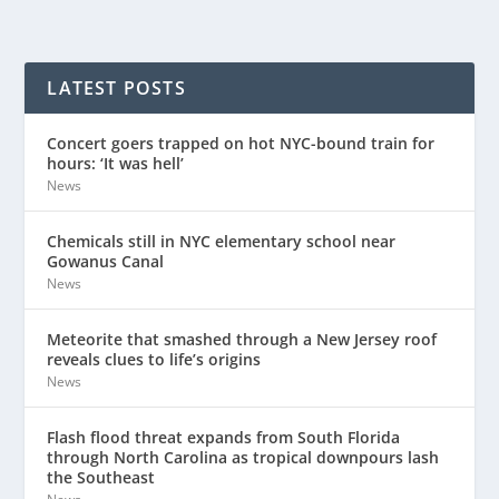
LATEST POSTS
Concert goers trapped on hot NYC-bound train for
hours: ‘It was hell’
News
Chemicals still in NYC elementary school near
Gowanus Canal
News
Meteorite that smashed through a New Jersey roof
reveals clues to life’s origins
News
Flash flood threat expands from South Florida
through North Carolina as tropical downpours lash
the Southeast