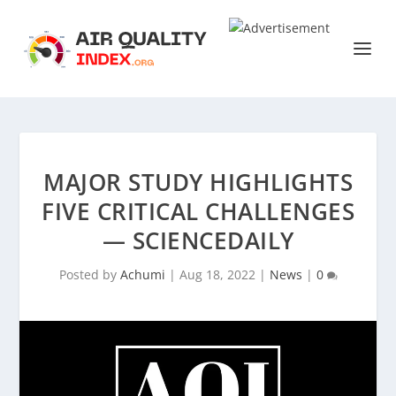
MAJOR STUDY HIGHLIGHTS
FIVE CRITICAL CHALLENGES
— SCIENCEDAILY
Posted by
Achumi
|
Aug 18, 2022
|
News
|
0