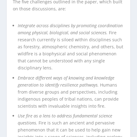
The five challenges outlined in the paper, which built
on those discussions, are:
Integrate across disciplines by promoting coordination
among physical, biological, and social sciences.
Fire
research currently is siloed within disciplines such
as forestry, atmospheric chemistry, and others, but
wildfire is a biophysical and social phenomenon
that cannot be understood with any single
disciplinary lens.
Embrace different ways of knowing and knowledge
generation to identify resilience pathways.
Humans
from diverse groups and perspectives, including
indigenous peoples of tribal nations, can provide
scientists with invaluable insights into fire.
Use fire as a lens to address fundamental science
questions.
Fire is such an ancient and pervasive
phenomenon that it can be used to help gain new
insights into a range of sciences, including ecology