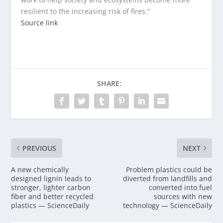
resilient to the increasing risk of fires.”
Source link
SHARE:
PREVIOUS
NEXT
A new chemically
Problem plastics could be
designed lignin leads to
diverted from landfills and
stronger, lighter carbon
converted into fuel
fiber and better recycled
sources with new
plastics — ScienceDaily
technology — ScienceDaily