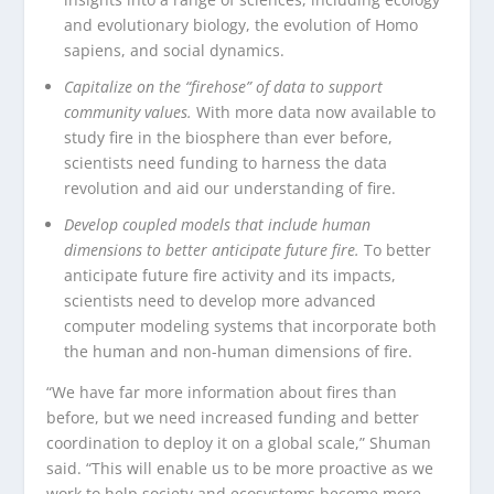
and evolutionary biology, the evolution of Homo
sapiens, and social dynamics.
Capitalize on the “firehose” of data to support
community values.
With more data now available to
study fire in the biosphere than ever before,
scientists need funding to harness the data
revolution and aid our understanding of fire.
Develop coupled models that include human
dimensions to better anticipate future fire.
To better
anticipate future fire activity and its impacts,
scientists need to develop more advanced
computer modeling systems that incorporate both
the human and non-human dimensions of fire.
“We have far more information about fires than
before, but we need increased funding and better
coordination to deploy it on a global scale,” Shuman
said. “This will enable us to be more proactive as we
work to help society and ecosystems become more