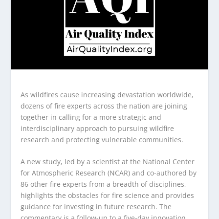
As wildfires cause increasing devastation worldwide,
dozens of fire experts across the nation are joining
together in calling for a more strategic and
interdisciplinary approach to pursuing wildfire
research and protecting vulnerable communities.
A new study, led by a scientist at the National Center
for Atmospheric Research (NCAR) and co-authored by
86 other fire experts from a breadth of disciplines,
highlights the obstacles for fire science and provides
guidance for investing in future research. The
commentary is a follow-up to a five-day innovation