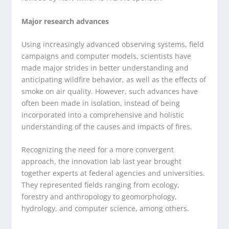
Major research advances
Using increasingly advanced observing systems, field
campaigns and computer models, scientists have
made major strides in better understanding and
anticipating wildfire behavior, as well as the effects of
smoke on air quality. However, such advances have
often been made in isolation, instead of being
incorporated into a comprehensive and holistic
understanding of the causes and impacts of fires.
Recognizing the need for a more convergent
approach, the innovation lab last year brought
together experts at federal agencies and universities.
They represented fields ranging from ecology,
forestry and anthropology to geomorphology,
hydrology, and computer science, among others.