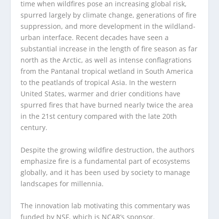
time when wildfires pose an increasing global risk,
spurred largely by climate change, generations of fire
suppression, and more development in the wildland-
urban interface. Recent decades have seen a
substantial increase in the length of fire season as far
north as the Arctic, as well as intense conflagrations
from the Pantanal tropical wetland in South America
to the peatlands of tropical Asia. In the western
United States, warmer and drier conditions have
spurred fires that have burned nearly twice the area
in the 21
st
century compared with the late 20
th
century.
Despite the growing wildfire destruction, the authors
emphasize fire is a fundamental part of ecosystems
globally, and it has been used by society to manage
landscapes for millennia.
The innovation lab motivating this commentary was
funded by NSF, which is NCAR’s sponsor.