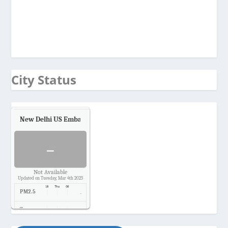
City Status
New Delhi US Embassy
Air Quality.
-
Not Available
Updated on Tuesday, Mar 4th 2025
PM2.5
-
Temp.
-
Pressure