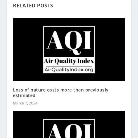
RELATED POSTS
Loss of nature costs more than previously
estimated
March 7, 2024