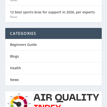
News
12 best sports bras for support in 2026, per experts
News
CATEGORIES
Beginners Guide
Blogs
Health
News