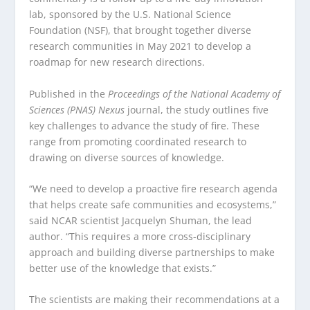
lab, sponsored by the U.S. National Science
Foundation (NSF), that brought together diverse
research communities in May 2021 to develop a
roadmap for new research directions.
Published in the
Proceedings of the National Academy of
Sciences (PNAS) Nexus
journal, the study outlines five
key challenges to advance the study of fire. These
range from promoting coordinated research to
drawing on diverse sources of knowledge.
“We need to develop a proactive fire research agenda
that helps create safe communities and ecosystems,”
said NCAR scientist Jacquelyn Shuman, the lead
author. “This requires a more cross-disciplinary
approach and building diverse partnerships to make
better use of the knowledge that exists.”
The scientists are making their recommendations at a