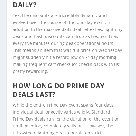
DAILY?
Yes, the discounts are incredibly dynamic and
evolved over the course of the four-day event. In
addition to the massive daily deal refreshes, lightning
deals and flash discounts can drop as frequently as
every five minutes during peak operational hours.
This means an item that was full price on Wednesday
might suddenly hit a record low on Friday morning,
making frequent cart checks (or checks back with us)
pretty rewarding.
HOW LONG DO PRIME DAY
DEALS LAST?
While the entire Prime Day event spans four days,
individual deal longevity varies wildly. Standard
Prime Day deals run for the duration of the event or
until inventory completely sells out. However, the
ultra-steep lightning deals operate on strict