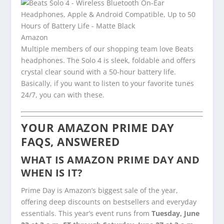
Amazon
Multiple members of our shopping team love Beats
headphones. The Solo 4 is sleek, foldable and offers
crystal clear sound with a 50-hour battery life.
Basically, if you want to listen to your favorite tunes
24/7, you can with these.
YOUR AMAZON PRIME DAY
FAQS, ANSWERED
WHAT IS AMAZON PRIME DAY AND
WHEN IS IT?
Prime Day is Amazon’s biggest sale of the year,
offering deep discounts on bestsellers and everyday
essentials. This year’s event runs from
Tuesday, June