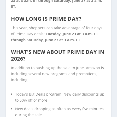
23 at 3 a.m. ET through Saturday, June 27
at 3 a.m.
ET
.
HOW LONG IS PRIME DAY?
This year, shoppers can take advantage of four days
of Prime Day deals:
Tuesday, June 23 at 3 a.m. ET
through Saturday, June 27
at 3 a.m. ET
.
WHAT’S NEW ABOUT PRIME DAY IN
2026?
In addition to pushing up the sale to June, Amazon is
including several new programs and promotions,
including:
Today’s Big Deals program: New daily discounts up
to 50% off or more
New deals dropping as often as every five minutes
during the sale