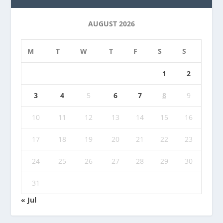
AUGUST 2026
M
T
W
T
F
S
S
1
2
3
4
5
6
7
8
9
10
11
12
13
14
15
16
17
18
19
20
21
22
23
24
25
26
27
28
29
30
31
« Jul