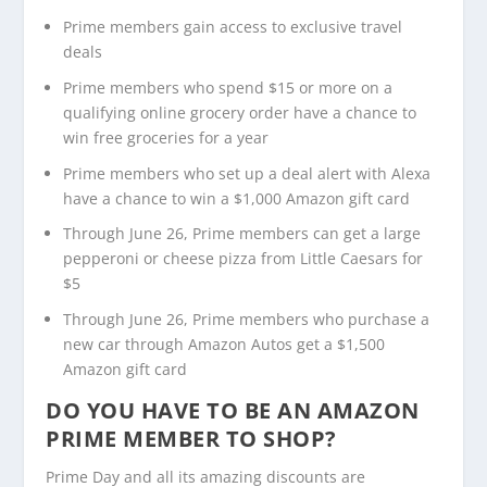
Prime members gain access to exclusive travel
deals
Prime members who spend $15 or more on a
qualifying online grocery order have a chance to
win free groceries for a year
Prime members who set up a deal alert with Alexa
have a chance to win a $1,000 Amazon gift card
Through June 26, Prime members can get a large
pepperoni or cheese pizza from Little Caesars for
$5
Through June 26, Prime members who purchase a
new car through Amazon Autos get a $1,500
Amazon gift card
DO YOU HAVE TO BE AN AMAZON
PRIME MEMBER TO SHOP?
Prime Day and all its amazing discounts are