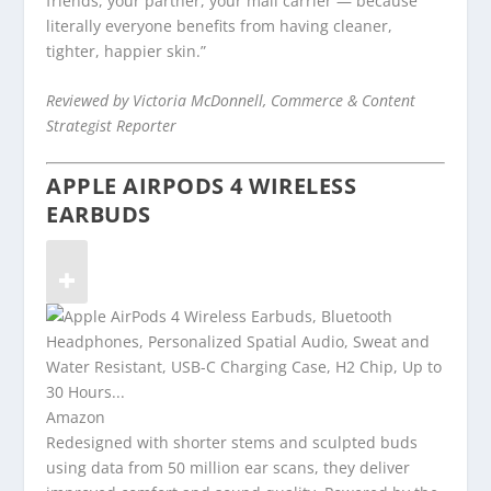
friends, your partner, your mail carrier — because
literally everyone benefits from having cleaner,
tighter, happier skin.”
Reviewed by Victoria McDonnell, Commerce & Content
Strategist Reporter
APPLE AIRPODS 4 WIRELESS
EARBUDS
Amazon
Redesigned with shorter stems and sculpted buds
using data from 50 million ear scans, they deliver