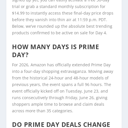
trial or grab a standard monthly subscription for
$14.99 to instantly access these final-day price drops
before they vanish into thin air at 11:59 p.m. PDT.
Below, we’ve rounded up the absolute best trending
products confirmed to be active on sale for Day 4.
HOW MANY DAYS IS PRIME
DAY?
For 2026, Amazon has officially extended Prime Day
into a four-day shopping extravaganza. Moving away
from the historical 24-hour and 48-hour models of
previous years, the event spans a full 96 hours. The
event officially kicked off on Tuesday, June 23, and
runs consecutively through Friday, June 26, giving
shoppers ample time to browse and claim deals
across more than 35 categories.
DO PRIME DAY DEALS CHANGE