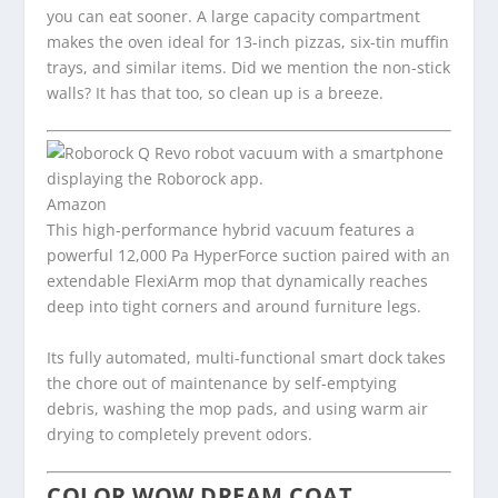
you can eat sooner. A large capacity compartment
makes the oven ideal for 13-inch pizzas, six-tin muffin
trays, and similar items. Did we mention the non-stick
walls? It has that too, so clean up is a breeze.
Amazon
This high-performance hybrid vacuum features a
powerful 12,000 Pa HyperForce suction paired with an
extendable FlexiArm mop that dynamically reaches
deep into tight corners and around furniture legs.
Its fully automated, multi-functional smart dock takes
the chore out of maintenance by self-emptying
debris, washing the mop pads, and using warm air
drying to completely prevent odors.
COLOR WOW DREAM COAT