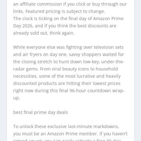
an affiliate commission if you click or buy through our
links. Featured pricing is subject to change.
The clock is ticking on the final day of Amazon Prime
Day 2026, and if you think the best discounts are
already sold out, think again.
While everyone else was fighting over television sets
and air fryers on day one, savvy shoppers waited for
the closing stretch to hunt down low-key, under-the-
radar gems. From viral beauty icons to household
necessities, some of the most lucrative and heavily
discounted products are hitting their lowest prices
right now during this final 96-hour countdown wrap-
up.
best final prime day deals
To unlock these exclusive last-minute markdowns,
you must be an Amazon Prime member. If you haven’t
signed up yet, you can easily activate a free 30-day