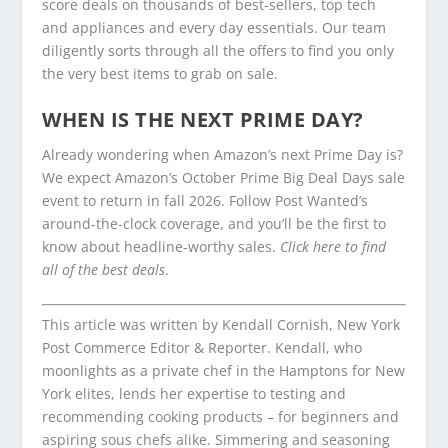
score deals on thousands of best-sellers, top tech
and appliances and every day essentials. Our team
diligently sorts through all the offers to find you only
the very best items to grab on sale.
WHEN IS THE NEXT PRIME DAY?
Already wondering when Amazon’s next Prime Day is?
We expect Amazon’s October Prime Big Deal Days sale
event to return in fall 2026. Follow Post Wanted’s
around-the-clock coverage, and you’ll be the first to
know about headline-worthy sales.
Click here to find
all of the best deals
.
This article was written by Kendall Cornish, New York
Post Commerce Editor & Reporter. Kendall, who
moonlights as a private chef in the Hamptons for New
York elites, lends her expertise to testing and
recommending cooking products – for beginners and
aspiring sous chefs alike. Simmering and seasoning