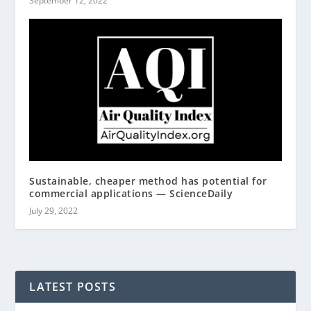
September 12, 2022
Sustainable, cheaper method has potential for
commercial applications — ScienceDaily
July 29, 2022
LATEST POSTS