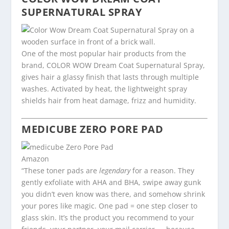
SUPERNATURAL SPRAY
One of the most popular hair products from the
brand, COLOR WOW Dream Coat Supernatural Spray,
gives hair a glassy finish that lasts through multiple
washes. Activated by heat, the lightweight spray
shields hair from heat damage, frizz and humidity.
MEDICUBE
ZERO PORE PAD
Amazon
“These toner pads are
legendary
for a reason. They
gently exfoliate with AHA and BHA, swipe away gunk
you didn’t even know was there, and somehow shrink
your pores like magic. One pad = one step closer to
glass skin. It’s the product you recommend to your