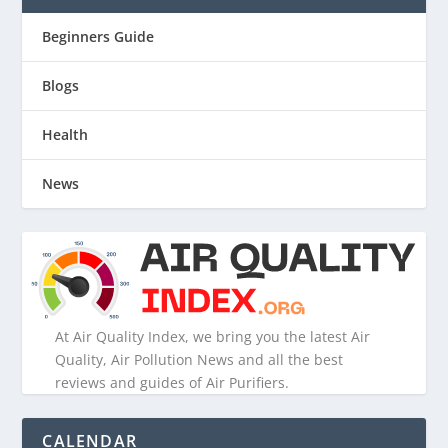
Beginners Guide
Blogs
Health
News
At Air Quality Index, we bring you the latest Air
Quality, Air Pollution News and all the best
reviews and guides of Air Purifiers.
CALENDAR