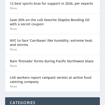
12 best sports bras for support in 2026, per experts
News
Save 20% on the cult-favorite Olaplex Bonding Oil
with a secret coupon
News
NYC to face ‘Carribean’-like humidity, extreme heat,
and storms
News
Rare ‘firenado’ forms during Pacific Northwest blaze
News
LAX workers report rampant vermin at airline food
catering company
News
CATEGORIES