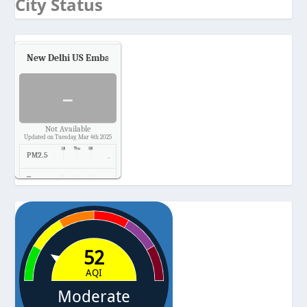
City Status
New Delhi US Embassy
Air Quality.
-
Not Available
Updated on Tuesday, Mar 4th 2025
PM2.5
-
Temp.
-
Pressure
-