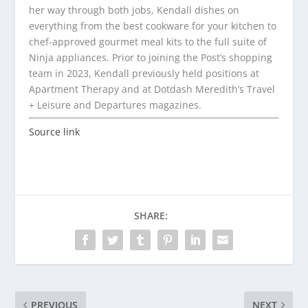
her way through both jobs, Kendall dishes on
everything from the best cookware for your kitchen to
chef-approved gourmet meal kits to the full suite of
Ninja appliances. Prior to joining the Post’s shopping
team in 2023, Kendall previously held positions at
Apartment Therapy and at Dotdash Meredith’s Travel
+ Leisure and Departures magazines.
Source link
SHARE:
PREVIOUS
NEXT