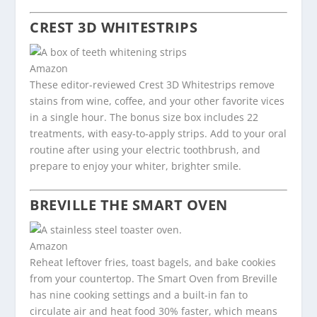
CREST 3D WHITESTRIPS
Amazon
These editor-reviewed Crest 3D Whitestrips remove
stains from wine, coffee, and your other favorite vices
in a single hour. The bonus size box includes 22
treatments, with easy-to-apply strips. Add to your oral
routine after using your electric toothbrush, and
prepare to enjoy your whiter, brighter smile.
BREVILLE THE SMART OVEN
Amazon
Reheat leftover fries, toast bagels, and bake cookies
from your countertop. The Smart Oven from Breville
has nine cooking settings and a built-in fan to
circulate air and heat food 30% faster, which means