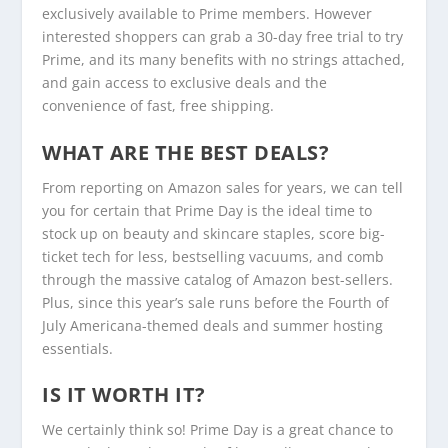
exclusively available to Prime members. However
interested shoppers can grab a 30-day free trial to try
Prime, and its many benefits with no strings attached,
and gain access to exclusive deals and the
convenience of fast, free shipping.
WHAT ARE THE BEST DEALS?
From reporting on Amazon sales for years, we can tell
you for certain that Prime Day is the ideal time to
stock up on beauty and skincare staples, score big-
ticket tech for less, bestselling vacuums, and comb
through the massive catalog of Amazon best-sellers.
Plus, since this year’s sale runs before the Fourth of
July Americana-themed deals and summer hosting
essentials.
IS IT WORTH IT?
We certainly think so! Prime Day is a great chance to