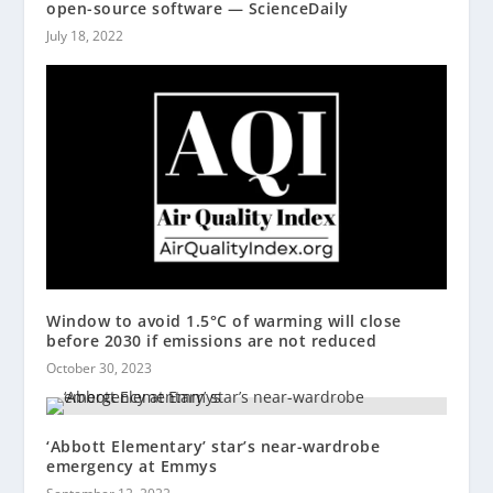
open-source software — ScienceDaily
July 18, 2022
Window to avoid 1.5°C of warming will close
before 2030 if emissions are not reduced
October 30, 2023
‘Abbott Elementary’ star’s near-wardrobe
emergency at Emmys