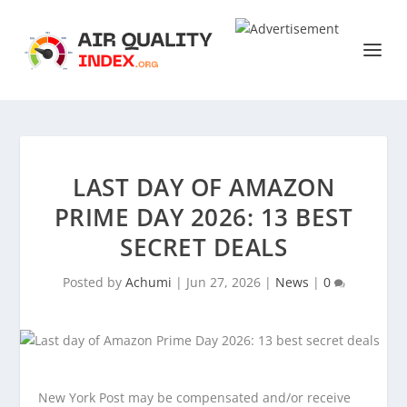
LAST DAY OF AMAZON
PRIME DAY 2026: 13 BEST
SECRET DEALS
Posted by
Achumi
|
Jun 27, 2026
|
News
|
0
New York Post may be compensated and/or receive