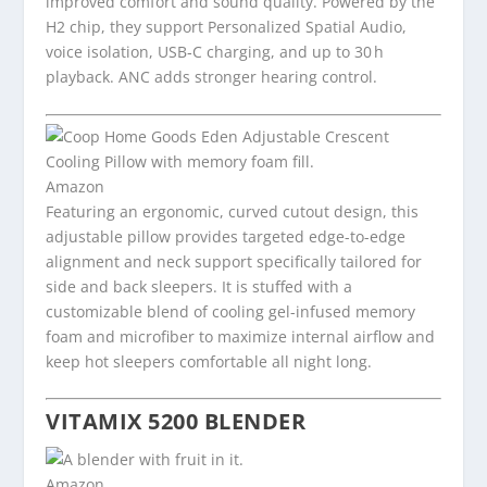
improved comfort and sound quality. Powered by the
H2 chip, they support Personalized Spatial Audio,
voice isolation, USB‑C charging, and up to 30 h
playback. ANC adds stronger hearing control.
Amazon
Featuring an ergonomic, curved cutout design, this
adjustable pillow provides targeted edge-to-edge
alignment and neck support specifically tailored for
side and back sleepers. It is stuffed with a
customizable blend of cooling gel-infused memory
foam and microfiber to maximize internal airflow and
keep hot sleepers comfortable all night long.
VITAMIX 5200 BLENDER
Amazon