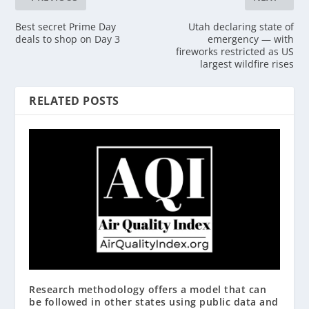
Best secret Prime Day
Utah declaring state of
deals to shop on Day 3
emergency — with
fireworks restricted as US
largest wildfire rises
RELATED POSTS
Research methodology offers a model that can
be followed in other states using public data and