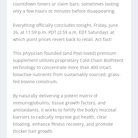
countdown timers or claim bars, sometimes lasting
only a few hours or minutes before disappearing.
Everything officially concludes tonight, Friday, June
26, at 11:59 p.m. PDT (2:59 a.m. EDT Saturday), at
which point prices revert back to retail. Act fast!
This physician-founded (and Post-loved) premium
supplement utilizes proprietary Cold-Chain BioPotent
technology to concentrate more than 400 intact,
bioactive nutrients from sustainably sourced, grass-
fed bovine colostrum.
By naturally delivering a potent matrix of
immunoglobulins, tissue growth factors, and
antioxidants, it works to fortify the body’s mucosal
barriers to radically improve gut health, clear
bloating, enhance fitness recovery, and promote
thicker hair growth.