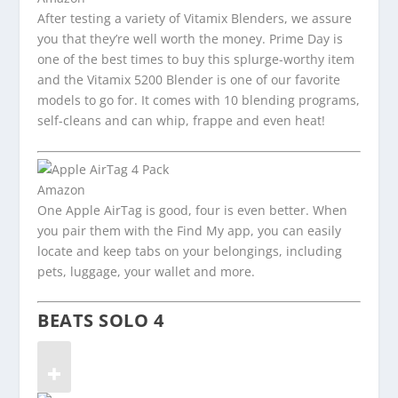
After testing a variety of Vitamix Blenders, we assure
you that they’re well worth the money. Prime Day is
one of the best times to buy this splurge-worthy item
and the Vitamix 5200 Blender is one of our favorite
models to go for. It comes with 10 blending programs,
self-cleans and can whip, frappe and even heat!
Amazon
One Apple AirTag is good, four is even better. When
you pair them with the Find My app, you can easily
locate and keep tabs on your belongings, including
pets, luggage, your wallet and more.
BEATS SOLO 4