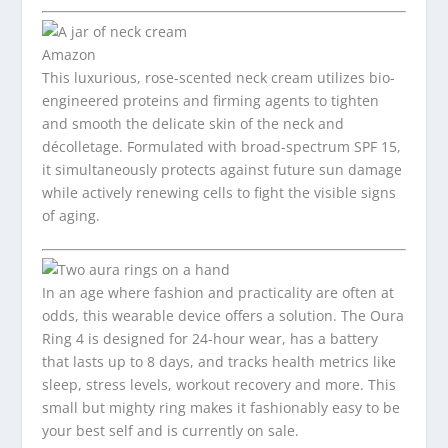
Amazon
This luxurious, rose-scented neck cream utilizes bio-
engineered proteins and firming agents to tighten
and smooth the delicate skin of the neck and
décolletage. Formulated with broad-spectrum SPF 15,
it simultaneously protects against future sun damage
while actively renewing cells to fight the visible signs
of aging.
In an age where fashion and practicality are often at
odds, this wearable device offers a solution. The Oura
Ring 4 is designed for 24-hour wear, has a battery
that lasts up to 8 days, and tracks health metrics like
sleep, stress levels, workout recovery and more. This
small but mighty ring makes it fashionably easy to be
your best self and is currently on sale.