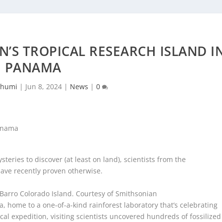
N’S TROPICAL RESEARCH ISLAND I
PANAMA
chumi
|
Jun 8, 2024
|
News
|
0
steries to discover (at least on land), scientists from the
have recently proven otherwise.
 Barro Colorado Island.
Courtesy of Smithsonian
 home to a one-of-a-kind rainforest laboratory that’s celebrating
ical expedition, visiting scientists uncovered hundreds of fossilized