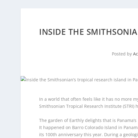
INSIDE THE SMITHSONIA
Posted by
A
In a world that often feels like it has no more my
Smithsonian Tropical Research Institute (STRI) 
The garden of Earthly delights that is Panama’s
It happened on Barro Colorado Island in Panama,
its 100th anniversary this year. During a geolog