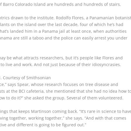
f Barro Colorado Island are hundreds and hundreds of stairs.
rics drawn to the institute. Rodolfo Flores, a Panamanian botanis
lants on the island over the last decade, four of which he’s had
 that’s landed him in a Panama jail at least once, when authorities
ama are still a taboo and the police can easily arrest you under
ay be what attracts researchers, but it’s people like Flores and
to live and work. And not just because of their idiosyncrasies.
d.
Courtesy of Smithsonian
ence,” says Spear, whose research focuses on tree disease and
ists at the BCI cafeteria, she mentioned that she had no idea how t
ow to do it?” she asked the group. Several of them volunteered.
ings that keeps Martinson coming back. “It’s rare in science to hav
ving together, working together,” she says. “And with that comes
ive and different is going to be figured out.”