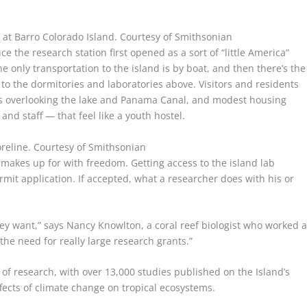
s at Barro Colorado Island.
Courtesy of Smithsonian
he research station first opened as a sort of “little America”
 only transportation to the island is by boat, and then there’s the
 to the dormitories and laboratories above. Visitors and residents
ties overlooking the lake and Panama Canal, and modest housing
and staff — that feel like a youth hostel.
oreline.
Courtesy of Smithsonian
n makes up for with freedom. Getting access to the island lab
mit application. If accepted, what a researcher does with his or
they want,” says Nancy Knowlton, a coral reef biologist who worked a
the need for really large research grants.”
 of research, with over 13,000 studies published on the Island’s
fects of climate change on tropical ecosystems.