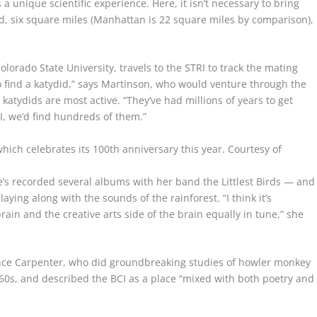
 a unique scientific experience. Here, it isn’t necessary to bring
d, six square miles (Manhattan is 22 square miles by comparison),
olorado State University, travels to the STRI to track the mating
d to find a katydid,” says Martinson, who would venture through the
 katydids are most active. “They’ve had millions of years to get
CI, we’d find hundreds of them.”
hich celebrates its 100th anniversary this year.
Courtesy of
e’s recorded several albums with her band the Littlest Birds — and
ying along with the sounds of the rainforest. “I think it’s
rain and the creative arts side of the brain equally in tune,” she
ence Carpenter, who did groundbreaking studies of howler monkey
960s, and described the BCI as a place “mixed with both poetry and