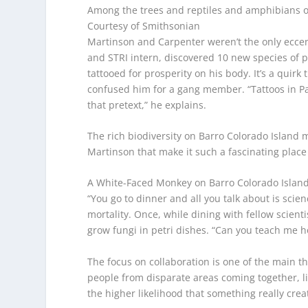
Among the trees and reptiles and amphibians o
Courtesy of Smithsonian
Martinson and Carpenter weren’t the only eccent
and STRI intern, discovered 10 new species of p
tattooed for prosperity on his body. It’s a quirk
confused him for a gang member. “Tattoos in Pan
that pretext,” he explains.
The rich biodiversity on Barro Colorado Island m
Martinson that make it such a fascinating place 
A White-Faced Monkey on Barro Colorado Islan
“You go to dinner and all you talk about is sci
mortality. Once, while dining with fellow scient
grow fungi in petri dishes. “Can you teach me h
The focus on collaboration is one of the main th
people from disparate areas coming together, li
the higher likelihood that something really creat