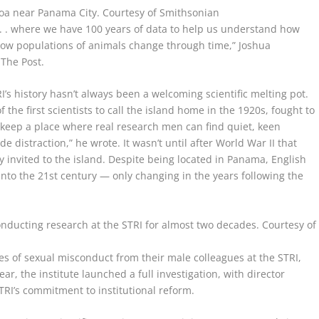
mboa near Panama City.
Courtesy of Smithsonian
 . . where we have 100 years of data to help us understand how
how populations of animals change through time,” Joshua
 The Post.
’s history hasn’t always been a welcoming scientific melting pot.
the first scientists to call the island home in the 1920s, fought to
keep a place where real research men can find quiet, keen
e distraction,” he wrote. It wasn’t until after World War II that
y invited to the island. Despite being located in Panama, English
nto the 21st century — only changing in the years following the
nducting research at the STRI for almost two decades.
Courtesy of
ies of sexual misconduct from their male colleagues at the STRI,
ar, the institute launched a full investigation, with director
RI’s commitment to institutional reform.