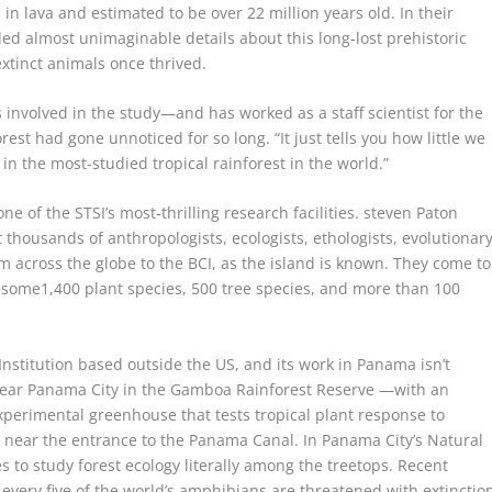
 lava and estimated to be over 22 million years old. In their
ed almost unimaginable details about this long-lost prehistoric
extinct animals once thrived.
 involved in the study—and has worked as a staff scientist for the
rest had gone unnoticed for so long. “It just tells you how little we
 in the most-studied tropical rainforest in the world.”
e of the STSI’s most-thrilling research facilities.
steven Paton
t thousands of anthropologists, ecologists, ethologists, evolutionar
om across the globe to the BCI, as the island is known. They come to
o some1,400 plant species, 500 tree species, and more than 100
Institution based outside the US, and its work in Panama isn’t
 near Panama City in the Gamboa Rainforest Reserve —with an
xperimental greenhouse that tests tropical plant response to
s near the entrance to the Panama Canal. In Panama City’s Natural
s to study forest ecology literally among the treetops. Recent
every five of the world’s amphibians are threatened with extinctio