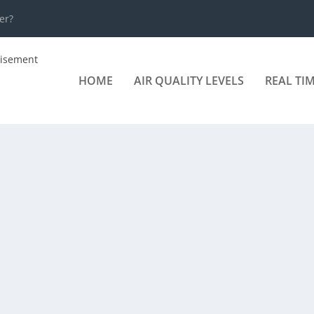
er?
HOME
AIR QUALITY LEVELS
REAL TI