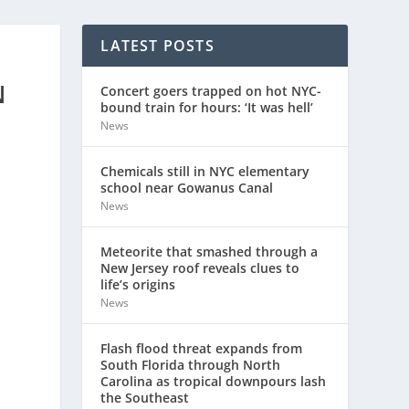
LATEST POSTS
N
Concert goers trapped on hot NYC-
bound train for hours: ‘It was hell’
News
Chemicals still in NYC elementary
school near Gowanus Canal
News
Meteorite that smashed through a
New Jersey roof reveals clues to
life’s origins
News
Flash flood threat expands from
South Florida through North
Carolina as tropical downpours lash
the Southeast