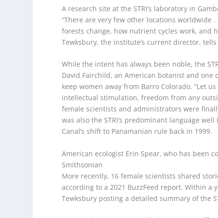
A research site at the STRI’s laboratory in Ga
“There are very few other locations worldwide .
forests change, how nutrient cycles work, and 
Tewksbury, the institute’s current director, tells
While the intent has always been noble, the STRI
David Fairchild, an American botanist and one of 
keep women away from Barro Colorado. “Let us 
intellectual stimulation, freedom from any outsid
female scientists and administrators were finall
was also the STRI’s predominant language well i
Canal’s shift to Panamanian rule back in 1999.
American ecologist Erin Spear, who has been co
Smithsonian
More recently, 16 female scientists shared stor
according to a 2021 BuzzFeed report. Within a ye
Tewksbury posting a detailed summary of the ST