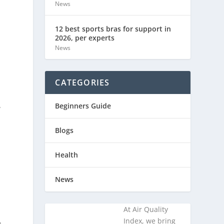
News
12 best sports bras for support in
2026, per experts
News
CATEGORIES
Beginners Guide
y
Blogs
Health
News
At Air Quality
Index, we bring
n