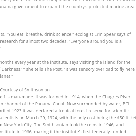
e Panama government to expand the country’s protected marine area
ts.
“You eat, breathe, drink science,” ecologist Erin Spear says of
research for almost two decades. “Everyone around you is a
”
ths every year at the institute, says visiting the island for the
f Darkness,’ ” she tells The Post. “It was sensory overload to fly here
lanet.”
.
Courtesy of Smithsonian
tself is man-made. It was formed in 1914, when the Chagres River
main channel of the Panama Canal. Now surrounded by water, BCI
il of 1923 it was declared a tropical forest reserve for scientific
scientists on March 29, 1924, with the only cost being the $50 ticke
rom New York City. The Smithsonian took the reins in 1946, and
titute in 1966, making it the institute’s first federally-funded