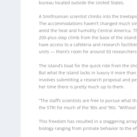
bureau located outside the United States.
A Smithsonian scientist climbs into the treetop
The accommodations haven’t changed much since t
amid the heat and humidity Central America. The
200-plus-step climb from the base of the island
have access to a cafeteria and research facili
units — there’s room for around 50 researchers 
The island’s boat for the quick ride from the sh
But what the island lacks in luxury it more tha
involves submitting a research proposal and per
her time there is pretty much up to them.
“The staff’s scientists are free to pursue what 
the STRI for much of the ’80s and ’90s. “Without 
This freedom has resulted in a staggering array
biology ranging from primate behavior to the ef