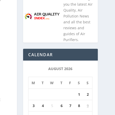
you the latest Air
Quality, Air
Pollution News
and all the best
reviews and
guides of Air
Purifiers.
CALENDAR
AUGUST 2026
M
T
W
T
F
S
S
1
2
t
3
4
5
6
7
8
9