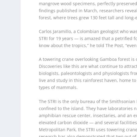
mangrove wood specimens, perfectly preserved in
findings published in March, researchers reveal
forest, where trees grew 130 feet tall and long-
Carlos Jaramillo, a Colombian geologist who was
STRI for 19 years — is amazed that a petrified fo
know about the tropics,” he told The Post, “even
A towering crane overlooking Gamboa forest is on
Discoveries like this are what continue to attrac
biologists, paleontologists and physiologists fr
live and study in this rainforest haven, home t
types of mammals.
The STRI is the only bureau of the Smithsonian 
confined to the island. They have laboratories
amphibian rescue center, insectaries, and an e
elevated carbon dioxide — and several facilitie
Metropolitan Park, the STRI uses towering crane
research has also demonstrated that two out of 