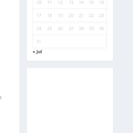
10
11
12
13
14
15
16
17
18
19
20
21
22
23
24
25
26
27
28
29
30
31
« Jul
t