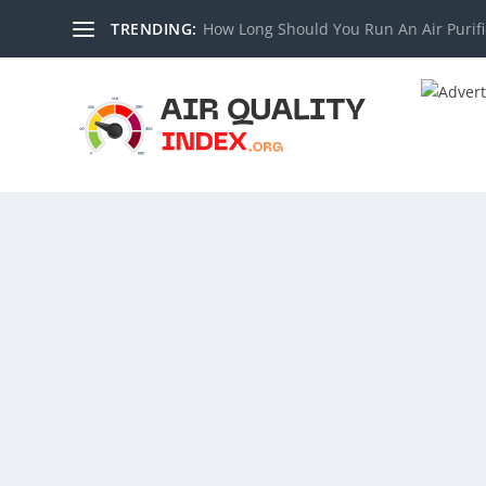
TRENDING:
How Long Should You Run An Air Purifi