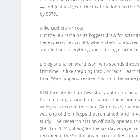
— and just last year, the Institute lobbied th
by 557%.
Mike Guillen/NY Post
But the BCI remains its biggest draw for scientis
her experiences on BCI, where she’s conducted 
scientist and everything you’re doing is science.
Biologist Sharon Martinson, who spends three mon
first time “is like stepping into Conrad’s ‘Heart o
from Wyoming and realize this is on the same p
STSI Director Joshua Tewksbury out in the field
Despite being a wonder of nature, the island i
valley was flooded to create Gatun Lake, the 
was one of the hilltops that remained, and in Apr
study. The research station officially opened to 
($913 in 2024 dollars) for the six-day voyage f
renamed it the Smithsonian Tropical Research Ins