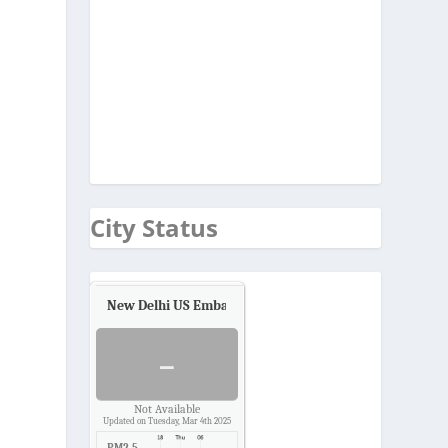
City Status
New Delhi US Embassy
Air Quality.
-
Not Available
Updated on Tuesday, Mar 4th 2025
PM2.5