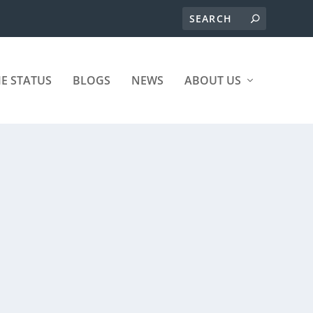
ME STATUS
BLOGS
NEWS
ABOUT US