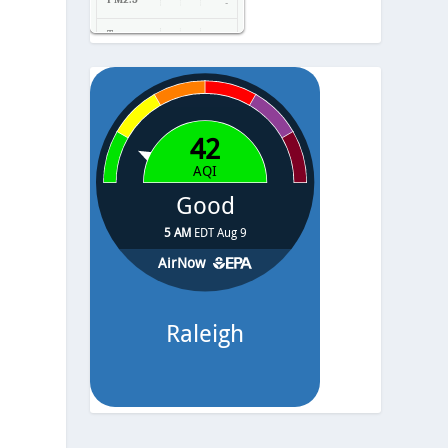
-
Temp.
-
Pressure
-