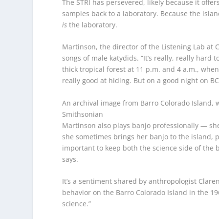
The STRI has persevered, likely because it offers
samples back to a laboratory. Because the islan
is
the laboratory.
Martinson, the director of the Listening Lab at C
songs of male katydids. “It’s really, really har
thick tropical forest at 11 p.m. and 4 a.m., when
really good at hiding. But on a good night on B
An archival image from Barro Colorado Island, w
Smithsonian
Martinson also plays banjo professionally — sh
she sometimes brings her banjo to the island, pla
important to keep both the science side of the b
says.
It’s a sentiment shared by anthropologist Clar
behavior on the Barro Colorado Island in the 1
science.”