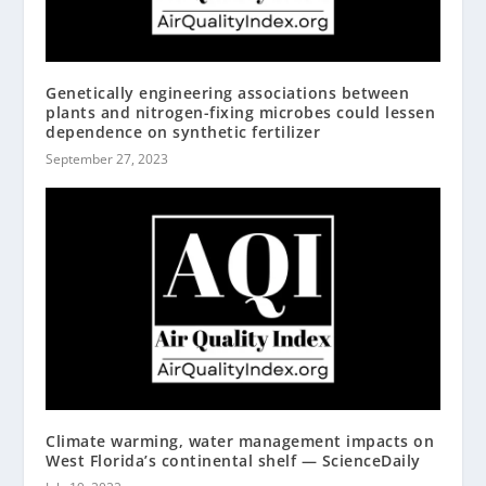
Genetically engineering associations between
plants and nitrogen-fixing microbes could lessen
dependence on synthetic fertilizer
September 27, 2023
Climate warming, water management impacts on
West Florida’s continental shelf — ScienceDaily