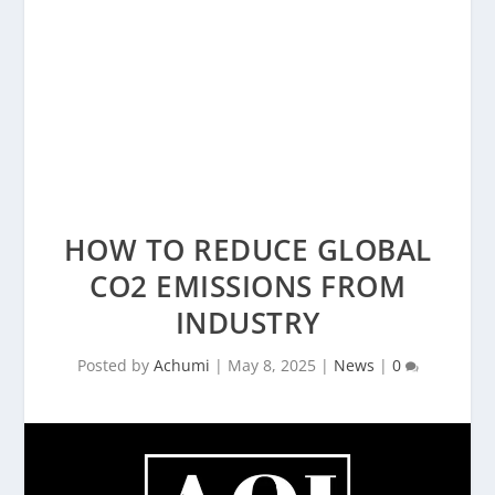
HOW TO REDUCE GLOBAL
CO2 EMISSIONS FROM
INDUSTRY
Posted by
Achumi
|
May 8, 2025
|
News
|
0