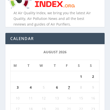
At Air Quality Index, we bring you the latest Air
Quality, Air Pollution News and all the best
reviews and guides of Air Purifiers.
CALENDAR
AUGUST 2026
M
T
W
T
F
S
S
1
2
3
4
5
6
7
8
9
10
11
12
13
14
15
16
17
18
19
20
21
22
23