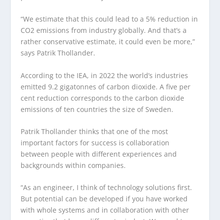
“We estimate that this could lead to a 5% reduction in
CO
2
emissions from industry globally. And that’s a
rather conservative estimate, it could even be more,”
says Patrik Thollander.
According to the IEA, in 2022 the world’s industries
emitted 9.2 gigatonnes of carbon dioxide. A five per
cent reduction corresponds to the carbon dioxide
emissions of ten countries the size of Sweden.
Patrik Thollander thinks that one of the most
important factors for success is collaboration
between people with different experiences and
backgrounds within companies.
“As an engineer, I think of technology solutions first.
But potential can be developed if you have worked
with whole systems and in collaboration with other