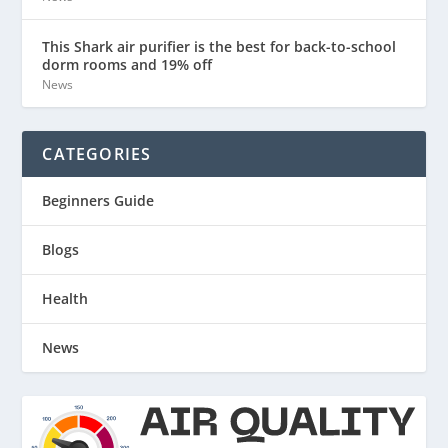
This Shark air purifier is the best for back-to-school
dorm rooms and 19% off
News
CATEGORIES
Beginners Guide
Blogs
Health
News