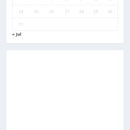
24
25
26
27
28
29
30
31
« Jul