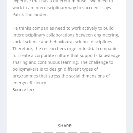
expertise that has a different mindset. We need to
work in an interdisciplinary way to succeed,” says
Patrik Thollander.
He thinks companies need to work actively to build
interdisciplinary collaborations between engineering,
social science and behavioural science disciplines.
Therefore, the researchers urge industrial companies
to create a corporate culture that supports knowledge
sharing and continuous learning. The challenge to
policymakers is to design different types of
programmes that stress the social dimensions of
energy efficiency.
Source link
SHARE: