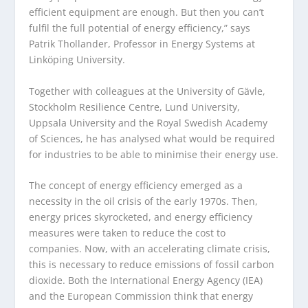
efficient equipment are enough. But then you can’t
fulfil the full potential of energy efficiency,” says
Patrik Thollander, Professor in Energy Systems at
Linköping University.
Together with colleagues at the University of Gävle,
Stockholm Resilience Centre, Lund University,
Uppsala University and the Royal Swedish Academy
of Sciences, he has analysed what would be required
for industries to be able to minimise their energy use.
The concept of energy efficiency emerged as a
necessity in the oil crisis of the early 1970s. Then,
energy prices skyrocketed, and energy efficiency
measures were taken to reduce the cost to
companies. Now, with an accelerating climate crisis,
this is necessary to reduce emissions of fossil carbon
dioxide. Both the International Energy Agency (IEA)
and the European Commission think that energy