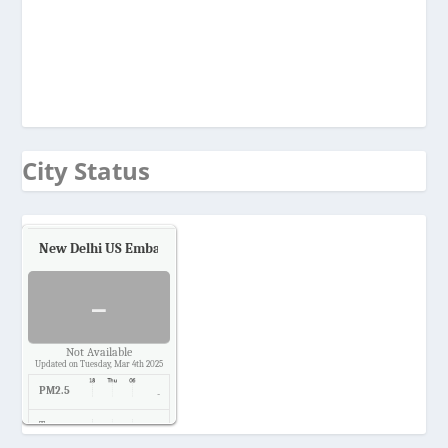
City Status
New Delhi US Embassy
Air Quality.
-
Not Available
Updated on Tuesday, Mar 4th 2025
PM2.5
-
Temp.
-