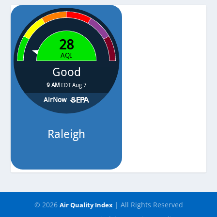
Pressure
-
© 2026
| All Rights Reserved
Air Quality Index