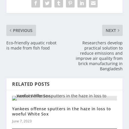
PREVIOUS
NEXT
Eco-friendly aquatic robot
Researchers develop
is made from fish food
practical solution to
reduce emissions and
improve air quality from
brick manufacturing in
Bangladesh
RELATED POSTS
Yankees offense sputters in the haze in loss to
woeful White Sox
June 7, 2023