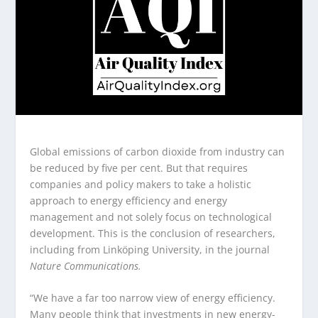
Global emissions of carbon dioxide from industry can
be reduced by five per cent. But that requires
companies and policy makers to take a holistic
approach to energy efficiency and energy
management and not solely focus on technological
development. This is the conclusion of researchers,
including from Linköping University, in the journal
Nature
Communications.
“We have a far too narrow view of energy efficiency.
Many people think that investments in new energy-