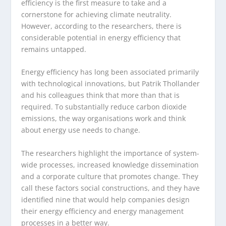
efficiency is the first measure to take and a
cornerstone for achieving climate neutrality.
However, according to the researchers, there is
considerable potential in energy efficiency that
remains untapped.
Energy efficiency has long been associated primarily
with technological innovations, but Patrik Thollander
and his colleagues think that more than that is
required. To substantially reduce carbon dioxide
emissions, the way organisations work and think
about energy use needs to change.
The researchers highlight the importance of system-
wide processes, increased knowledge dissemination
and a corporate culture that promotes change. They
call these factors social constructions, and they have
identified nine that would help companies design
their energy efficiency and energy management
processes in a better way.