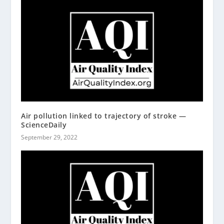
Air pollution linked to trajectory of stroke —
ScienceDaily
September 29, 2022