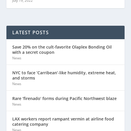
July 19, 2022
LATEST POSTS
Save 20% on the cult-favorite Olaplex Bonding Oil
with a secret coupon
News
NYC to face ‘Carribean’-like humidity, extreme heat,
and storms
News
Rare ‘firenado’ forms during Pacific Northwest blaze
News
LAX workers report rampant vermin at airline food
catering company
News