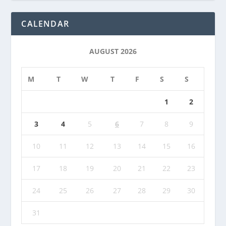
CALENDAR
AUGUST 2026
M
T
W
T
F
S
S
1
2
3
4
5
6
7
8
9
10
11
12
13
14
15
16
17
18
19
20
21
22
23
24
25
26
27
28
29
30
31