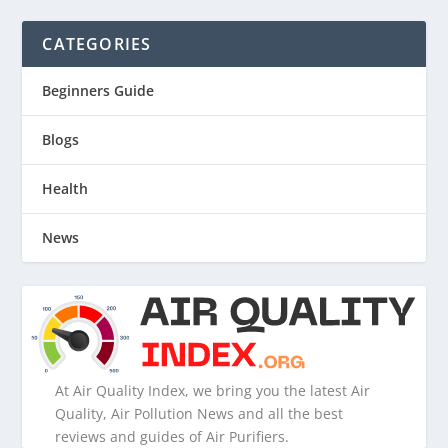
CATEGORIES
Beginners Guide
Blogs
Health
News
At Air Quality Index, we bring you the latest Air
Quality, Air Pollution News and all the best
reviews and guides of Air Purifiers.