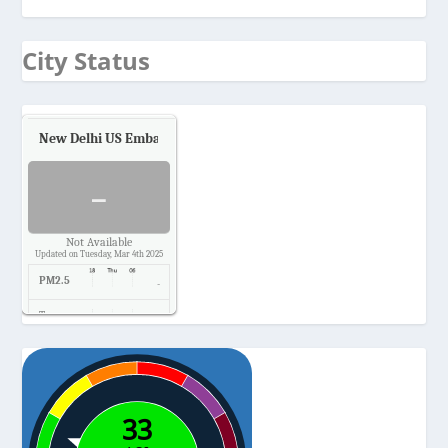
City Status
New Delhi US Embassy
Air Quality.
-
Not Available
Updated on Tuesday, Mar 4th 2025
PM2.5
-
Temp.
-
Pressure
-