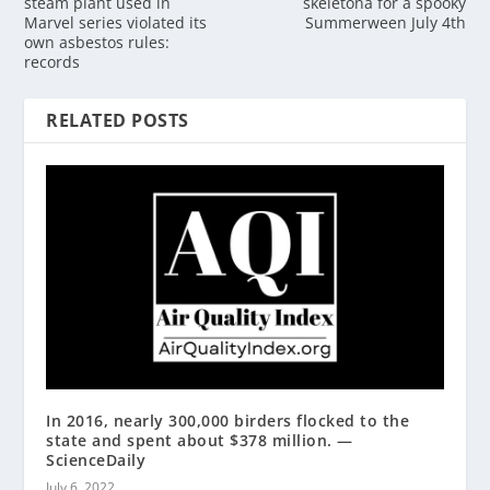
steam plant used in
skeletona for a spooky
Marvel series violated its
Summerween July 4th
own asbestos rules:
records
RELATED POSTS
In 2016, nearly 300,000 birders flocked to the
state and spent about $378 million. —
ScienceDaily
July 6, 2022