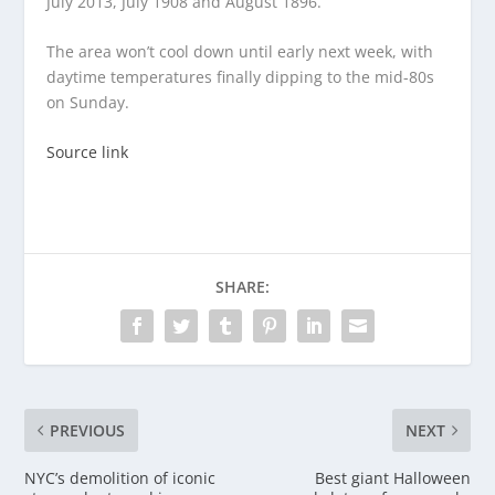
July 2013, July 1908 and August 1896.”
The area won’t cool down until early next week, with
daytime temperatures finally dipping to the mid-80s
on Sunday.
Source link
SHARE:
PREVIOUS
NEXT
NYC’s demolition of iconic
Best giant Halloween