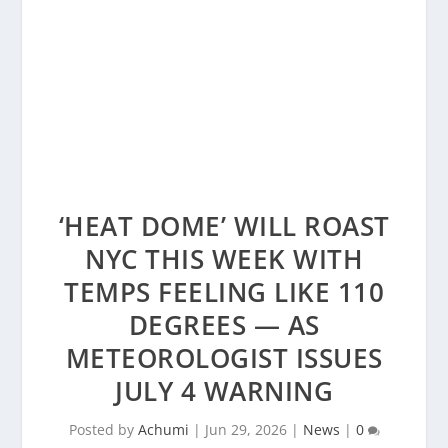
‘HEAT DOME’ WILL ROAST
NYC THIS WEEK WITH
TEMPS FEELING LIKE 110
DEGREES — AS
METEOROLOGIST ISSUES
JULY 4 WARNING
Posted by
Achumi
|
Jun 29, 2026
|
News
|
0