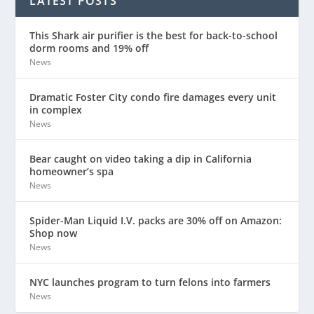
LATEST POSTS
This Shark air purifier is the best for back-to-school
dorm rooms and 19% off
News
Dramatic Foster City condo fire damages every unit
in complex
News
Bear caught on video taking a dip in California
homeowner’s spa
News
Spider-Man Liquid I.V. packs are 30% off on Amazon:
Shop now
News
NYC launches program to turn felons into farmers
News