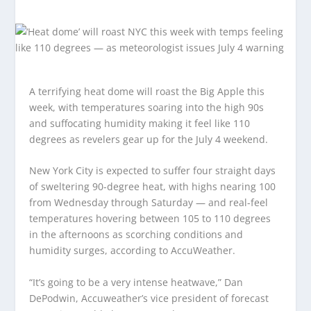
A terrifying heat dome will roast the Big Apple this
week, with temperatures soaring into the high 90s
and suffocating humidity making it feel like 110
degrees as revelers gear up for the July 4 weekend.
New York City is expected to suffer four straight days
of sweltering 90-degree heat, with highs nearing 100
from Wednesday through Saturday — and real-feel
temperatures hovering between 105 to 110 degrees
in the afternoons as scorching conditions and
humidity surges, according to AccuWeather.
“It’s going to be a very intense heatwave,” Dan
DePodwin, Accuweather’s vice president of forecast