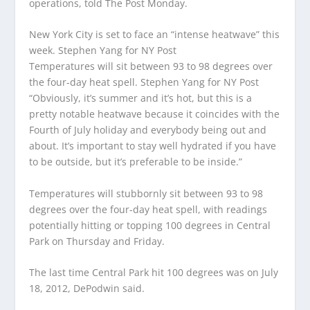
operations, told The Post Monday.
New York City is set to face an “intense heatwave” this
week.
Stephen Yang for NY Post
Temperatures will sit between 93 to 98 degrees over
the four-day heat spell.
Stephen Yang for NY Post
“Obviously, it’s summer and it’s hot, but this is a
pretty notable heatwave because it coincides with the
Fourth of July holiday and everybody being out and
about. It’s important to stay well hydrated if you have
to be outside, but it’s preferable to be inside.”
Temperatures will stubbornly sit between 93 to 98
degrees over the four-day heat spell, with readings
potentially hitting or topping 100 degrees in Central
Park on Thursday and Friday.
The last time Central Park hit 100 degrees was on July
18, 2012, DePodwin said.