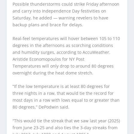
Possible thunderstorms could strike Friday afternoon
and carry into Independence Day festivities on
Saturday, he added — warning revelers to have
backup plans and brace for delays.
Real-feel temperatures will hover between 105 to 110
degrees in the afternoons as scorching conditions
and humidity surges, according to AccuWeather.
Aristide Economopoulos for NY Post
Temperatures will only drop to around 80 degrees
overnight during the heat dome stretch.
“If the low temperature is at least 80 degrees for
three nights in a row, that would tie the record for
most days in a row with lows equal to or greater than
80 degrees,” DePodwin said.
“This would tie the streak that we saw last year (2025)
from June 23-25 and also ties the 3-day streaks from