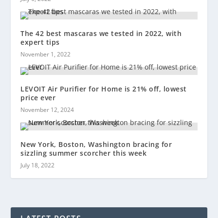
The 42 best mascaras we tested in 2022, with
expert tips
November 1, 2022
LEVOIT Air Purifier for Home is 21% off, lowest
price ever
November 12, 2024
New York, Boston, Washington bracing for
sizzling summer scorcher this week
July 18, 2022